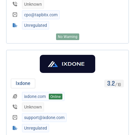
Unknown
cpo@tapbitx.com
Unregulated
No Warning
3.2
Ixdone
/10
ixdone.com
Online
Unknown
support@ixdone.com
Unregulated