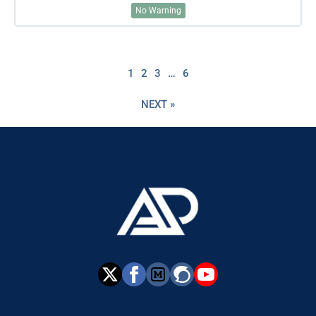
No Warning
1
2
3
…
6
NEXT »