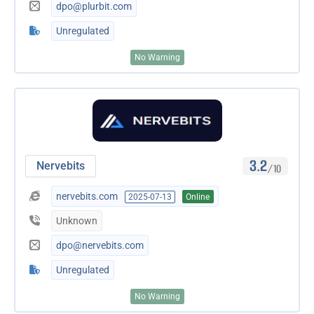
dpo@plurbit.com
Unregulated
No Warning
3.2
Nervebits
/10
nervebits.com
2025-07-13
Online
Unknown
dpo@nervebits.com
Unregulated
No Warning