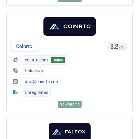
3.2
Coinrtc
/10
coinrtc.com
Online
Unknown
dpo@coinrtc.com
Unregulated
No Warning