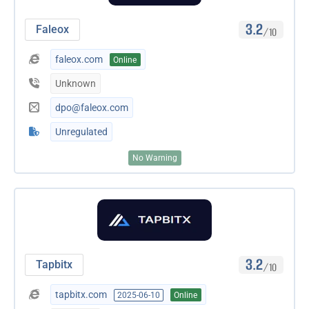
3.2
Faleox
/10
faleox.com
Online
Unknown
dpo@faleox.com
Unregulated
No Warning
3.2
Tapbitx
/10
tapbitx.com
2025-06-10
Online