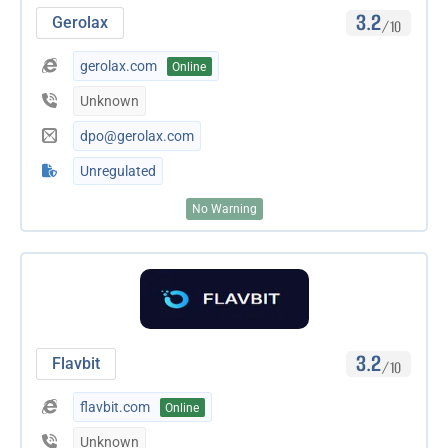
3.2
Gerolax
/10
gerolax.com
Online
Unknown
dpo@gerolax.com
Unregulated
No Warning
3.2
Flavbit
/10
flavbit.com
Online
Unknown