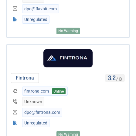
dpo@flavbit.com
Unregulated
No Warning
3.2
Fintrona
/10
fintrona.com
Online
Unknown
dpo@fintrona.com
Unregulated
No Warning