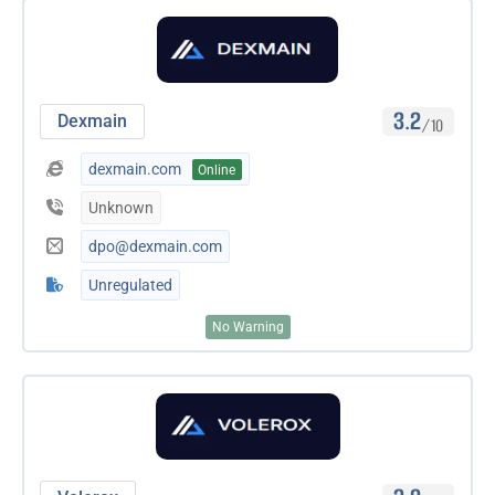
3.2
Dexmain
/10
dexmain.com
Online
Unknown
dpo@dexmain.com
Unregulated
No Warning