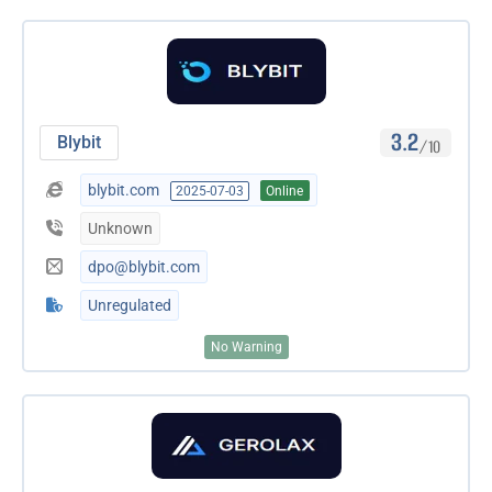
3.2
Blybit
/10
blybit.com
2025-07-03
Online
Unknown
dpo@blybit.com
Unregulated
No Warning