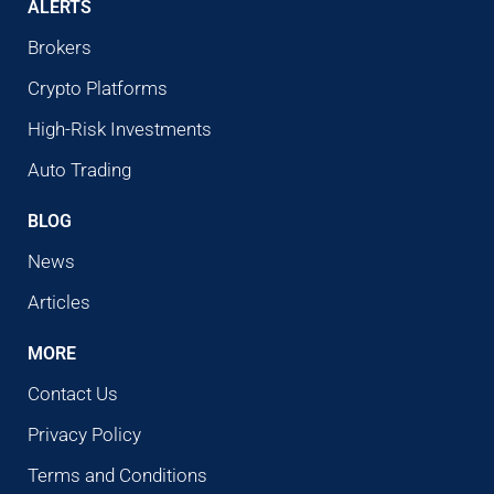
ALERTS
Brokers
Crypto Platforms
High-Risk Investments
Auto Trading
BLOG
News
Articles
MORE
Contact Us
Privacy Policy
Terms and Conditions