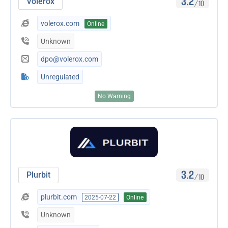
3.2
Volerox
/10
volerox.com
Online
Unknown
dpo@volerox.com
Unregulated
No Warning
3.2
Plurbit
/10
plurbit.com
2025-07-22
Online
Unknown