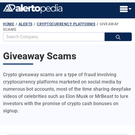
HOME
/
ALERTS
/
CRYPTOCURRENCY PLATFORMS
/
GIVEAWAY
SCAMS
S
fo
Giveaway Scams
Crypto giveaway scams are a type of fraud involving
cryptocurrency platforms marketed on social media by
numerous bot accounts, most of the time sharing deepfake
videos of celebrities such as Elon Musk or MrBeast to lure
investors with the promise of crypto cash bonuses on
signup.