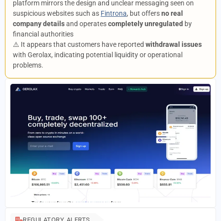
platform mirrors the design and unclear messaging seen on
suspicious websites such as
Fintrona
, but offers
no real
company details
and operates
completely unregulated
by
financial authorities
⚠️ It appears that customers have reported
withdrawal issues
with Gerolax, indicating potential liquidity or operational
problems.
REGULATORY ALERTS