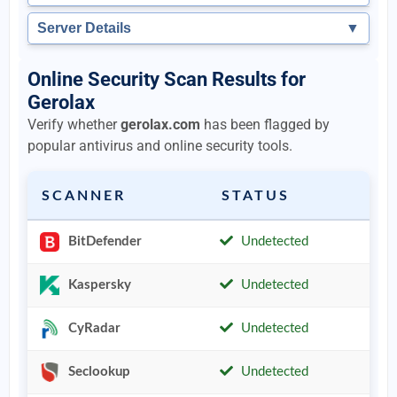
Server Details
▼
Online Security Scan Results for
Gerolax
Verify whether
gerolax.com
has been flagged by
popular antivirus and online security tools.
SCANNER
STATUS
BitDefender
Undetected
Kaspersky
Undetected
CyRadar
Undetected
Seclookup
Undetected