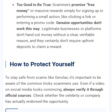
Too Good to Be True:
Scammers
promise “free
money”
or massive rewards simply for signing up or
performing a small action, like clicking a link or
entering a promo code.
Genuine opportunities don’t
work this way
. Legitimate businesses or platforms
don’t hand out money without a clear, verifiable
reason, and they certainly don’t require upfront
deposits to claim a reward.
How to Protect Yourself
To stay safe from scams like Gerolax, it’s important to be
aware of the common tricks scammers use. Even if a video
on social media looks convincing,
always verify it through
official sources
. Check whether the celebrity or company
has actually endorsed the opportunity.