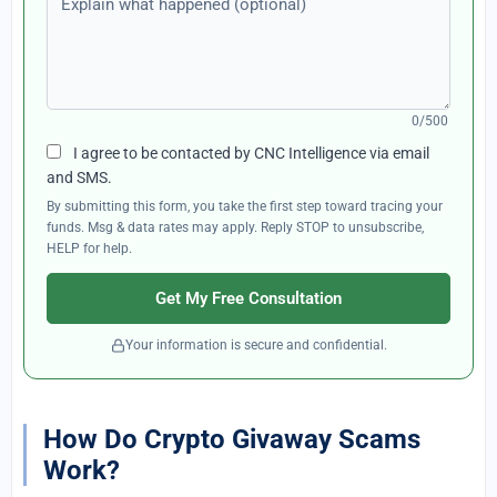
0/500
I agree to be contacted by CNC Intelligence via email
and SMS.
By submitting this form, you take the first step toward tracing your
funds. Msg & data rates may apply. Reply STOP to unsubscribe,
HELP for help.
Get My Free Consultation
Your information is secure and confidential.
How Do Crypto Givaway Scams
Work?