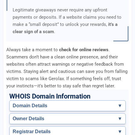
Legitimate giveaways never require any upfront
payments or deposits. If a website claims you need to
make a “small deposit” to unlock your rewards,
it’s a
clear sign of a scam
.
Always take a moment to
check for online reviews
.
Scammers don’t have a clean online presence, and their
websites often attract warnings or negative feedback from
victims. Staying alert and cautious can save you from falling
victim to scams like Gerolax. If something feels off, trust
your instincts—it’s better to stay safe than regret later.
WHOIS Domain Information
Domain Details
▼
Owner Details
▼
Registrar Details
▼