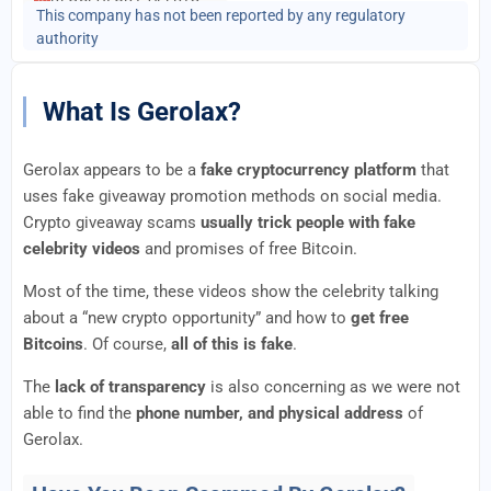
This company has not been reported by any regulatory
authority
What Is Gerolax?
Gerolax appears to be a
fake cryptocurrency platform
that
uses fake giveaway promotion methods on social media.
Crypto giveaway scams
usually trick people with fake
celebrity videos
and promises of free Bitcoin.
Most of the time, these videos show the celebrity talking
about a “new crypto opportunity” and how to
get free
Bitcoins
. Of course,
all of this is fake
.
The
lack of transparency
is also concerning as we were not
able to find the
phone number, and physical address
of
Gerolax.