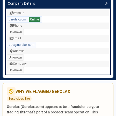
Company Details
Website
gerolax.com
Online
Phone
Unknown
Email
dpo@gerolax.com
Address
Unknown
Company
Unknown
WHY WE FLAGGED GEROLAX
Suspicious Site
Gerolax (Gerolax.com)
appears to be a
fraudulent crypto
trading site
that’s part of a broader scam operation. This