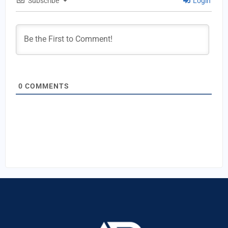
Subscribe
Login
0
COMMENTS