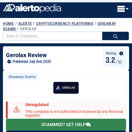
HOME
/
ALERTS
/
CRYPTOCURRENCY PLATFORMS
/
GIVEAWAY
SCAMS
/
GEROLAX
S
fo
Rating
Gerolax Review
3.2
/10
Published: 
July 2nd, 2025
Giveaway Scams
Unregulated
This company is not authorized or licensed by any financial
regulator.
SCAMMED? GET HELP