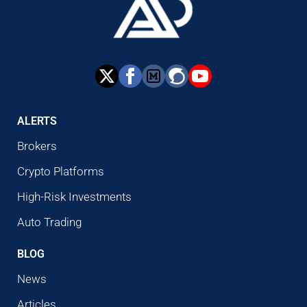
ALERTS
Brokers
Crypto Platforms
High-Risk Investments
Auto Trading
BLOG
News
Articles