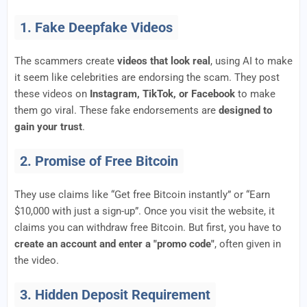
1. Fake Deepfake Videos
The scammers create
videos that look real
, using AI to make
it seem like celebrities are endorsing the scam. They post
these videos on
Instagram, TikTok, or Facebook
to make
them go viral. These fake endorsements are
designed to
gain your trust
.
2. Promise of Free Bitcoin
They use claims like “Get free Bitcoin instantly” or “Earn
$10,000 with just a sign-up”. Once you visit the website, it
claims you can withdraw free Bitcoin. But first, you have to
create an account and enter a "promo code"
, often given in
the video.
3. Hidden Deposit Requirement