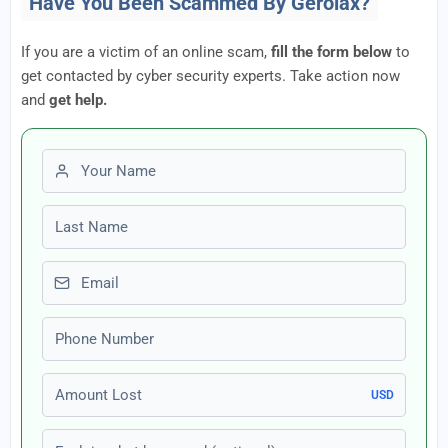
Have You Been Scammed By Gerolax?
If you are a victim of an online scam,
fill the form below
to
get contacted by cyber security experts. Take action now
and
get help.
First name
Last name
Email
Phone number
Amount Lost
USD
Explain what happened (optional)