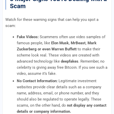
Scam
Watch for these warning signs that can help you spot a
scam:
Fake Videos:
Scammers often use video samples of
famous people, like
Elon Musk, MrBeast, Mark
Zuckerberg or even Warren Buffett
to make their
scheme look real. These videos are created with
advanced technology like
deepfakes
. Remember, no
celebrity is giving away free Bitcoin. If you see such a
video, assume it’s fake.
No Contact Information:
Legitimate investment
websites provide clear details such as a company
name, address, email, or phone number, and they
should also be regulated to operate legally. These
scams, on the other hand, do
not display any contact
details or company information.