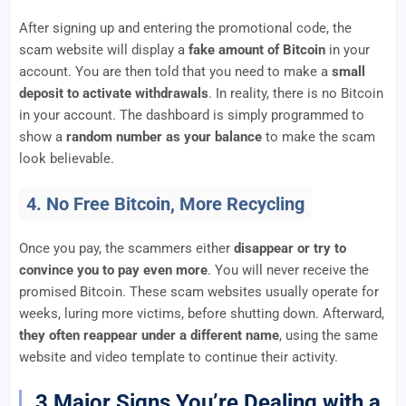
After signing up and entering the promotional code, the
scam website will display a
fake amount of Bitcoin
in your
account. You are then told that you need to make a
small
deposit to activate withdrawals
. In reality, there is no Bitcoin
in your account. The dashboard is simply programmed to
show a
random number as your balance
to make the scam
look believable.
4. No Free Bitcoin, More Recycling
Once you pay, the scammers either
disappear or try to
convince you to pay even more
. You will never receive the
promised Bitcoin. These scam websites usually operate for
weeks, luring more victims, before shutting down. Afterward,
they often reappear under a different name
, using the same
website and video template to continue their activity.
3 Major Signs You’re Dealing with a