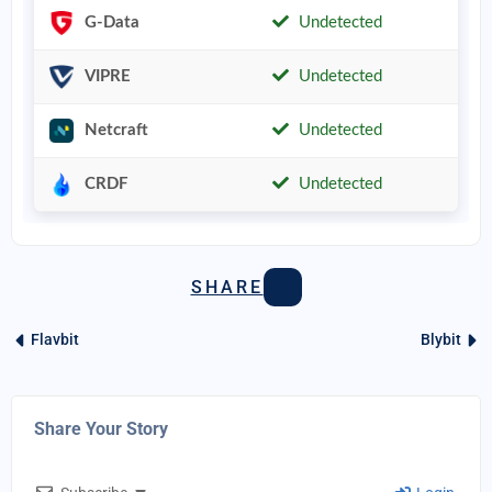
G-Data
Undetected
VIPRE
Undetected
Netcraft
Undetected
CRDF
Undetected
SHARE
Flavbit
Blybit
Share Your Story