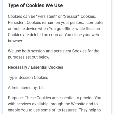
Type of Cookies We Use
Cookies can be “Persistent” or “Session” Cookies.
Persistent Cookies remain on your personal computer
or mobile device when You go offline, while Session
Cookies are deleted as soon as You close your web
browser.
We use both session and persistent Cookies for the
purposes set out below:
Necessary / Essential Cookies
Type: Session Cookies
Administered by: Us
Purpose: These Cookies are essential to provide You
with services available through the Website and to
enable You to use some of its features. They help to