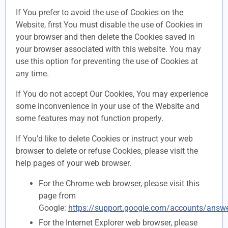
If You prefer to avoid the use of Cookies on the
Website, first You must disable the use of Cookies in
your browser and then delete the Cookies saved in
your browser associated with this website. You may
use this option for preventing the use of Cookies at
any time.
If You do not accept Our Cookies, You may experience
some inconvenience in your use of the Website and
some features may not function properly.
If You’d like to delete Cookies or instruct your web
browser to delete or refuse Cookies, please visit the
help pages of your web browser.
For the Chrome web browser, please visit this
page from
Google:
https://support.google.com/accounts/answ
For the Internet Explorer web browser, please