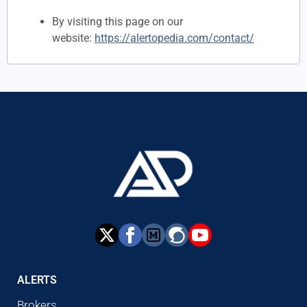
By visiting this page on our
website:
https://alertopedia.com/contact/
ALERTS
Brokers