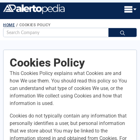
HOME
/
COOKIES POLICY
S
fo
Cookies Policy
This Cookies Policy explains what Cookies are and
how We use them. You should read this policy so You
can understand what type of cookies We use, or the
information We collect using Cookies and how that
information is used.
Cookies do not typically contain any information that
personally identifies a user, but personal information
that we store about You may be linked to the
information stored in and obtained from Cookies. For