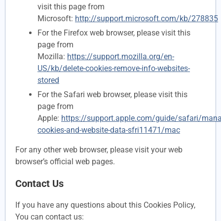
visit this page from
Microsoft:
http://support.microsoft.com/kb/278835
For the Firefox web browser, please visit this
page from
Mozilla:
https://support.mozilla.org/en-
US/kb/delete-cookies-remove-info-websites-
stored
For the Safari web browser, please visit this
page from
Apple:
https://support.apple.com/guide/safari/man
cookies-and-website-data-sfri11471/mac
For any other web browser, please visit your web
browser’s official web pages.
Contact Us
If you have any questions about this Cookies Policy,
You can contact us: