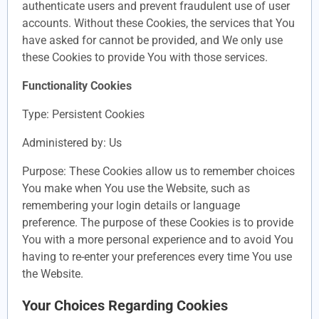
authenticate users and prevent fraudulent use of user
accounts. Without these Cookies, the services that You
have asked for cannot be provided, and We only use
these Cookies to provide You with those services.
Functionality Cookies
Type: Persistent Cookies
Administered by: Us
Purpose: These Cookies allow us to remember choices
You make when You use the Website, such as
remembering your login details or language
preference. The purpose of these Cookies is to provide
You with a more personal experience and to avoid You
having to re-enter your preferences every time You use
the Website.
Your Choices Regarding Cookies