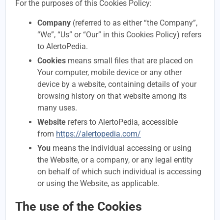
For the purposes of this Cookies Policy:
Company
(referred to as either “the Company”,
“We”, “Us” or “Our” in this Cookies Policy) refers
to AlertoPedia.
Cookies
means small files that are placed on
Your computer, mobile device or any other
device by a website, containing details of your
browsing history on that website among its
many uses.
Website
refers to AlertoPedia, accessible
from
https://alertopedia.com/
You
means the individual accessing or using
the Website, or a company, or any legal entity
on behalf of which such individual is accessing
or using the Website, as applicable.
The use of the Cookies