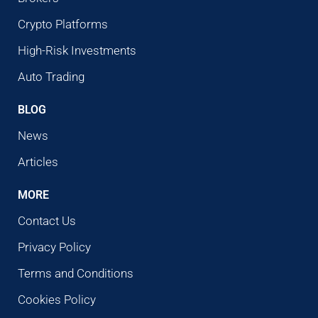
Crypto Platforms
High-Risk Investments
Auto Trading
BLOG
News
Articles
MORE
Contact Us
Privacy Policy
Terms and Conditions
Cookies Policy