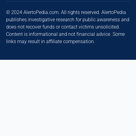
© 2024 AlertoPedia.com. All rights reserved. AlertoPedia
publishes investigative research for public awareness and
does not recover funds or contact victims unsolicited.
Content is informational and not financial advice. Some
links may result in affiliate compensation.