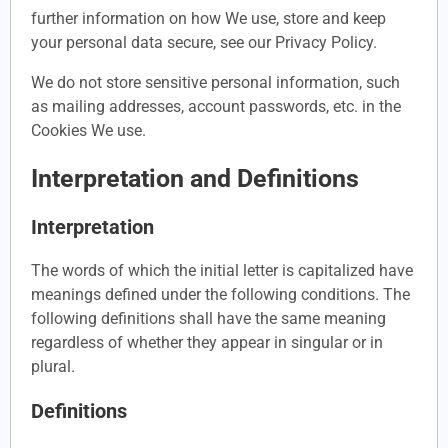
further information on how We use, store and keep
your personal data secure, see our Privacy Policy.
We do not store sensitive personal information, such
as mailing addresses, account passwords, etc. in the
Cookies We use.
Interpretation and Definitions
Interpretation
The words of which the initial letter is capitalized have
meanings defined under the following conditions. The
following definitions shall have the same meaning
regardless of whether they appear in singular or in
plural.
Definitions