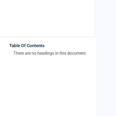
Table Of Contents
There are no headings in this document.