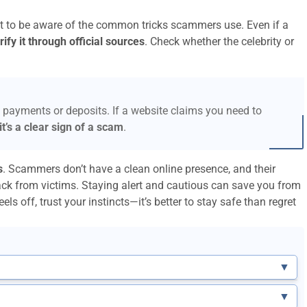
ant to be aware of the common tricks scammers use. Even if a
ify it through official sources
. Check whether the celebrity or
 payments or deposits. If a website claims you need to
it’s a clear sign of a scam
.
s
. Scammers don’t have a clean online presence, and their
ack from victims. Staying alert and cautious can save you from
els off, trust your instincts—it’s better to stay safe than regret
▼
▼