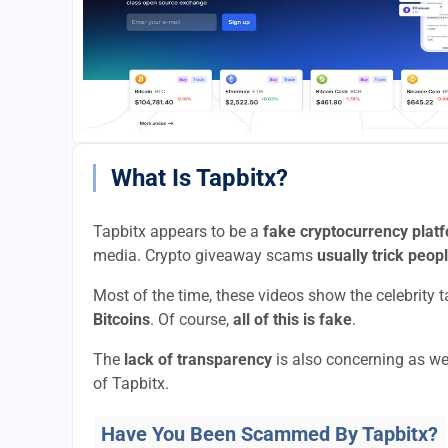
What Is Tapbitx?
Tapbitx appears to be a
fake cryptocurrency plat
media. Crypto giveaway scams
usually trick peop
Most of the time, these videos show the celebrity 
Bitcoins
. Of course,
all of this is fake
.
The
lack of transparency
is also concerning as we
of Tapbitx.
Have You Been Scammed By Tapbitx?