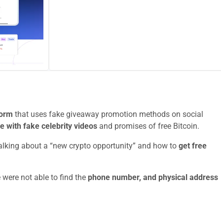
form
that uses fake giveaway promotion methods on social
le with fake celebrity videos
and promises of free Bitcoin.
talking about a “new crypto opportunity” and how to
get free
 were not able to find the
phone number, and physical address