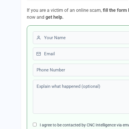
If you are a victim of an online scam,
fill the form
now and
get help.
First name
Email
Phone number
Explain what happened (optional)
I agree to be contacted by CNC Intelligence via em