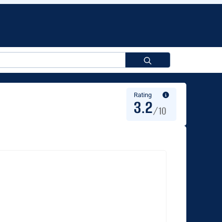
Search
for:
Rating
3.2
/10