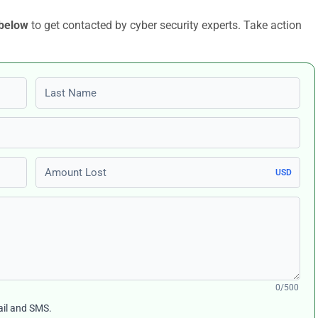
 below
to get contacted by cyber security experts. Take action
Last name
Amount Lost
USD
0/500
ail and SMS.