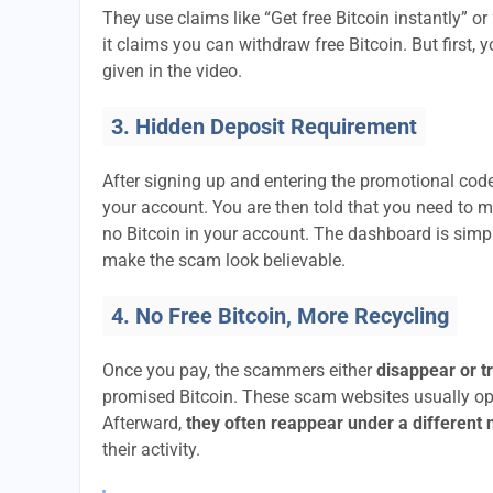
They use claims like “Get free Bitcoin instantly” or
it claims you can withdraw free Bitcoin. But first, 
given in the video.
3. Hidden Deposit Requirement
After signing up and entering the promotional code
your account. You are then told that you need to 
no Bitcoin in your account. The dashboard is si
make the scam look believable.
4. No Free Bitcoin, More Recycling
Once you pay, the scammers either
disappear or t
promised Bitcoin. These scam websites usually ope
Afterward,
they often reappear under a different
their activity.