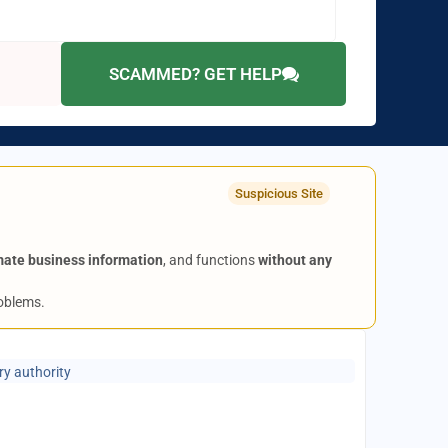
SCAMMED? GET HELP
Suspicious Site
mate business information
, and functions
without any
roblems.
ry authority