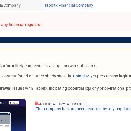
Company
Tapbitx Financial Company
any financial regulator.
platform
likely connected to a larger network of scams.
 content found on other shady sites like
Coinblaz
, yet provides
no legiti
drawal issues
with Tapbitx, indicating potential liquidity or operational p
REGULATORY ALERTS
This company has not been reported by any regulato