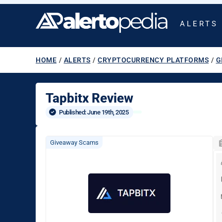
ALERTS
HOME
/
ALERTS
/
CRYPTOCURRENCY PLATFORMS
/
G
Tapbitx Review
Published: 
June 19th, 2025
Giveaway Scams