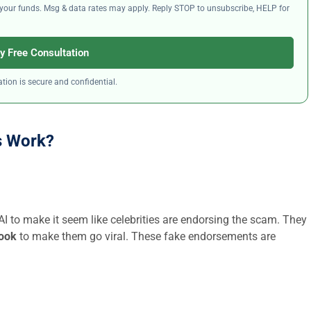
ng your funds. Msg & data rates may apply. Reply STOP to unsubscribe, HELP for
y Free Consultation
tion is secure and confidential.
s Work?
 AI to make it seem like celebrities are endorsing the scam. They
book
to make them go viral. These fake endorsements are