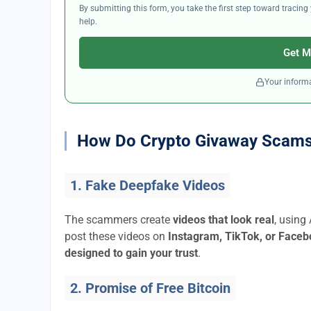
By submitting this form, you take the first step toward traci
help.
Get M
Your informa
How Do Crypto Givaway Scam
1. Fake Deepfake Videos
The scammers create
videos that look real
, using
post these videos on
Instagram, TikTok, or Face
designed to gain your trust
.
2. Promise of Free Bitcoin