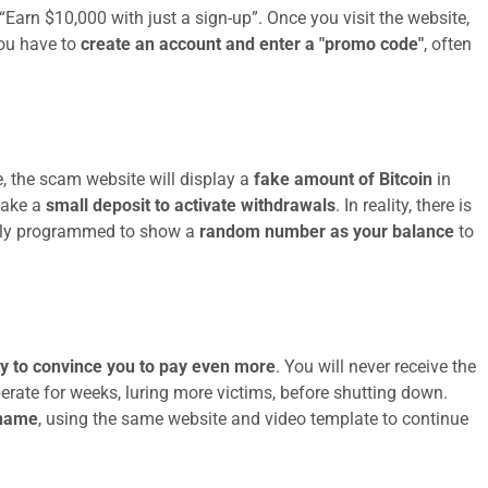
 “Earn $10,000 with just a sign-up”. Once you visit the website,
you have to
create an account and enter a "promo code"
, often
, the scam website will display a
fake amount of Bitcoin
in
make a
small deposit to activate withdrawals
. In reality, there is
mply programmed to show a
random number as your balance
to
ry to convince you to pay even more
. You will never receive the
rate for weeks, luring more victims, before shutting down.
 name
, using the same website and video template to continue