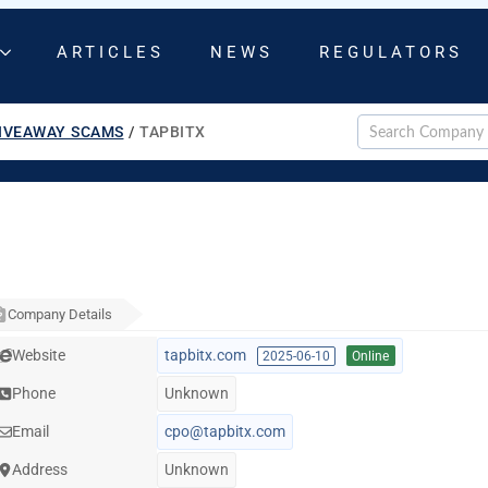
ARTICLES
NEWS
REGULATORS
IVEAWAY SCAMS
/
TAPBITX
Company Details
Website
tapbitx.com
2025-06-10
Online
Phone
Unknown
Email
cpo@tapbitx.com
Address
Unknown