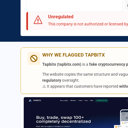
Unregulated
This company is not authorized or licensed by 
WHY WE FLAGGED TAPBITX
Tapbitx (tapbitx.com)
is a
fake cryptocurrency 
The website copies the same structure and vague
regulatory
oversight.
⚠️ It appears that customers have reported
with