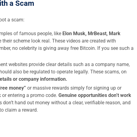
ith a Scam
spot a scam:
ples of famous people, like
Elon Musk, MrBeast, Mark
 their scheme look real. These videos are created with
ber, no celebrity is giving away free Bitcoin. If you see such a
ent websites provide clear details such as a company name,
hould also be regulated to operate legally. These scams, on
details or company information.
free money”
or massive rewards simply for signing up or
nk or entering a promo code.
Genuine opportunities don’t work
s don’t hand out money without a clear, verifiable reason, and
 to claim a reward.