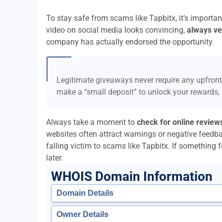
To stay safe from scams like Tapbitx, it’s import
video on social media looks convincing,
always ver
company has actually endorsed the opportunity.
Legitimate giveaways never require any upfront
make a “small deposit” to unlock your rewards,
Always take a moment to
check for online review
websites often attract warnings or negative feedb
falling victim to scams like Tapbitx. If something fe
later.
WHOIS Domain Information
Domain Details
Owner Details