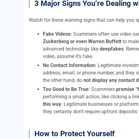
3 Major Signs You’re Dealing w
Watch for these warning signs that can help you 
Fake Videos:
Scammers often use video sam
Zuckerberg or even Warren Buffett
to make
advanced technology like
deepfakes
. Remem
video, assume it’s fake.
No Contact Information:
Legitimate investm
address, email, or phone number, and they s
the other hand, do
not display any contact 
Too Good to Be True:
Scammers
promise “
performing a small action, like clicking a li
this way
. Legitimate businesses or platform
they certainly don’t require upfront deposits
How to Protect Yourself