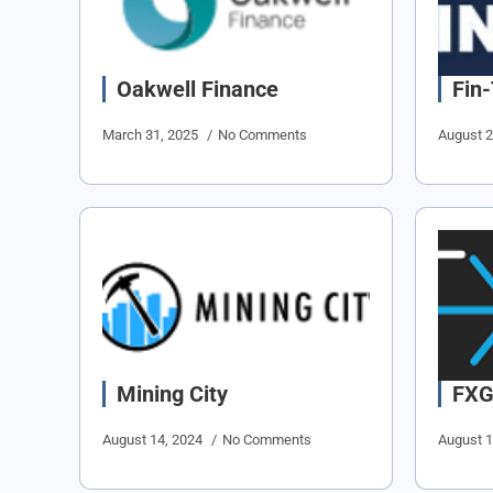
Oakwell Finance
Fin
March 31, 2025
No Comments
August 
Mining City
FX
August 14, 2024
No Comments
August 