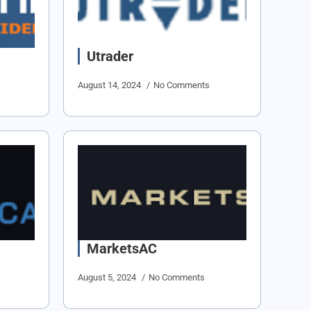
Utrader
August 14, 2024
No Comments
MarketsAC
August 5, 2024
No Comments