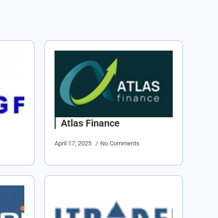
Atlas Finance
April 17, 2025
No Comments