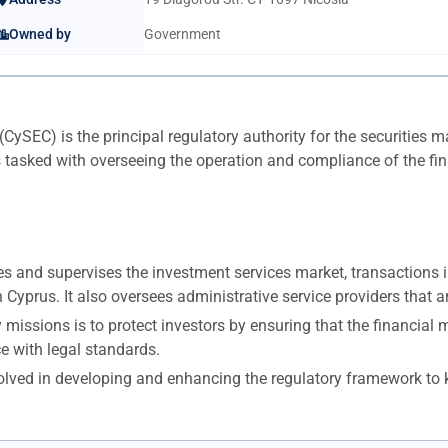
Owned by
Government
EC) is the principal regulatory authority for the securities ma
ked with overseeing the operation and compliance of the financ
 and supervises the investment services market, transactions in 
yprus. It also oversees administrative service providers that ar
issions is to protect investors by ensuring that the financial m
e with legal standards.
olved in developing and enhancing the regulatory framework to k