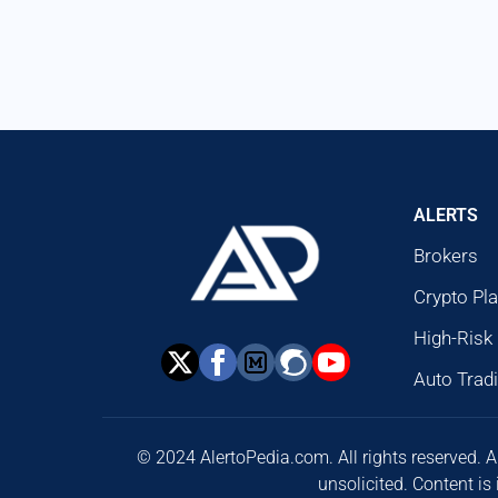
ALERTS
Brokers
Crypto Pl
High-Risk
Auto Trad
© 2024 AlertoPedia.com. All rights reserved. A
unsolicited. Content is