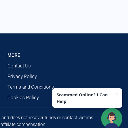
MORE
Contact Us
Privacy Policy
Terms and Conditions
×
Scammed Online? I Can
Cookies Policy
Help
s and does not recover funds or contact victims
 affiliate compensation.