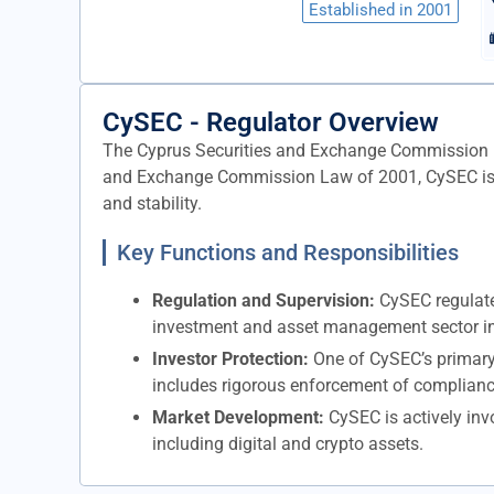
Established in 2001
CySEC - Regulator Overview
The Cyprus Securities and Exchange Commission (CyS
and Exchange Commission Law of 2001, CySEC is tas
and stability.
Key Functions and Responsibilities
Regulation and Supervision:
CySEC regulates
investment and asset management sector in C
Investor Protection:
One of CySEC’s primary m
includes rigorous enforcement of complianc
Market Development:
CySEC is actively inv
including digital and crypto assets.