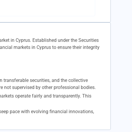
rket in Cyprus. Established under the Securities
ial markets in Cyprus to ensure their integrity
transferable securities, and the collective
e not supervised by other professional bodies.
arkets operate fairly and transparently. This
eep pace with evolving financial innovations,