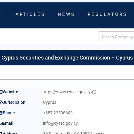
ARTICLES
NEWS
REGULATORS
Cyprus Securities and Exchange Commission – Cyprus
Website
https://www.cysec.gov.cy/
Jurisdiction
Cyprus
Phone
+357 22506600
Email
info@cysec.gov.cy
Address
19 Diagorou Str. CY-1097 Nicosia