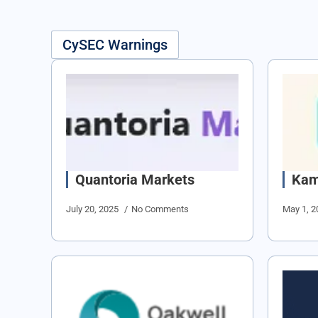
CySEC Warnings
Quantoria Markets
Kam
July 20, 2025
No Comments
May 1, 