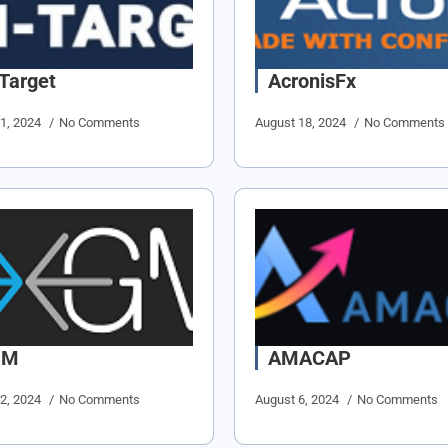
-Target
AcronisFx
21, 2024
No Comments
August 18, 2024
No Comments
GM
AMACAP
12, 2024
No Comments
August 6, 2024
No Comments