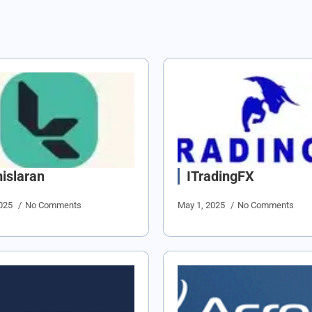
islaran
ITradingFX
2025
No Comments
May 1, 2025
No Comments