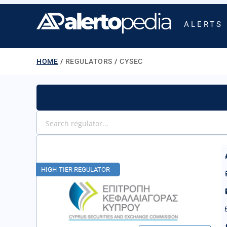
ALERTS
HOME
/
REGULATORS
/
CYSEC
HIGH-TIER REGULATOR