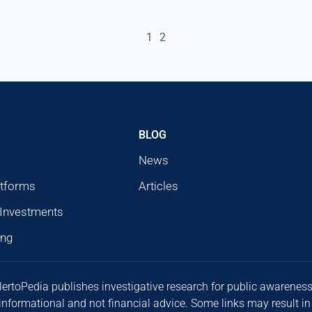
1
2
BLOG
News
atforms
Articles
 Investments
ing
lertoPedia publishes investigative research for public awarenes
 informational and not financial advice. Some links may result in