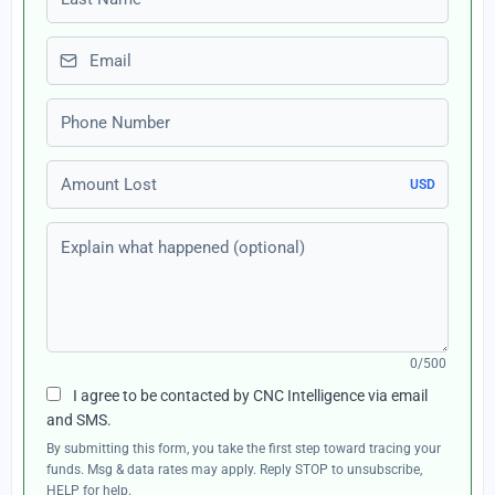
Email
Phone number
Amount Lost
USD
Explain what happened (optional)
0/500
I agree to be contacted by CNC Intelligence via email
and SMS.
By submitting this form, you take the first step toward tracing your
funds. Msg & data rates may apply. Reply STOP to unsubscribe,
HELP for help.