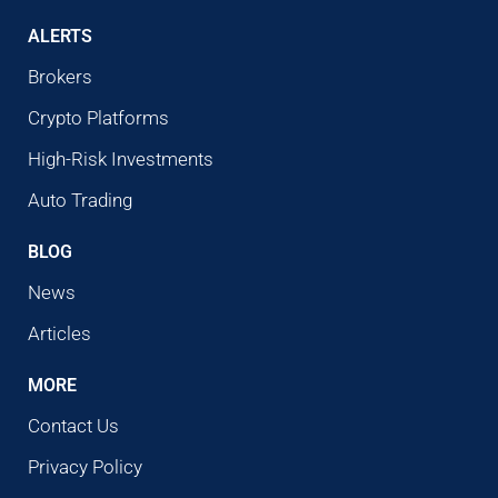
ALERTS
Brokers
Crypto Platforms
High-Risk Investments
Auto Trading
BLOG
News
Articles
MORE
Contact Us
Privacy Policy