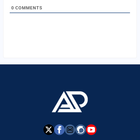
0
COMMENTS