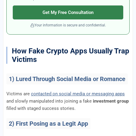
Get My Free Consultation
Your information is secure and confidential.
How Fake Crypto Apps Usually Trap
Victims
1) Lured Through Social Media or Romance
Victims are
contacted on social media or messaging apps
and slowly manipulated into joining a fake
investment group
filled with staged success stories.
2) First Posing as a Legit App