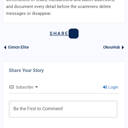
and document every detail before the scammers delete
messages or disappear.
SHARE
Gimcn Elite
OkouHub
Share Your Story
Subscribe
Login