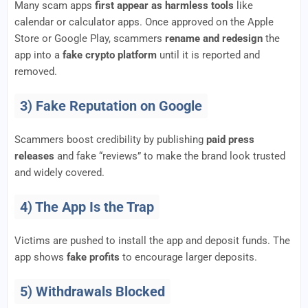
Many scam apps
first appear as harmless tools
like
calendar or calculator apps. Once approved on the Apple
Store or Google Play, scammers
rename and redesign
the
app into a
fake crypto platform
until it is reported and
removed.
3) Fake Reputation on Google
Scammers boost credibility by publishing
paid press
releases
and fake “reviews” to make the brand look trusted
and widely covered.
4) The App Is the Trap
Victims are pushed to install the app and deposit funds. The
app shows
fake profits
to encourage larger deposits.
5) Withdrawals Blocked