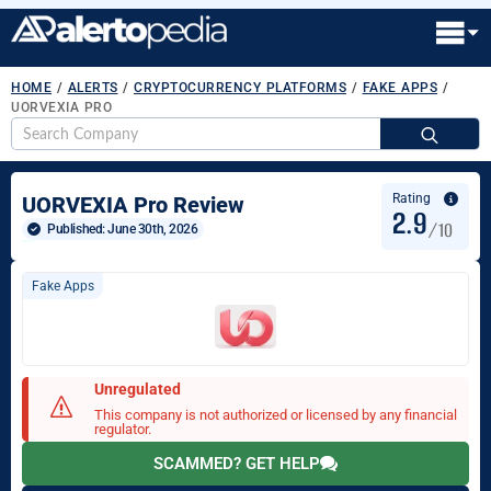
HOME
/
ALERTS
/
CRYPTOCURRENCY PLATFORMS
/
FAKE APPS
/
UORVEXIA PRO
S
fo
Rating
UORVEXIA Pro Review
2.9
/10
Published: 
June 30th, 2026
Fake Apps
Unregulated
This company is not authorized or licensed by any financial
regulator.
SCAMMED? GET HELP