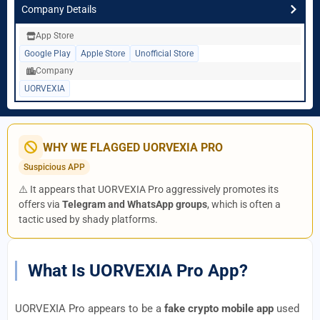
Company Details
App Store
Google Play
Apple Store
Unofficial Store
Company
UORVEXIA
WHY WE FLAGGED UORVEXIA PRO
Suspicious APP
⚠️ It appears that UORVEXIA Pro aggressively promotes its
offers via
Telegram and WhatsApp groups
, which is often a
tactic used by shady platforms.
What Is UORVEXIA Pro App?
UORVEXIA Pro appears to be a
fake crypto mobile app
used