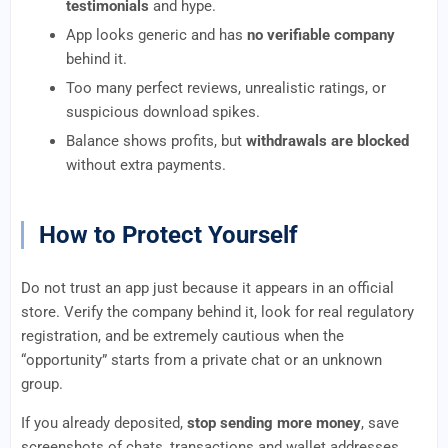
testimonials
and hype.
App looks generic and has
no verifiable company
behind it.
Too many perfect reviews, unrealistic ratings, or
suspicious download spikes.
Balance shows profits, but
withdrawals are blocked
without extra payments.
How to Protect Yourself
Do not trust an app just because it appears in an official
store. Verify the company behind it, look for real regulatory
registration, and be extremely cautious when the
“opportunity” starts from a private chat or an unknown
group.
If you already deposited,
stop sending more money
, save
screenshots of chats, transactions and wallet addresses,