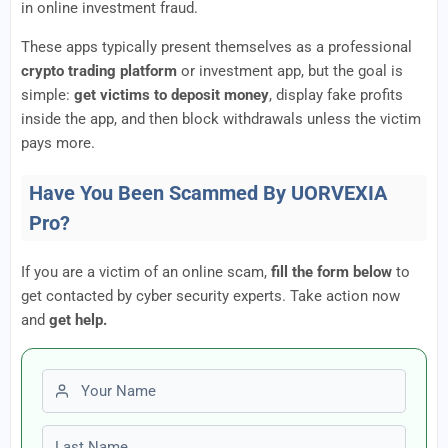
in online investment fraud.
These apps typically present themselves as a professional
crypto trading platform
or investment app, but the goal is
simple:
get victims to deposit money
, display fake profits
inside the app, and then block withdrawals unless the victim
pays more.
Have You Been Scammed By UORVEXIA
Pro?
If you are a victim of an online scam,
fill the form below
to
get contacted by cyber security experts. Take action now
and
get help.
First name
Last name