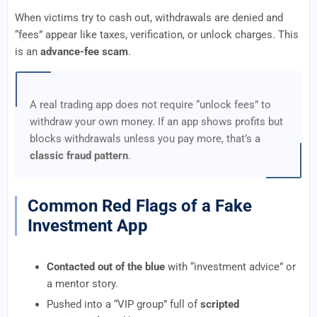
When victims try to cash out, withdrawals are denied and
“fees” appear like taxes, verification, or unlock charges. This
is an
advance-fee scam
.
A real trading app does not require “unlock fees” to
withdraw your own money. If an app shows profits but
blocks withdrawals unless you pay more, that’s a
classic fraud pattern
.
Common Red Flags of a Fake
Investment App
Contacted out of the blue
with “investment advice” or
a mentor story.
Pushed into a “VIP group” full of
scripted