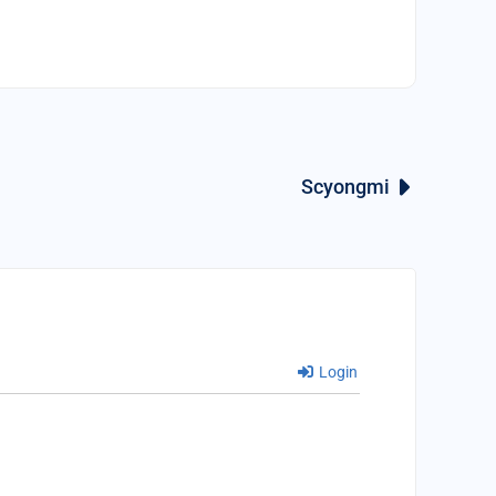
Scyongmi
Login