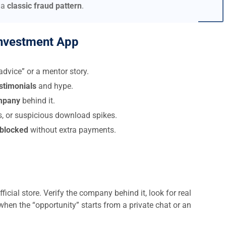
 a
classic fraud pattern
.
nvestment App
dvice” or a mentor story.
estimonials
and hype.
ompany
behind it.
s, or suspicious download spikes.
 blocked
without extra payments.
ficial store. Verify the company behind it, look for real
when the “opportunity” starts from a private chat or an