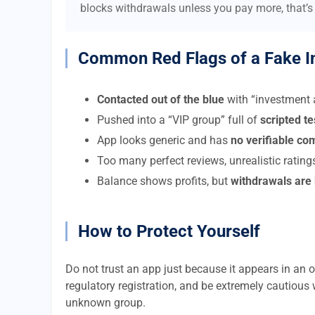
blocks withdrawals unless you pay more, that’s
Common Red Flags of a Fake I
Contacted out of the blue
with “investment a
Pushed into a “VIP group” full of
scripted t
App looks generic and has
no verifiable c
Too many perfect reviews, unrealistic rating
Balance shows profits, but
withdrawals are
How to Protect Yourself
Do not trust an app just because it appears in an of
regulatory registration, and be extremely cautious 
unknown group.