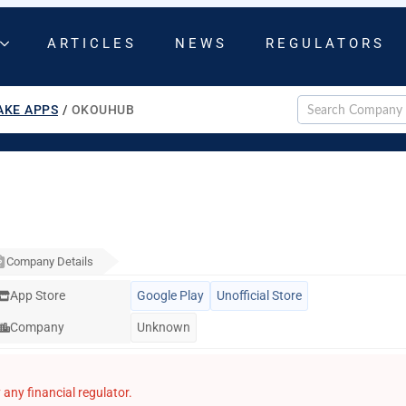
ARTICLES
NEWS
REGULATORS
AKE APPS
/
OKOUHUB
Company Details
App Store
Google Play
Unofficial Store
Company
Unknown
any financial regulator.