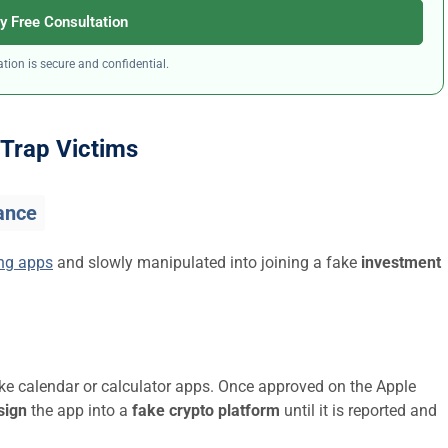
y Free Consultation
tion is secure and confidential.
Trap Victims
ance
ing apps
and slowly manipulated into joining a fake
investment
ike calendar or calculator apps. Once approved on the Apple
sign
the app into a
fake crypto platform
until it is reported and