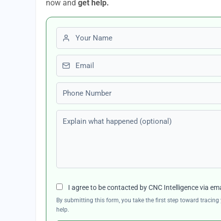
now and
get help.
First name
Email
Phone number
Explain what happened (optional)
I agree to be contacted by CNC Intelligence via em
By submitting this form, you take the first step toward traci
help.