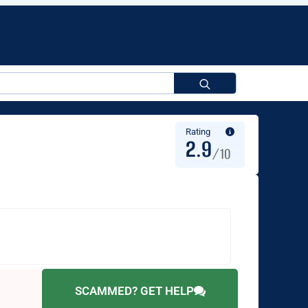
Search
for:
Rating
2.9
/10
SCAMMED? GET HELP