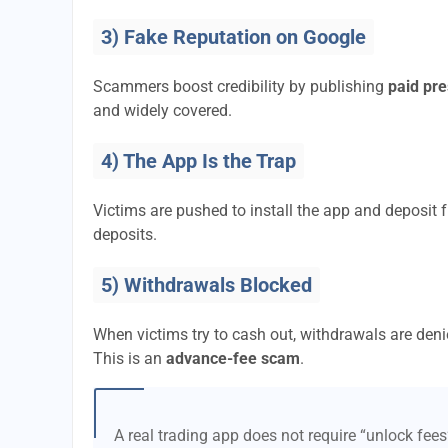
3) Fake Reputation on Google
Scammers boost credibility by publishing
paid pre
and widely covered.
4) The App Is the Trap
Victims are pushed to install the app and deposi
deposits.
5) Withdrawals Blocked
When victims try to cash out, withdrawals are denie
This is an
advance-fee scam
.
A real trading app does not require “unlock fee