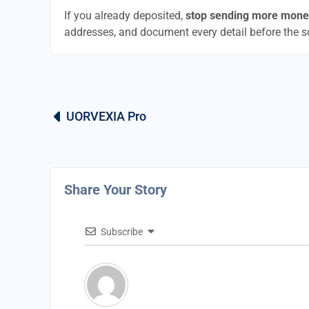
If you already deposited,
stop sending more mone
addresses, and document every detail before the 
UORVEXIA Pro
Share Your Story
Subscribe