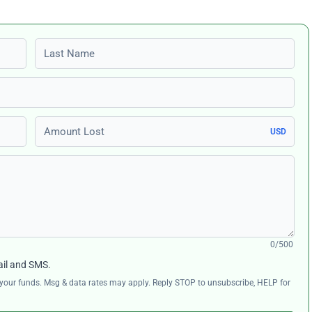
Last name
Amount Lost
USD
0/500
ail and SMS.
ng your funds. Msg & data rates may apply. Reply STOP to unsubscribe, HELP for