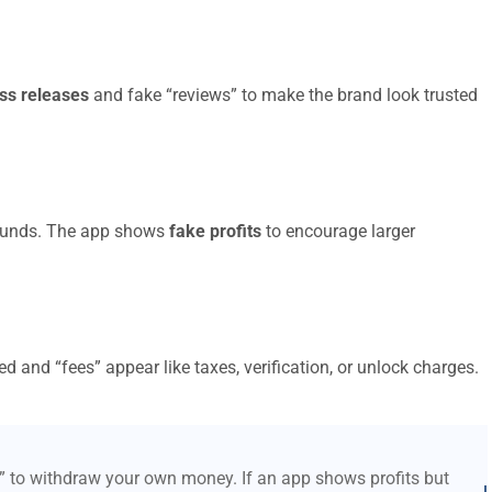
ss releases
and fake “reviews” to make the brand look trusted
t funds. The app shows
fake profits
to encourage larger
d and “fees” appear like taxes, verification, or unlock charges.
s” to withdraw your own money. If an app shows profits but