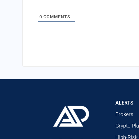
0
COMMENTS
ALERTS
Brokers
Crypto Pl
High-Risk