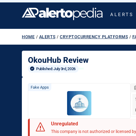
ALERTS
HOME
/
ALERTS
/
CRYPTOCURRENCY PLATFORMS
/
F
OkouHub Review
Published: 
July 3rd, 2026
Fake Apps
Unregulated
This company is not authorized or licensed by 