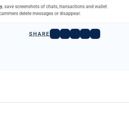
y
, save screenshots of chats, transactions and wallet
scammers delete messages or disappear.
SHARE