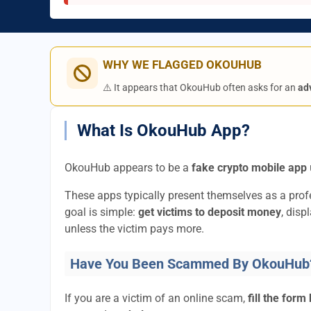
WHY WE FLAGGED OKOUHUB
⚠️ It appears that OkouHub often asks for an
ad
What Is OkouHub App?
OkouHub appears to be a
fake crypto mobile app
These apps typically present themselves as a pro
goal is simple:
get victims to deposit money
, disp
unless the victim pays more.
Have You Been Scammed By OkouHub
If you are a victim of an online scam,
fill the form