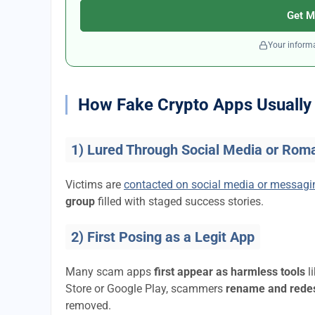
Get M
Your informa
How Fake Crypto Apps Usually 
1) Lured Through Social Media or Rom
Victims are
contacted on social media or messag
group
filled with staged success stories.
2) First Posing as a Legit App
Many scam apps
first appear as harmless tools
l
Store or Google Play, scammers
rename and rede
removed.