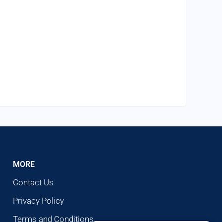
MORE
Contact Us
Privacy Policy
Terms and Conditions