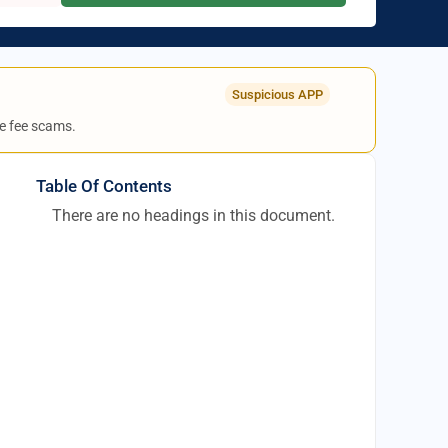
Suspicious APP
e fee scams.
Table Of Contents
There are no headings in this document.