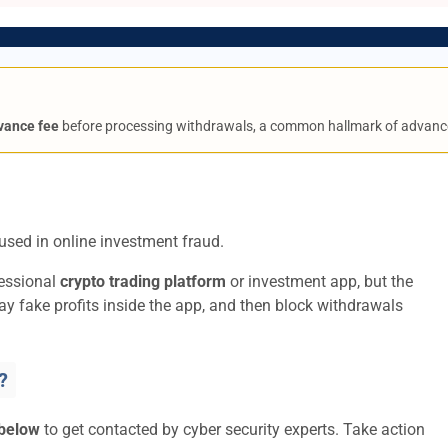
vance fee
before processing withdrawals, a common hallmark of advanc
used in online investment fraud.
fessional
crypto trading platform
or investment app, but the
lay fake profits inside the app, and then block withdrawals
?
 below
to get contacted by cyber security experts. Take action