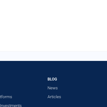
BLOG
News
atforms
Articles
 Investments