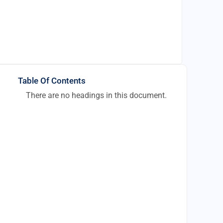
Table Of Contents
There are no headings in this document.