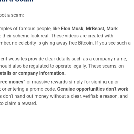
spot a scam:
ples of famous people, like
Elon Musk, MrBeast, Mark
 their scheme look real. These videos are created with
ber, no celebrity is giving away free Bitcoin. If you see such a
ent websites provide clear details such as a company name,
hould also be regulated to operate legally. These scams, on
details or company information.
free money”
or massive rewards simply for signing up or
nk or entering a promo code.
Genuine opportunities don’t work
s don’t hand out money without a clear, verifiable reason, and
 to claim a reward.