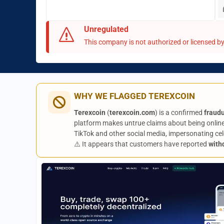
Unregulated
This company is not authorized or licensed by 
WHY WE FLAGGED TEREXCOIN
Terexcoin
(
terexcoin.com
) is a confirmed
fraud
platform makes untrue claims about being online
TikTok and other social media, impersonating celeb
⚠️ It appears that customers have reported
with