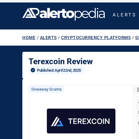
ALERTS
HOME
/
ALERTS
/
CRYPTOCURRENCY PLATFORMS
/
G
Terexcoin Review
Published: 
April 22nd, 2025
Giveaway Scams