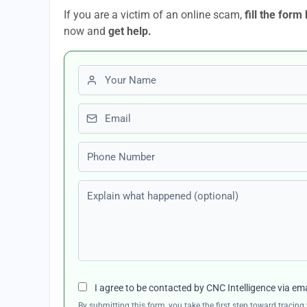
If you are a victim of an online scam,
fill the form
now and
get help.
First name
Email
Phone number
Explain what happened (optional)
I agree to be contacted by CNC Intelligence via em
By submitting this form, you take the first step toward traci