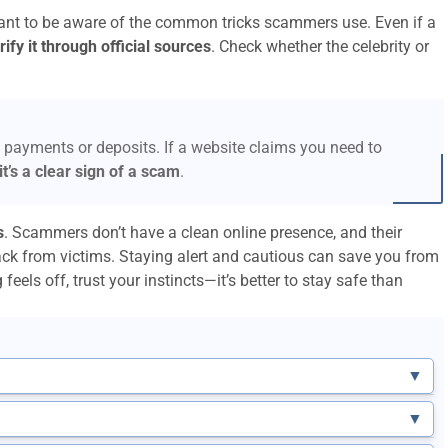
rtant to be aware of the common tricks scammers use. Even if a
ify it through official sources
. Check whether the celebrity or
 payments or deposits. If a website claims you need to
it’s a clear sign of a scam
.
s
. Scammers don’t have a clean online presence, and their
ack from victims. Staying alert and cautious can save you from
feels off, trust your instincts—it’s better to stay safe than
▼
▼