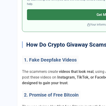
help.
Get M
Your informa
How Do Crypto Givaway Scam
1. Fake Deepfake Videos
The scammers create
videos that look real
, using
post these videos on
Instagram, TikTok, or Face
designed to gain your trust
.
2. Promise of Free Bitcoin