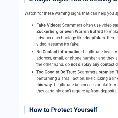
Watch for these warning signs that can help you 
Fake Videos:
Scammers often use video sam
Zuckerberg or even Warren Buffett
to make
advanced technology like
deepfakes
. Remem
video, assume it’s fake.
No Contact Information:
Legitimate investm
address, email, or phone number, and they s
the other hand, do
not display any contact 
Too Good to Be True:
Scammers
promise “
performing a small action, like clicking a li
this way
. Legitimate businesses or platform
they certainly don’t require upfront deposits
How to Protect Yourself