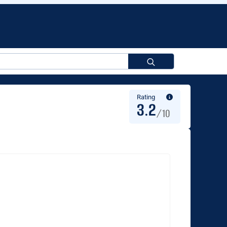
Search
for:
Rating
3.2
/10