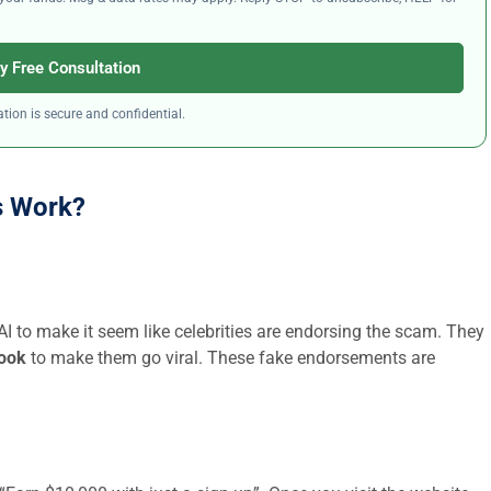
y Free Consultation
tion is secure and confidential.
s Work?
 AI to make it seem like celebrities are endorsing the scam. They
book
to make them go viral. These fake endorsements are