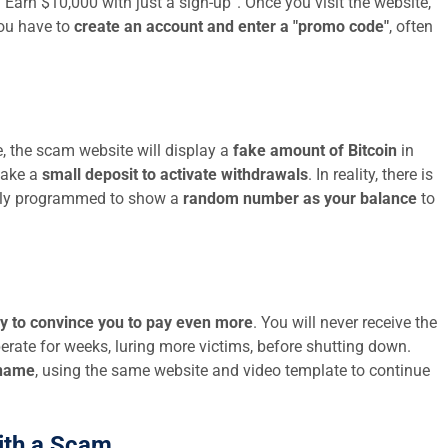
 “Earn $10,000 with just a sign-up”. Once you visit the website,
you have to
create an account and enter a "promo code"
, often
, the scam website will display a
fake amount of Bitcoin
in
make a
small deposit to activate withdrawals
. In reality, there is
mply programmed to show a
random number as your balance
to
ry to convince you to pay even more
. You will never receive the
rate for weeks, luring more victims, before shutting down.
 name
, using the same website and video template to continue
ith a Scam