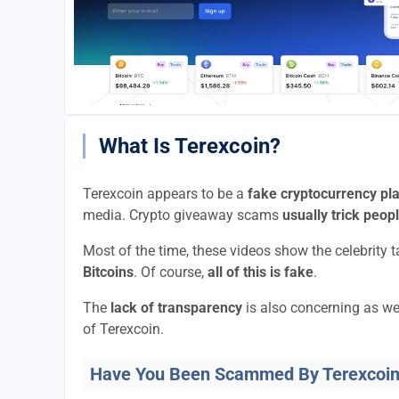
What Is Terexcoin?
Terexcoin appears to be a
fake cryptocurrency pl
media. Crypto giveaway scams
usually trick peop
Most of the time, these videos show the celebrity 
Bitcoins
. Of course,
all of this is fake
.
The
lack of transparency
is also concerning as we
of Terexcoin.
Have You Been Scammed By Terexcoi