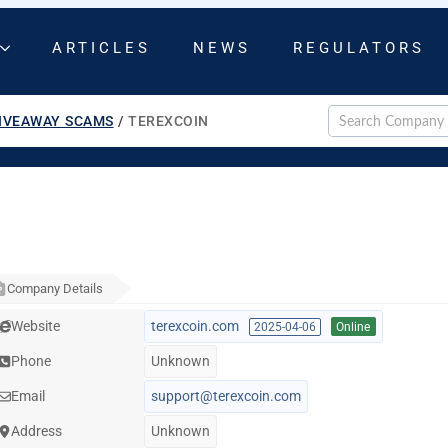
ARTICLES
NEWS
REGULATORS
IVEAWAY SCAMS
/
TEREXCOIN
Company Details
Website
terexcoin.com
2025-04-06
Online
Phone
Unknown
Email
support@terexcoin.com
Address
Unknown