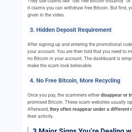
They use claims like “Get free Bitcoin instantly” or
it claims you can withdraw free Bitcoin. But first, 
given in the video.
3. Hidden Deposit Requirement
After signing up and entering the promotional code
your account. You are then told that you need to 
no Bitcoin in your account. The dashboard is si
make the scam look believable.
4. No Free Bitcoin, More Recycling
Once you pay, the scammers either
disappear or t
promised Bitcoin. These scam websites usually ope
Afterward,
they often reappear under a different
their activity.
3 Major Signs You’re Dealing w