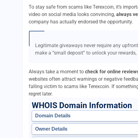
To stay safe from scams like Terexcoin, it’s impo
video on social media looks convincing,
always ver
company has actually endorsed the opportunity.
Legitimate giveaways never require any upfront
make a “small deposit” to unlock your rewards,
Always take a moment to
check for online review
websites often attract warnings or negative feedb
falling victim to scams like Terexcoin. If something 
regret later.
WHOIS Domain Information
Domain Details
Owner Details