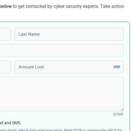
 below
to get contacted by cyber security experts. Take action
Last name
Amount Lost
USD
0/500
ail and SMS.
ng your funds. Msg & data rates may apply. Reply STOP to unsubscribe, HELP for