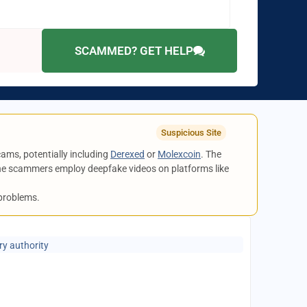
SCAMMED? GET HELP
Suspicious Site
cams, potentially including
Derexed
or
Molexcoin
. The
 the scammers employ deepfake videos on platforms like
 problems.
ry authority