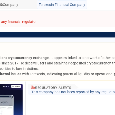
Company
Terexcoin Financial Company
any financial regulator.
ulent cryptocurrency exchange
. It appears linked to a network of other s
 since 2017. To deceive users and steal their deposited cryptocurrency,
rities to lure in victims.
drawal issues
with Terexcoin, indicating potential liquidity or operational
REGULATORY ALERTS
This company has not been reported by any regulato