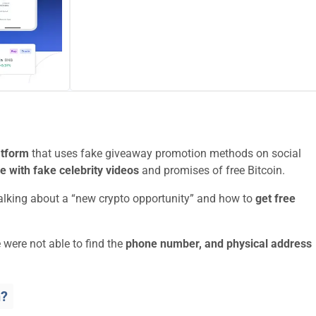
atform
that uses fake giveaway promotion methods on social
le with fake celebrity videos
and promises of free Bitcoin.
talking about a “new crypto opportunity” and how to
get free
 were not able to find the
phone number, and physical address
n?