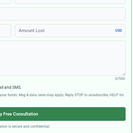
Amount Lost
USD
0/500
ail and SMS.
ng your funds. Msg & data rates may apply. Reply STOP to unsubscribe, HELP for
y Free Consultation
tion is secure and confidential.