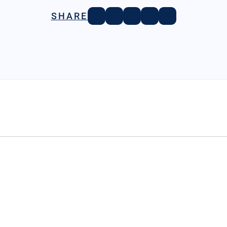
SHARE