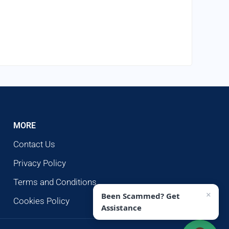
MORE
Contact Us
Privacy Policy
Terms and Conditions
×
Been Scammed? Get
Cookies Policy
Assistance