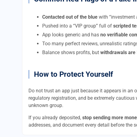
Contacted out of the blue
with “investment a
Pushed into a “VIP group” full of
scripted t
App looks generic and has
no verifiable c
Too many perfect reviews, unrealistic rating
Balance shows profits, but
withdrawals are
How to Protect Yourself
Do not trust an app just because it appears in an of
regulatory registration, and be extremely cautious 
unknown group.
If you already deposited,
stop sending more mone
addresses, and document every detail before the 