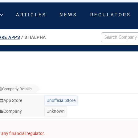
ARTICLES
NEWS
REGULATORS
AKE APPS
/
STIALPHA
Company Details
App Store
Unofficial Store
Company
Unknown
any financial regulator.