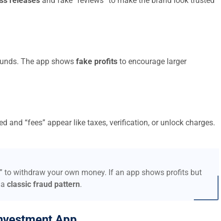
ss releases
and fake “reviews” to make the brand look trusted
t funds. The app shows
fake profits
to encourage larger
d and “fees” appear like taxes, verification, or unlock charges.
s” to withdraw your own money. If an app shows profits but
 a
classic fraud pattern
.
nvestment App