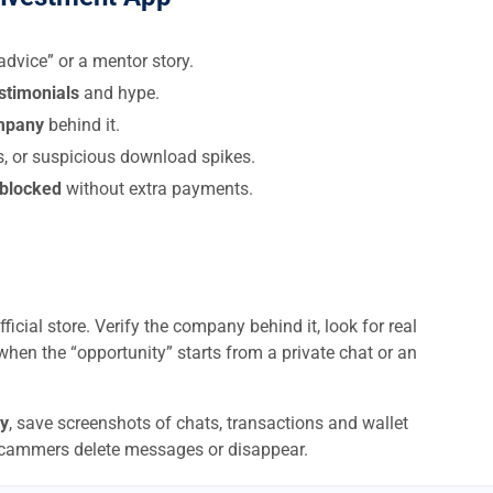
dvice” or a mentor story.
estimonials
and hype.
ompany
behind it.
s, or suspicious download spikes.
 blocked
without extra payments.
ficial store. Verify the company behind it, look for real
when the “opportunity” starts from a private chat or an
y
, save screenshots of chats, transactions and wallet
scammers delete messages or disappear.