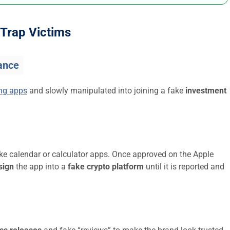
Trap Victims
ance
ing apps
and slowly manipulated into joining a fake
investment
ike calendar or calculator apps. Once approved on the Apple
sign
the app into a
fake crypto platform
until it is reported and