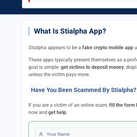
What Is Stialpha App?
Stialpha appears to be a
fake crypto mobile app
u
These apps typically present themselves as a pro
goal is simple:
get victims to deposit money
, disp
unless the victim pays more.
Have You Been Scammed By Stialpha?
If you are a victim of an online scam,
fill the form
now and
get help.
First name