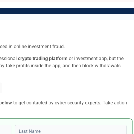
sed in online investment fraud.
fessional
crypto trading platform
or investment app, but the
lay fake profits inside the app, and then block withdrawals
 below
to get contacted by cyber security experts. Take action
Last name