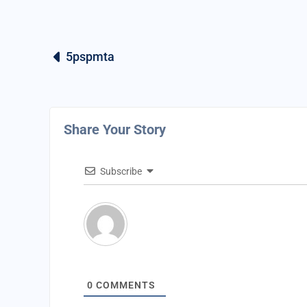
5pspmta
Share Your Story
Subscribe
0
COMMENTS