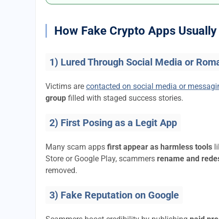
How Fake Crypto Apps Usually 
1) Lured Through Social Media or Rom
Victims are
contacted on social media or messag
group
filled with staged success stories.
2) First Posing as a Legit App
Many scam apps
first appear as harmless tools
l
Store or Google Play, scammers
rename and rede
removed.
3) Fake Reputation on Google