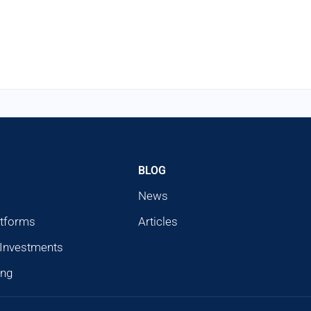
BLOG
News
atforms
Articles
 Investments
ing