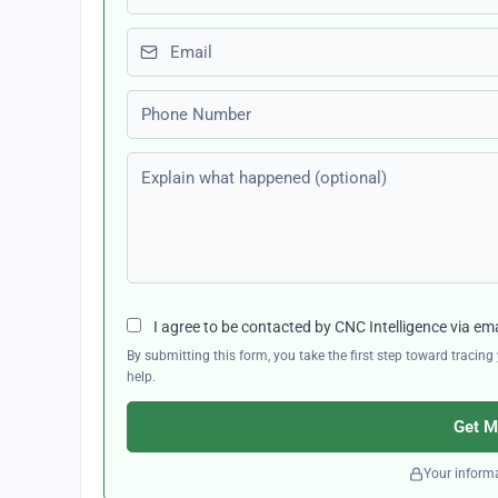
Email
Phone number
Explain what happened (optional)
I agree to be contacted by CNC Intelligence via em
By submitting this form, you take the first step toward traci
help.
Get M
Your informa