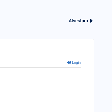
Alvestpro
Login