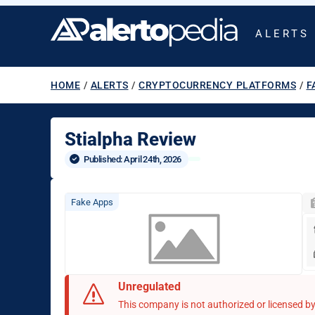
ALERTS
HOME
/
ALERTS
/
CRYPTOCURRENCY PLATFORMS
/
F
Stialpha Review
Published: 
April 24th, 2026
Fake Apps
Unregulated
This company is not authorized or licensed by 