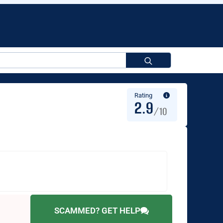
Search
for:
Rating
2.9
/10
SCAMMED? GET HELP