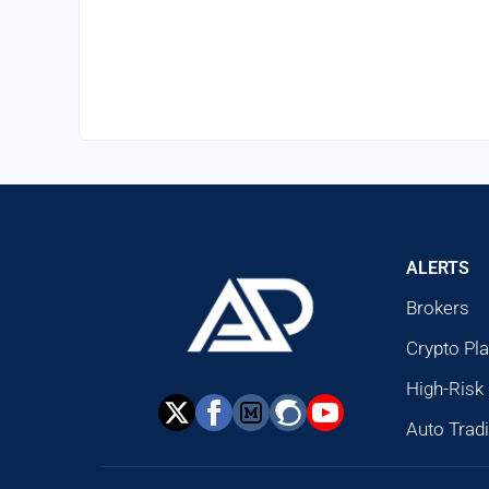
ALERTS
Brokers
Crypto Pl
High-Risk
Auto Trad