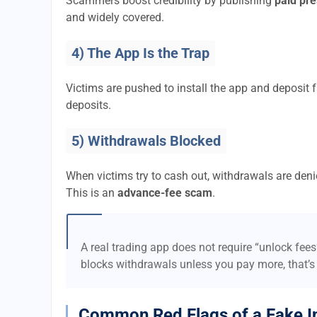
Scammers boost credibility by publishing
paid pre
and widely covered.
4) The App Is the Trap
Victims are pushed to install the app and deposi
deposits.
5) Withdrawals Blocked
When victims try to cash out, withdrawals are denie
This is an
advance-fee scam
.
A real trading app does not require “unlock fee
blocks withdrawals unless you pay more, that’s
Common Red Flags of a Fake I