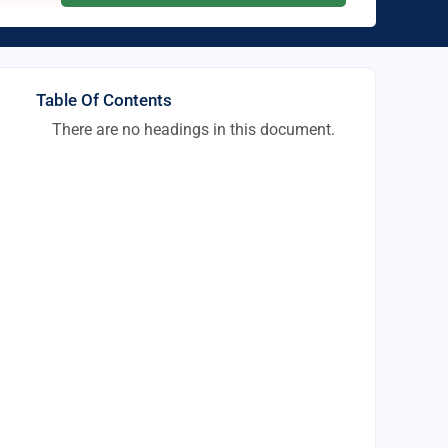
Table Of Contents
There are no headings in this document.