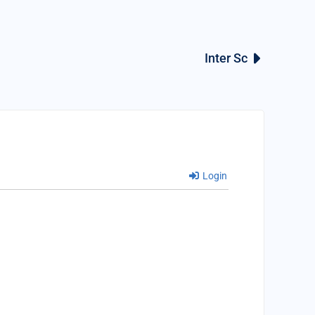
Inter Sc
Login