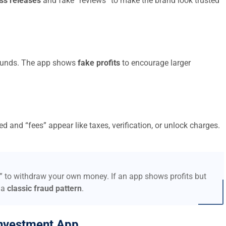
ss releases
and fake “reviews” to make the brand look trusted
t funds. The app shows
fake profits
to encourage larger
d and “fees” appear like taxes, verification, or unlock charges.
s” to withdraw your own money. If an app shows profits but
 a
classic fraud pattern
.
nvestment App