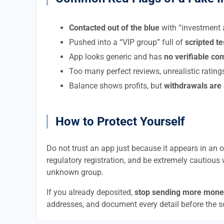
Contacted out of the blue
with “investment a
Pushed into a “VIP group” full of
scripted t
App looks generic and has
no verifiable c
Too many perfect reviews, unrealistic rating
Balance shows profits, but
withdrawals are
How to Protect Yourself
Do not trust an app just because it appears in an of
regulatory registration, and be extremely cautious 
unknown group.
If you already deposited,
stop sending more mone
addresses, and document every detail before the 