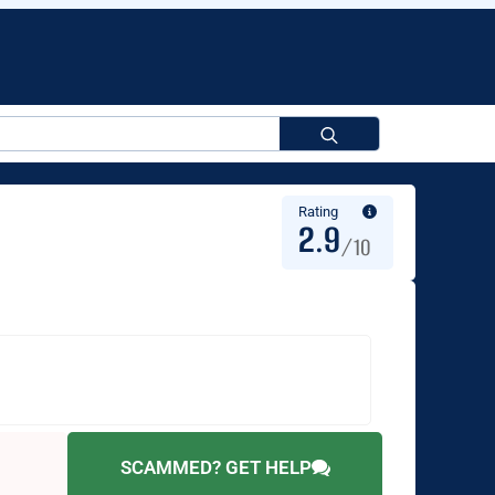
Search
for:
Rating
2.9
/10
SCAMMED? GET HELP