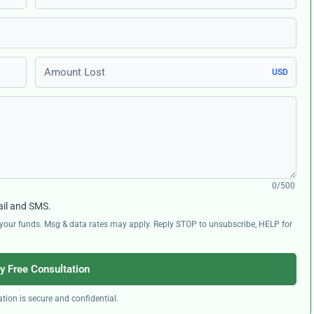
Amount Lost
USD
0/500
ail and SMS.
ng your funds. Msg & data rates may apply. Reply STOP to unsubscribe, HELP for
y Free Consultation
tion is secure and confidential.