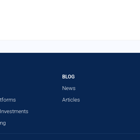
BLOG
News
atforms
Articles
 Investments
ing