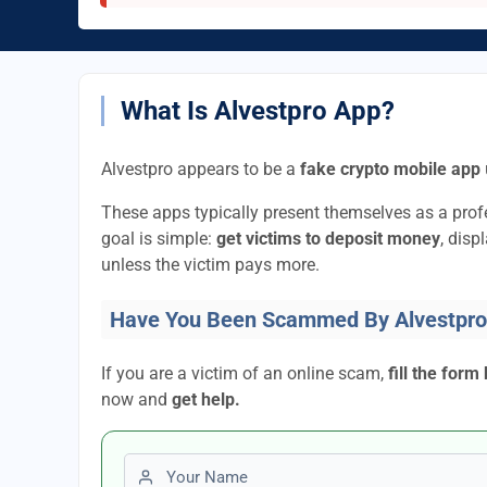
What Is Alvestpro App?
Alvestpro appears to be a
fake crypto mobile app
These apps typically present themselves as a pro
goal is simple:
get victims to deposit money
, disp
unless the victim pays more.
Have You Been Scammed By Alvestpro
If you are a victim of an online scam,
fill the form
now and
get help.
First name