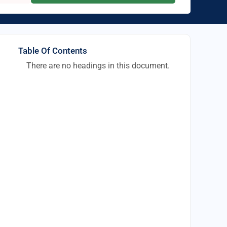
Table Of Contents
There are no headings in this document.