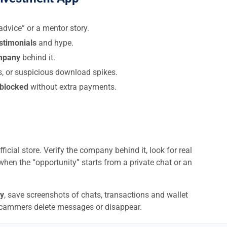
dvice” or a mentor story.
estimonials
and hype.
ompany
behind it.
s, or suspicious download spikes.
 blocked
without extra payments.
ficial store. Verify the company behind it, look for real
when the “opportunity” starts from a private chat or an
y
, save screenshots of chats, transactions and wallet
scammers delete messages or disappear.