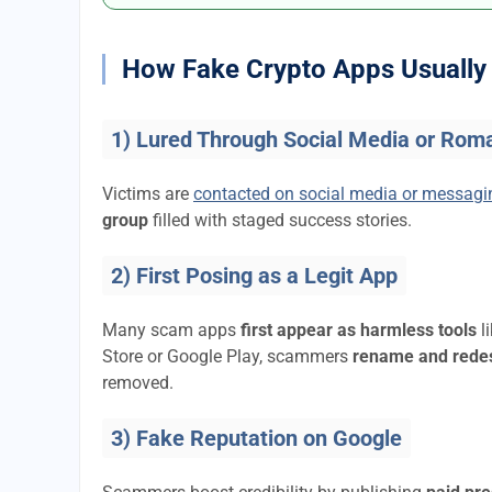
How Fake Crypto Apps Usually 
1) Lured Through Social Media or Rom
Victims are
contacted on social media or messag
group
filled with staged success stories.
2) First Posing as a Legit App
Many scam apps
first appear as harmless tools
l
Store or Google Play, scammers
rename and rede
removed.
3) Fake Reputation on Google