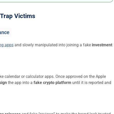
Trap Victims
ance
ing apps
and slowly manipulated into joining a fake
investment
ike calendar or calculator apps. Once approved on the Apple
sign
the app into a
fake crypto platform
until it is reported and