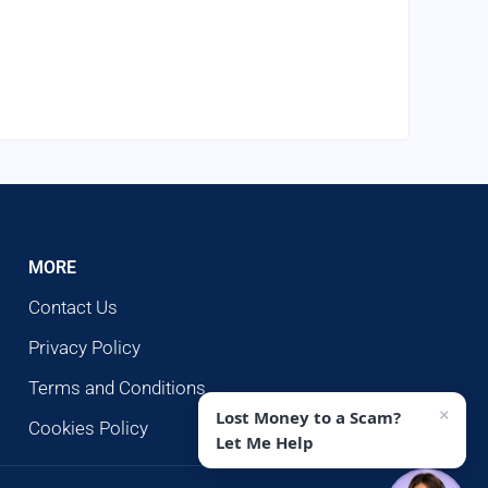
MORE
Contact Us
Privacy Policy
Terms and Conditions
×
Lost Money to a Scam?
Cookies Policy
Let Me Help