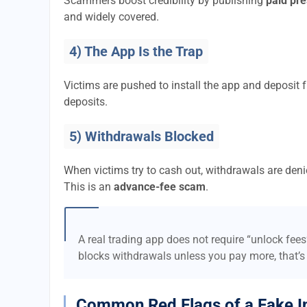
Scammers boost credibility by publishing
paid pre
and widely covered.
4) The App Is the Trap
Victims are pushed to install the app and deposi
deposits.
5) Withdrawals Blocked
When victims try to cash out, withdrawals are denie
This is an
advance-fee scam
.
A real trading app does not require “unlock fee
blocks withdrawals unless you pay more, that’s
Common Red Flags of a Fake I