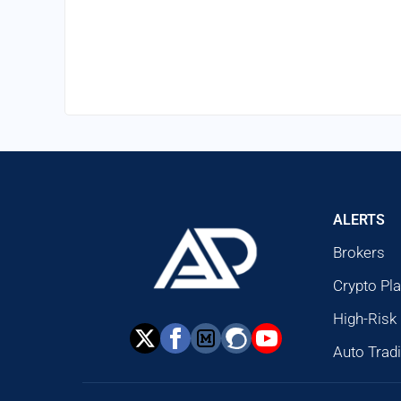
ALERTS
Brokers
Crypto Pl
High-Risk
Auto Trad