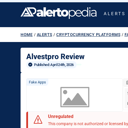
ALERTS
HOME
/
ALERTS
/
CRYPTOCURRENCY PLATFORMS
/
F
Alvestpro Review
Published: 
April 24th, 2026
Fake Apps
Unregulated
This company is not authorized or licensed by 