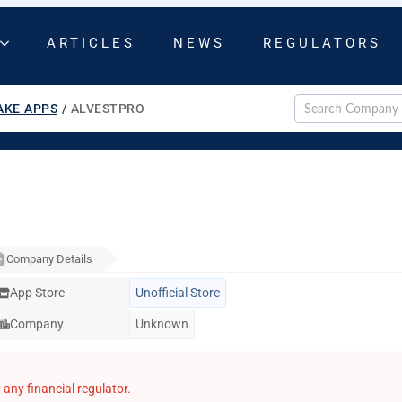
ARTICLES
NEWS
REGULATORS
AKE APPS
/
ALVESTPRO
Company Details
App Store
Unofficial Store
Company
Unknown
any financial regulator.