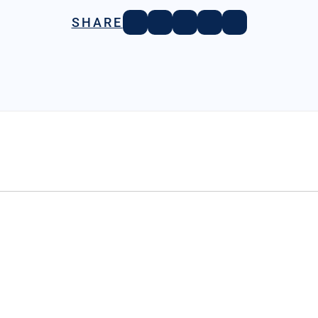
SHARE