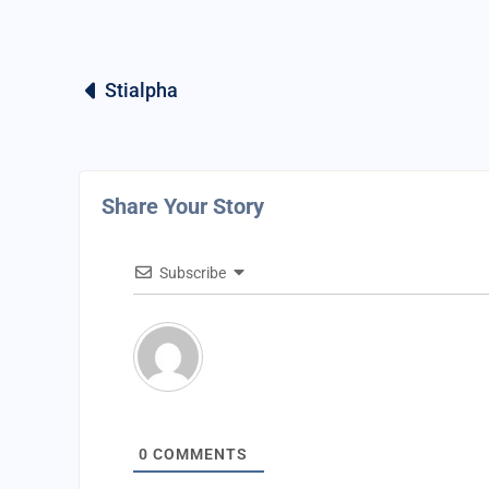
Stialpha
Share Your Story
Subscribe
0
COMMENTS