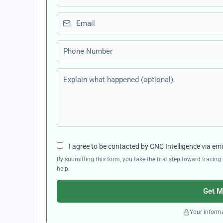
Email
Phone number
Explain what happened (optional)
I agree to be contacted by CNC Intelligence via em
By submitting this form, you take the first step toward traci
help.
Get M
Your informa