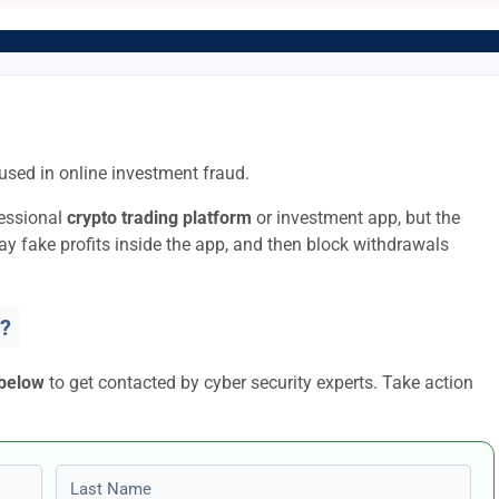
used in online investment fraud.
fessional
crypto trading platform
or investment app, but the
lay fake profits inside the app, and then block withdrawals
?
 below
to get contacted by cyber security experts. Take action
Last name