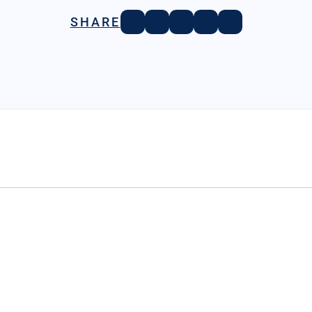
SHARE