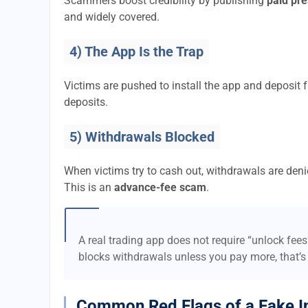
Scammers boost credibility by publishing
paid pre
and widely covered.
4) The App Is the Trap
Victims are pushed to install the app and deposi
deposits.
5) Withdrawals Blocked
When victims try to cash out, withdrawals are denie
This is an
advance-fee scam
.
A real trading app does not require “unlock fee
blocks withdrawals unless you pay more, that’s
Common Red Flags of a Fake I