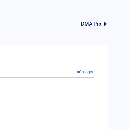
DMA Pro
Login