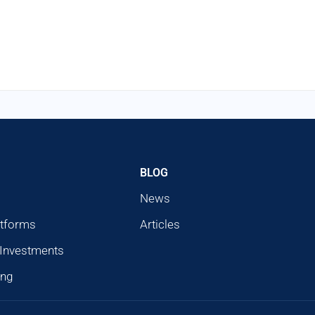
BLOG
News
atforms
Articles
 Investments
ing