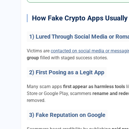
How Fake Crypto Apps Usually 
1) Lured Through Social Media or Rom
Victims are
contacted on social media or messag
group
filled with staged success stories.
2) First Posing as a Legit App
Many scam apps
first appear as harmless tools
l
Store or Google Play, scammers
rename and rede
removed.
3) Fake Reputation on Google