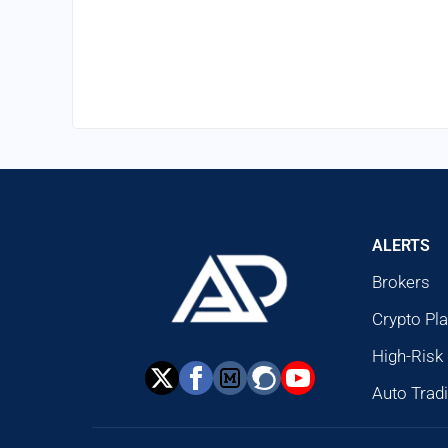
ALERTS
Brokers
Crypto Pl
High-Risk
Auto Trad