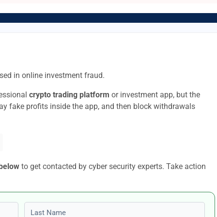
sed in online investment fraud.
fessional
crypto trading platform
or investment app, but the
lay fake profits inside the app, and then block withdrawals
 below
to get contacted by cyber security experts. Take action
Last name