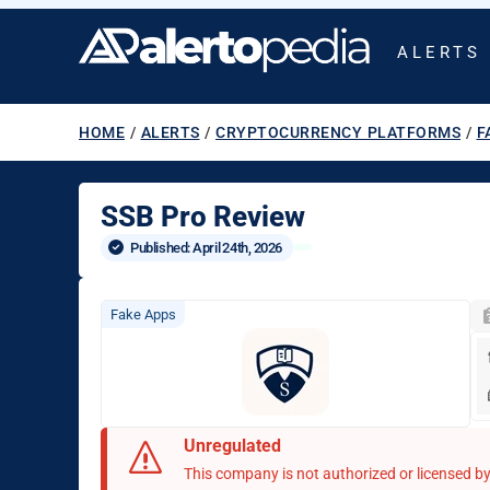
ALERTS
HOME
/
ALERTS
/
CRYPTOCURRENCY PLATFORMS
/
F
SSB Pro Review
Published: 
April 24th, 2026
Fake Apps
Unregulated
This company is not authorized or licensed by 