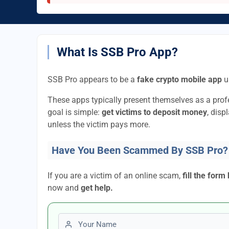
What Is SSB Pro App?
SSB Pro appears to be a
fake crypto mobile app
u
These apps typically present themselves as a pro
goal is simple:
get victims to deposit money
, disp
unless the victim pays more.
Have You Been Scammed By SSB Pro?
If you are a victim of an online scam,
fill the form
now and
get help.
First name