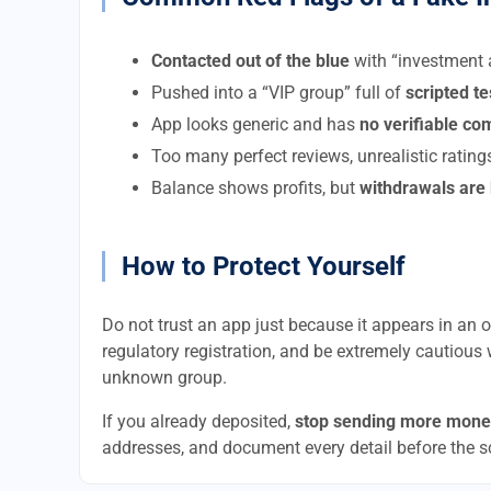
Contacted out of the blue
with “investment a
Pushed into a “VIP group” full of
scripted t
App looks generic and has
no verifiable c
Too many perfect reviews, unrealistic rating
Balance shows profits, but
withdrawals are
How to Protect Yourself
Do not trust an app just because it appears in an of
regulatory registration, and be extremely cautious 
unknown group.
If you already deposited,
stop sending more mone
addresses, and document every detail before the 