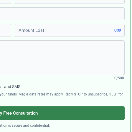
Amount Lost
USD
0/500
ail and SMS.
ng your funds. Msg & data rates may apply. Reply STOP to unsubscribe, HELP for
y Free Consultation
tion is secure and confidential.