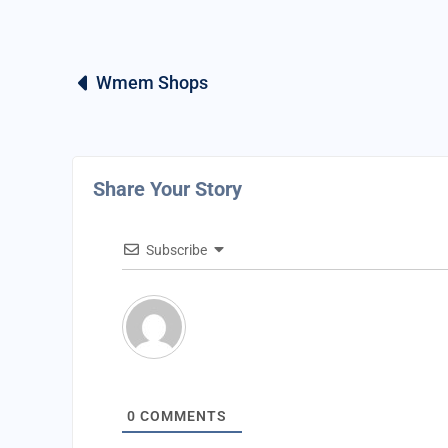
Wmem Shops
Share Your Story
Subscribe
0
COMMENTS