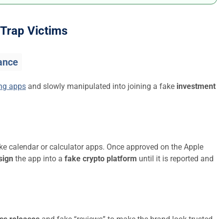
Trap Victims
ance
ing apps
and slowly manipulated into joining a fake
investment
ike calendar or calculator apps. Once approved on the Apple
sign
the app into a
fake crypto platform
until it is reported and