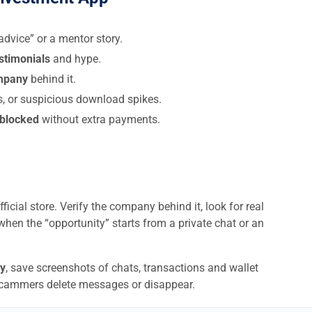
dvice” or a mentor story.
estimonials
and hype.
ompany
behind it.
s, or suspicious download spikes.
 blocked
without extra payments.
ficial store. Verify the company behind it, look for real
when the “opportunity” starts from a private chat or an
y
, save screenshots of chats, transactions and wallet
scammers delete messages or disappear.