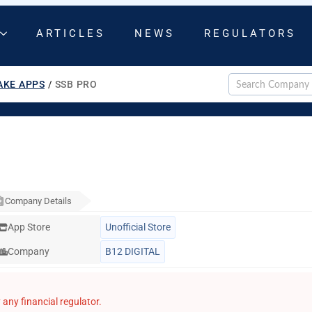
ARTICLES
NEWS
REGULATORS
AKE APPS
/
SSB PRO
Company Details
App Store
Unofficial Store
Company
B12 DIGITAL
any financial regulator.