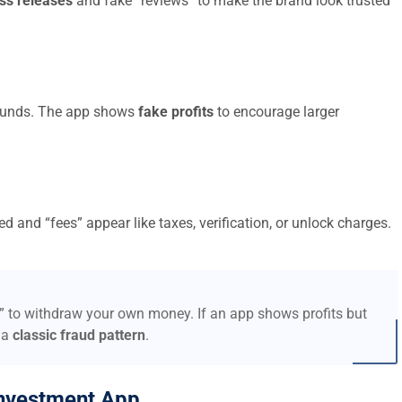
ss releases
and fake “reviews” to make the brand look trusted
t funds. The app shows
fake profits
to encourage larger
d and “fees” appear like taxes, verification, or unlock charges.
s” to withdraw your own money. If an app shows profits but
 a
classic fraud pattern
.
nvestment App