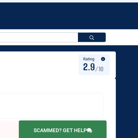
Search
for:
Rating
2.9
/10
SCAMMED? GET HELP