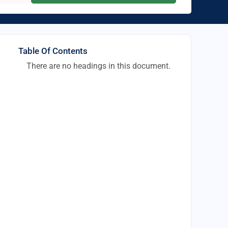
Table Of Contents
There are no headings in this document.