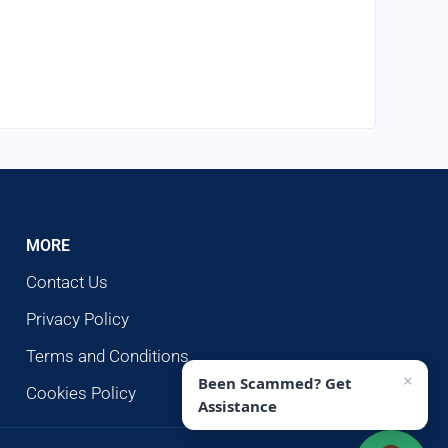
MORE
Contact Us
Privacy Policy
Terms and Conditions
×
Been Scammed? Get
Cookies Policy
Assistance