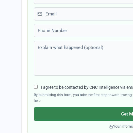
Email
Phone number
Explain what happened (optional)
I agree to be contacted by CNC Intelligence via em
By submitting this form, you take the first step toward traci
help.
Get M
Your informa