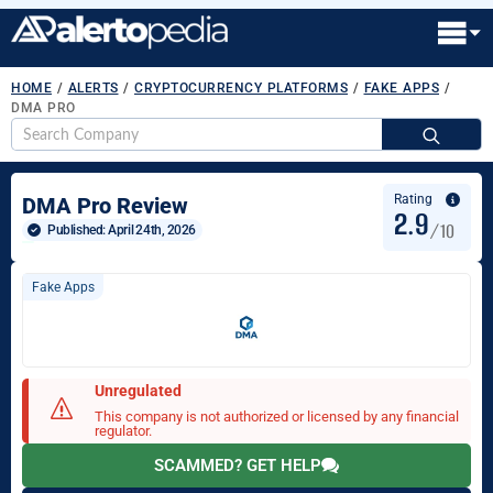
HOME
/
ALERTS
/
CRYPTOCURRENCY PLATFORMS
/
FAKE APPS
/
DMA PRO
S
fo
Rating
DMA Pro Review
2.9
/10
Published: 
April 24th, 2026
Fake Apps
Unregulated
This company is not authorized or licensed by any financial
regulator.
SCAMMED? GET HELP