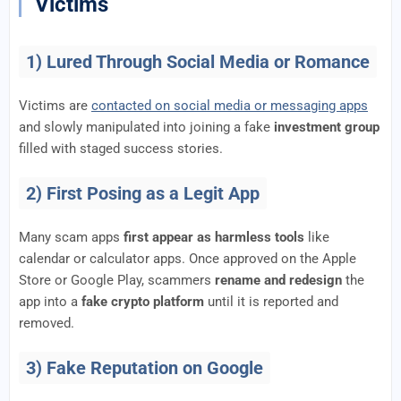
Victims
1) Lured Through Social Media or Romance
Victims are
contacted on social media or messaging apps
and slowly manipulated into joining a fake
investment group
filled with staged success stories.
2) First Posing as a Legit App
Many scam apps
first appear as harmless tools
like
calendar or calculator apps. Once approved on the Apple
Store or Google Play, scammers
rename and redesign
the
app into a
fake crypto platform
until it is reported and
removed.
3) Fake Reputation on Google