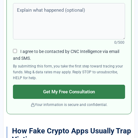
Explain what happened (optional)
0/500
I agree to be contacted by CNC Intelligence via email
and SMS.
By submitting this form, you take the first step toward tracing your
funds. Msg & data rates may apply. Reply STOP to unsubscribe,
HELP for help.
Get My Free Consultation
Your information is secure and confidential.
How Fake Crypto Apps Usually Trap