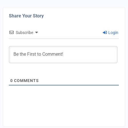
Share Your Story
Subscribe
Login
0
COMMENTS