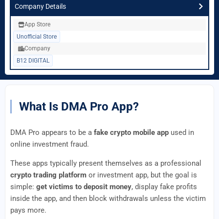
Company Details
App Store
Unofficial Store
Company
B12 DIGITAL
What Is DMA Pro App?
DMA Pro appears to be a
fake crypto mobile app
used in
online investment fraud.
These apps typically present themselves as a professional
crypto trading platform
or investment app, but the goal is
simple:
get victims to deposit money
, display fake profits
inside the app, and then block withdrawals unless the victim
pays more.