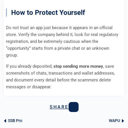
How to Protect Yourself
Do not trust an app just because it appears in an official
store. Verify the company behind it, look for real regulatory
registration, and be extremely cautious when the
“opportunity” starts from a private chat or an unknown
group.
If you already deposited,
stop sending more money
, save
screenshots of chats, transactions and wallet addresses,
and document every detail before the scammers delete
messages or disappear.
SHARE
SSB Pro
WAPU