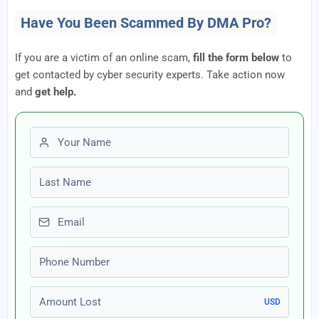
Have You Been Scammed By DMA Pro?
If you are a victim of an online scam,
fill the form below
to
get contacted by cyber security experts. Take action now
and
get help.
First name
Last name
Email
Phone number
Amount Lost
USD