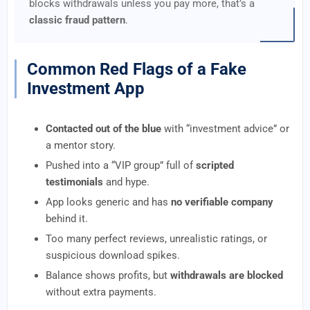
blocks withdrawals unless you pay more, that’s a
classic fraud pattern
.
Common Red Flags of a Fake
Investment App
Contacted out of the blue
with “investment advice” or
a mentor story.
Pushed into a “VIP group” full of
scripted
testimonials
and hype.
App looks generic and has
no verifiable company
behind it.
Too many perfect reviews, unrealistic ratings, or
suspicious download spikes.
Balance shows profits, but
withdrawals are blocked
without extra payments.