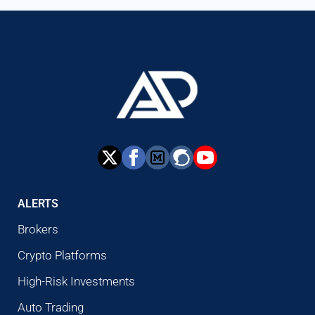
ALERTS
Brokers
Crypto Platforms
High-Risk Investments
Auto Trading