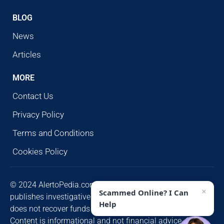
BLOG
News
Articles
MORE
Contact Us
Privacy Policy
Terms and Conditions
Cookies Policy
© 2024 AlertoPedia.com. All rights reserved. AlertoPedia
×
Scammed Online? I Can
publishes investigative research for public awareness and
Help
does not recover funds or contact victims unsolicited.
Content is informational and not financial advice. Some