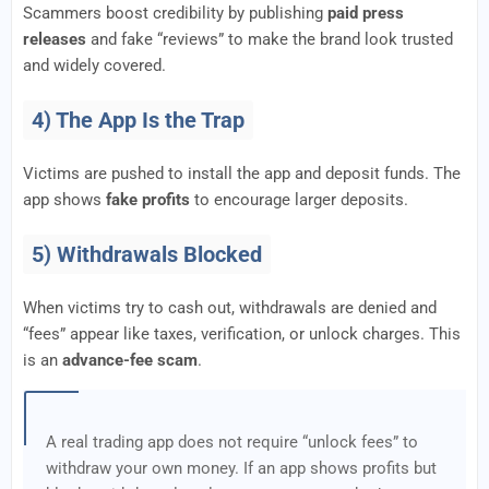
Scammers boost credibility by publishing
paid press
releases
and fake “reviews” to make the brand look trusted
and widely covered.
4) The App Is the Trap
Victims are pushed to install the app and deposit funds. The
app shows
fake profits
to encourage larger deposits.
5) Withdrawals Blocked
When victims try to cash out, withdrawals are denied and
“fees” appear like taxes, verification, or unlock charges. This
is an
advance-fee scam
.
A real trading app does not require “unlock fees” to
withdraw your own money. If an app shows profits but