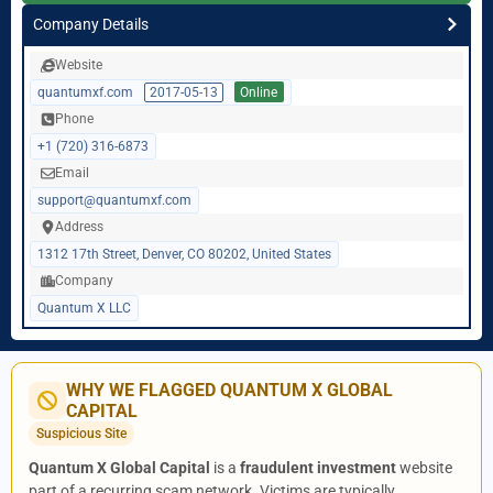
Company Details
Website
quantumxf.com
2017-05-13
Online
Phone
+1 (720) 316-6873
Email
support@quantumxf.com
Address
1312 17th Street, Denver, CO 80202, United States
Company
Quantum X LLC
WHY WE FLAGGED QUANTUM X GLOBAL
CAPITAL
Suspicious Site
Quantum X Global Capital
is a
fraudulent investment
website
part of a recurring scam network. Victims are typically