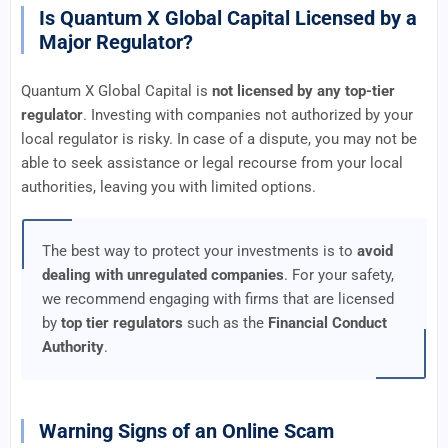
Is Quantum X Global Capital Licensed by a
Major Regulator?
Quantum X Global Capital is
not licensed by any top-tier
regulator
. Investing with companies not authorized by your
local regulator is risky. In case of a dispute, you may not be
able to seek assistance or legal recourse from your local
authorities, leaving you with limited options.
The best way to protect your investments is to
avoid
dealing with unregulated companies
. For your safety,
we recommend engaging with firms that are licensed
by
top tier regulators
such as the
Financial Conduct
Authority
.
Warning Signs of an Online Scam