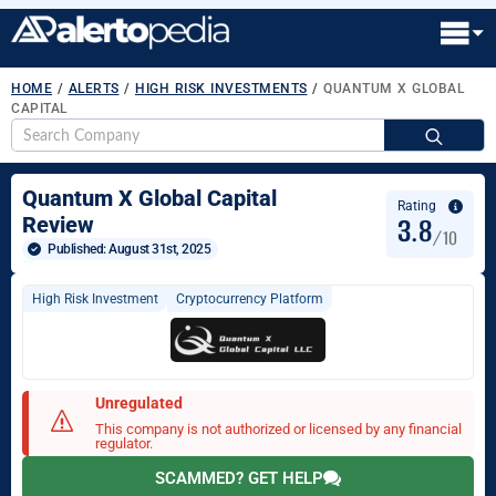
HOME
/
ALERTS
/
HIGH RISK INVESTMENTS
/
QUANTUM X GLOBAL
CAPITAL
S
fo
Quantum X Global Capital
Rating
3.8
Review
/10
Published: 
August 31st, 2025
High Risk Investment
Cryptocurrency Platform
Unregulated
This company is not authorized or licensed by any financial
regulator.
SCAMMED? GET HELP