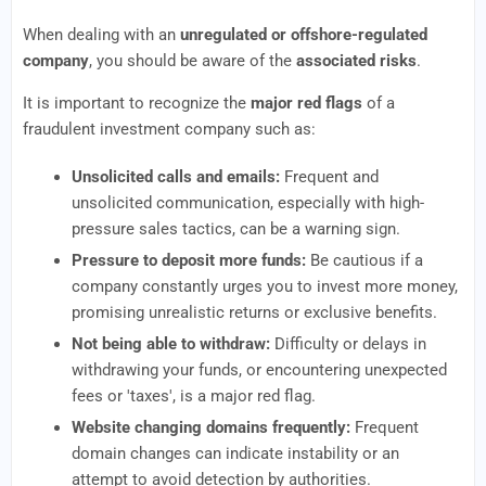
When dealing with an
unregulated or offshore-regulated
company
, you should be aware of the
associated risks
.
It is important to recognize the
major red flags
of a
fraudulent investment company such as:
Unsolicited calls and emails:
Frequent and
unsolicited communication, especially with high-
pressure sales tactics, can be a warning sign.
Pressure to deposit more funds:
Be cautious if a
company constantly urges you to invest more money,
promising unrealistic returns or exclusive benefits.
Not being able to withdraw:
Difficulty or delays in
withdrawing your funds, or encountering unexpected
fees or 'taxes', is a major red flag.
Website changing domains frequently:
Frequent
domain changes can indicate instability or an
attempt to avoid detection by authorities.