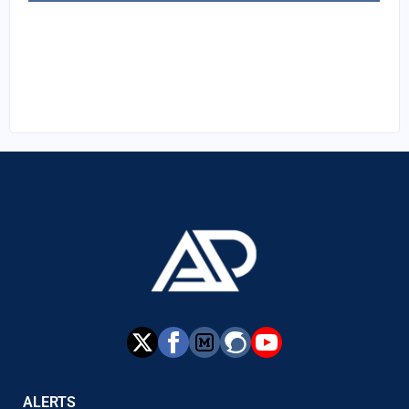
ALERTS