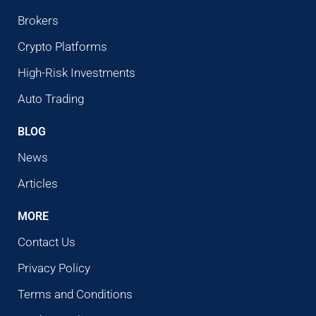
Brokers
Crypto Platforms
High-Risk Investments
Auto Trading
BLOG
News
Articles
MORE
Contact Us
Privacy Policy
Terms and Conditions