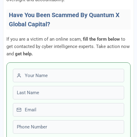
Have You Been Scammed By Quantum X
Global Capital?
If you are a victim of an online scam,
fill the form below
to
get contacted by cyber intelligence experts. Take action now
and
get help.
First name
Last name
Email
Phone number