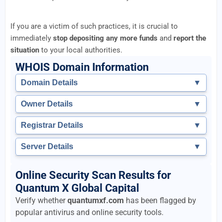
If you are a victim of such practices, it is crucial to
immediately
stop depositing any more funds
and
report the
situation
to your local authorities.
WHOIS Domain Information
Domain Details
▼
Owner Details
▼
Registrar Details
▼
Server Details
▼
Online Security Scan Results for
Quantum X Global Capital
Verify whether
quantumxf.com
has been flagged by
popular antivirus and online security tools.