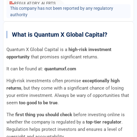
REGULATORY ALERTS
This company has not been reported by any regulatory
authority
What is Quantum X Global Capital?
Quantum X Global Capital is a
high-risk investment
opportunity
that promises significant returns.
It can be found at:
quantumxf.com
High-risk investments often promise
exceptionally high
returns
, but they come with a significant chance of losing
your entire investment. Always be wary of opportunities that
seem
too good to be true
.
The
first thing you should check
before investing online is
whether the company is regulated by a
top-tier regulator
.
Regulation helps protect investors and ensures a level of
oversight and accountability.