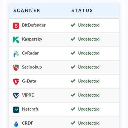
SCANNER
STATUS
BitDefender
Undetected
Kaspersky
Undetected
CyRadar
Undetected
Seclookup
Undetected
G-Data
Undetected
VIPRE
Undetected
Netcraft
Undetected
CRDF
Undetected