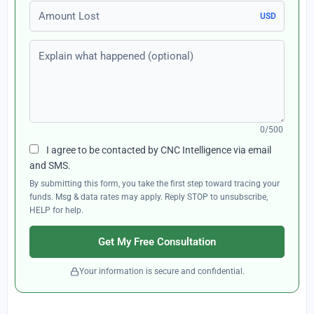
Amount Lost
USD
Explain what happened (optional)
0/500
I agree to be contacted by CNC Intelligence via email
and SMS.
By submitting this form, you take the first step toward tracing your
funds. Msg & data rates may apply. Reply STOP to unsubscribe,
HELP for help.
Get My Free Consultation
Your information is secure and confidential.