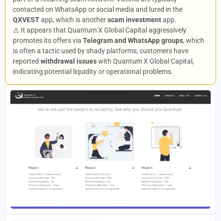
contacted on WhatsApp or social media and lured in the
QXVEST
app, which is another
scam investment
app.
⚠️ It appears that Quantum X Global Capital aggressively
promotes its offers via
Telegram and WhatsApp groups
, which
is often a tactic used by shady platforms; customers have
reported
withdrawal issues
with Quantum X Global Capital,
indicating potential liquidity or operational problems.