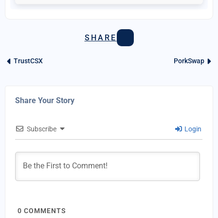
SHARE
TrustCSX
PorkSwap
Share Your Story
Subscribe
Login
0
COMMENTS