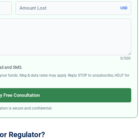
Amount Lost
USD
0/500
ail and SMS.
ng your funds. Msg & data rates may apply. Reply STOP to unsubscribe, HELP for
y Free Consultation
tion is secure and confidential.
or Regulator?