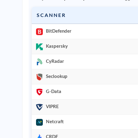
SCANNER
BitDefender
Kaspersky
CyRadar
Seclookup
G-Data
VIPRE
Netcraft
CRDF