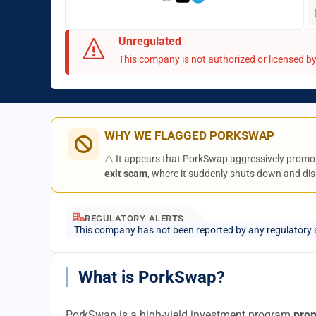
Unregulated
This company is not authorized or licensed by 
WHY WE FLAGGED PORKSWAP
⚠️ It appears that PorkSwap aggressively promot
exit scam
, where it suddenly shuts down and dis
REGULATORY ALERTS
This company has not been reported by any regulatory 
What is PorkSwap?
PorkSwap is a high-yield investment program
prom