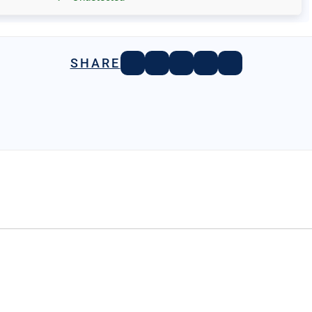
SHARE