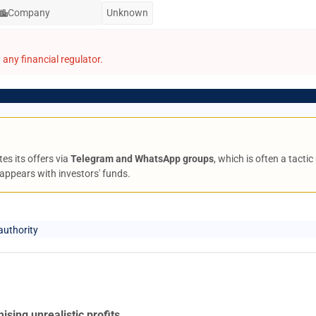
Company
Unknown
any financial regulator.
es its offers via
Telegram and WhatsApp groups
, which is often a tact
appears with investors' funds.
authority
ising unrealistic profits
.