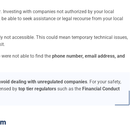
r
. Investing with companies not authorized by your local
t be able to seek assistance or legal recourse from your local
ly not accessible. This could mean temporary technical issues,
it.
 were not able to find the
phone number, email address, and
avoid dealing with unregulated companies
. For your safety,
censed by
top tier regulators
such as the
Financial Conduct
am