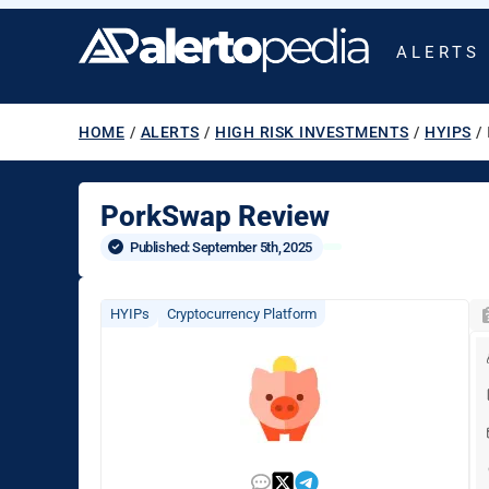
ALERTS
HOME
/
ALERTS
/
HIGH RISK INVESTMENTS
/
HYIPS
/
PorkSwap Review
Published: 
September 5th, 2025
HYIPs
Cryptocurrency Platform