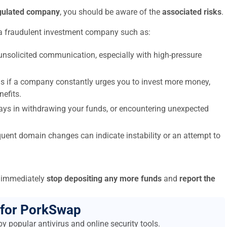
egulated company
, you should be aware of the
associated risks
.
a fraudulent investment company such as:
nsolicited communication, especially with high-pressure
s if a company constantly urges you to invest more money,
nefits.
elays in withdrawing your funds, or encountering unexpected
uent domain changes can indicate instability or an attempt to
to immediately
stop depositing any more funds
and
report the
 for PorkSwap
y popular antivirus and online security tools.