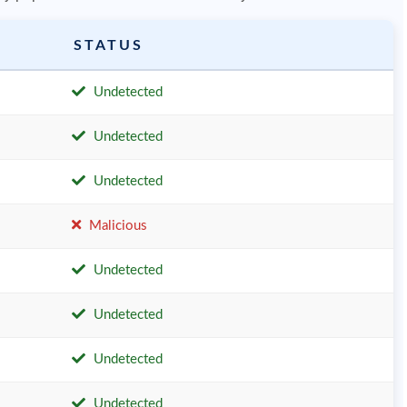
STATUS
Undetected
Undetected
Undetected
Malicious
Undetected
Undetected
Undetected
Undetected