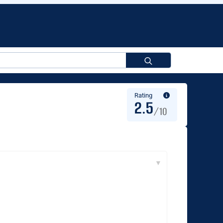
Search
for:
Rating
2.5
/10
▼