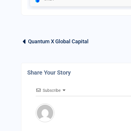
Quantum X Global Capital
Share Your Story
Subscribe