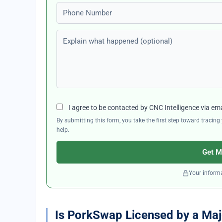
Phone number
Explain what happened (optional)
I agree to be contacted by CNC Intelligence via em
By submitting this form, you take the first step toward traci
help.
Get M
Your informa
Is PorkSwap Licensed by a Maj