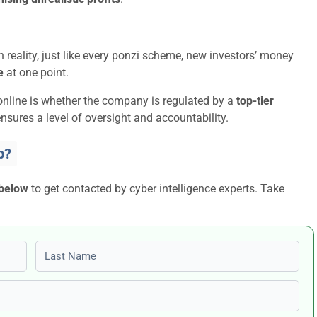
 reality, just like every ponzi scheme, new investors’ money
e
at one point.
online is whether the company is regulated by a
top-tier
nsures a level of oversight and accountability.
p?
 below
to get contacted by cyber intelligence experts. Take
Last name