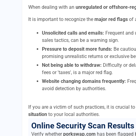
When dealing with an
unregulated or offshore-r
It is important to recognize the
major red flags
of 
Unsolicited calls and emails:
Frequent and u
sales tactics, can be a warning sign.
Pressure to deposit more funds:
Be cautiou
promising unrealistic returns or exclusive be
Not being able to withdraw:
Difficulty or d
fees or 'taxes', is a major red flag.
Website changing domains frequently:
Freq
avoid detection by authorities.
If you are a victim of such practices, it is crucial 
situation
to your local authorities.
Online Security Scan Results
Verify whether
porkswap.com
has been flagged b