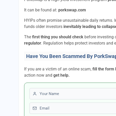
It can be found at:
porkswap.com
HYIPs often promise unsustainable daily returns. In
funds older investors
inevitably leading to collaps
The
first thing you should check
before investing 
regulator
. Regulation helps protect investors and e
Have You Been Scammed By PorkSwa
If you are a victim of an online scam,
fill the form
action now and
get help.
First name
Email