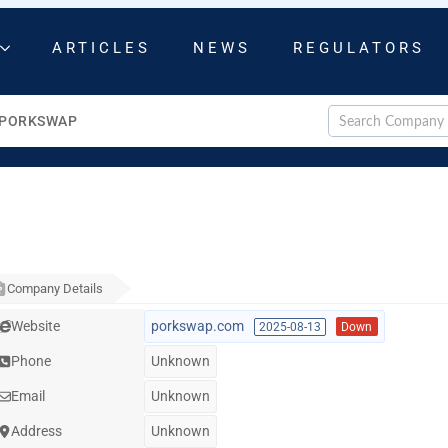
ARTICLES
NEWS
REGULATORS
PORKSWAP
Company Details
Website
porkswap.com
2025-08-13
Down
Phone
Unknown
Email
Unknown
Address
Unknown