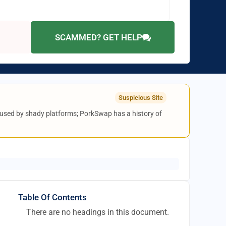
SCAMMED? GET HELP
Suspicious Site
ic used by shady platforms; PorkSwap has a history of
Table Of Contents
There are no headings in this document.