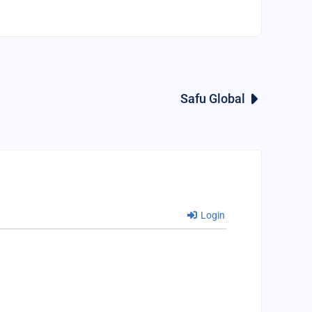
Safu Global
Login