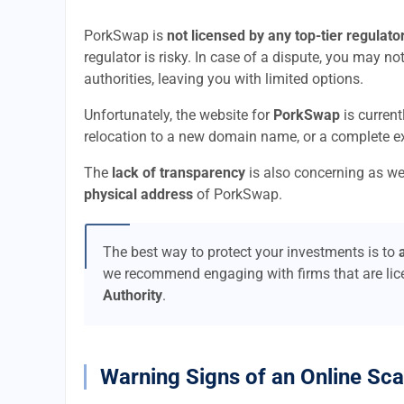
PorkSwap is
not licensed by any top-tier regulato
regulator is risky. In case of a dispute, you may no
authorities, leaving you with limited options.
Unfortunately, the website for
PorkSwap
is current
relocation to a new domain name, or a complete ex
The
lack of transparency
is also concerning as we
physical address
of PorkSwap.
The best way to protect your investments is to
we recommend engaging with firms that are li
Authority
.
Warning Signs of an Online Sc