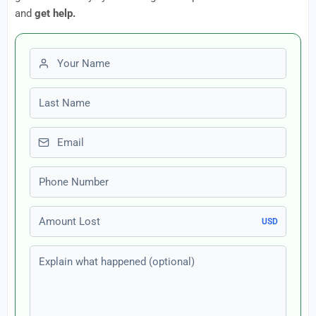
and
get help.
First name
Last name
Email
Phone number
Amount Lost
USD
Explain what happened (optional)