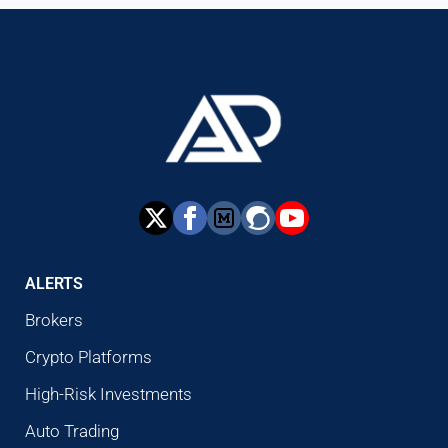
ALERTS
Brokers
Crypto Platforms
High-Risk Investments
Auto Trading