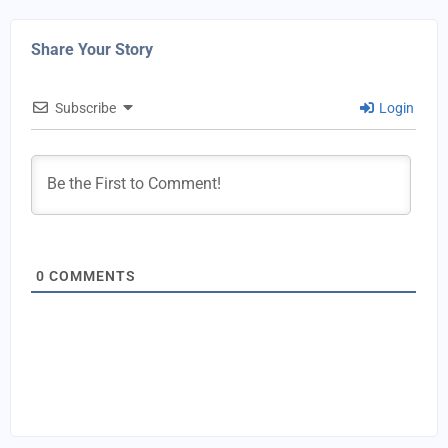
Share Your Story
Subscribe
Login
0
COMMENTS