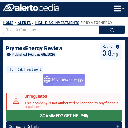
HOME
/
ALERTS
/
HIGH RISK INVESTMENTS
/
PRYMEXENERGY
S
fo
Rating
PrymexEnergy Review
3.8
/10
Published: 
February 6th, 2026
High Risk Investment
Unregulated
This company is not authorized or licensed by any financial
regulator.
SCAMMED? GET HELP
Company Details