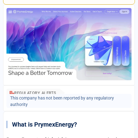
REGULATORY ALERTS
This company has not been reported by any regulatory
authority
What is PrymexEnergy?