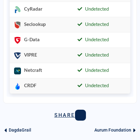
CyRadar
Undetected
Seclookup
Undetected
G-Data
Undetected
VIPRE
Undetected
Netcraft
Undetected
CRDF
Undetected
SHARE
DagdaGrail
Aurum Foundation