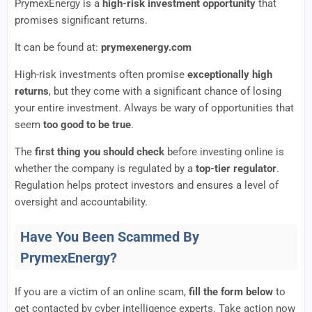
PrymexEnergy is a
high-risk investment opportunity
that
promises significant returns.
It can be found at:
prymexenergy.com
High-risk investments often promise
exceptionally high
returns
, but they come with a significant chance of losing
your entire investment. Always be wary of opportunities that
seem
too good to be true
.
The
first thing you should check
before investing online is
whether the company is regulated by a
top-tier regulator
.
Regulation helps protect investors and ensures a level of
oversight and accountability.
Have You Been Scammed By
PrymexEnergy?
If you are a victim of an online scam,
fill the form below
to
get contacted by cyber intelligence experts. Take action now