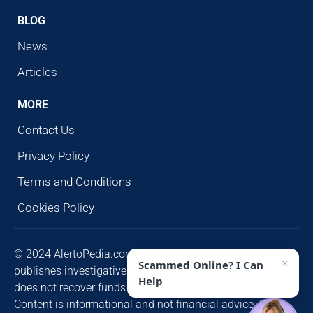
BLOG
News
Articles
MORE
Contact Us
Privacy Policy
Terms and Conditions
Cookies Policy
© 2024 AlertoPedia.com. All rights reserved. AlertoPedia
×
Scammed Online? I Can
publishes investigative research for public awareness and
Help
does not recover funds or contact victims unsolicited.
Content is informational and not financial advice. Some