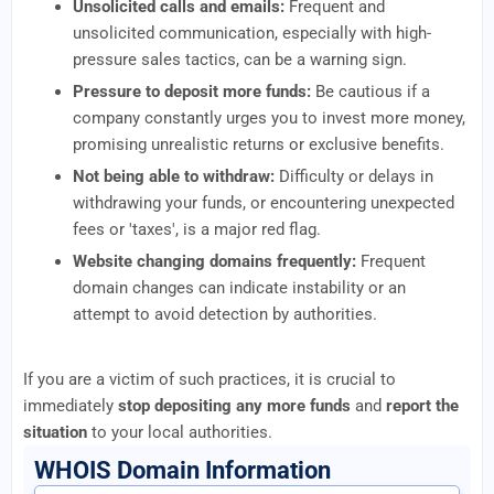
Unsolicited calls and emails:
Frequent and
unsolicited communication, especially with high-
pressure sales tactics, can be a warning sign.
Pressure to deposit more funds:
Be cautious if a
company constantly urges you to invest more money,
promising unrealistic returns or exclusive benefits.
Not being able to withdraw:
Difficulty or delays in
withdrawing your funds, or encountering unexpected
fees or 'taxes', is a major red flag.
Website changing domains frequently:
Frequent
domain changes can indicate instability or an
attempt to avoid detection by authorities.
If you are a victim of such practices, it is crucial to
immediately
stop depositing any more funds
and
report the
situation
to your local authorities.
WHOIS Domain Information