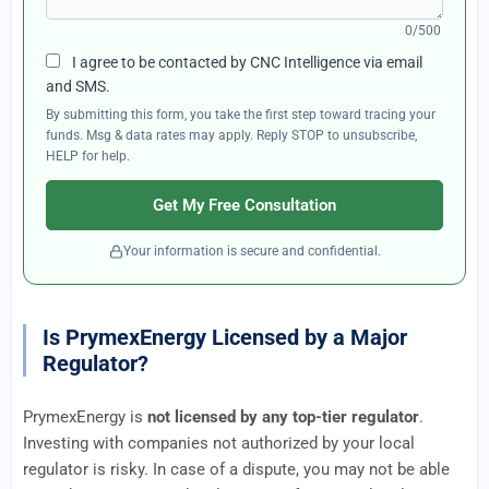
0/500
I agree to be contacted by CNC Intelligence via email
and SMS.
By submitting this form, you take the first step toward tracing your
funds. Msg & data rates may apply. Reply STOP to unsubscribe,
HELP for help.
Get My Free Consultation
Your information is secure and confidential.
Is PrymexEnergy Licensed by a Major
Regulator?
PrymexEnergy is
not licensed by any top-tier regulator
.
Investing with companies not authorized by your local
regulator is risky. In case of a dispute, you may not be able