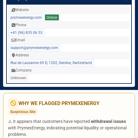
Website
prymexenergy.com
Online
Phone
+41 (96) 835 06 53
Email
support@prymexenergy.com
Address
Rue de Lausanne 69 D, 1202, Genève, Switzerland
Company
Unknown
WHY WE FLAGGED PRYMEXENERGY
Suspicious Site
⚠️ It appears that customers have reported
withdrawal issues
with PrymexEnergy, indicating potential liquidity or operational
problems.