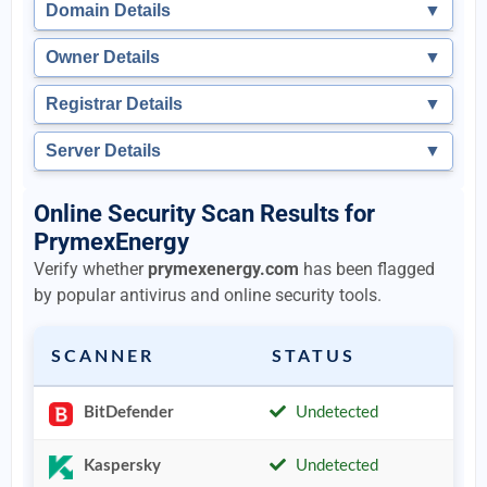
Domain Details
▼
Owner Details
▼
Registrar Details
▼
Server Details
▼
Online Security Scan Results for
PrymexEnergy
Verify whether
prymexenergy.com
has been flagged
by popular antivirus and online security tools.
SCANNER
STATUS
BitDefender
Undetected
Kaspersky
Undetected