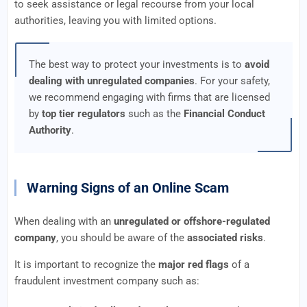
to seek assistance or legal recourse from your local
authorities, leaving you with limited options.
The best way to protect your investments is to
avoid
dealing with unregulated companies
. For your safety,
we recommend engaging with firms that are licensed
by
top tier regulators
such as the
Financial Conduct
Authority
.
Warning Signs of an Online Scam
When dealing with an
unregulated or offshore-regulated
company
, you should be aware of the
associated risks
.
It is important to recognize the
major red flags
of a
fraudulent investment company such as: