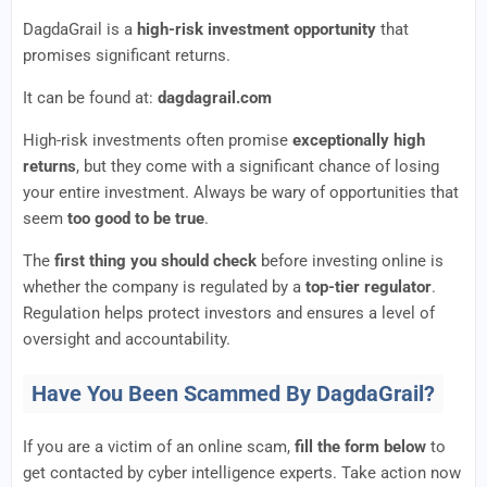
DagdaGrail is a
high-risk investment opportunity
that
promises significant returns.
It can be found at:
dagdagrail.com
High-risk investments often promise
exceptionally high
returns
, but they come with a significant chance of losing
your entire investment. Always be wary of opportunities that
seem
too good to be true
.
The
first thing you should check
before investing online is
whether the company is regulated by a
top-tier regulator
.
Regulation helps protect investors and ensures a level of
oversight and accountability.
Have You Been Scammed By DagdaGrail?
If you are a victim of an online scam,
fill the form below
to
get contacted by cyber intelligence experts. Take action now