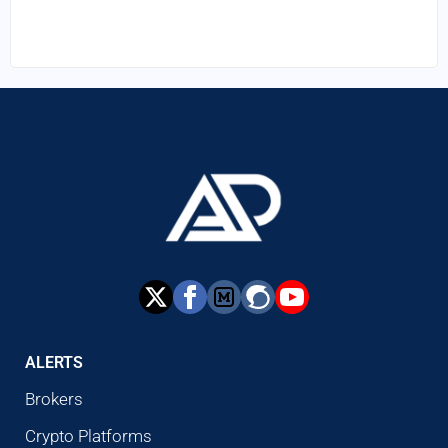
ALERTS
Brokers
Crypto Platforms