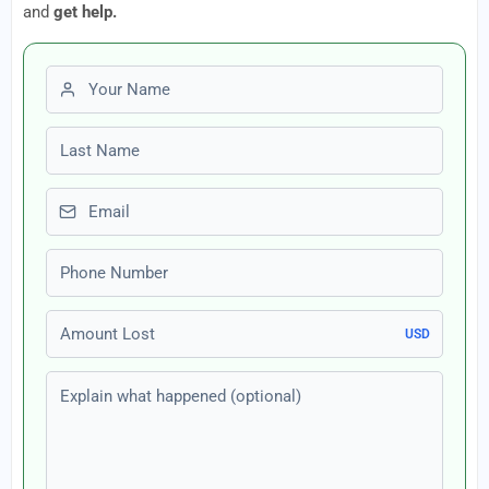
and
get help.
First name
Last name
Email
Phone number
Amount Lost
USD
Explain what happened (optional)