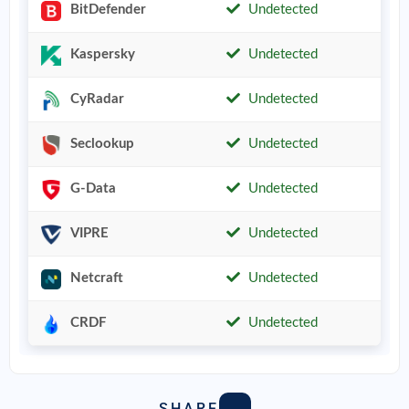
BitDefender
Undetected
Kaspersky
Undetected
CyRadar
Undetected
Seclookup
Undetected
G-Data
Undetected
VIPRE
Undetected
Netcraft
Undetected
CRDF
Undetected
SHARE