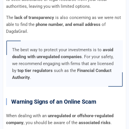
authorities, leaving you with limited options.
The
lack of transparency
is also concerning as we were not
able to find the
phone number, and email address
of
DagdaGrail.
The best way to protect your investments is to
avoid
dealing with unregulated companies
. For your safety,
we recommend engaging with firms that are licensed
by
top tier regulators
such as the
Financial Conduct
Authority
.
Warning Signs of an Online Scam
When dealing with an
unregulated or offshore-regulated
company
, you should be aware of the
associated risks
.