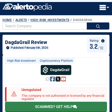
HOME
/
ALERTS
/
HIGH RISK INVESTMENTS
/
DAGDAGRAIL
S
fo
Rating
DagdaGrail Review
3.2
/10
Published: 
February 6th, 2026
High Risk Investment
Cryptocurrency Platform
Unregulated
This company is not authorized or licensed by any financial
regulator.
SCAMMED? GET HELP