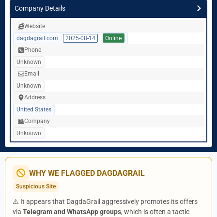
Company Details
Website
dagdagrail.com
2025-08-14
Online
Phone
Unknown
Email
Unknown
Address
United States
Company
Unknown
WHY WE FLAGGED DAGDAGRAIL
Suspicious Site
⚠️ It appears that DagdaGrail aggressively promotes its offers
via
Telegram and WhatsApp groups
, which is often a tactic