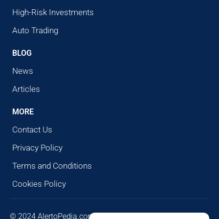
High-Risk Investments
Auto Trading
BLOG
News
Articles
MORE
Contact Us
Privacy Policy
Terms and Conditions
Cookies Policy
© 2024 AlertoPedia.com. All rights reserved. AlertoPedia