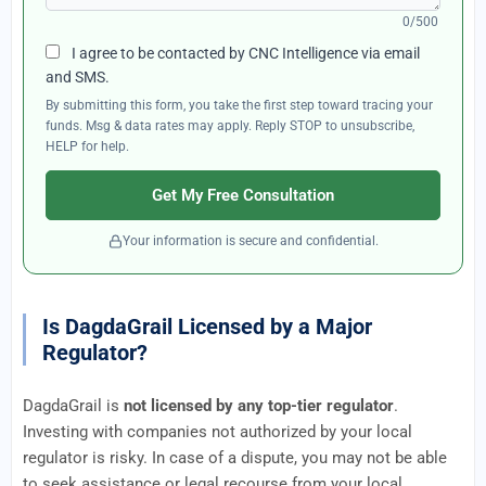
0/500
I agree to be contacted by CNC Intelligence via email
and SMS.
By submitting this form, you take the first step toward tracing your
funds. Msg & data rates may apply. Reply STOP to unsubscribe,
HELP for help.
Get My Free Consultation
Your information is secure and confidential.
Is DagdaGrail Licensed by a Major
Regulator?
DagdaGrail is
not licensed by any top-tier regulator
.
Investing with companies not authorized by your local
regulator is risky. In case of a dispute, you may not be able
to seek assistance or legal recourse from your local