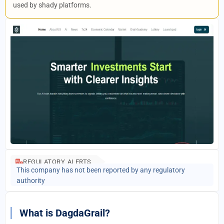
used by shady platforms.
REGULATORY ALERTS
This company has not been reported by any regulatory
authority
What is DagdaGrail?