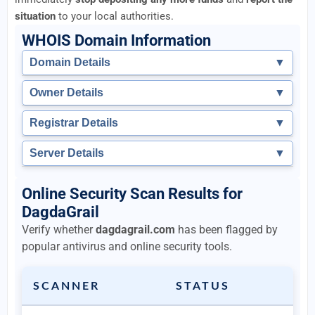
situation
to your local authorities.
WHOIS Domain Information
Domain Details
▼
Owner Details
▼
Registrar Details
▼
Server Details
▼
Online Security Scan Results for
DagdaGrail
Verify whether
dagdagrail.com
has been flagged by
popular antivirus and online security tools.
SCANNER
STATUS