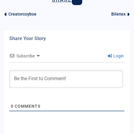
Creatorcoyboe
Bilenex
Share Your Story
Subscribe
Login
0
COMMENTS