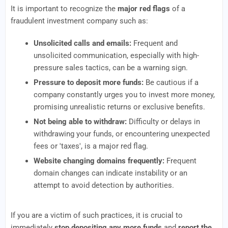
It is important to recognize the
major red flags
of a
fraudulent investment company such as:
Unsolicited calls and emails:
Frequent and
unsolicited communication, especially with high-
pressure sales tactics, can be a warning sign.
Pressure to deposit more funds:
Be cautious if a
company constantly urges you to invest more money,
promising unrealistic returns or exclusive benefits.
Not being able to withdraw:
Difficulty or delays in
withdrawing your funds, or encountering unexpected
fees or 'taxes', is a major red flag.
Website changing domains frequently:
Frequent
domain changes can indicate instability or an
attempt to avoid detection by authorities.
If you are a victim of such practices, it is crucial to
immediately
stop depositing any more funds
and
report the