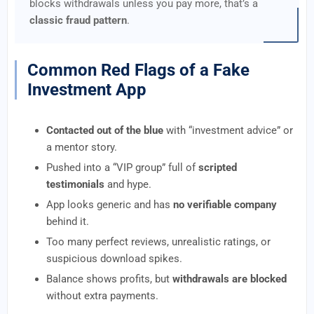
blocks withdrawals unless you pay more, that’s a
classic fraud pattern
.
Common Red Flags of a Fake
Investment App
Contacted out of the blue
with “investment advice” or
a mentor story.
Pushed into a “VIP group” full of
scripted
testimonials
and hype.
App looks generic and has
no verifiable company
behind it.
Too many perfect reviews, unrealistic ratings, or
suspicious download spikes.
Balance shows profits, but
withdrawals are blocked
without extra payments.