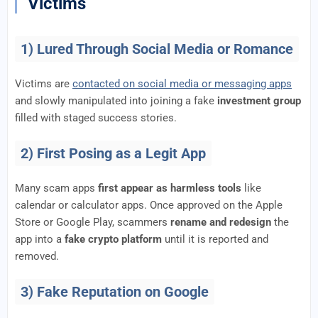
Victims
1) Lured Through Social Media or Romance
Victims are
contacted on social media or messaging apps
and slowly manipulated into joining a fake
investment group
filled with staged success stories.
2) First Posing as a Legit App
Many scam apps
first appear as harmless tools
like
calendar or calculator apps. Once approved on the Apple
Store or Google Play, scammers
rename and redesign
the
app into a
fake crypto platform
until it is reported and
removed.
3) Fake Reputation on Google