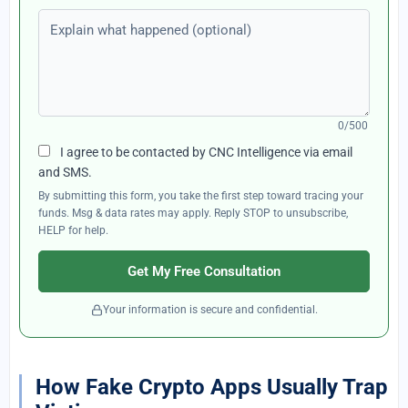
Explain what happened (optional)
0/500
I agree to be contacted by CNC Intelligence via email
and SMS.
By submitting this form, you take the first step toward tracing your
funds. Msg & data rates may apply. Reply STOP to unsubscribe,
HELP for help.
Get My Free Consultation
Your information is secure and confidential.
How Fake Crypto Apps Usually Trap