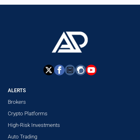
ALERTS
Brokers
Crypto Platforms
High-Risk Investments
Auto Trading