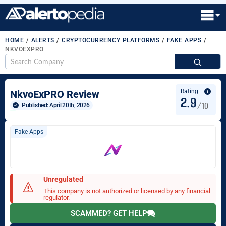
HOME
/
ALERTS
/
CRYPTOCURRENCY PLATFORMS
/
FAKE APPS
/
NKVOEXPRO
S
fo
Rating
NkvoExPRO Review
2.9
/10
Published: 
April 20th, 2026
Fake Apps
Unregulated
This company is not authorized or licensed by any financial
regulator.
SCAMMED? GET HELP