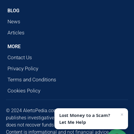
BLOG
News
Articles
MORE
Contact Us
Privacy Policy
Terms and Conditions
Cookies Policy
© 2024 AlertoPedia.com. All rights reserved. AlertoPedia
×
Lost Money to a Scam?
publishes investigative research for public awareness and
Let Me Help
does not recover funds or contact victims unsolicited.
Content is informational and not financial advice. Some