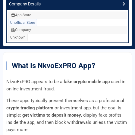
Company Details
App Store
Unofficial Store
Company
Unknown
What Is NkvoExPRO App?
NkvoExPRO appears to be a
fake crypto mobile app
used in
online investment fraud.
These apps typically present themselves as a professional
crypto trading platform
or investment app, but the goal is
simple:
get victims to deposit money
, display fake profits
inside the app, and then block withdrawals unless the victim
pays more.