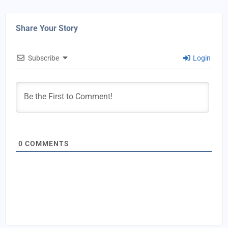
Share Your Story
Subscribe
Login
0
COMMENTS