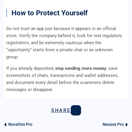
How to Protect Yourself
Do not trust an app just because it appears in an official
store. Verify the company behind it, look for real regulatory
registration, and be extremely cautious when the
“opportunity” starts from a private chat or an unknown
group.
If you already deposited,
stop sending more money
, save
screenshots of chats, transactions and wallet addresses,
and document every detail before the scammers delete
messages or disappear.
SHARE
Novafms Pro
Nexusx Pro