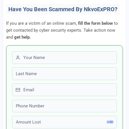
Have You Been Scammed By NkvoExPRO?
If you are a victim of an online scam,
fill the form below
to
get contacted by cyber security experts. Take action now
and
get help.
First name
Last name
Email
Phone number
Amount Lost
USD