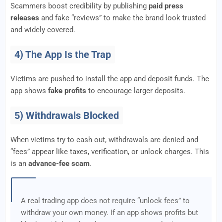
Scammers boost credibility by publishing
paid press
releases
and fake “reviews” to make the brand look trusted
and widely covered.
4) The App Is the Trap
Victims are pushed to install the app and deposit funds. The
app shows
fake profits
to encourage larger deposits.
5) Withdrawals Blocked
When victims try to cash out, withdrawals are denied and
“fees” appear like taxes, verification, or unlock charges. This
is an
advance-fee scam
.
A real trading app does not require “unlock fees” to
withdraw your own money. If an app shows profits but