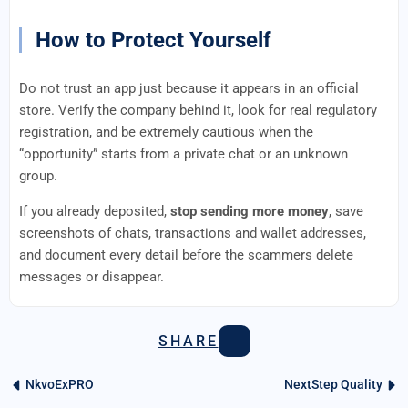
How to Protect Yourself
Do not trust an app just because it appears in an official
store. Verify the company behind it, look for real regulatory
registration, and be extremely cautious when the
“opportunity” starts from a private chat or an unknown
group.
If you already deposited,
stop sending more money
, save
screenshots of chats, transactions and wallet addresses,
and document every detail before the scammers delete
messages or disappear.
SHARE
NkvoExPRO
NextStep Quality