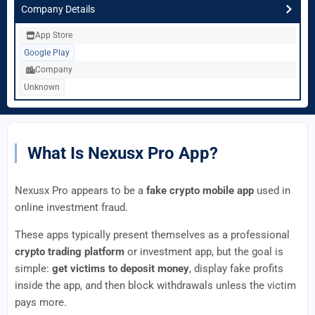
Company Details
App Store
Google Play
Company
Unknown
What Is Nexusx Pro App?
Nexusx Pro appears to be a
fake crypto mobile app
used in
online investment fraud.
These apps typically present themselves as a professional
crypto trading platform
or investment app, but the goal is
simple:
get victims to deposit money
, display fake profits
inside the app, and then block withdrawals unless the victim
pays more.