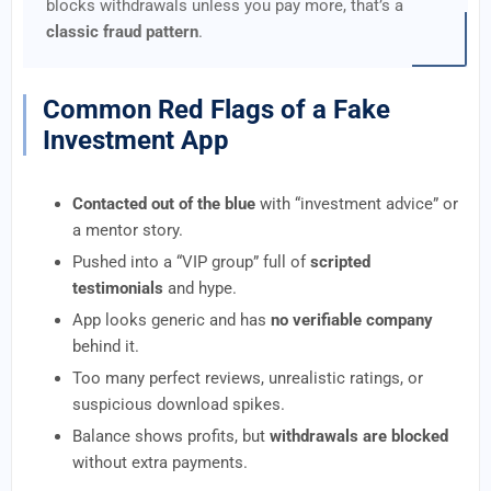
blocks withdrawals unless you pay more, that’s a
classic fraud pattern
.
Common Red Flags of a Fake
Investment App
Contacted out of the blue
with “investment advice” or
a mentor story.
Pushed into a “VIP group” full of
scripted
testimonials
and hype.
App looks generic and has
no verifiable company
behind it.
Too many perfect reviews, unrealistic ratings, or
suspicious download spikes.
Balance shows profits, but
withdrawals are blocked
without extra payments.