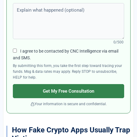
Explain what happened (optional)
0/500
I agree to be contacted by CNC Intelligence via email
and SMS.
By submitting this form, you take the first step toward tracing your
funds. Msg & data rates may apply. Reply STOP to unsubscribe,
HELP for help.
Get My Free Consultation
Your information is secure and confidential.
How Fake Crypto Apps Usually Trap