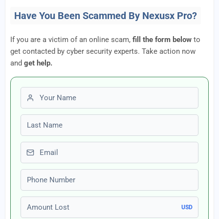
Have You Been Scammed By Nexusx Pro?
If you are a victim of an online scam,
fill the form below
to
get contacted by cyber security experts. Take action now
and
get help.
First name
Last name
Email
Phone number
Amount Lost
USD