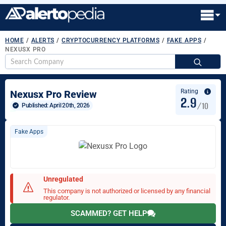
HOME
/
ALERTS
/
CRYPTOCURRENCY PLATFORMS
/
FAKE APPS
/
NEXUSX PRO
S
fo
Rating
Nexusx Pro Review
2.9
/10
Published: 
April 20th, 2026
Fake Apps
Unregulated
This company is not authorized or licensed by any financial
regulator.
SCAMMED? GET HELP