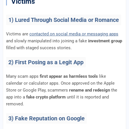
Victims
1) Lured Through Social Media or Romance
Victims are
contacted on social media or messaging apps
and slowly manipulated into joining a fake
investment group
filled with staged success stories.
2) First Posing as a Legit App
Many scam apps
first appear as harmless tools
like
calendar or calculator apps. Once approved on the Apple
Store or Google Play, scammers
rename and redesign
the
app into a
fake crypto platform
until it is reported and
removed.
3) Fake Reputation on Google