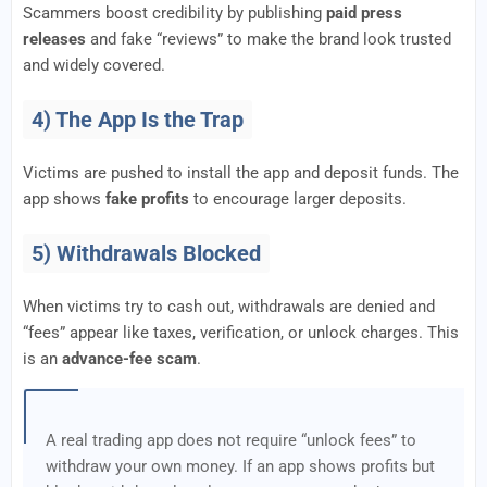
Scammers boost credibility by publishing
paid press
releases
and fake “reviews” to make the brand look trusted
and widely covered.
4) The App Is the Trap
Victims are pushed to install the app and deposit funds. The
app shows
fake profits
to encourage larger deposits.
5) Withdrawals Blocked
When victims try to cash out, withdrawals are denied and
“fees” appear like taxes, verification, or unlock charges. This
is an
advance-fee scam
.
A real trading app does not require “unlock fees” to
withdraw your own money. If an app shows profits but