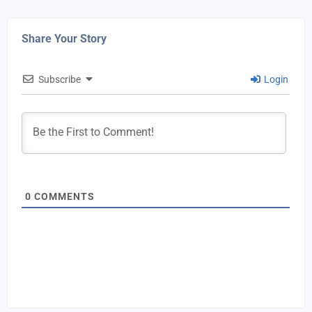
Share Your Story
Subscribe
Login
0
COMMENTS