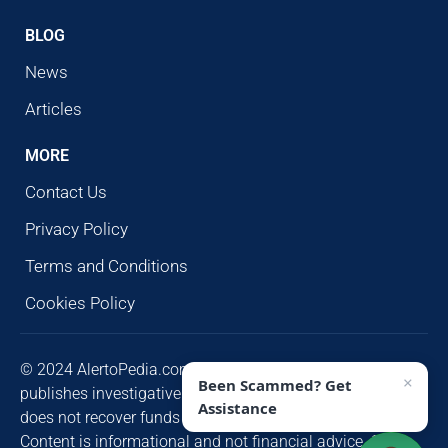
BLOG
News
Articles
MORE
Contact Us
Privacy Policy
Terms and Conditions
Cookies Policy
© 2024 AlertoPedia.com. All rights reserved. AlertoPedia
×
Been Scammed? Get
publishes investigative research for public awareness and
Assistance
does not recover funds or contact victims unsolicited.
Content is informational and not financial advice. Some