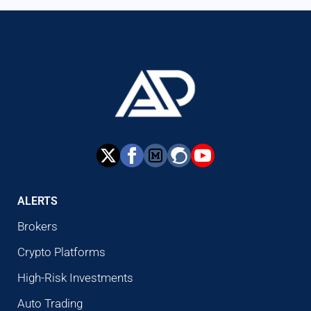
ALERTS
Brokers
Crypto Platforms
High-Risk Investments
Auto Trading