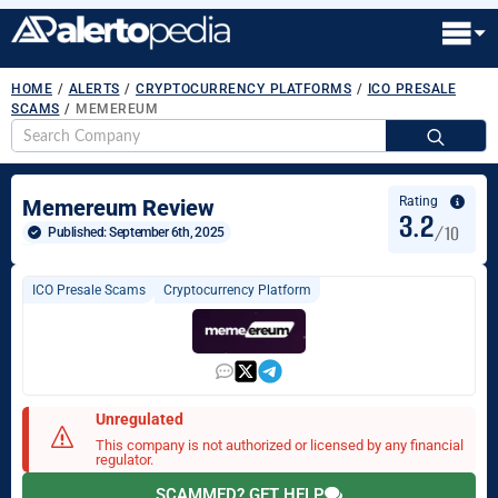
HOME
/
ALERTS
/
CRYPTOCURRENCY PLATFORMS
/
ICO PRESALE
SCAMS
/
MEMEREUM
S
fo
Rating
Memereum Review
3.2
/10
Published: 
September 6th, 2025
ICO Presale Scams
Cryptocurrency Platform
Unregulated
This company is not authorized or licensed by any financial
regulator.
SCAMMED? GET HELP