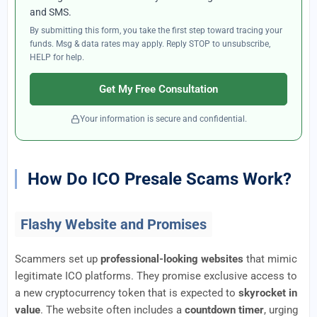
and SMS.
By submitting this form, you take the first step toward tracing your
funds. Msg & data rates may apply. Reply STOP to unsubscribe,
HELP for help.
Get My Free Consultation
Your information is secure and confidential.
How Do ICO Presale Scams Work?
Flashy Website and Promises
Scammers set up
professional-looking websites
that mimic
legitimate ICO platforms. They promise exclusive access to
a new cryptocurrency token that is expected to
skyrocket in
value
. The website often includes a
countdown timer
, urging