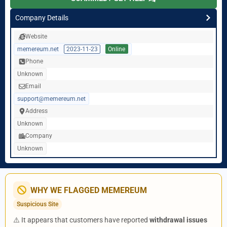
Company Details
Website
memereum.net
2023-11-23
Online
Phone
Unknown
Email
support@memereum.net
Address
Unknown
Company
Unknown
WHY WE FLAGGED MEMEREUM
Suspicious Site
⚠️ It appears that customers have reported
withdrawal issues