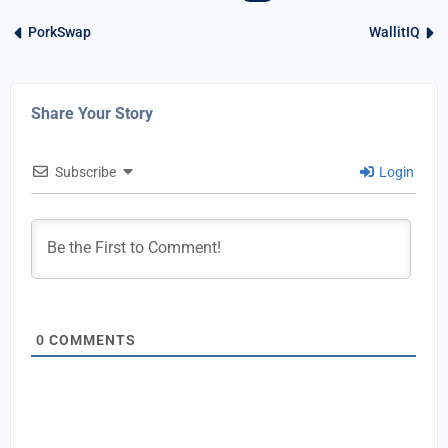
PorkSwap
WallitIQ
Share Your Story
Subscribe
Login
0
COMMENTS