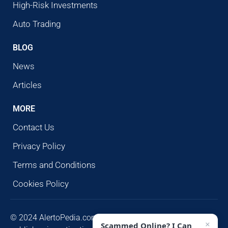
High-Risk Investments
Auto Trading
BLOG
News
Articles
MORE
Contact Us
Privacy Policy
Terms and Conditions
Cookies Policy
© 2024 AlertoPedia.com. All rights reserved. AlertoPedia
×
Scammed Online? I Can