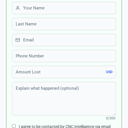
First name
Last name
Email
Phone number
Amount Lost
USD
Explain what happened (optional)
0/500
I agree to be contacted by CNC Intelligence via email