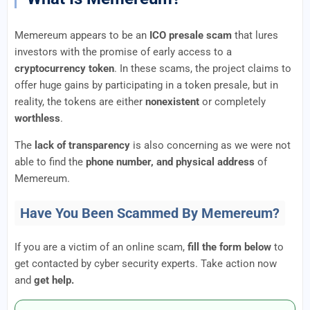
Memereum appears to be an
ICO presale scam
that lures
investors with the promise of early access to a
cryptocurrency token
. In these scams, the project claims to
offer huge gains by participating in a token presale, but in
reality, the tokens are either
nonexistent
or completely
worthless
.
The
lack of transparency
is also concerning as we were not
able to find the
phone number, and physical address
of
Memereum.
Have You Been Scammed By Memereum?
If you are a victim of an online scam,
fill the form below
to
get contacted by cyber security experts. Take action now
and
get help.