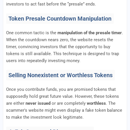
investors to act fast before the “presale” ends.
Token Presale Countdown Manipulation
One common tactic is the
manipulation of the presale timer
.
When the countdown nears zero, the website resets the
timer, convincing investors that the opportunity to buy
tokens is still available. This technique is designed to trap
users into repeatedly investing money.
Selling Nonexistent or Worthless Tokens
Once you contribute funds, you are promised tokens that
supposedly hold great future value. However, these tokens
are either
never issued
or are completely
worthless
. The
scammer's website might even display a fake token balance
to make the investment look legitimate.