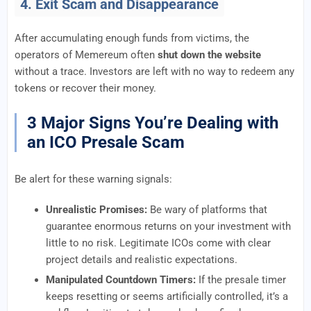
4. Exit Scam and Disappearance
After accumulating enough funds from victims, the
operators of Memereum often
shut down the website
without a trace. Investors are left with no way to redeem any
tokens or recover their money.
3 Major Signs You’re Dealing with
an ICO Presale Scam
Be alert for these warning signals:
Unrealistic Promises:
Be wary of platforms that
guarantee enormous returns on your investment with
little to no risk. Legitimate ICOs come with clear
project details and realistic expectations.
Manipulated Countdown Timers:
If the presale timer
keeps resetting or seems artificially controlled, it’s a