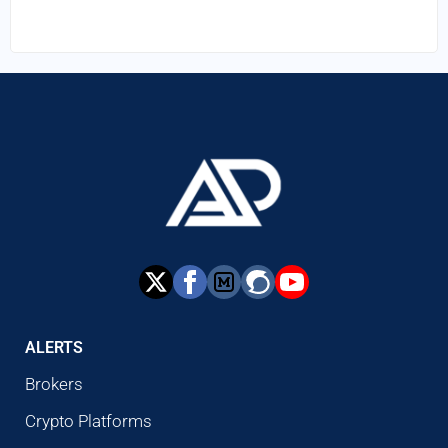
ALERTS
Brokers
Crypto Platforms