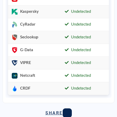
Kaspersky
Undetected
CyRadar
Undetected
Seclookup
Undetected
G-Data
Undetected
VIPRE
Undetected
Netcraft
Undetected
CRDF
Undetected
SHARE