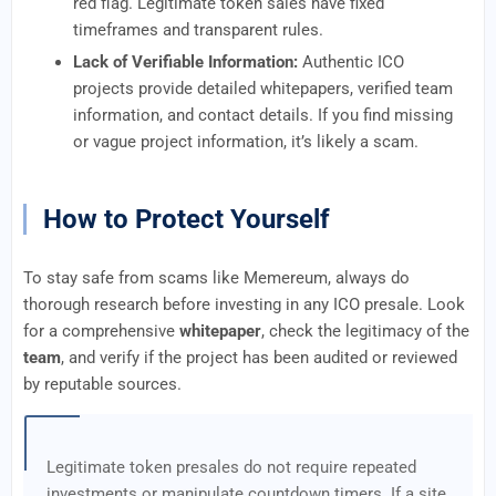
red flag. Legitimate token sales have fixed
timeframes and transparent rules.
Lack of Verifiable Information:
Authentic ICO
projects provide detailed whitepapers, verified team
information, and contact details. If you find missing
or vague project information, it’s likely a scam.
How to Protect Yourself
To stay safe from scams like Memereum, always do
thorough research before investing in any ICO presale. Look
for a comprehensive
whitepaper
, check the legitimacy of the
team
, and verify if the project has been audited or reviewed
by reputable sources.
Legitimate token presales do not require repeated
investments or manipulate countdown timers. If a site