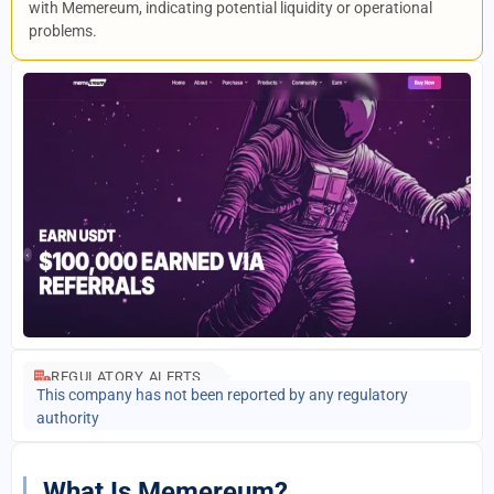
with Memereum, indicating potential liquidity or operational
problems.
REGULATORY ALERTS
This company has not been reported by any regulatory
authority
What Is Memereum?