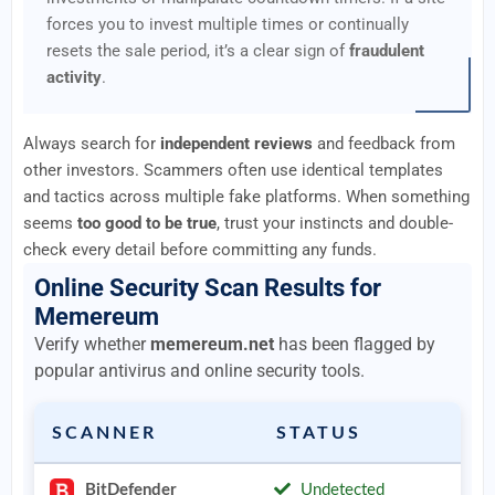
forces you to invest multiple times or continually
resets the sale period, it’s a clear sign of
fraudulent
activity
.
Always search for
independent reviews
and feedback from
other investors. Scammers often use identical templates
and tactics across multiple fake platforms. When something
seems
too good to be true
, trust your instincts and double-
check every detail before committing any funds.
Online Security Scan Results for
Memereum
Verify whether
memereum.net
has been flagged by
popular antivirus and online security tools.
SCANNER
STATUS
BitDefender
Undetected