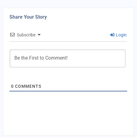
Share Your Story
Subscribe
Login
0
COMMENTS