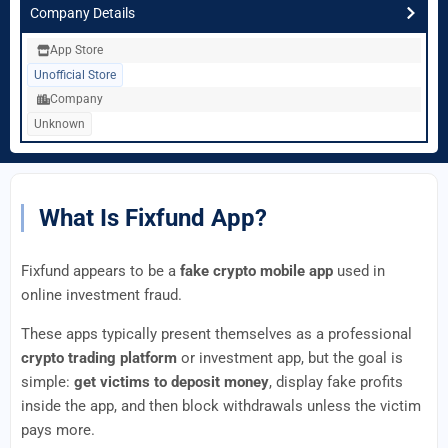
Company Details
App Store
Unofficial Store
Company
Unknown
What Is Fixfund App?
Fixfund appears to be a
fake crypto mobile app
used in
online investment fraud.
These apps typically present themselves as a professional
crypto trading platform
or investment app, but the goal is
simple:
get victims to deposit money
, display fake profits
inside the app, and then block withdrawals unless the victim
pays more.