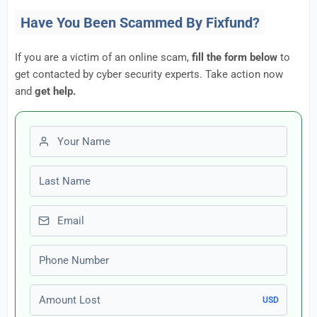
Have You Been Scammed By Fixfund?
If you are a victim of an online scam,
fill the form below
to
get contacted by cyber security experts. Take action now
and
get help.
First name
Last name
Email
Phone number
Amount Lost
USD