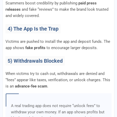
Scammers boost credibility by publishing
paid press
releases
and fake “reviews” to make the brand look trusted
and widely covered.
4) The App Is the Trap
Victims are pushed to install the app and deposit funds. The
app shows
fake profits
to encourage larger deposits.
5) Withdrawals Blocked
When victims try to cash out, withdrawals are denied and
“fees” appear like taxes, verification, or unlock charges. This
is an
advance-fee scam
.
A real trading app does not require “unlock fees” to
withdraw your own money. If an app shows profits but