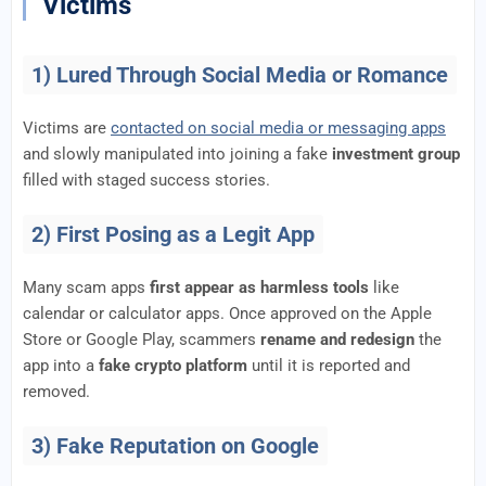
Victims
1) Lured Through Social Media or Romance
Victims are
contacted on social media or messaging apps
and slowly manipulated into joining a fake
investment group
filled with staged success stories.
2) First Posing as a Legit App
Many scam apps
first appear as harmless tools
like
calendar or calculator apps. Once approved on the Apple
Store or Google Play, scammers
rename and redesign
the
app into a
fake crypto platform
until it is reported and
removed.
3) Fake Reputation on Google