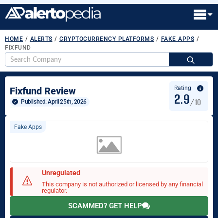
HOME
/
ALERTS
/
CRYPTOCURRENCY PLATFORMS
/
FAKE APPS
/
FIXFUND
S
fo
Rating
Fixfund Review
2.9
/10
Published: 
April 25th, 2026
Fake Apps
Unregulated
This company is not authorized or licensed by any financial
regulator.
SCAMMED? GET HELP