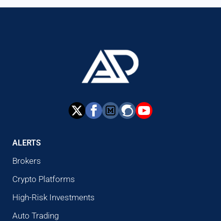
ALERTS
Brokers
Crypto Platforms
High-Risk Investments
Auto Trading