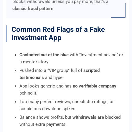
blocks withdrawals unless you pay more, that’s a
classic fraud pattern
.
Common Red Flags of a Fake
Investment App
Contacted out of the blue
with “investment advice” or
a mentor story.
Pushed into a “VIP group” full of
scripted
testimonials
and hype.
App looks generic and has
no verifiable company
behind it.
Too many perfect reviews, unrealistic ratings, or
suspicious download spikes.
Balance shows profits, but
withdrawals are blocked
without extra payments.