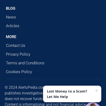
BLOG
News
Articles
MORE
Contact Us
Privacy Policy
Terms and Conditions
Cookies Policy
© 2024 AlertoPedia.com. All rights reserved. AlertoPedia
×
Lost Money to a Scam?
publishes investigative research for public awareness and
Let Me Help
does not recover funds or contact victims unsolicited.
Content is informational and not financial advice. Some