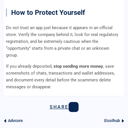
How to Protect Yourself
Do not trust an app just because it appears in an official
store. Verify the company behind it, look for real regulatory
registration, and be extremely cautious when the
“opportunity” starts from a private chat or an unknown
group.
If you already deposited,
stop sending more money
, save
screenshots of chats, transactions and wallet addresses,
and document every detail before the scammers delete
messages or disappear.
SHARE
Advcore
Eicolhub