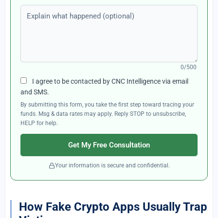
Explain what happened (optional)
0/500
I agree to be contacted by CNC Intelligence via email
and SMS.
By submitting this form, you take the first step toward tracing your
funds. Msg & data rates may apply. Reply STOP to unsubscribe,
HELP for help.
Get My Free Consultation
Your information is secure and confidential.
How Fake Crypto Apps Usually Trap