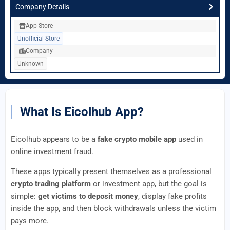
Company Details
App Store
Unofficial Store
Company
Unknown
What Is Eicolhub App?
Eicolhub appears to be a
fake crypto mobile app
used in
online investment fraud.
These apps typically present themselves as a professional
crypto trading platform
or investment app, but the goal is
simple:
get victims to deposit money
, display fake profits
inside the app, and then block withdrawals unless the victim
pays more.