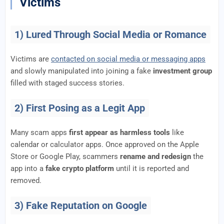
Victims
1) Lured Through Social Media or Romance
Victims are
contacted on social media or messaging apps
and slowly manipulated into joining a fake
investment group
filled with staged success stories.
2) First Posing as a Legit App
Many scam apps
first appear as harmless tools
like
calendar or calculator apps. Once approved on the Apple
Store or Google Play, scammers
rename and redesign
the
app into a
fake crypto platform
until it is reported and
removed.
3) Fake Reputation on Google