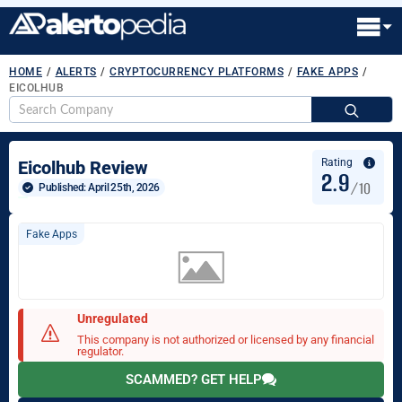
HOME
/
ALERTS
/
CRYPTOCURRENCY PLATFORMS
/
FAKE APPS
/
EICOLHUB
S
fo
Rating
Eicolhub Review
2.9
/10
Published: 
April 25th, 2026
Fake Apps
Unregulated
This company is not authorized or licensed by any financial
regulator.
SCAMMED? GET HELP