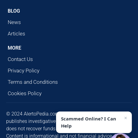
BLOG
News
Articles
MORE
Contact Us
Privacy Policy
Terms and Conditions
Cookies Policy
© 2024 AlertoPedia.com. All rights reserved. AlertoPedia
×
Scammed Online? I Can
publishes investigative research for public awareness and
Help
does not recover funds or contact victims unsolicited.
Content is informational and not financial advice. Some