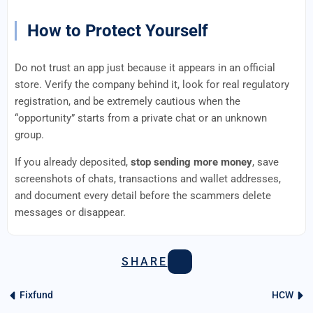
How to Protect Yourself
Do not trust an app just because it appears in an official
store. Verify the company behind it, look for real regulatory
registration, and be extremely cautious when the
“opportunity” starts from a private chat or an unknown
group.
If you already deposited,
stop sending more money
, save
screenshots of chats, transactions and wallet addresses,
and document every detail before the scammers delete
messages or disappear.
SHARE
Fixfund
HCW