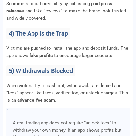
Scammers boost credibility by publishing
paid press
releases
and fake “reviews” to make the brand look trusted
and widely covered.
4) The App Is the Trap
Victims are pushed to install the app and deposit funds. The
app shows
fake profits
to encourage larger deposits.
5) Withdrawals Blocked
When victims try to cash out, withdrawals are denied and
“fees” appear like taxes, verification, or unlock charges. This
is an
advance-fee scam
.
A real trading app does not require “unlock fees” to
withdraw your own money. If an app shows profits but