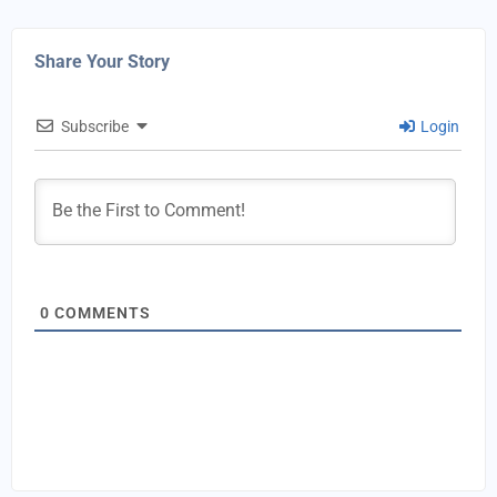
Share Your Story
Subscribe
Login
0
COMMENTS