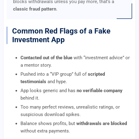
blocks withdrawals unless you pay more, that’s a
classic fraud pattern
.
Common Red Flags of a Fake
Investment App
Contacted out of the blue
with “investment advice” or
a mentor story.
Pushed into a “VIP group” full of
scripted
testimonials
and hype.
App looks generic and has
no verifiable company
behind it.
Too many perfect reviews, unrealistic ratings, or
suspicious download spikes.
Balance shows profits, but
withdrawals are blocked
without extra payments.