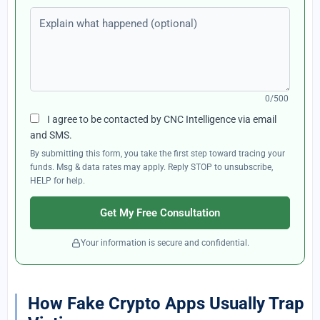
Explain what happened (optional)
0/500
I agree to be contacted by CNC Intelligence via email
and SMS.
By submitting this form, you take the first step toward tracing your
funds. Msg & data rates may apply. Reply STOP to unsubscribe,
HELP for help.
Get My Free Consultation
Your information is secure and confidential.
How Fake Crypto Apps Usually Trap