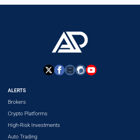
ALERTS
Brokers
Crypto Platforms
High-Risk Investments
Auto Trading