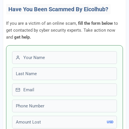
Have You Been Scammed By Eicolhub?
If you are a victim of an online scam,
fill the form below
to
get contacted by cyber security experts. Take action now
and
get help.
First name
Last name
Email
Phone number
Amount Lost
USD