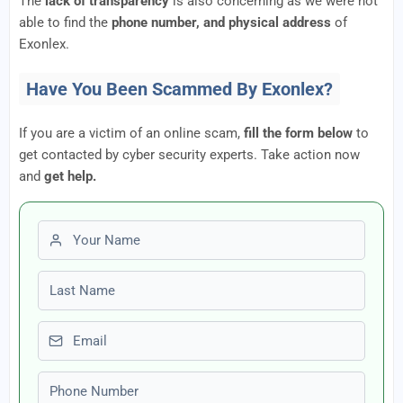
The
lack of transparency
is also concerning as we were not
able to find the
phone number, and physical address
of
Exonlex.
Have You Been Scammed By Exonlex?
If you are a victim of an online scam,
fill the form below
to
get contacted by cyber security experts. Take action now
and
get help.
First name
Last name
Email
Phone number