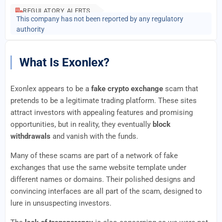
REGULATORY ALERTS
This company has not been reported by any regulatory
authority
What Is Exonlex?
Exonlex appears to be a
fake crypto exchange
scam that
pretends to be a legitimate trading platform. These sites
attract investors with appealing features and promising
opportunities, but in reality, they eventually
block
withdrawals
and vanish with the funds.
Many of these scams are part of a network of fake
exchanges that use the same website template under
different names or domains. Their polished designs and
convincing interfaces are all part of the scam, designed to
lure in unsuspecting investors.