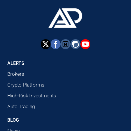
ALERTS
Brokers
Crypto Platforms
High-Risk Investments
Auto Trading
BLOG
News