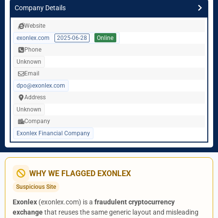
Company Details
Website
exonlex.com
2025-06-28
Online
Phone
Unknown
Email
dpo@exonlex.com
Address
Unknown
Company
Exonlex Financial Company
WHY WE FLAGGED EXONLEX
Suspicious Site
Exonlex
(exonlex.com) is a
fraudulent cryptocurrency
exchange
that reuses the same generic layout and misleading