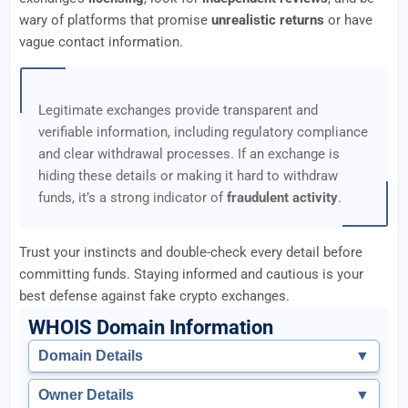
wary of platforms that promise
unrealistic returns
or have
vague contact information.
Legitimate exchanges provide transparent and
verifiable information, including regulatory compliance
and clear withdrawal processes. If an exchange is
hiding these details or making it hard to withdraw
funds, it’s a strong indicator of
fraudulent activity
.
Trust your instincts and double-check every detail before
committing funds. Staying informed and cautious is your
best defense against fake crypto exchanges.
WHOIS Domain Information
Domain Details
▼
Owner Details
▼