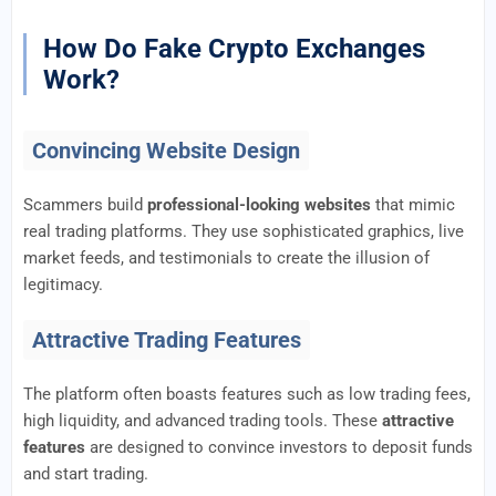
How Do Fake Crypto Exchanges
Work?
Convincing Website Design
Scammers build
professional-looking websites
that mimic
real trading platforms. They use sophisticated graphics, live
market feeds, and testimonials to create the illusion of
legitimacy.
Attractive Trading Features
The platform often boasts features such as low trading fees,
high liquidity, and advanced trading tools. These
attractive
features
are designed to convince investors to deposit funds
and start trading.