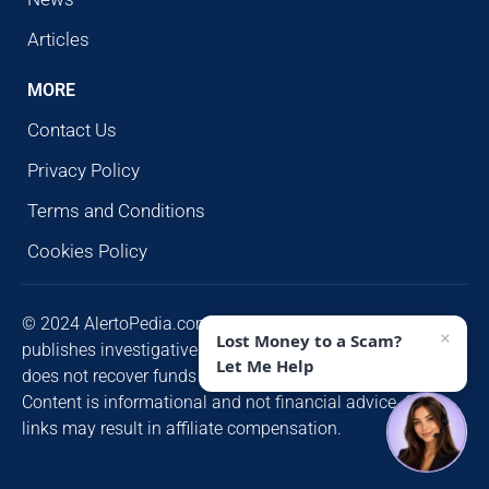
Articles
MORE
Contact Us
Privacy Policy
Terms and Conditions
Cookies Policy
© 2024 AlertoPedia.com. All rights reserved. AlertoPedia
×
Lost Money to a Scam?
publishes investigative research for public awareness and
Let Me Help
does not recover funds or contact victims unsolicited.
Content is informational and not financial advice. Some
links may result in affiliate compensation.