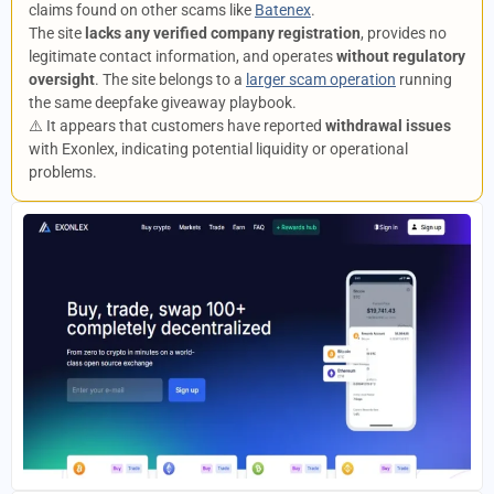
claims found on other scams like
Batenex
.
The site
lacks any verified company registration
, provides no
legitimate contact information, and operates
without regulatory
oversight
. The site belongs to a
larger scam operation
running
the same deepfake giveaway playbook.
⚠️ It appears that customers have reported
withdrawal issues
with Exonlex, indicating potential liquidity or operational
problems.