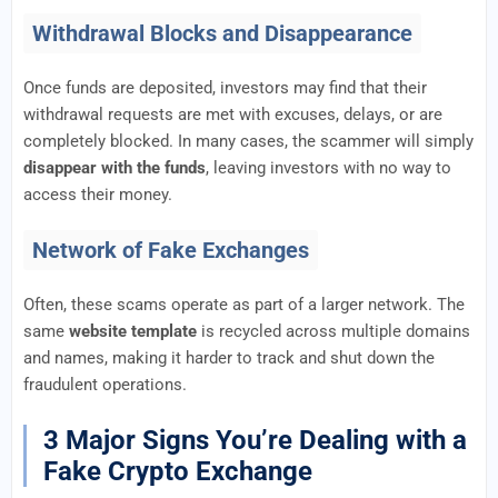
Withdrawal Blocks and Disappearance
Once funds are deposited, investors may find that their
withdrawal requests are met with excuses, delays, or are
completely blocked. In many cases, the scammer will simply
disappear with the funds
, leaving investors with no way to
access their money.
Network of Fake Exchanges
Often, these scams operate as part of a larger network. The
same
website template
is recycled across multiple domains
and names, making it harder to track and shut down the
fraudulent operations.
3 Major Signs You’re Dealing with a
Fake Crypto Exchange