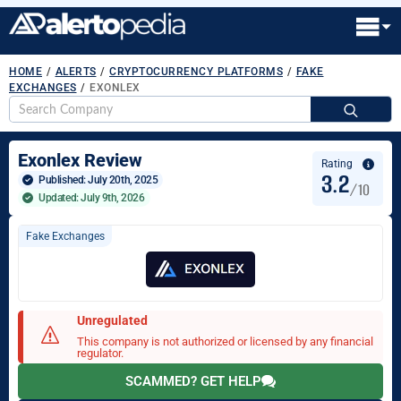
HOME
/
ALERTS
/
CRYPTOCURRENCY PLATFORMS
/
FAKE
EXCHANGES
/
EXONLEX
S
fo
Exonlex Review
Rating
3.2
Published: 
July 20th, 2025
/10
Updated: July 9th, 2026
Fake Exchanges
Unregulated
This company is not authorized or licensed by any financial
regulator.
SCAMMED? GET HELP