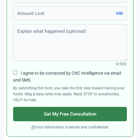
Amount Lost
USD
Explain what happened (optional)
0/500
I agree to be contacted by CNC Intelligence via email
and SMS.
By submitting this form, you take the first step toward tracing your
funds. Msg & data rates may apply. Reply STOP to unsubscribe,
HELP for help.
Get My Free Consultation
Your information is secure and confidential.