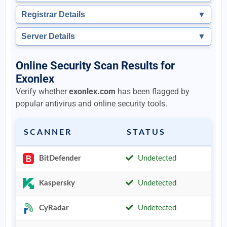
Registrar Details
▼
Server Details
▼
Online Security Scan Results for
Exonlex
Verify whether
exonlex.com
has been flagged by
popular antivirus and online security tools.
SCANNER
STATUS
BitDefender
Undetected
Kaspersky
Undetected
CyRadar
Undetected