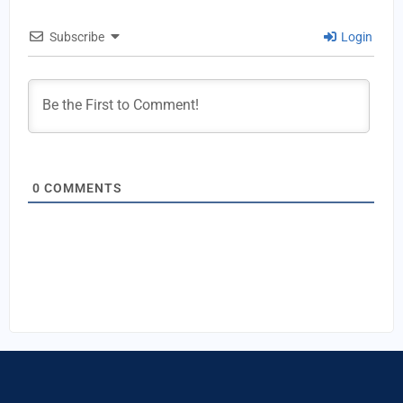
Subscribe
Login
0
COMMENTS