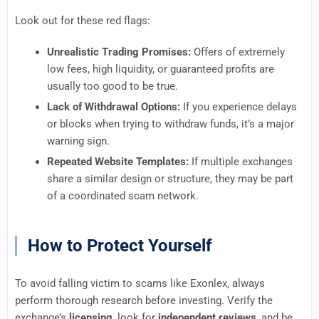
Look out for these red flags:
Unrealistic Trading Promises:
Offers of extremely
low fees, high liquidity, or guaranteed profits are
usually too good to be true.
Lack of Withdrawal Options:
If you experience delays
or blocks when trying to withdraw funds, it’s a major
warning sign.
Repeated Website Templates:
If multiple exchanges
share a similar design or structure, they may be part
of a coordinated scam network.
How to Protect Yourself
To avoid falling victim to scams like Exonlex, always
perform thorough research before investing. Verify the
exchange’s
licensing
, look for
independent reviews
, and be