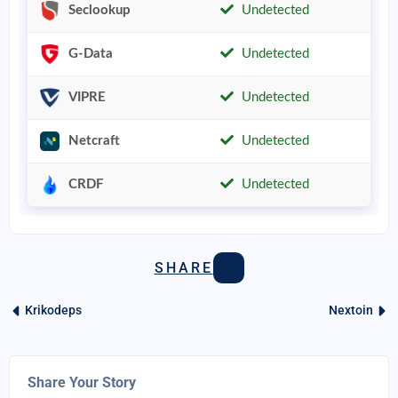
Seclookup
Undetected
G-Data
Undetected
VIPRE
Undetected
Netcraft
Undetected
CRDF
Undetected
SHARE
Krikodeps
Nextoin
Share Your Story