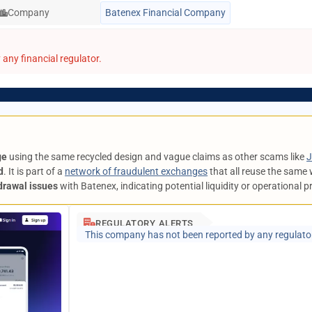
Company
Batenex Financial Company
any financial regulator.
ge
using the same recycled design and vague claims as other scams like
J
d
. It is part of a
network of fraudulent exchanges
that all reuse the same 
drawal issues
with Batenex, indicating potential liquidity or operational 
REGULATORY ALERTS
This company has not been reported by any regulato