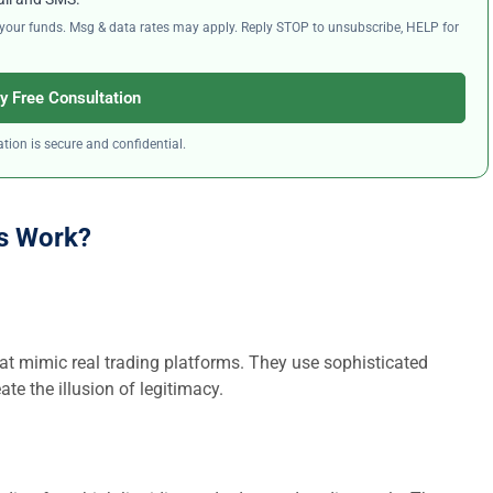
ng your funds. Msg & data rates may apply. Reply STOP to unsubscribe, HELP for
y Free Consultation
tion is secure and confidential.
s Work?
at mimic real trading platforms. They use sophisticated
ate the illusion of legitimacy.