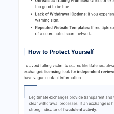
Unrealistic Trading Promises:
Offers of extr
too good to be true.
Lack of Withdrawal Options:
If you experien
warning sign.
Repeated Website Templates:
If multiple e
of a coordinated scam network.
How to Protect Yourself
To avoid falling victim to scams like Batenex, alw
exchange’s
licensing
, look for
independent review
have vague contact information.
Legitimate exchanges provide transparent and v
clear withdrawal processes. If an exchange is hi
strong indicator of
fraudulent activity
.