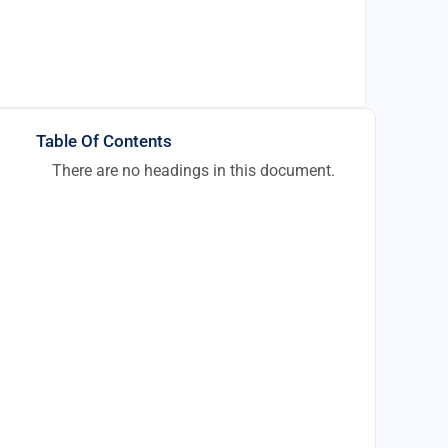
Table Of Contents
There are no headings in this document.