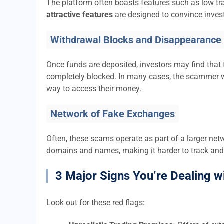
The platform often boasts features such as low tra
attractive features
are designed to convince invest
Withdrawal Blocks and Disappearance
Once funds are deposited, investors may find that 
completely blocked. In many cases, the scammer w
way to access their money.
Network of Fake Exchanges
Often, these scams operate as part of a larger ne
domains and names, making it harder to track and
3 Major Signs You’re Dealing w
Look out for these red flags: