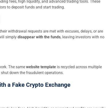
ding fees, high liquidity, and advanced trading tools. These
ors to deposit funds and start trading.
their withdrawal requests are met with excuses, delays, or are
ill simply
disappear with the funds
, leaving investors with no
twork. The same
website template
is recycled across multiple
 shut down the fraudulent operations.
ith a Fake Crypto Exchange