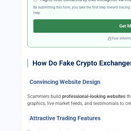
By submitting this form, you take the first step toward traci
help.
Get M
Your informa
How Do Fake Crypto Exchange
Convincing Website Design
Scammers build
professional-looking websites
th
graphics, live market feeds, and testimonials to cre
Attractive Trading Features