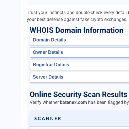
Trust your instincts and double-check every detai
your best defense against fake crypto exchanges.
WHOIS Domain Information
Domain Details
Owner Details
Registrar Details
Server Details
Online Security Scan Results
Verify whether
batenex.com
has been flagged by 
SCANNER