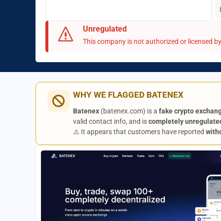
Unregulated
This company is not authorized or licensed by 
WHY WE FLAGGED BATENEX
Batenex
(batenex.com) is a
fake crypto exchan
valid contact info, and is
completely unregulate
⚠️ It appears that customers have reported
with