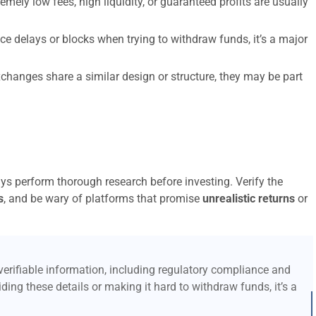
emely low fees, high liquidity, or guaranteed profits are usually
ce delays or blocks when trying to withdraw funds, it’s a major
xchanges share a similar design or structure, they may be part
ays perform thorough research before investing. Verify the
s
, and be wary of platforms that promise
unrealistic returns
or
erifiable information, including regulatory compliance and
ding these details or making it hard to withdraw funds, it’s a