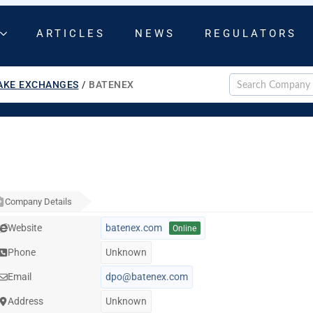
ARTICLES
NEWS
REGULATORS
AKE EXCHANGES
/
BATENEX
Company Details
Website
batenex.com
Online
Phone
Unknown
Email
dpo@batenex.com
Address
Unknown