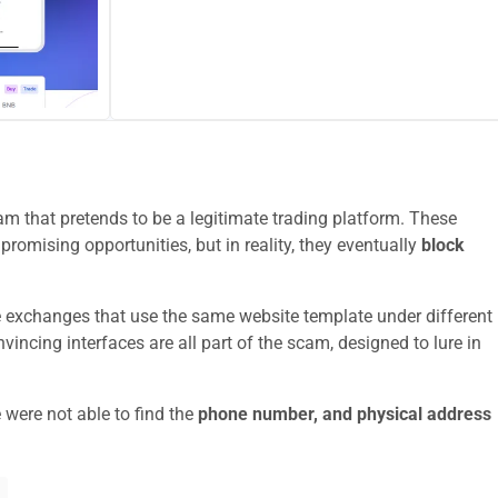
m that pretends to be a legitimate trading platform. These
promising opportunities, but in reality, they eventually
block
e exchanges that use the same website template under different
ncing interfaces are all part of the scam, designed to lure in
 were not able to find the
phone number, and physical address