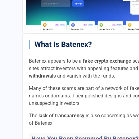
What Is Batenex?
Batenex appears to be a
fake crypto exchange
sca
sites attract investors with appealing features and 
withdrawals
and vanish with the funds.
Many of these scams are part of a network of fak
names or domains. Their polished designs and convi
unsuspecting investors.
The
lack of transparency
is also concerning as we
of Batenex.
Have You Been Scammed By Batenex?