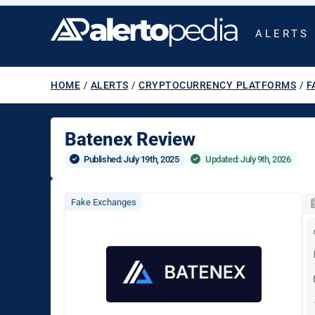
ALERTS
HOME
/
ALERTS
/
CRYPTOCURRENCY PLATFORMS
/
F
Batenex Review
Published: 
July 19th, 2025
Updated: July 9th, 2026
Fake Exchanges