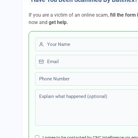
If you are a victim of an online scam,
fill the form
now and
get help.
First name
Email
Phone number
Explain what happened (optional)
I agree to be contacted by CNC Intelligence via em