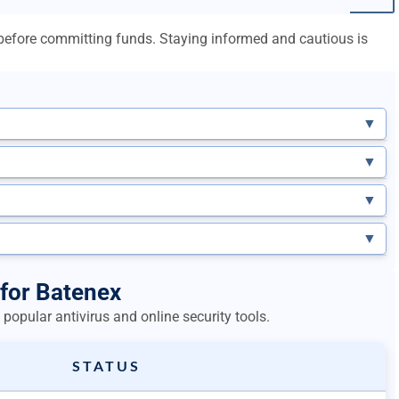
l before committing funds. Staying informed and cautious is
▼
▼
▼
▼
 for Batenex
popular antivirus and online security tools.
STATUS