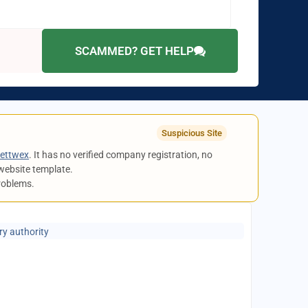
SCAMMED? GET HELP
Suspicious Site
ettwex
. It has no verified company registration, no
website template.
problems.
ry authority