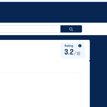
Search
for:
Rating
3.2
/10