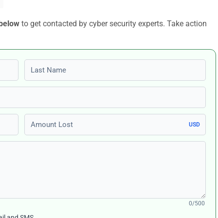
 below
to get contacted by cyber security experts. Take action
Last name
Amount Lost
USD
0/500
ail and SMS.