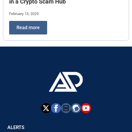
in a Crypto Scam Hub
February 13, 2025
Read more
ALERTS