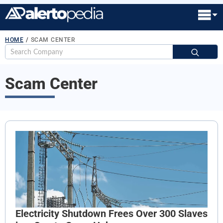
HOME
/
SCAM CENTER
S
fo
Scam Center
Electricity Shutdown Frees Over 300 Slaves