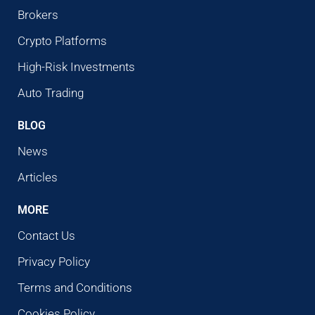
Brokers
Crypto Platforms
High-Risk Investments
Auto Trading
BLOG
News
Articles
MORE
Contact Us
Privacy Policy
Terms and Conditions
Cookies Policy