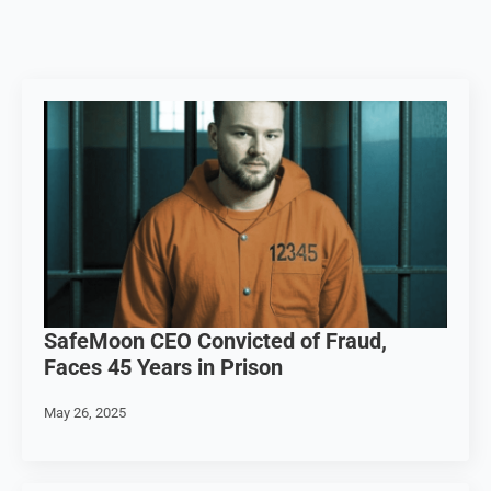
SafeMoon CEO Convicted of Fraud,
Faces 45 Years in Prison
May 26, 2025