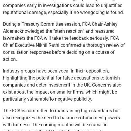
companies early in investigations could lead to unjustified
reputational damage, especially if no wrongdoing is found.
During a Treasury Committee session, FCA Chair Ashley
Alder acknowledged the “stern reaction” and reassured
lawmakers the FCA will take the feedback seriously. FCA
Chief Executive Nikhil Rathi confirmed a thorough review of
consultation responses before deciding on a course of
action.
Industry groups have been vocal in their opposition,
highlighting the potential for false accusations to tarnish
companies and deter investment in the UK. Concerns also
exist about the impact on smaller firms, which might be
particularly vulnerable to negative publicity.
The FCA is committed to maintaining high standards but
also recognizes the need to balance enforcement powers
with fairness. The coming months will be crucial in