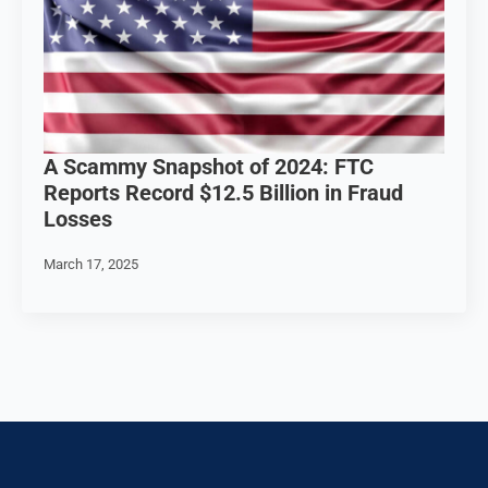
A Scammy Snapshot of 2024: FTC
Reports Record $12.5 Billion in Fraud
Losses
March 17, 2025