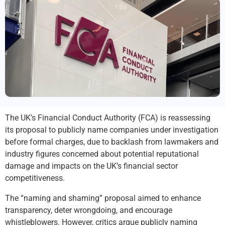
The UK’s Financial Conduct Authority (FCA) is reassessing
its proposal to publicly name companies under investigation
before formal charges, due to backlash from lawmakers and
industry figures concerned about potential reputational
damage and impacts on the UK’s financial sector
competitiveness.
The “naming and shaming” proposal aimed to enhance
transparency, deter wrongdoing, and encourage
whistleblowers. However, critics argue publicly naming