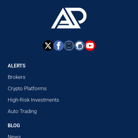
ALERTS
Brokers
Crypto Platforms
High-Risk Investments
Auto Trading
BLOG
News