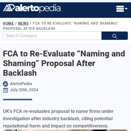
HOME
/
NEWS
/
FCA TO RE-EVALUATE “NAMING AND SHAMING”
PROPOSAL AFTER BACKLASH
S
fo
FCA to Re-Evaluate “Naming and
Shaming” Proposal After
Backlash
AlertoPedia
July 20th, 2024
UK’s FCA re-evaluates proposal to name firms under
investigation after industry backlash, citing potential
reputational harm and impact on competitiveness.