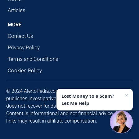
Articles
MORE
Contact Us
Privacy Policy
Terms and Conditions
Cookies Policy
© 2024 AlertoPedia.com. All rights reserved. AlertoPedia
×
Lost Money to a Scam?
publishes investigative research for public awareness and
Let Me Help
does not recover funds or contact victims unsolicited.
Content is informational and not financial advice. Some
links may result in affiliate compensation.