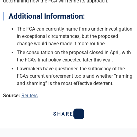
determining how the FCA will refine its approach.
Additional Information:
The FCA can currently name firms under investigation
in exceptional circumstances, but the proposed
change would have made it more routine.
The consultation on the proposal closed in April, with
the FCA’s final policy expected later this year.
Lawmakers have questioned the sufficiency of the
FCA’s current enforcement tools and whether “naming
and shaming” is the most effective deterrent.
Source:
Reuters
SHARE