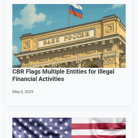
CBR Flags Multiple Entities for Illegal
Financial Activities
May 6, 2025