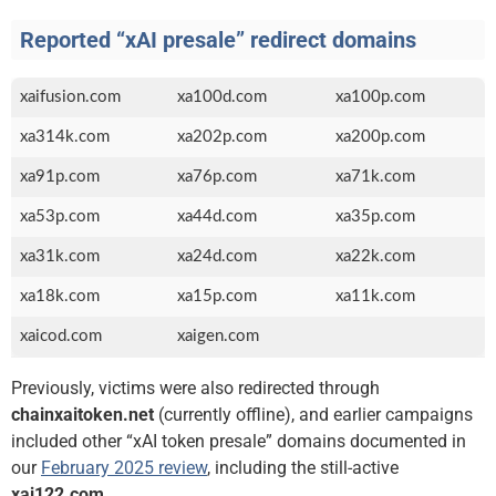
Reported “xAI presale” redirect domains
xaifusion.com
xa100d.com
xa100p.com
xa314k.com
xa202p.com
xa200p.com
xa91p.com
xa76p.com
xa71k.com
xa53p.com
xa44d.com
xa35p.com
xa31k.com
xa24d.com
xa22k.com
xa18k.com
xa15p.com
xa11k.com
xaicod.com
xaigen.com
Previously, victims were also redirected through
chainxaitoken.net
(currently offline), and earlier campaigns
included other “xAI token presale” domains documented in
our
February 2025 review
, including the still-active
xai122.com
.