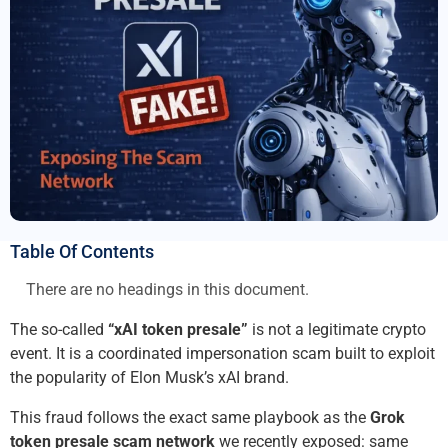
Table Of Contents
There are no headings in this document.
The so-called
“xAI token presale”
is not a legitimate crypto
event. It is a coordinated impersonation scam built to exploit
the popularity of Elon Musk’s xAI brand.
This fraud follows the exact same playbook as the
Grok
token presale scam network
we recently exposed: same