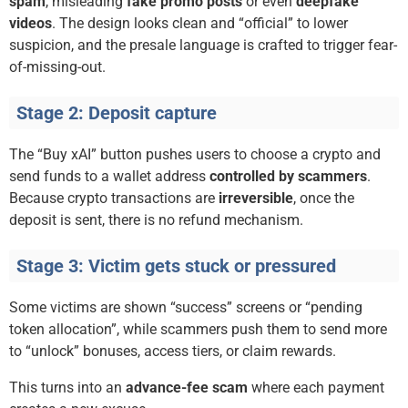
spam
, misleading
fake promo posts
or even
deepfake
videos
. The design looks clean and “official” to lower
suspicion, and the presale language is crafted to trigger fear-
of-missing-out.
Stage 2: Deposit capture
The “Buy xAI” button pushes users to choose a crypto and
send funds to a wallet address
controlled by scammers
.
Because crypto transactions are
irreversible
, once the
deposit is sent, there is no refund mechanism.
Stage 3: Victim gets stuck or pressured
Some victims are shown “success” screens or “pending
token allocation”, while scammers push them to send more
to “unlock” bonuses, access tiers, or claim rewards.
This turns into an
advance-fee scam
where each payment