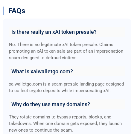
FAQs
Is there really an xAI token presale?
No. There is no legitimate xAI token presale. Claims
promoting an xAI token sale are part of an impersonation
scam designed to defraud victims.
What is xaiwalletgo.com?
xaiwalletgo.com is a scam presale landing page designed
to collect crypto deposits while impersonating xAI.
Why do they use many domains?
They rotate domains to bypass reports, blocks, and
takedowns. When one domain gets exposed, they launch
new ones to continue the scam.