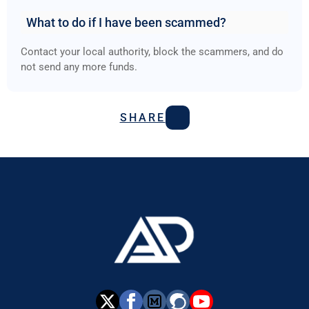
What to do if I have been scammed?
Contact your local authority, block the scammers, and do
not send any more funds.
SHARE