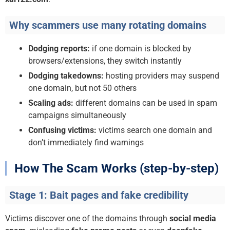
Why scammers use many rotating domains
Dodging reports:
if one domain is blocked by
browsers/extensions, they switch instantly
Dodging takedowns:
hosting providers may suspend
one domain, but not 50 others
Scaling ads:
different domains can be used in spam
campaigns simultaneously
Confusing victims:
victims search one domain and
don’t immediately find warnings
How The Scam Works (step-by-step)
Stage 1: Bait pages and fake credibility
Victims discover one of the domains through
social media