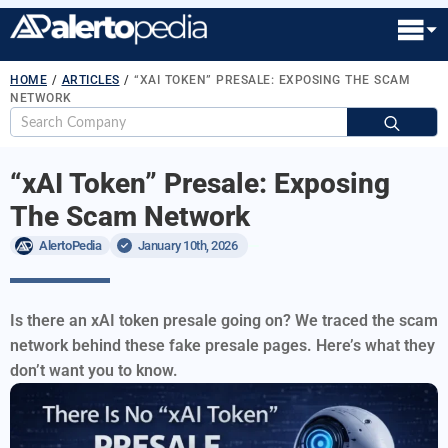
HOME
/
ARTICLES
/
“XAI TOKEN” PRESALE: EXPOSING THE SCAM
NETWORK
S
fo
“xAI Token” Presale: Exposing
The Scam Network
AlertoPedia
January 10th, 2026
Is there an xAI token presale going on? We traced the scam
network behind these fake presale pages. Here’s what they
don’t want you to know.