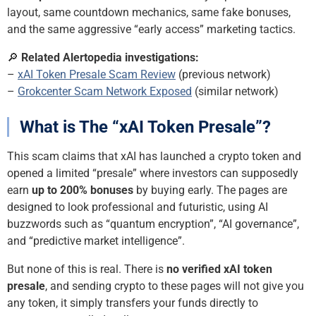
layout, same countdown mechanics, same fake bonuses,
and the same aggressive “early access” marketing tactics.
🔎
Related Alertopedia investigations:
–
xAI Token Presale Scam Review
(previous network)
–
Grokcenter Scam Network Exposed
(similar network)
What is The “xAI Token Presale”?
This scam claims that xAI has launched a crypto token and
opened a limited “presale” where investors can supposedly
earn
up to 200% bonuses
by buying early. The pages are
designed to look professional and futuristic, using AI
buzzwords such as “quantum encryption”, “AI governance”,
and “predictive market intelligence”.
But none of this is real. There is
no verified xAI token
presale
, and sending crypto to these pages will not give you
any token, it simply transfers your funds directly to