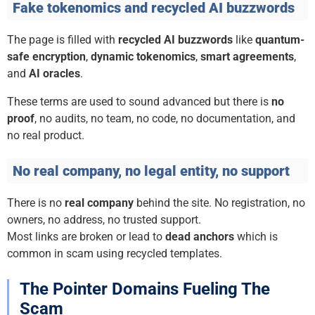
Fake tokenomics and recycled AI buzzwords
The page is filled with
recycled AI buzzwords
like
quantum-
safe encryption
,
dynamic tokenomics
,
smart agreements
,
and
AI oracles
.
These terms are used to sound advanced but there is
no
proof
, no audits, no team, no code, no documentation, and
no real product.
No real company, no legal entity, no support
There is no
real company
behind the site. No registration, no
owners, no address, no trusted support.
Most links are broken or lead to
dead anchors
which is
common in scam using recycled templates.
The Pointer Domains Fueling The
Scam