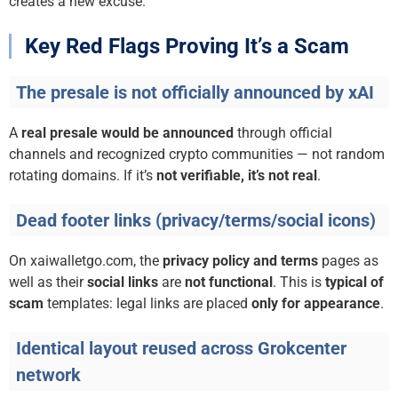
creates a new excuse.
Key Red Flags Proving It’s a Scam
The presale is not officially announced by xAI
A
real presale would be announced
through official
channels and recognized crypto communities — not random
rotating domains. If it’s
not verifiable, it’s not real
.
Dead footer links (privacy/terms/social icons)
On xaiwalletgo.com, the
privacy policy and terms
pages as
well as their
social links
are
not functional
. This is
typical of
scam
templates: legal links are placed
only for appearance
.
Identical layout reused across Grokcenter
network