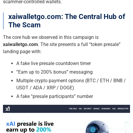
scammer-controlled wallets.
xaiwalletgo.com: The Central Hub of
The Scam
The core hub we observed in this campaign is
xaiwalletgo.com
. The site presents a full “token presale”
landing page with:
A fake live presale countdown timer
“Earn up to 200% bonus” messaging
Multiple crypto payment options (BTC / ETH / BNB /
USDT / ADA / XRP / DOGE)
A fake “presale participants” number