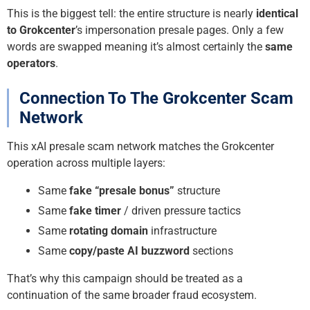
This is the biggest tell: the entire structure is nearly
identical
to Grokcenter
’s impersonation presale pages. Only a few
words are swapped meaning it’s almost certainly the
same
operators
.
Connection To The Grokcenter Scam
Network
This xAI presale scam network matches the Grokcenter
operation across multiple layers:
Same
fake “presale bonus”
structure
Same
fake timer
/ driven pressure tactics
Same
rotating domain
infrastructure
Same
copy/paste AI buzzword
sections
That’s why this campaign should be treated as a
continuation of the same broader fraud ecosystem.