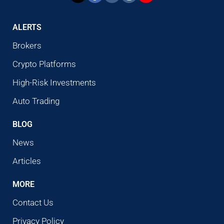
ALERTS
Brokers
Crypto Platforms
High-Risk Investments
Auto Trading
BLOG
News
Articles
MORE
Contact Us
Privacy Policy