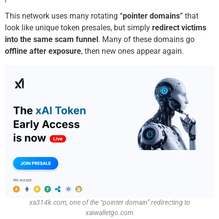
This network uses many rotating “
pointer domains
” that
look like unique token presales, but simply
redirect victims
into the same scam funnel
. Many of these domains go
offline after exposure
, then new ones appear again.
xa314k.com, one of the “pointer domain” redirecting to
xaiwalletgo.com