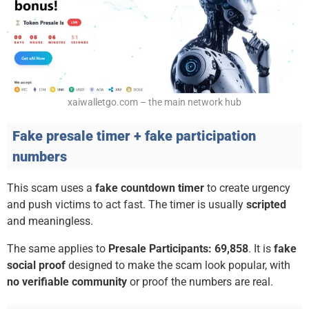
xaiwalletgo.com – the main network hub
Fake presale timer + fake participation
numbers
This scam uses a
fake countdown timer
to create urgency
and push victims to act fast. The timer is usually
scripted
and meaningless.
The same applies to
Presale Participants: 69,858
. It is
fake
social proof
designed to make the scam look popular, with
no verifiable community
or proof the numbers are real.