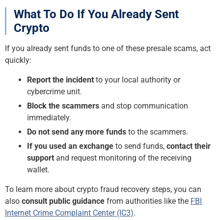
What To Do If You Already Sent
Crypto
If you already sent funds to one of these presale scams, act
quickly:
Report the incident
to your local authority or
cybercrime unit.
Block the scammers
and stop communication
immediately.
Do not send any more funds
to the scammers.
If you used an exchange
to send funds,
contact their
support
and request monitoring of the receiving
wallet.
To learn more about crypto fraud recovery steps, you can
also
consult public guidance
from authorities like the
FBI
Internet Crime Complaint Center (IC3)
.