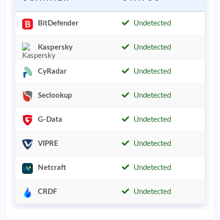
BitDefender
Undetected
Kaspersky
Undetected
CyRadar
Undetected
Seclookup
Undetected
G-Data
Undetected
VIPRE
Undetected
Netcraft
Undetected
CRDF
Undetected