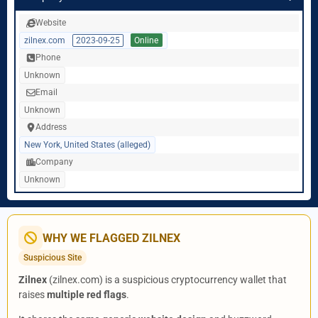
Website
zilnex.com
2023-09-25
Online
Phone
Unknown
Email
Unknown
Address
New York, United States (alleged)
Company
Unknown
WHY WE FLAGGED ZILNEX
Suspicious Site
Zilnex
(zilnex.com) is a suspicious cryptocurrency wallet that
raises
multiple red flags
.