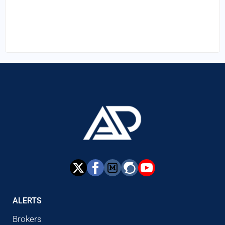
ALERTS
Brokers