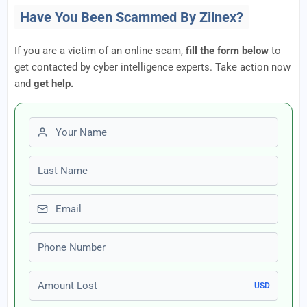
Have You Been Scammed By Zilnex?
If you are a victim of an online scam,
fill the form below
to
get contacted by cyber intelligence experts. Take action now
and
get help.
First name
Last name
Email
Phone number
Amount Lost
USD