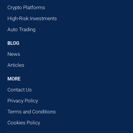
Crypto Platforms
High-Risk Investments
Auto Trading
BLOG
News
Articles
MORE
Contact Us
Privacy Policy
Terms and Conditions
Cookies Policy