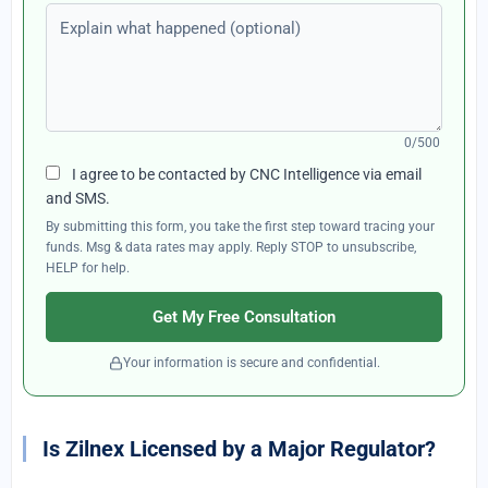
Explain what happened (optional)
0/500
I agree to be contacted by CNC Intelligence via email
and SMS.
By submitting this form, you take the first step toward tracing your
funds. Msg & data rates may apply. Reply STOP to unsubscribe,
HELP for help.
Get My Free Consultation
Your information is secure and confidential.
Is Zilnex Licensed by a Major Regulator?