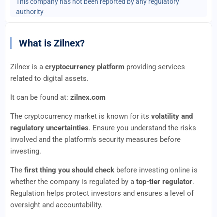
This company has not been reported by any regulatory
authority
What is Zilnex?
Zilnex is a
cryptocurrency platform
providing services
related to digital assets.
It can be found at:
zilnex.com
The cryptocurrency market is known for its
volatility and
regulatory uncertainties
. Ensure you understand the risks
involved and the platform's security measures before
investing.
The
first thing you should check
before investing online is
whether the company is regulated by a
top-tier regulator
.
Regulation helps protect investors and ensures a level of
oversight and accountability.