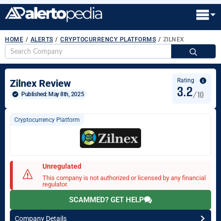
HOME
/
ALERTS
/
CRYPTOCURRENCY PLATFORMS
/
ZILNEX
S
fo
Rating
Zilnex Review
3.2
/10
Published: 
May 8th, 2025
Cryptocurrency Platform
Unregulated
This company is not authorized or licensed by any financial
regulator.
SCAMMED? GET HELP
Company Details