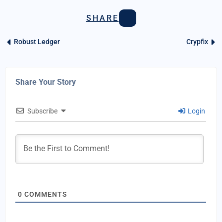
SHARE
Robust Ledger
Crypfix
Share Your Story
Subscribe
Login
0
COMMENTS