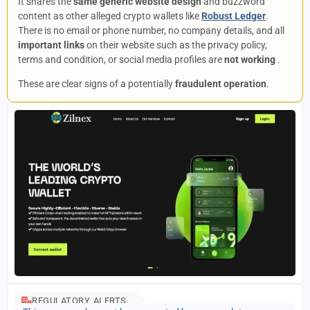
It shares the
same generic website design
and buzzword
content as other alleged crypto wallets like
Robust Ledger
.
There is no email or phone number, no company details, and all
important links
on their website such as the privacy policy,
terms and condition, or social media profiles are
not working
.
These are clear signs of a potentially
fraudulent operation
.
REGULATORY ALERTS