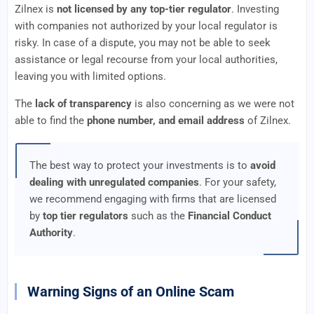
Zilnex is
not licensed by any top-tier regulator
. Investing
with companies not authorized by your local regulator is
risky. In case of a dispute, you may not be able to seek
assistance or legal recourse from your local authorities,
leaving you with limited options.
The
lack of transparency
is also concerning as we were not
able to find the
phone number, and email address
of Zilnex.
The best way to protect your investments is to
avoid
dealing with unregulated companies
. For your safety,
we recommend engaging with firms that are licensed
by
top tier regulators
such as the
Financial Conduct
Authority
.
Warning Signs of an Online Scam