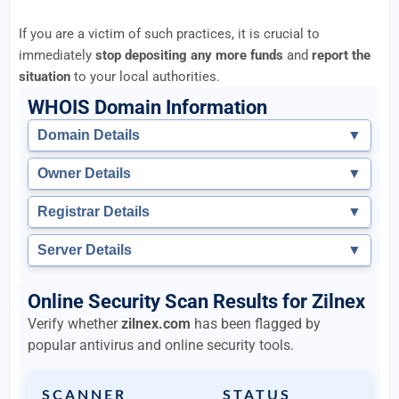
If you are a victim of such practices, it is crucial to
immediately
stop depositing any more funds
and
report the
situation
to your local authorities.
WHOIS Domain Information
Domain Details
▼
Owner Details
▼
Registrar Details
▼
Server Details
▼
Online Security Scan Results for Zilnex
Verify whether
zilnex.com
has been flagged by
popular antivirus and online security tools.
SCANNER
STATUS