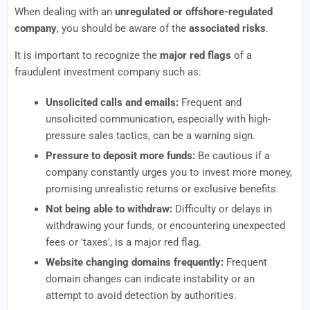
When dealing with an
unregulated or offshore-regulated
company
, you should be aware of the
associated risks
.
It is important to recognize the
major red flags
of a
fraudulent investment company such as:
Unsolicited calls and emails:
Frequent and
unsolicited communication, especially with high-
pressure sales tactics, can be a warning sign.
Pressure to deposit more funds:
Be cautious if a
company constantly urges you to invest more money,
promising unrealistic returns or exclusive benefits.
Not being able to withdraw:
Difficulty or delays in
withdrawing your funds, or encountering unexpected
fees or 'taxes', is a major red flag.
Website changing domains frequently:
Frequent
domain changes can indicate instability or an
attempt to avoid detection by authorities.