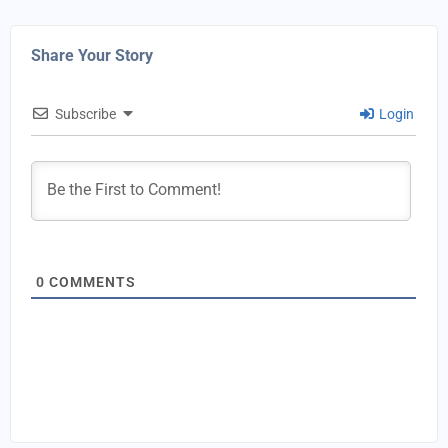
Share Your Story
Subscribe
Login
0
COMMENTS