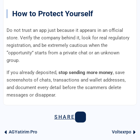
How to Protect Yourself
Do not trust an app just because it appears in an official
store. Verify the company behind it, look for real regulatory
registration, and be extremely cautious when the
“opportunity” starts from a private chat or an unknown
group.
If you already deposited,
stop sending more money
, save
screenshots of chats, transactions and wallet addresses,
and document every detail before the scammers delete
messages or disappear.
SHARE
AGYatirim Pro
Voltexrpo