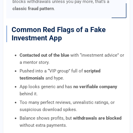
blocks withdrawals unless you pay more, that’s a
classic fraud pattern
.
Common Red Flags of a Fake
Investment App
Contacted out of the blue
with “investment advice” or
a mentor story.
Pushed into a “VIP group” full of
scripted
testimonials
and hype.
App looks generic and has
no verifiable company
behind it.
Too many perfect reviews, unrealistic ratings, or
suspicious download spikes.
Balance shows profits, but
withdrawals are blocked
without extra payments.