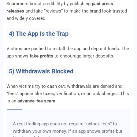
Scammers boost credibility by publishing
paid press
releases
and fake “reviews” to make the brand look trusted
and widely covered.
4) The App Is the Trap
Victims are pushed to install the app and deposit funds. The
app shows
fake profits
to encourage larger deposits.
5) Withdrawals Blocked
When victims try to cash out, withdrawals are denied and
“fees” appear like taxes, verification, or unlock charges. This
is an
advance-fee scam
.
A real trading app does not require “unlock fees” to
withdraw your own money. If an app shows profits but