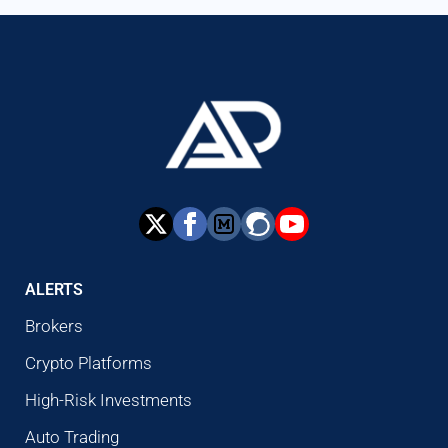
ALERTS
Brokers
Crypto Platforms
High-Risk Investments
Auto Trading