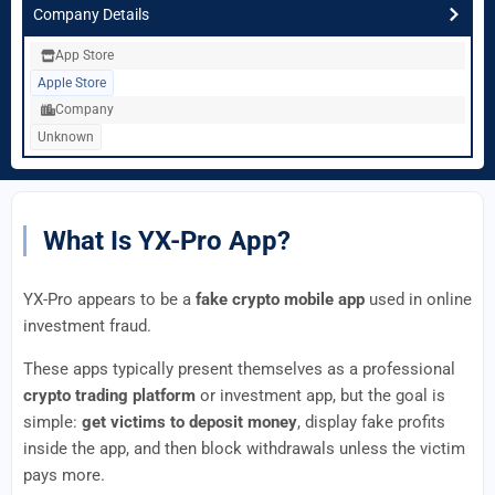
Company Details
App Store
Apple Store
Company
Unknown
What Is YX-Pro App?
YX-Pro appears to be a
fake crypto mobile app
used in online
investment fraud.
These apps typically present themselves as a professional
crypto trading platform
or investment app, but the goal is
simple:
get victims to deposit money
, display fake profits
inside the app, and then block withdrawals unless the victim
pays more.