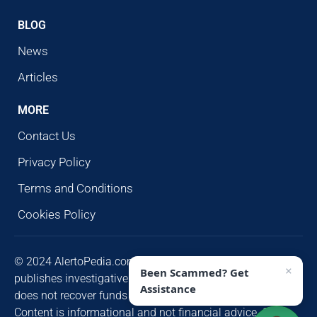
BLOG
News
Articles
MORE
Contact Us
Privacy Policy
Terms and Conditions
Cookies Policy
© 2024 AlertoPedia.com. All rights reserved. AlertoPedia
×
Been Scammed? Get
publishes investigative research for public awareness and
Assistance
does not recover funds or contact victims unsolicited.
Content is informational and not financial advice. Some