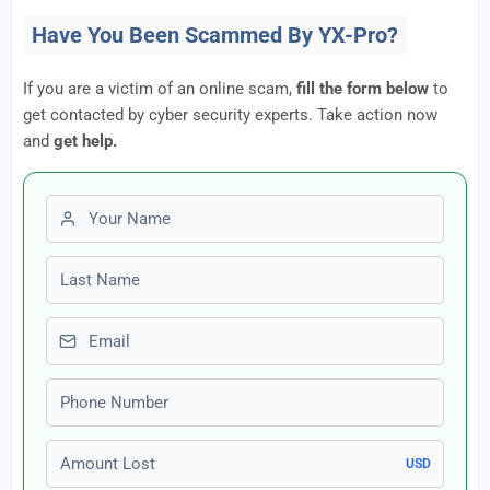
Have You Been Scammed By YX-Pro?
If you are a victim of an online scam,
fill the form below
to
get contacted by cyber security experts. Take action now
and
get help.
First name
Last name
Email
Phone number
Amount Lost
USD