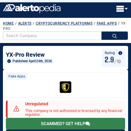
HOME
/
ALERTS
/
CRYPTOCURRENCY PLATFORMS
/
FAKE APPS
/
YX-
PRO
S
fo
Rating
YX-Pro Review
2.9
/10
Published: 
April 24th, 2026
Fake Apps
Unregulated
This company is not authorized or licensed by any financial
regulator.
SCAMMED? GET HELP