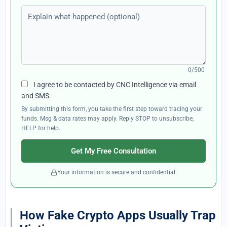
Explain what happened (optional)
0/500
I agree to be contacted by CNC Intelligence via email
and SMS.
By submitting this form, you take the first step toward tracing your
funds. Msg & data rates may apply. Reply STOP to unsubscribe,
HELP for help.
Get My Free Consultation
Your information is secure and confidential.
How Fake Crypto Apps Usually Trap