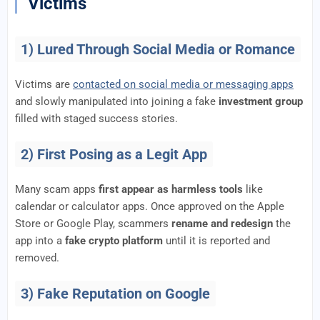
Victims
1) Lured Through Social Media or Romance
Victims are
contacted on social media or messaging apps
and slowly manipulated into joining a fake
investment group
filled with staged success stories.
2) First Posing as a Legit App
Many scam apps
first appear as harmless tools
like
calendar or calculator apps. Once approved on the Apple
Store or Google Play, scammers
rename and redesign
the
app into a
fake crypto platform
until it is reported and
removed.
3) Fake Reputation on Google