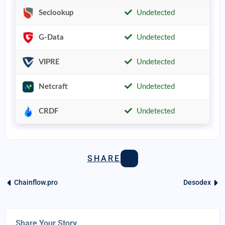
Seclookup
Undetected
G-Data
Undetected
VIPRE
Undetected
Netcraft
Undetected
CRDF
Undetected
SHARE
Chainflow.pro
Desodex
Share Your Story