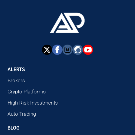
ALERTS
Brokers
Crypto Platforms
High-Risk Investments
Auto Trading
BLOG