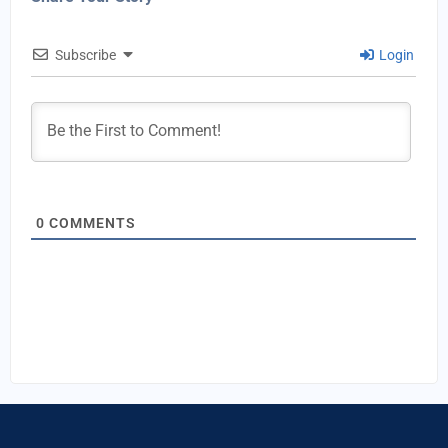
Subscribe
Login
0
COMMENTS