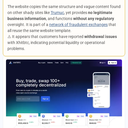
The website copies the same structure and vague content found
on other shady sites like
Trumuc
, yet provides
no legitimate
business information
, and functions
without any regulatory
oversight. It is part of a
network of fraudulent exchanges
that
all reuse the same website template.
⚠️ It appears that customers have reported
withdrawal issues
with Xhitbtc, indicating potential liquidity or operational
problems.