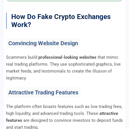
How Do Fake Crypto Exchanges
Work?
Convincing Website Design
Scammers build
professional-looking websites
that mimic
real trading platforms. They use sophisticated graphics, live
market feeds, and testimonials to create the illusion of
legitimacy.
Attractive Trading Features
The platform often boasts features such as low trading fees,
high liquidity, and advanced trading tools. These
attractive
features
are designed to convince investors to deposit funds
and start trading.