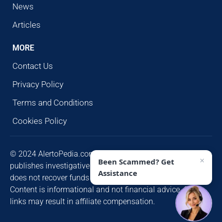
News
Articles
MORE
Contact Us
Privacy Policy
Terms and Conditions
Cookies Policy
© 2024 AlertoPedia.com. All rights reserved. AlertoPedia
×
Been Scammed? Get
publishes investigative research for public awareness and
Assistance
does not recover funds or contact victims unsolicited.
Content is informational and not financial advice. Some
links may result in affiliate compensation.