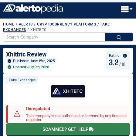
HOME
/
ALERTS
/
CRYPTOCURRENCY PLATFORMS
/
FAKE
EXCHANGES
/
XHITBTC
S
fo
Xhitbtc Review
Rating
3.2
Published: 
June 15th, 2025
/10
Updated: July 9th, 2026
Fake Exchanges
Unregulated
This company is not authorized or licensed by any financial
regulator.
SCAMMED? GET HELP