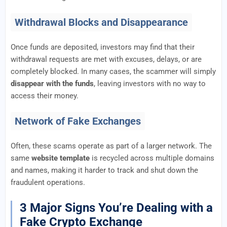
Withdrawal Blocks and Disappearance
Once funds are deposited, investors may find that their
withdrawal requests are met with excuses, delays, or are
completely blocked. In many cases, the scammer will simply
disappear with the funds
, leaving investors with no way to
access their money.
Network of Fake Exchanges
Often, these scams operate as part of a larger network. The
same
website template
is recycled across multiple domains
and names, making it harder to track and shut down the
fraudulent operations.
3 Major Signs You’re Dealing with a
Fake Crypto Exchange