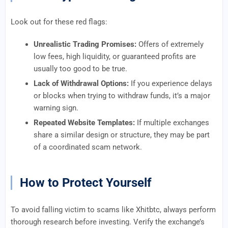
Look out for these red flags:
Unrealistic Trading Promises:
Offers of extremely
low fees, high liquidity, or guaranteed profits are
usually too good to be true.
Lack of Withdrawal Options:
If you experience delays
or blocks when trying to withdraw funds, it’s a major
warning sign.
Repeated Website Templates:
If multiple exchanges
share a similar design or structure, they may be part
of a coordinated scam network.
How to Protect Yourself
To avoid falling victim to scams like Xhitbtc, always perform
thorough research before investing. Verify the exchange’s