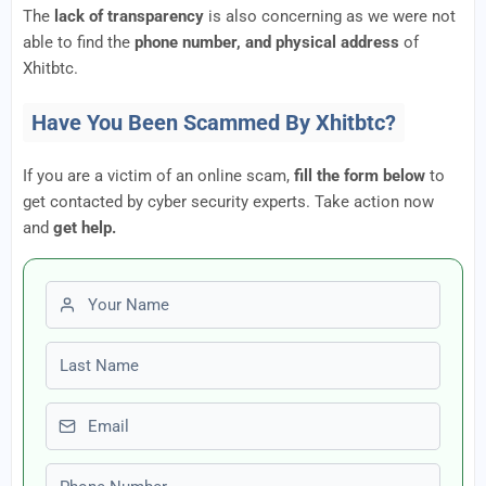
The
lack of transparency
is also concerning as we were not
able to find the
phone number, and physical address
of
Xhitbtc.
Have You Been Scammed By Xhitbtc?
If you are a victim of an online scam,
fill the form below
to
get contacted by cyber security experts. Take action now
and
get help.
First name
Last name
Email
Phone number