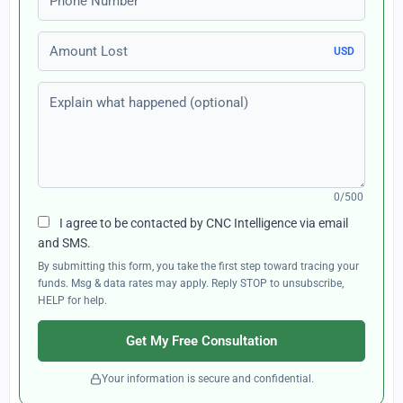
Amount Lost
USD
Explain what happened (optional)
0/500
I agree to be contacted by CNC Intelligence via email
and SMS.
By submitting this form, you take the first step toward tracing your
funds. Msg & data rates may apply. Reply STOP to unsubscribe,
HELP for help.
Get My Free Consultation
Your information is secure and confidential.