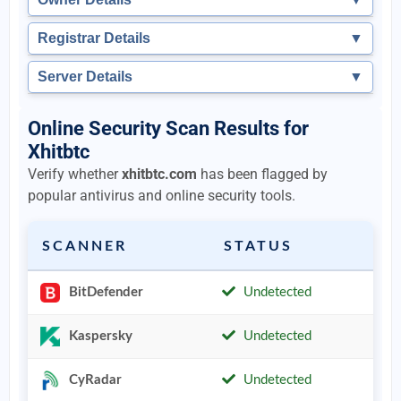
Registrar Details
▼
Server Details
▼
Online Security Scan Results for
Xhitbtc
Verify whether
xhitbtc.com
has been flagged by
popular antivirus and online security tools.
SCANNER
STATUS
BitDefender
Undetected
Kaspersky
Undetected
CyRadar
Undetected