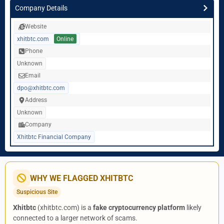
Company Details
Website
xhitbtc.com
Online
Phone
Unknown
Email
dpo@xhitbtc.com
Address
Unknown
Company
Xhitbtc Financial Company
WHY WE FLAGGED XHITBTC
Suspicious Site
Xhitbtc
(xhitbtc.com) is a
fake cryptocurrency platform
likely
connected to a larger network of scams.