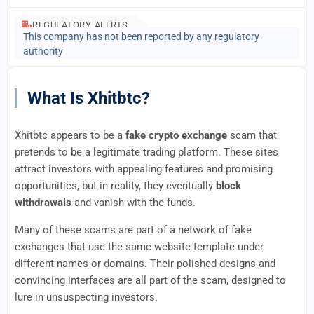
REGULATORY ALERTS
This company has not been reported by any regulatory
authority
What Is Xhitbtc?
Xhitbtc appears to be a
fake crypto exchange
scam that
pretends to be a legitimate trading platform. These sites
attract investors with appealing features and promising
opportunities, but in reality, they eventually
block
withdrawals
and vanish with the funds.
Many of these scams are part of a network of fake
exchanges that use the same website template under
different names or domains. Their polished designs and
convincing interfaces are all part of the scam, designed to
lure in unsuspecting investors.