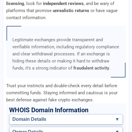
licensing
, look for
independent reviews
, and be wary of
platforms that promise
unrealistic returns
or have vague
contact information.
Legitimate exchanges provide transparent and
verifiable information, including regulatory compliance
and clear withdrawal processes. If an exchange is
hiding these details or making it hard to withdraw
funds, it’s a strong indicator of
fraudulent activity
.
Trust your instincts and double-check every detail before
committing funds. Staying informed and cautious is your
best defense against fake crypto exchanges.
WHOIS Domain Information
Domain Details
▼
Owner Details
▼