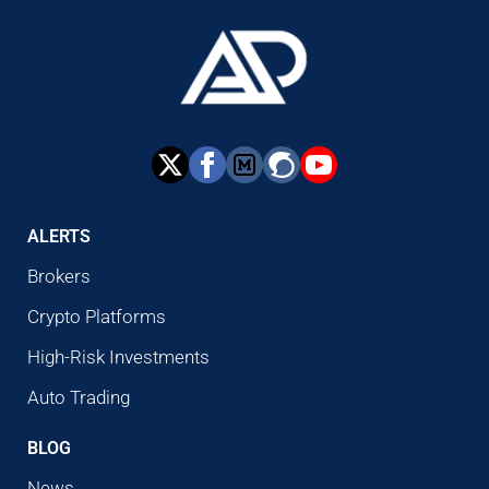
ALERTS
Brokers
Crypto Platforms
High-Risk Investments
Auto Trading
BLOG
News