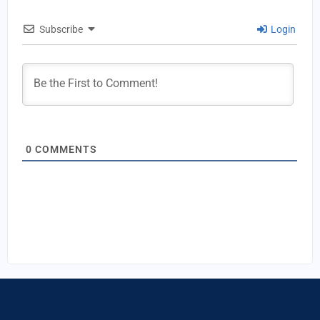
Subscribe
Login
0
COMMENTS