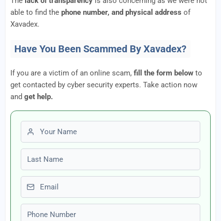
The
lack of transparency
is also concerning as we were not
able to find the
phone number, and physical address
of
Xavadex.
Have You Been Scammed By Xavadex?
If you are a victim of an online scam,
fill the form below
to
get contacted by cyber security experts. Take action now
and
get help.
First name
Last name
Email
Phone number