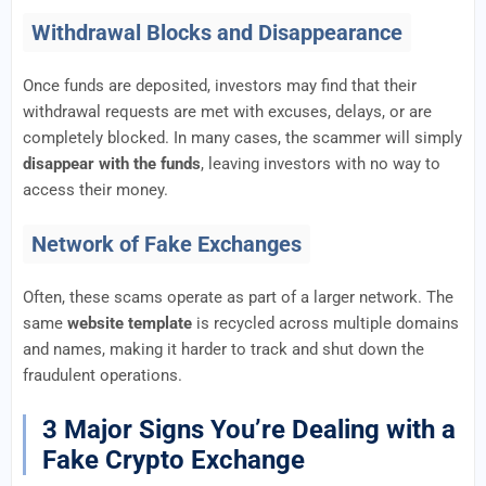
Withdrawal Blocks and Disappearance
Once funds are deposited, investors may find that their
withdrawal requests are met with excuses, delays, or are
completely blocked. In many cases, the scammer will simply
disappear with the funds
, leaving investors with no way to
access their money.
Network of Fake Exchanges
Often, these scams operate as part of a larger network. The
same
website template
is recycled across multiple domains
and names, making it harder to track and shut down the
fraudulent operations.
3 Major Signs You’re Dealing with a
Fake Crypto Exchange