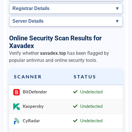
Registrar Details
▼
Server Details
▼
Online Security Scan Results for
Xavadex
Verify whether
xavadex.top
has been flagged by
popular antivirus and online security tools.
SCANNER
STATUS
BitDefender
Undetected
Kaspersky
Undetected
CyRadar
Undetected