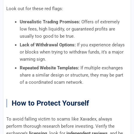
Look out for these red flags:
Unrealistic Trading Promises:
Offers of extremely
low fees, high liquidity, or guaranteed profits are
usually too good to be true.
Lack of Withdrawal Options:
If you experience delays
or blocks when trying to withdraw funds, it’s a major
warning sign.
Repeated Website Templates:
If multiple exchanges
share a similar design or structure, they may be part
of a coordinated scam network.
How to Protect Yourself
To avoid falling victim to scams like Xavadex, always
perform thorough research before investing. Verify the
exchange’s
licensing
, look for
independent reviews
, and be