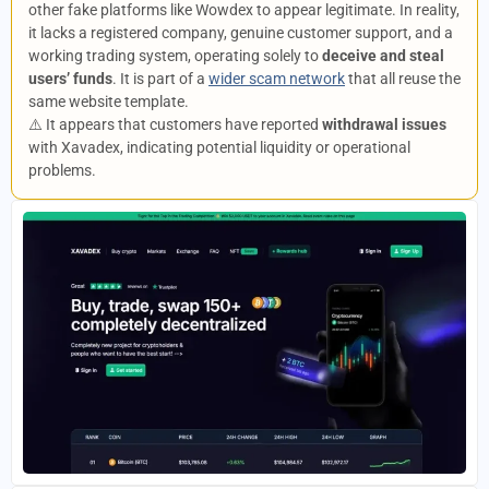
other fake platforms like Wowdex to appear legitimate. In reality,
it lacks a registered company, genuine customer support, and a
working trading system, operating solely to
deceive and steal
users’ funds
. It is part of a
wider scam network
that all reuse the
same website template.
⚠️ It appears that customers have reported
withdrawal issues
with Xavadex, indicating potential liquidity or operational
problems.