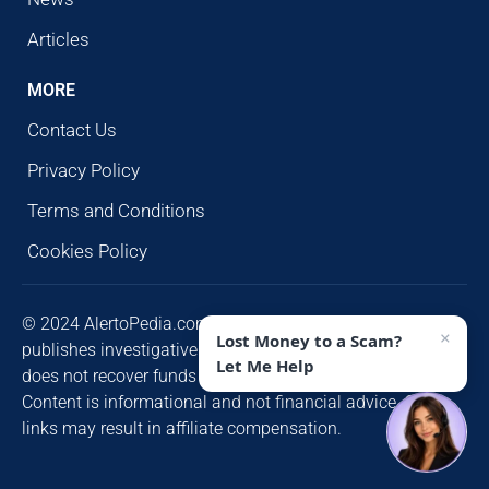
Articles
MORE
Contact Us
Privacy Policy
Terms and Conditions
Cookies Policy
© 2024 AlertoPedia.com. All rights reserved. AlertoPedia
×
Lost Money to a Scam?
publishes investigative research for public awareness and
Let Me Help
does not recover funds or contact victims unsolicited.
Content is informational and not financial advice. Some
links may result in affiliate compensation.