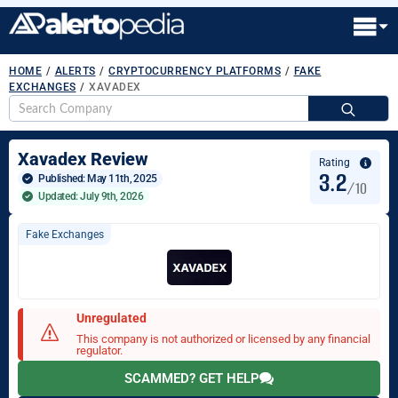
HOME
/
ALERTS
/
CRYPTOCURRENCY PLATFORMS
/
FAKE
EXCHANGES
/
XAVADEX
S
fo
Xavadex Review
Rating
3.2
Published: 
May 11th, 2025
/10
Updated: July 9th, 2026
Fake Exchanges
Unregulated
This company is not authorized or licensed by any financial
regulator.
SCAMMED? GET HELP