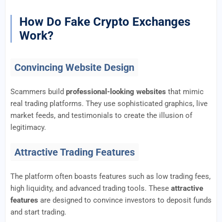
How Do Fake Crypto Exchanges
Work?
Convincing Website Design
Scammers build
professional-looking websites
that mimic
real trading platforms. They use sophisticated graphics, live
market feeds, and testimonials to create the illusion of
legitimacy.
Attractive Trading Features
The platform often boasts features such as low trading fees,
high liquidity, and advanced trading tools. These
attractive
features
are designed to convince investors to deposit funds
and start trading.