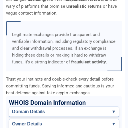
wary of platforms that promise
unrealistic returns
or have
vague contact information.
Legitimate exchanges provide transparent and
verifiable information, including regulatory compliance
and clear withdrawal processes. If an exchange is
hiding these details or making it hard to withdraw
funds, it’s a strong indicator of
fraudulent activity
.
Trust your instincts and double-check every detail before
committing funds. Staying informed and cautious is your
best defense against fake crypto exchanges.
WHOIS Domain Information
Domain Details
▼
Owner Details
▼