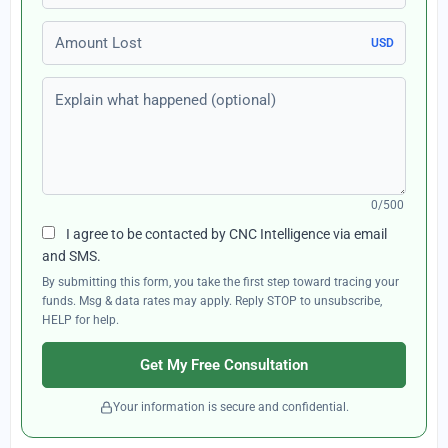
Amount Lost
USD
Explain what happened (optional)
0/500
I agree to be contacted by CNC Intelligence via email
and SMS.
By submitting this form, you take the first step toward tracing your
funds. Msg & data rates may apply. Reply STOP to unsubscribe,
HELP for help.
Get My Free Consultation
Your information is secure and confidential.