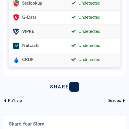
Seclookup
Undetected
G-Data
Undetected
VIPRE
Undetected
Netcraft
Undetected
CRDF
Undetected
SHARE
Fti1.vip
Dexdex
Share Your Story