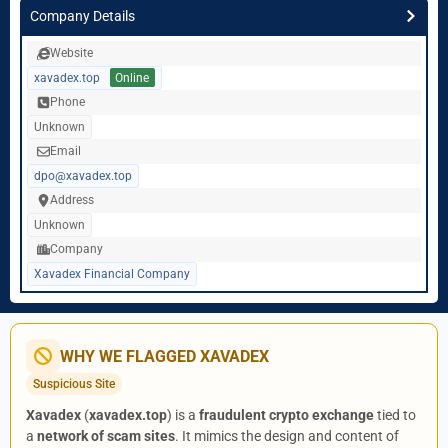
Company Details
Website
xavadex.top
Online
Phone
Unknown
Email
dpo@xavadex.top
Address
Unknown
Company
Xavadex Financial Company
WHY WE FLAGGED XAVADEX
Suspicious Site
Xavadex
(
xavadex.top
) is a
fraudulent crypto exchange
tied to
a
network of scam sites
. It mimics the design and content of