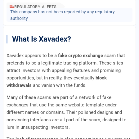
REGULATORY ALERTS
This company has not been reported by any regulatory
authority
What Is Xavadex?
Xavadex appears to be a
fake crypto exchange
scam that
pretends to be a legitimate trading platform. These sites
attract investors with appealing features and promising
opportunities, but in reality, they eventually
block
withdrawals
and vanish with the funds.
Many of these scams are part of a network of fake
exchanges that use the same website template under
different names or domains. Their polished designs and
convincing interfaces are all part of the scam, designed to
lure in unsuspecting investors.