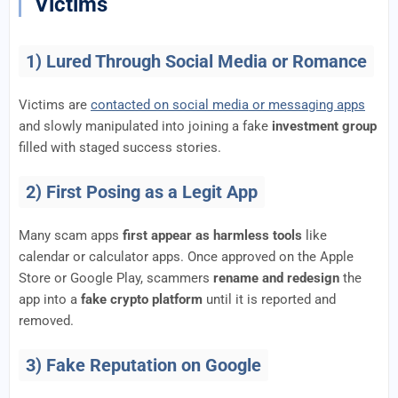
Victims
1) Lured Through Social Media or Romance
Victims are
contacted on social media or messaging apps
and slowly manipulated into joining a fake
investment group
filled with staged success stories.
2) First Posing as a Legit App
Many scam apps
first appear as harmless tools
like
calendar or calculator apps. Once approved on the Apple
Store or Google Play, scammers
rename and redesign
the
app into a
fake crypto platform
until it is reported and
removed.
3) Fake Reputation on Google