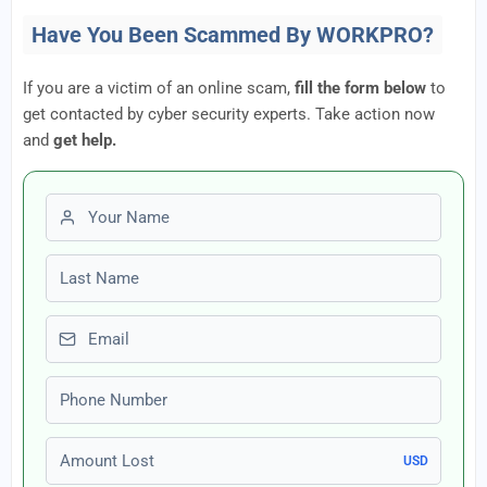
Have You Been Scammed By WORKPRO?
If you are a victim of an online scam,
fill the form below
to
get contacted by cyber security experts. Take action now
and
get help.
First name
Last name
Email
Phone number
Amount Lost
USD