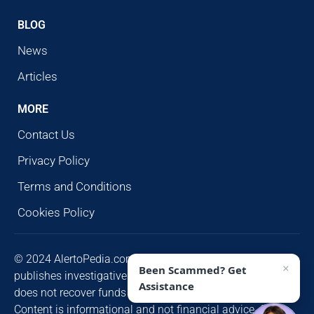
BLOG
News
Articles
MORE
Contact Us
Privacy Policy
Terms and Conditions
Cookies Policy
© 2024 AlertoPedia.com. All rights reserved. AlertoPedia
×
Been Scammed? Get
publishes investigative research for public awareness and
Assistance
does not recover funds or contact victims unsolicited.
Content is informational and not financial advice. Some