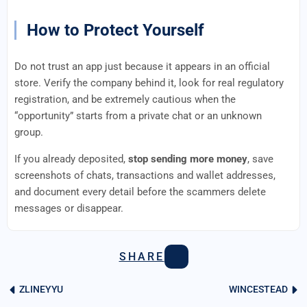
How to Protect Yourself
Do not trust an app just because it appears in an official
store. Verify the company behind it, look for real regulatory
registration, and be extremely cautious when the
“opportunity” starts from a private chat or an unknown
group.
If you already deposited,
stop sending more money
, save
screenshots of chats, transactions and wallet addresses,
and document every detail before the scammers delete
messages or disappear.
SHARE
ZLINEYYU
WINCESTEAD