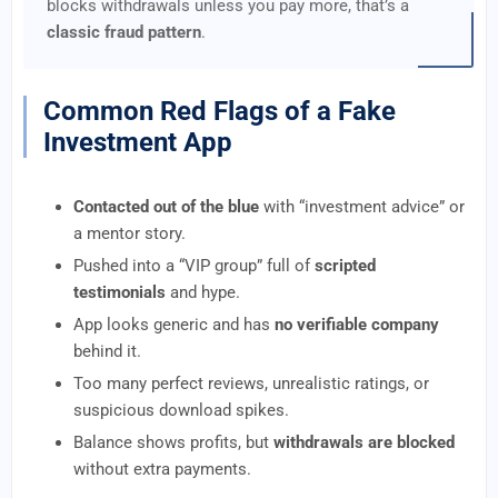
blocks withdrawals unless you pay more, that’s a
classic fraud pattern
.
Common Red Flags of a Fake
Investment App
Contacted out of the blue
with “investment advice” or
a mentor story.
Pushed into a “VIP group” full of
scripted
testimonials
and hype.
App looks generic and has
no verifiable company
behind it.
Too many perfect reviews, unrealistic ratings, or
suspicious download spikes.
Balance shows profits, but
withdrawals are blocked
without extra payments.