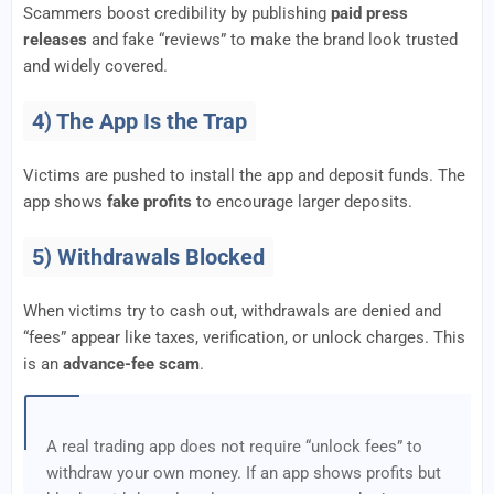
Scammers boost credibility by publishing
paid press
releases
and fake “reviews” to make the brand look trusted
and widely covered.
4) The App Is the Trap
Victims are pushed to install the app and deposit funds. The
app shows
fake profits
to encourage larger deposits.
5) Withdrawals Blocked
When victims try to cash out, withdrawals are denied and
“fees” appear like taxes, verification, or unlock charges. This
is an
advance-fee scam
.
A real trading app does not require “unlock fees” to
withdraw your own money. If an app shows profits but