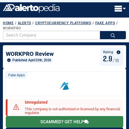
HOME
/
ALERTS
/
CRYPTOCURRENCY PLATFORMS
/
FAKE APPS
/
WORKPRO
S
fo
Rating
WORKPRO Review
2.9
/10
Published: 
April 20th, 2026
Fake Apps
Unregulated
This company is not authorized or licensed by any financial
regulator.
SCAMMED? GET HELP