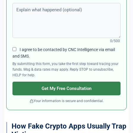
Explain what happened (optional)
0/500
I agree to be contacted by CNC Intelligence via email
and SMS.
By submitting this form, you take the first step toward tracing your
funds. Msg & data rates may apply. Reply STOP to unsubscribe,
HELP for help.
Get My Free Consultation
Your information is secure and confidential.
How Fake Crypto Apps Usually Trap