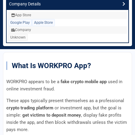
Company Details
App Store
Google Play
Apple Store
Company
Unknown
What Is WORKPRO App?
WORKPRO appears to be a
fake crypto mobile app
used in
online investment fraud.
These apps typically present themselves as a professional
crypto trading platform
or investment app, but the goal is
simple:
get victims to deposit money
, display fake profits
inside the app, and then block withdrawals unless the victim
pays more.