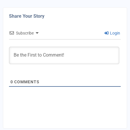
Share Your Story
Subscribe
Login
0
COMMENTS