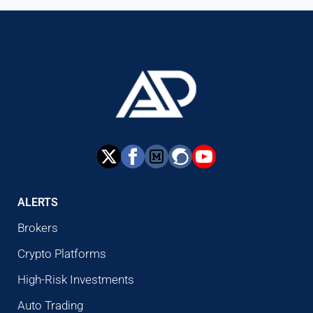
ALERTS
Brokers
Crypto Platforms
High-Risk Investments
Auto Trading