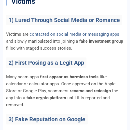
Victims
1) Lured Through Social Media or Romance
Victims are
contacted on social media or messaging apps
and slowly manipulated into joining a fake
investment group
filled with staged success stories.
2) First Posing as a Legit App
Many scam apps
first appear as harmless tools
like
calendar or calculator apps. Once approved on the Apple
Store or Google Play, scammers
rename and redesign
the
app into a
fake crypto platform
until it is reported and
removed.
3) Fake Reputation on Google