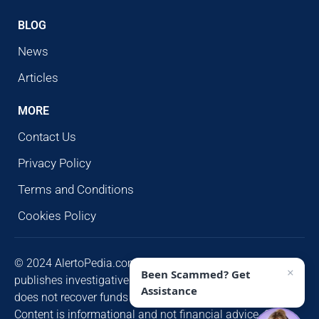
BLOG
News
Articles
MORE
Contact Us
Privacy Policy
Terms and Conditions
Cookies Policy
© 2024 AlertoPedia.com. All rights reserved. AlertoPedia
×
Been Scammed? Get
publishes investigative research for public awareness and
Assistance
does not recover funds or contact victims unsolicited.
Content is informational and not financial advice. Some