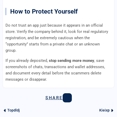
How to Protect Yourself
Do not trust an app just because it appears in an official
store. Verify the company behind it, look for real regulatory
registration, and be extremely cautious when the
“opportunity” starts from a private chat or an unknown
group.
If you already deposited,
stop sending more money
, save
screenshots of chats, transactions and wallet addresses,
and document every detail before the scammers delete
messages or disappear.
SHARE
Topdldj
Kieixp