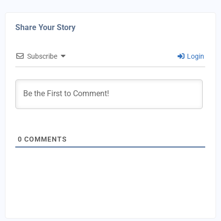
Share Your Story
Subscribe
Login
0
COMMENTS