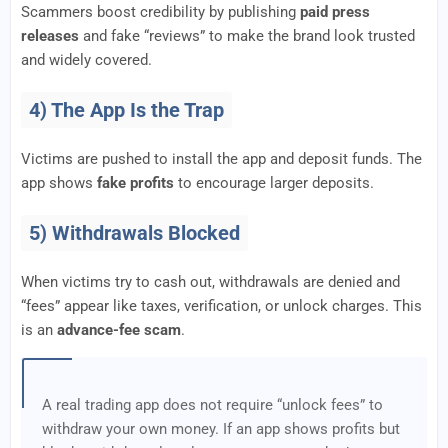
Scammers boost credibility by publishing
paid press
releases
and fake “reviews” to make the brand look trusted
and widely covered.
4) The App Is the Trap
Victims are pushed to install the app and deposit funds. The
app shows
fake profits
to encourage larger deposits.
5) Withdrawals Blocked
When victims try to cash out, withdrawals are denied and
“fees” appear like taxes, verification, or unlock charges. This
is an
advance-fee scam
.
A real trading app does not require “unlock fees” to
withdraw your own money. If an app shows profits but