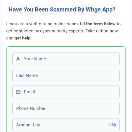
Have You Been Scammed By Wbge App?
If you are a victim of an online scam,
fill the form below
to
get contacted by cyber security experts. Take action now
and
get help.
First name
Last name
Email
Phone number
Amount Lost
USD