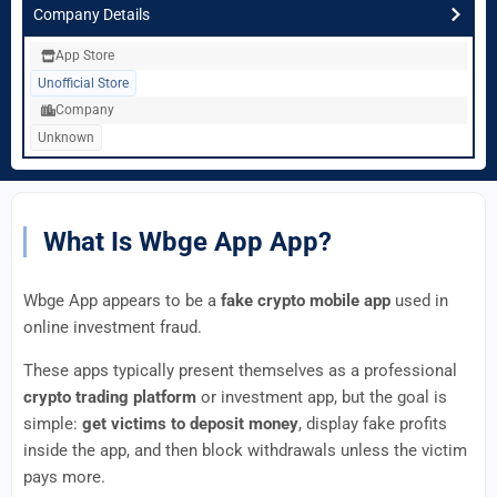
Company Details
App Store
Unofficial Store
Company
Unknown
What Is Wbge App App?
Wbge App appears to be a
fake crypto mobile app
used in
online investment fraud.
These apps typically present themselves as a professional
crypto trading platform
or investment app, but the goal is
simple:
get victims to deposit money
, display fake profits
inside the app, and then block withdrawals unless the victim
pays more.