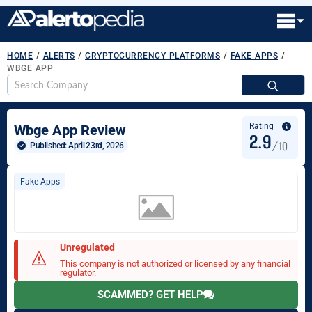
HOME
/
ALERTS
/
CRYPTOCURRENCY PLATFORMS
/
FAKE APPS
/
WBGE APP
S
fo
Rating
Wbge App Review
2.9
/10
Published: 
April 23rd, 2026
Fake Apps
Unregulated
This company is not authorized or licensed by any financial
regulator.
SCAMMED? GET HELP