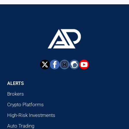
ALERTS
Brokers
Crypto Platforms
High-Risk Investments
Auto Trading