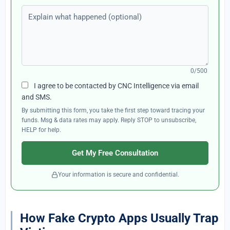
Explain what happened (optional)
0/500
I agree to be contacted by CNC Intelligence via email
and SMS.
By submitting this form, you take the first step toward tracing your
funds. Msg & data rates may apply. Reply STOP to unsubscribe,
HELP for help.
Get My Free Consultation
Your information is secure and confidential.
How Fake Crypto Apps Usually Trap