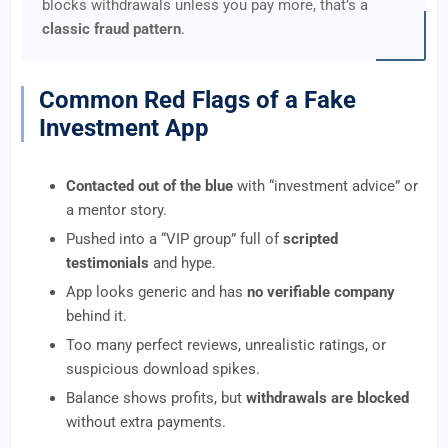
blocks withdrawals unless you pay more, that’s a
classic fraud pattern
.
Common Red Flags of a Fake
Investment App
Contacted out of the blue
with “investment advice” or
a mentor story.
Pushed into a “VIP group” full of
scripted
testimonials
and hype.
App looks generic and has
no verifiable company
behind it.
Too many perfect reviews, unrealistic ratings, or
suspicious download spikes.
Balance shows profits, but
withdrawals are blocked
without extra payments.