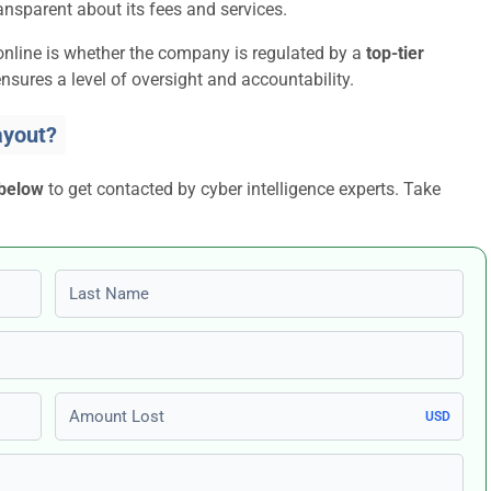
ansparent about its fees and services.
online is whether the company is regulated by a
top-tier
nsures a level of oversight and accountability.
ayout?
 below
to get contacted by cyber intelligence experts. Take
Last name
Amount Lost
USD