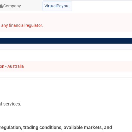
Company
VirtualPayout
any financial regulator.
n - Australia
l services.
regulation, trading conditions, available markets, and