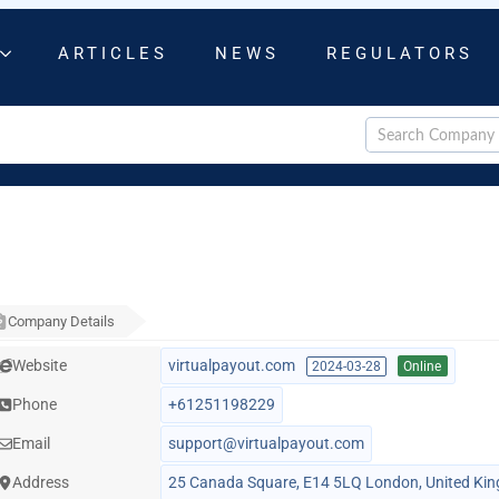
ARTICLES
NEWS
REGULATORS
Company Details
Website
virtualpayout.com
2024-03-28
Online
Phone
+61251198229
Email
support@virtualpayout.com
Address
25 Canada Square, E14 5LQ London, United Ki