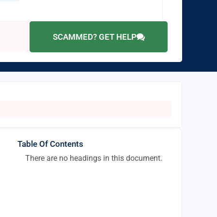
SCAMMED? GET HELP
Table Of Contents
There are no headings in this document.