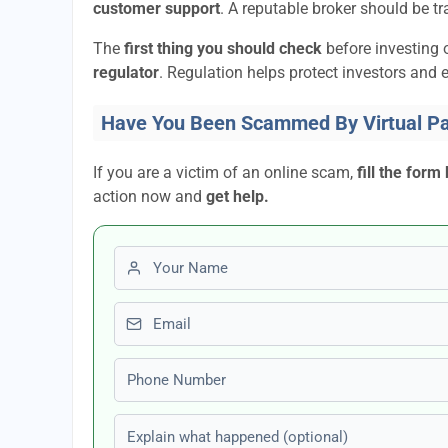
customer support
. A reputable broker should be tr
The
first thing you should check
before investing 
regulator
. Regulation helps protect investors and e
Have You Been Scammed By Virtual P
If you are a victim of an online scam,
fill the form
action now and
get help.
First name
Email
Phone number
Explain what happened (optional)