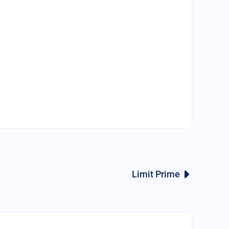
Limit Prime