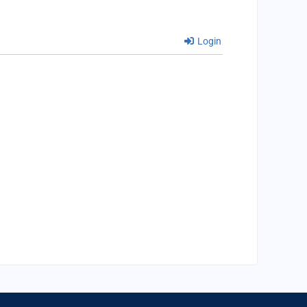
Login