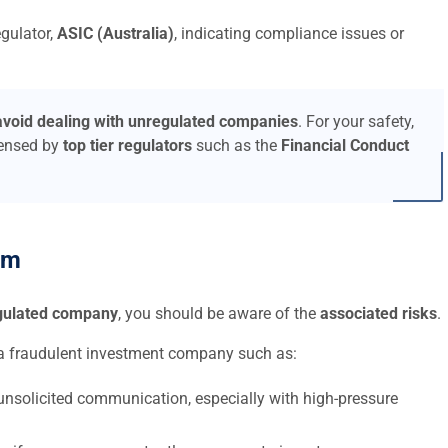
egulator,
ASIC (Australia)
, indicating compliance issues or
avoid dealing with unregulated companies
. For your safety,
censed by
top tier regulators
such as the
Financial Conduct
am
egulated company
, you should be aware of the
associated risks
.
a fraudulent investment company such as:
nsolicited communication, especially with high-pressure