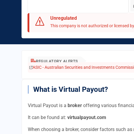
Unregulated
This company is not authorized or licensed by 
REGULATORY ALERTS
ASIC - Australian Securities and Investments Commissio
What is Virtual Payout?
Virtual Payout is a
broker
offering various financia
It can be found at:
virtualpayout.com
When choosing a broker, consider factors such as