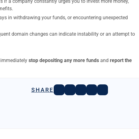
s if a company constantly urges you to invest more money,
nefits.
elays in withdrawing your funds, or encountering unexpected
uent domain changes can indicate instability or an attempt to
to immediately
stop depositing any more funds
and
report the
SHARE