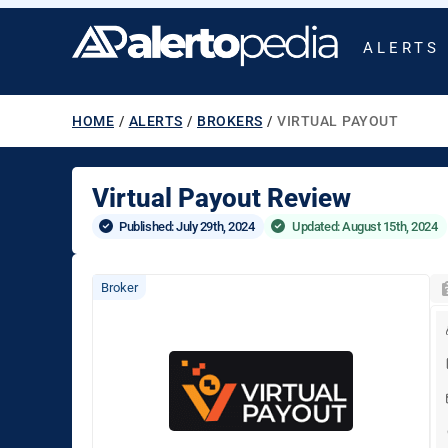
ALERTS
HOME
/
ALERTS
/
BROKERS
/
VIRTUAL PAYOUT
Virtual Payout Review
Published: 
July 29th, 2024
Updated: August 15th, 2024
Broker