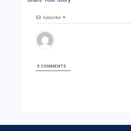
Subscribe
0
COMMENTS