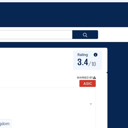
Search
for:
Rating
3.4
/10
WARNED BY
ASIC
▼
ngdom