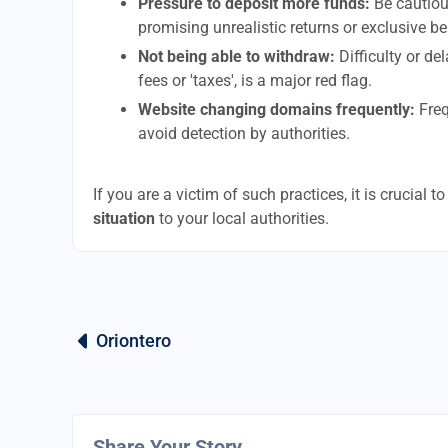
Pressure to deposit more funds:
Be cautiou
promising unrealistic returns or exclusive be
Not being able to withdraw:
Difficulty or d
fees or 'taxes', is a major red flag.
Website changing domains frequently:
Freq
avoid detection by authorities.
If you are a victim of such practices, it is crucial 
situation
to your local authorities.
Oriontero
Share Your Story