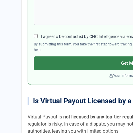
I agree to be contacted by CNC Intelligence via em
By submitting this form, you take the first step toward traci
help.
Get M
Your informa
Is Virtual Payout Licensed by 
Virtual Payout is
not licensed by any top-tier regu
regulator is risky. In case of a dispute, you may no
authorities, leaving you with limited options.