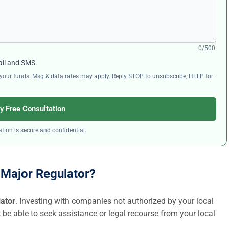
0/500
ail and SMS.
ng your funds. Msg & data rates may apply. Reply STOP to unsubscribe, HELP for
y Free Consultation
tion is secure and confidential.
a Major Regulator?
lator
. Investing with companies not authorized by your local
t be able to seek assistance or legal recourse from your local