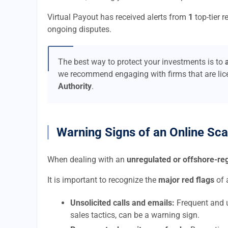
Virtual Payout has received alerts from
1
top-tier r
ongoing disputes.
The best way to protect your investments is to
we recommend engaging with firms that are li
Authority
.
Warning Signs of an Online Sc
When dealing with an
unregulated or offshore-r
It is important to recognize the
major red flags
of 
Unsolicited calls and emails:
Frequent and u
sales tactics, can be a warning sign.