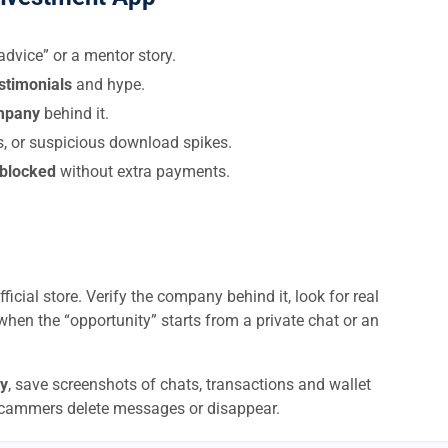
dvice” or a mentor story.
estimonials
and hype.
ompany
behind it.
s, or suspicious download spikes.
 blocked
without extra payments.
ficial store. Verify the company behind it, look for real
when the “opportunity” starts from a private chat or an
y
, save screenshots of chats, transactions and wallet
scammers delete messages or disappear.