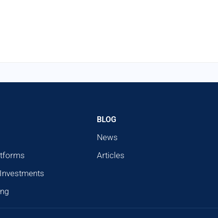
BLOG
News
atforms
Articles
 Investments
ing