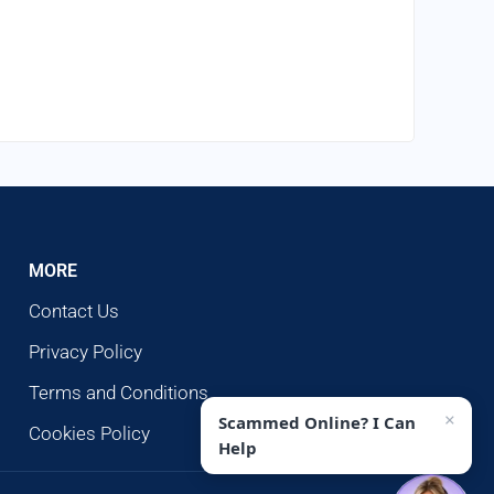
MORE
Contact Us
Privacy Policy
Terms and Conditions
×
Scammed Online? I Can
Cookies Policy
Help