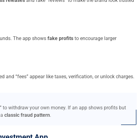
ss releases
and fake “reviews” to make the brand look trusted
t funds. The app shows
fake profits
to encourage larger
d and “fees” appear like taxes, verification, or unlock charges.
s” to withdraw your own money. If an app shows profits but
 a
classic fraud pattern
.
nvestment App