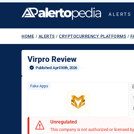
ALERTS
HOME
/
ALERTS
/
CRYPTOCURRENCY PLATFORMS
/
F
Virpro Review
Published: 
April 30th, 2026
Fake Apps
Unregulated
This company is not authorized or licensed by 