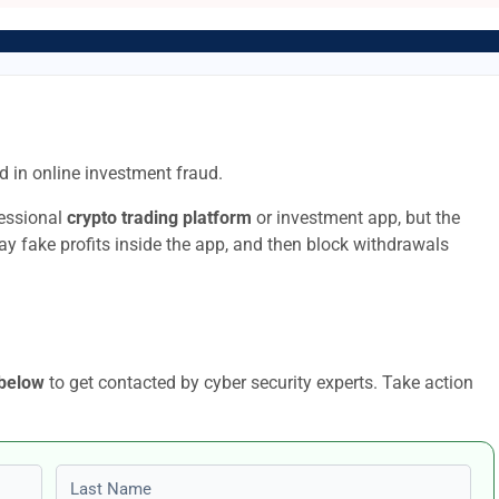
 in online investment fraud.
fessional
crypto trading platform
or investment app, but the
lay fake profits inside the app, and then block withdrawals
 below
to get contacted by cyber security experts. Take action
Last name