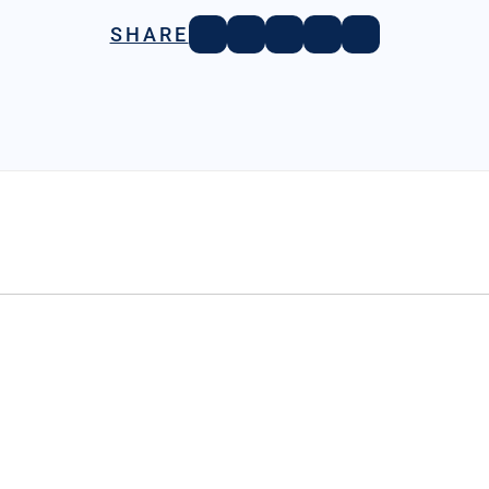
SHARE