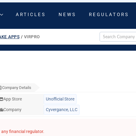
ARTICLES
NEWS
REGULATORS
AKE APPS
/
VIRPRO
Company Details
App Store
Unofficial Store
Company
Cyvergance, LLC
any financial regulator.