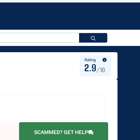
Search
for:
Rating
2.9
/10
SCAMMED? GET HELP