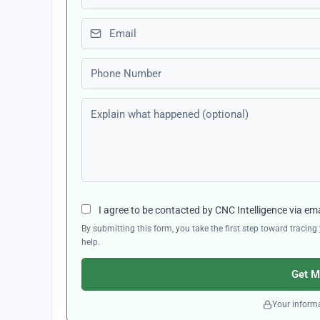
Email
Phone number
Explain what happened (optional)
I agree to be contacted by CNC Intelligence via em
By submitting this form, you take the first step toward traci
help.
Get M
Your informa