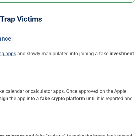
Trap Victims
ance
ing apps
and slowly manipulated into joining a fake
investment
ike calendar or calculator apps. Once approved on the Apple
sign
the app into a
fake crypto platform
until it is reported and