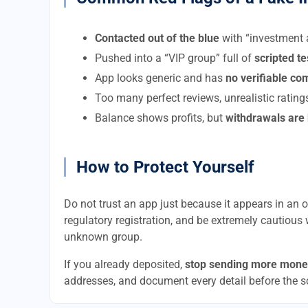
Contacted out of the blue
with “investment a
Pushed into a “VIP group” full of
scripted t
App looks generic and has
no verifiable c
Too many perfect reviews, unrealistic rating
Balance shows profits, but
withdrawals are
How to Protect Yourself
Do not trust an app just because it appears in an of
regulatory registration, and be extremely cautious 
unknown group.
If you already deposited,
stop sending more mone
addresses, and document every detail before the 