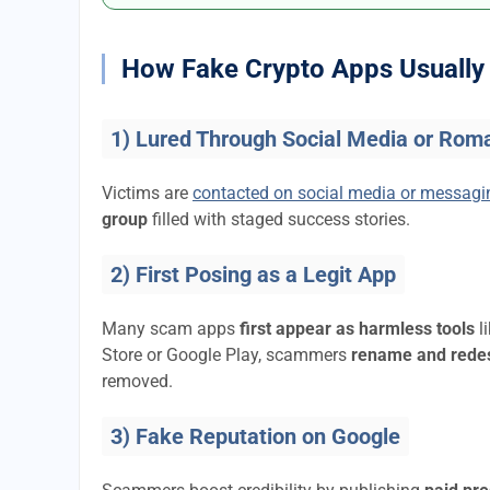
How Fake Crypto Apps Usually 
1) Lured Through Social Media or Rom
Victims are
contacted on social media or messag
group
filled with staged success stories.
2) First Posing as a Legit App
Many scam apps
first appear as harmless tools
l
Store or Google Play, scammers
rename and rede
removed.
3) Fake Reputation on Google