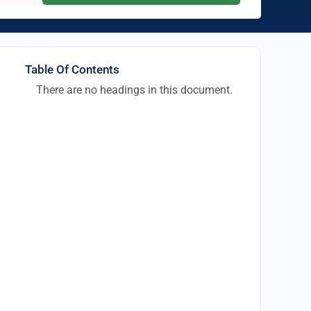
Table Of Contents
There are no headings in this document.