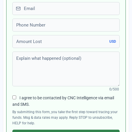
Email
Phone number
Amount Lost
USD
Explain what happened (optional)
0/500
I agree to be contacted by CNC Intelligence via email
and SMS.
By submitting this form, you take the first step toward tracing your
funds. Msg & data rates may apply. Reply STOP to unsubscribe,
HELP for help.