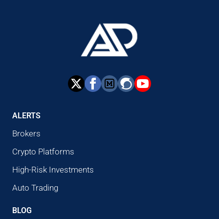
ALERTS
Brokers
Crypto Platforms
High-Risk Investments
Auto Trading
BLOG