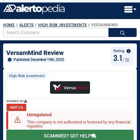
HOME
/
ALERTS
/
HIGH RISK INVESTMENTS
/
VERSAMMIND
S
fo
Rating
VersamMind Review
3.1
/10
Published: 
December 19th, 2025
High Risk Investment
WARNED BY
AMF CA
Unregulated
This company is not authorized or licensed by any financial
regulator.
SCAMMED? GET HELP