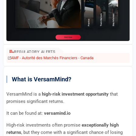
REGULATORY ALERTS
AMF - Autorité des Marchés Financiers - Canada
What is VersamMind?
VersamMind is a
high-risk investment opportunity
that
promises significant returns.
It can be found at:
versamind.io
High-risk investments often promise
exceptionally high
returns
, but they come with a significant chance of losing