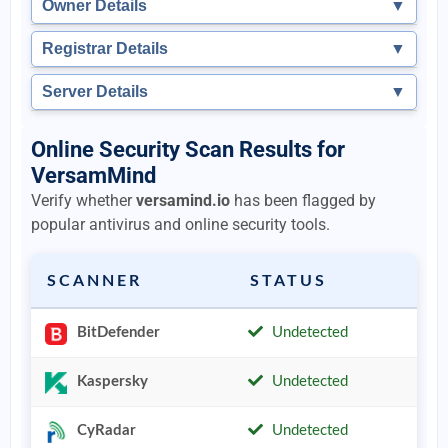
Owner Details
▼
Registrar Details
▼
Server Details
▼
Online Security Scan Results for
VersamMind
Verify whether
versamind.io
has been flagged by
popular antivirus and online security tools.
SCANNER
STATUS
BitDefender
Undetected
Kaspersky
Undetected
CyRadar
Undetected