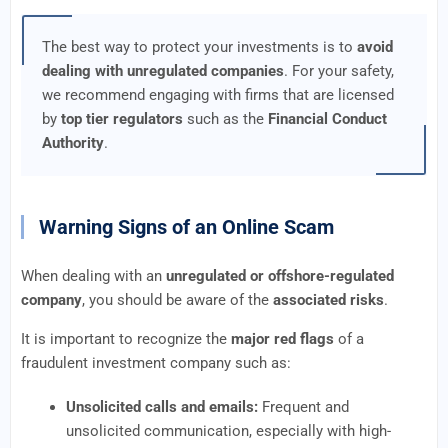
The best way to protect your investments is to
avoid
dealing with unregulated companies
. For your safety,
we recommend engaging with firms that are licensed
by
top tier regulators
such as the
Financial Conduct
Authority
.
Warning Signs of an Online Scam
When dealing with an
unregulated or offshore-regulated
company
, you should be aware of the
associated risks
.
It is important to recognize the
major red flags
of a
fraudulent investment company such as:
Unsolicited calls and emails:
Frequent and
unsolicited communication, especially with high-