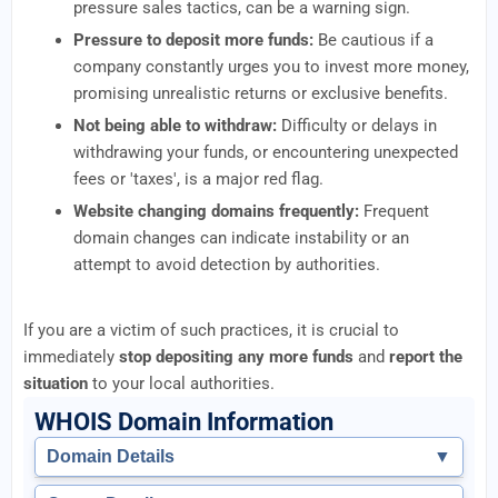
pressure sales tactics, can be a warning sign.
Pressure to deposit more funds:
Be cautious if a
company constantly urges you to invest more money,
promising unrealistic returns or exclusive benefits.
Not being able to withdraw:
Difficulty or delays in
withdrawing your funds, or encountering unexpected
fees or 'taxes', is a major red flag.
Website changing domains frequently:
Frequent
domain changes can indicate instability or an
attempt to avoid detection by authorities.
If you are a victim of such practices, it is crucial to
immediately
stop depositing any more funds
and
report the
situation
to your local authorities.
WHOIS Domain Information
Domain Details
▼