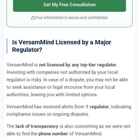
Get My Free Consultation
Your information is secure and confidential.
Is VersamMind Licensed by a Major
Regulator?
VersamMind is
not licensed by any top-tier regulator
.
Investing with companies not authorized by your local
regulator is risky. In case of a dispute, you may not be able
to seek assistance or legal recourse from your local
authorities, leaving you with limited options.
VersamMind has received alerts from
1 regulator
, indicating
compliance issues or ongoing disputes.
The
lack of transparency
is also concerning as we were not
able to find the
phone number
of VersamMind.