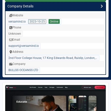
Company Details
Website
versamind.io
2023-10-25
Online
Phone
Unknown
Email
support@versamind.io
Address
2nd Floor College House, 17 King Edwards Road, Ruislip, London, United Kingdom, HA47AE
Company
BULLSS OCEANSS LTD