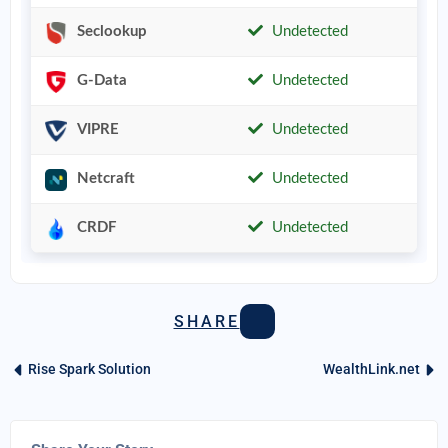
Seclookup
Undetected
G-Data
Undetected
VIPRE
Undetected
Netcraft
Undetected
CRDF
Undetected
SHARE
Rise Spark Solution
WealthLink.net