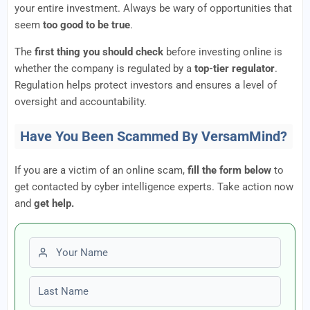
your entire investment. Always be wary of opportunities that
seem
too good to be true
.
The
first thing you should check
before investing online is
whether the company is regulated by a
top-tier regulator
.
Regulation helps protect investors and ensures a level of
oversight and accountability.
Have You Been Scammed By VersamMind?
If you are a victim of an online scam,
fill the form below
to
get contacted by cyber intelligence experts. Take action now
and
get help.
First name
Last name