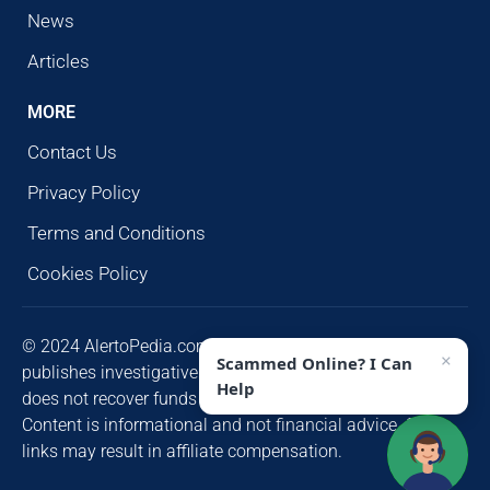
News
Articles
MORE
Contact Us
Privacy Policy
Terms and Conditions
Cookies Policy
© 2024 AlertoPedia.com. All rights reserved. AlertoPedia
×
Scammed Online? I Can
publishes investigative research for public awareness and
Help
does not recover funds or contact victims unsolicited.
Content is informational and not financial advice. Some
links may result in affiliate compensation.