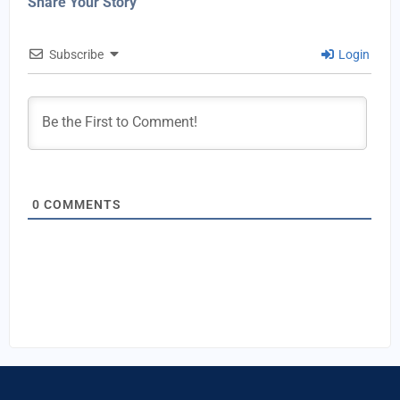
Share Your Story
Subscribe
Login
0
COMMENTS