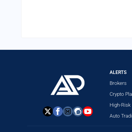
ALERTS
Brokers
Crypto Pl
High-Risk
Auto Trad