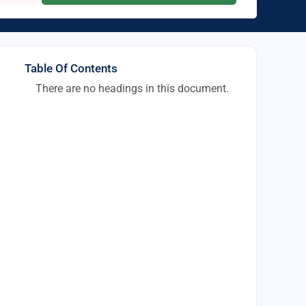
Table Of Contents
There are no headings in this document.