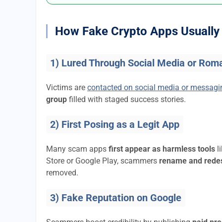
How Fake Crypto Apps Usually 
1) Lured Through Social Media or Rom
Victims are
contacted on social media or messag
group
filled with staged success stories.
2) First Posing as a Legit App
Many scam apps
first appear as harmless tools
l
Store or Google Play, scammers
rename and rede
removed.
3) Fake Reputation on Google