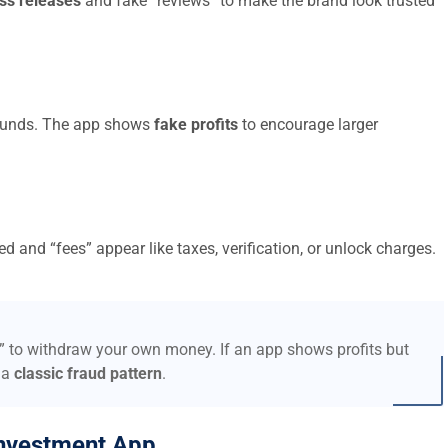
ss releases
and fake “reviews” to make the brand look trusted
t funds. The app shows
fake profits
to encourage larger
d and “fees” appear like taxes, verification, or unlock charges.
s” to withdraw your own money. If an app shows profits but
 a
classic fraud pattern
.
nvestment App