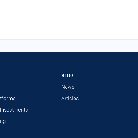
BLOG
News
atforms
Articles
 Investments
ing