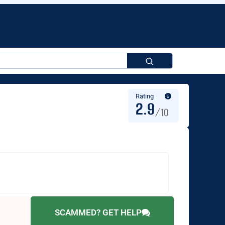
Search
for:
Rating
2.9
/10
SCAMMED? GET HELP