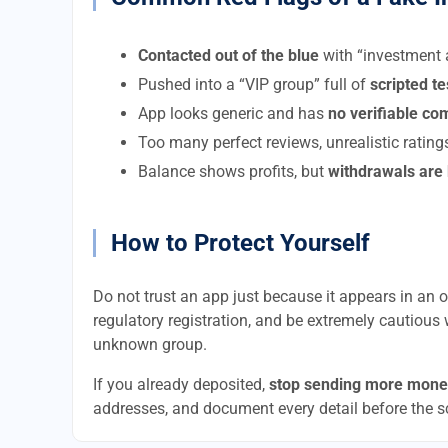
Contacted out of the blue
with “investment a
Pushed into a “VIP group” full of
scripted t
App looks generic and has
no verifiable c
Too many perfect reviews, unrealistic rating
Balance shows profits, but
withdrawals are
How to Protect Yourself
Do not trust an app just because it appears in an of
regulatory registration, and be extremely cautious 
unknown group.
If you already deposited,
stop sending more mone
addresses, and document every detail before the 