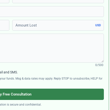
Amount Lost
USD
0/500
ail and SMS.
ng your funds. Msg & data rates may apply. Reply STOP to unsubscribe, HELP for
y Free Consultation
tion is secure and confidential.