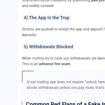
Scammers boost credibility by publishing
paid pre
and widely covered.
4) The App Is the Trap
Victims are pushed to install the app and deposi
deposits.
5) Withdrawals Blocked
When victims try to cash out, withdrawals are denie
This is an
advance-fee scam
.
A real trading app does not require “unlock fee
blocks withdrawals unless you pay more, that’s
Common Red Flags of a Fake I