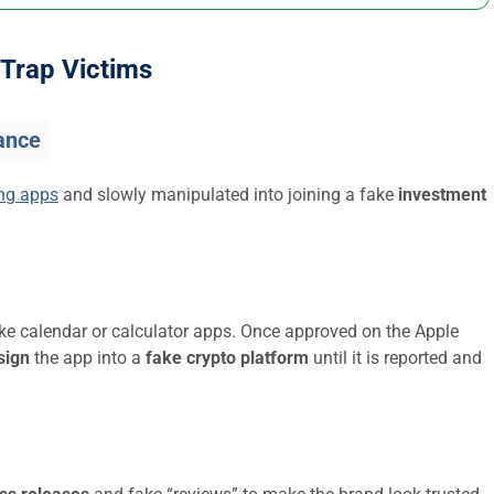
Trap Victims
ance
ing apps
and slowly manipulated into joining a fake
investment
ike calendar or calculator apps. Once approved on the Apple
sign
the app into a
fake crypto platform
until it is reported and