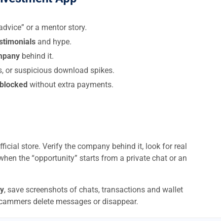
dvice” or a mentor story.
estimonials
and hype.
ompany
behind it.
s, or suspicious download spikes.
 blocked
without extra payments.
ficial store. Verify the company behind it, look for real
when the “opportunity” starts from a private chat or an
y
, save screenshots of chats, transactions and wallet
scammers delete messages or disappear.