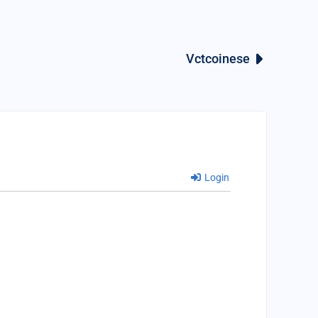
Vctcoinese
Login