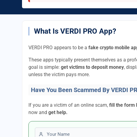
What Is VERDI PRO App?
VERDI PRO appears to be a
fake crypto mobile ap
These apps typically present themselves as a pro
goal is simple:
get victims to deposit money
, disp
unless the victim pays more.
Have You Been Scammed By VERDI P
If you are a victim of an online scam,
fill the form
now and
get help.
First name