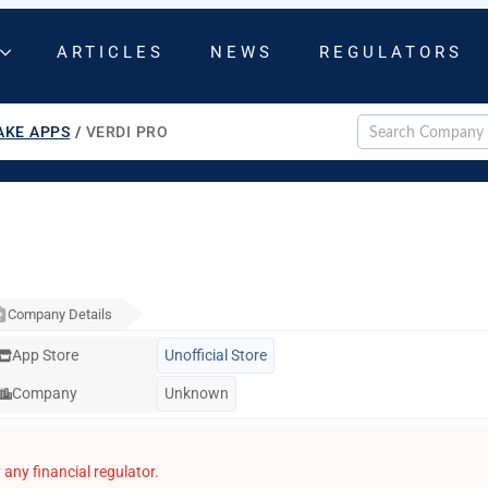
ARTICLES
NEWS
REGULATORS
AKE APPS
/
VERDI PRO
Company Details
App Store
Unofficial Store
Company
Unknown
any financial regulator.