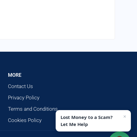
MORE
Contact Us
Privacy Policy
Terms and Conditions
×
Lost Money to a Scam?
Cookies Policy
Let Me Help