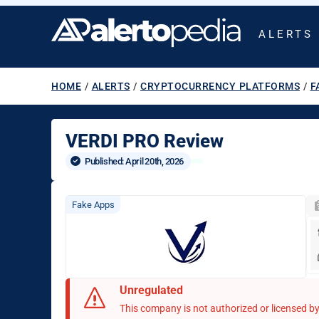
ALERTS
HOME
/
ALERTS
/
CRYPTOCURRENCY PLATFORMS
/
F
VERDI PRO Review
Published: 
April 20th, 2026
Fake Apps
Unregulated
This company is not authorized or licensed by 