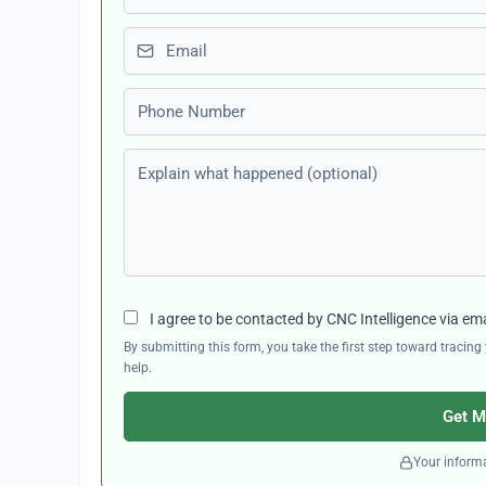
Email
Phone number
Explain what happened (optional)
I agree to be contacted by CNC Intelligence via em
By submitting this form, you take the first step toward traci
help.
Get M
Your informa