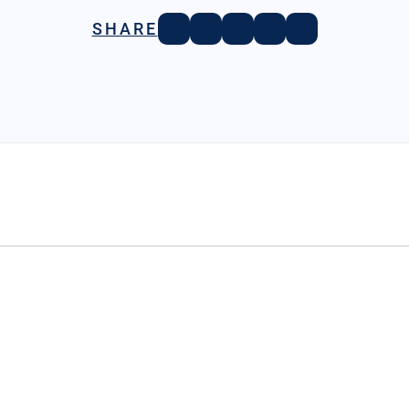
SHARE