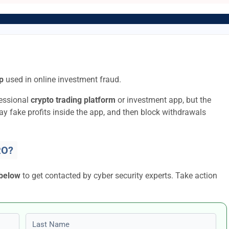
p
used in online investment fraud.
fessional
crypto trading platform
or investment app, but the
lay fake profits inside the app, and then block withdrawals
RO?
 below
to get contacted by cyber security experts. Take action
Last name