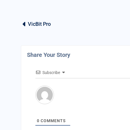
VicBit Pro
Share Your Story
Subscribe
0
COMMENTS