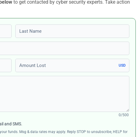
 below
to get contacted by cyber security experts. Take action
Last name
Amount Lost
USD
0/500
ail and SMS.
ng your funds. Msg & data rates may apply. Reply STOP to unsubscribe, HELP for