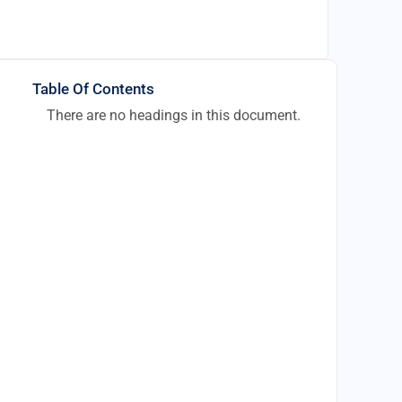
Table Of Contents
There are no headings in this document.