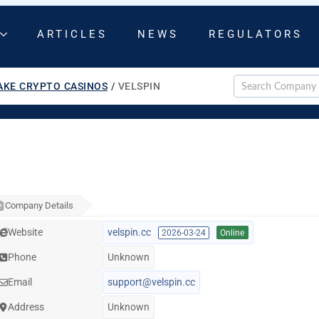
ARTICLES
NEWS
REGULATORS
AKE CRYPTO CASINOS
/
VELSPIN
Company Details
Website
velspin.cc
2026-03-24
Online
Phone
Unknown
Email
support@velspin.cc
Address
Unknown