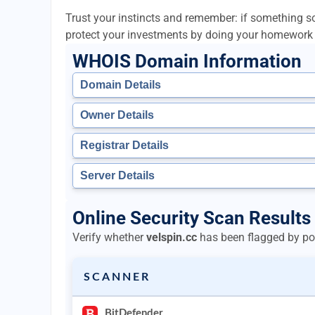
Trust your instincts and remember: if something so
protect your investments by doing your homework 
WHOIS Domain Information
Domain Details
Owner Details
Registrar Details
Server Details
Online Security Scan Results 
Verify whether
velspin.cc
has been flagged by pop
SCANNER
BitDefender