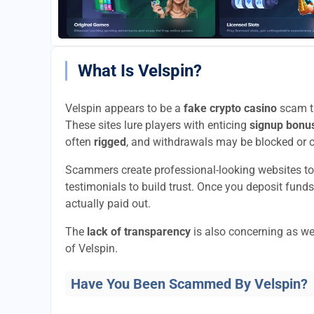
What Is Velspin?
Velspin appears to be a
fake crypto casino
scam th
These sites lure players with enticing
signup bonu
often
rigged
, and withdrawals may be blocked or 
Scammers create professional-looking websites to
testimonials to build trust. Once you deposit funds
actually paid out.
The
lack of transparency
is also concerning as we
of Velspin.
Have You Been Scammed By Velspin?