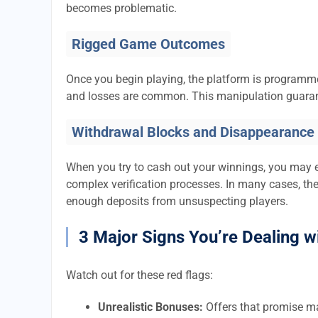
becomes problematic.
Rigged Game Outcomes
Once you begin playing, the platform is program
and losses are common. This manipulation guaran
Withdrawal Blocks and Disappearance
When you try to cash out your winnings, you may 
complex verification processes. In many cases, th
enough deposits from unsuspecting players.
3 Major Signs You’re Dealing w
Watch out for these red flags:
Unrealistic Bonuses:
Offers that promise m