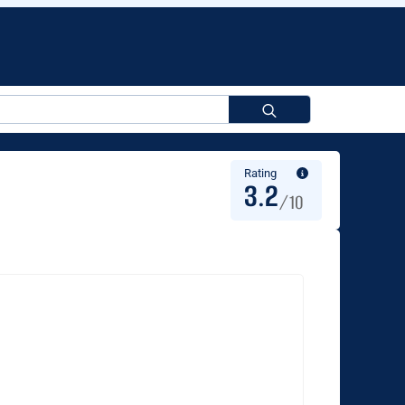
Search
for:
Rating
3.2
/10