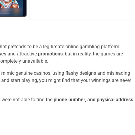
at pretends to be a legitimate online gambling platform.
ses
and attractive
promotions
, but in reality, the games are
completely unavailable.
 mimic genuine casinos, using flashy designs and misleading
 and start playing, you might find that your winnings are never
 were not able to find the
phone number, and physical address