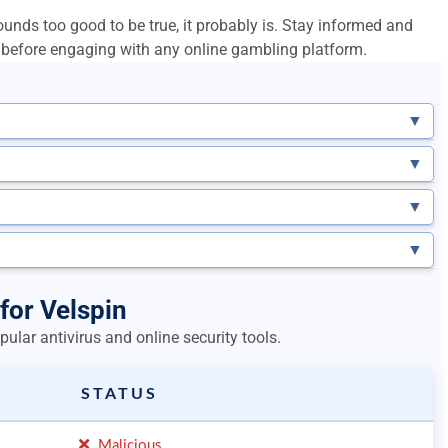
unds too good to be true, it probably is. Stay informed and
before engaging with any online gambling platform.
▼
▼
▼
▼
for Velspin
ular antivirus and online security tools.
STATUS
Malicious