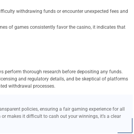
ifficulty withdrawing funds or encounter unexpected fees and
mes of games consistently favor the casino, it indicates that
ays perform thorough research before depositing any funds.
 licensing and regulatory details, and be skeptical of platforms
ted withdrawal processes.
nsparent policies, ensuring a fair gaming experience for all
or makes it difficult to cash out your winnings, it’s a clear