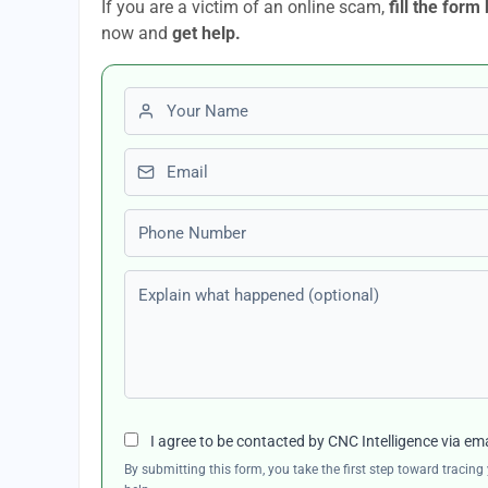
If you are a victim of an online scam,
fill the form
now and
get help.
First name
Email
Phone number
Explain what happened (optional)
I agree to be contacted by CNC Intelligence via em
By submitting this form, you take the first step toward traci