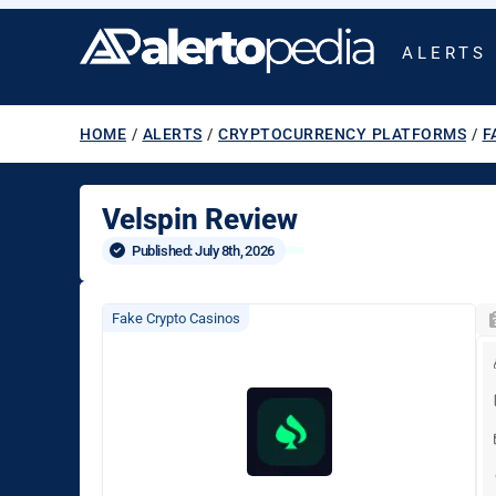
ALERTS
HOME
/
ALERTS
/
CRYPTOCURRENCY PLATFORMS
/
F
Velspin Review
Published: 
July 8th, 2026
Fake Crypto Casinos