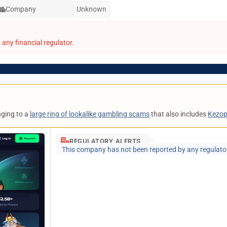
Company
Unknown
any financial regulator.
ging to a
large ring of lookalike gambling scams
that also includes
Kezop
REGULATORY ALERTS
This company has not been reported by any regulato