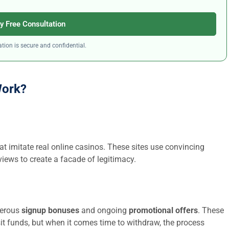
y Free Consultation
tion is secure and confidential.
Work?
at imitate real online casinos. These sites use convincing
iews to create a facade of legitimacy.
nerous
signup bonuses
and ongoing
promotional offers
. These
it funds, but when it comes time to withdraw, the process