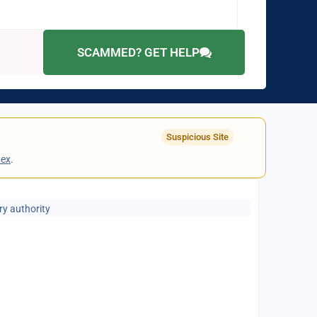
SCAMMED? GET HELP
Suspicious Site
ex
.
ry authority