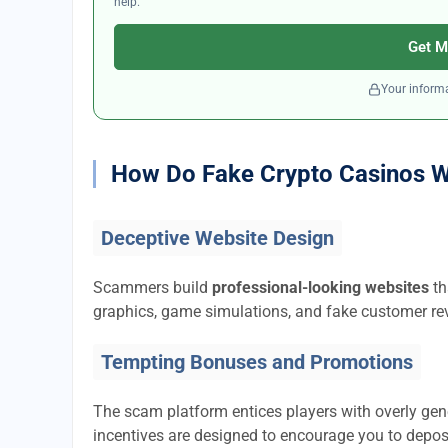
help.
Get M
Your informa
How Do Fake Crypto Casinos 
Deceptive Website Design
Scammers build
professional-looking websites
th
graphics, game simulations, and fake customer rev
Tempting Bonuses and Promotions
The scam platform entices players with overly ge
incentives are designed to encourage you to depos