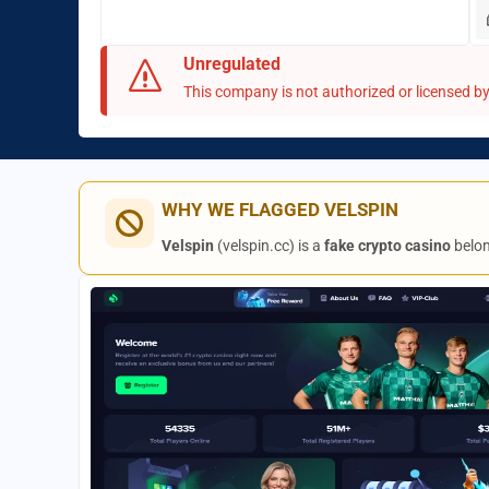
Unregulated
This company is not authorized or licensed by 
WHY WE FLAGGED VELSPIN
Velspin
(velspin.cc) is a
fake crypto casino
belon