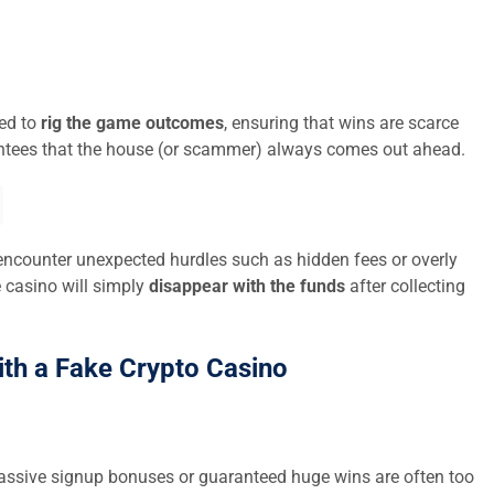
med to
rig the game outcomes
, ensuring that wins are scarce
tees that the house (or scammer) always comes out ahead.
encounter unexpected hurdles such as hidden fees or overly
e casino will simply
disappear with the funds
after collecting
ith a Fake Crypto Casino
assive signup bonuses or guaranteed huge wins are often too