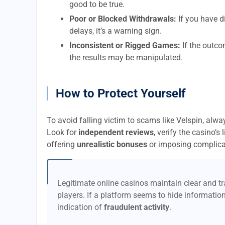
good to be true.
Poor or Blocked Withdrawals:
If you have d
delays, it’s a warning sign.
Inconsistent or Rigged Games:
If the outco
the results may be manipulated.
How to Protect Yourself
To avoid falling victim to scams like Velspin, alw
Look for
independent reviews
, verify the casino’s
offering
unrealistic bonuses
or imposing complica
Legitimate online casinos maintain clear and tra
players. If a platform seems to hide information 
indication of
fraudulent activity
.