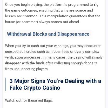
Once you begin playing, the platform is programmed to
rig
the game outcomes
, ensuring that wins are scarce and
losses are common. This manipulation guarantees that the
house (or scammer) always comes out ahead.
Withdrawal Blocks and Disappearance
When you try to cash out your winnings, you may encounter
unexpected hurdles such as hidden fees or overly complex
verification processes. In many cases, the casino will simply
disappear with the funds
after collecting enough deposits
from unsuspecting players.
3 Major Signs You’re Dealing with a
Fake Crypto Casino
Watch out for these red flags: