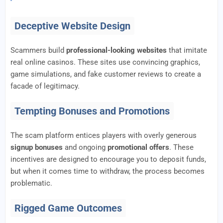
Deceptive Website Design
Scammers build
professional-looking websites
that imitate
real online casinos. These sites use convincing graphics,
game simulations, and fake customer reviews to create a
facade of legitimacy.
Tempting Bonuses and Promotions
The scam platform entices players with overly generous
signup bonuses
and ongoing
promotional offers
. These
incentives are designed to encourage you to deposit funds,
but when it comes time to withdraw, the process becomes
problematic.
Rigged Game Outcomes