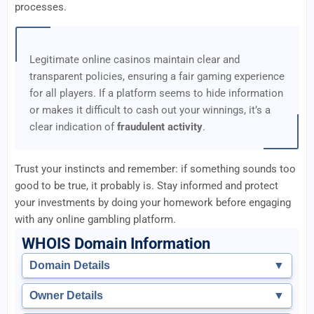
processes.
Legitimate online casinos maintain clear and
transparent policies, ensuring a fair gaming experience
for all players. If a platform seems to hide information
or makes it difficult to cash out your winnings, it’s a
clear indication of
fraudulent activity
.
Trust your instincts and remember: if something sounds too
good to be true, it probably is. Stay informed and protect
your investments by doing your homework before engaging
with any online gambling platform.
WHOIS Domain Information
Domain Details
▼
Owner Details
▼