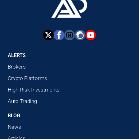
ALERTS
Brokers
Crypto Platforms
High-Risk Investments
Auto Trading
BLOG
News
Articles