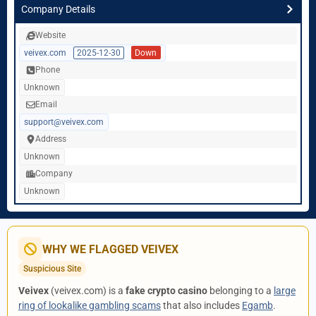
Company Details
Website
veivex.com
2025-12-30
Down
Phone
Unknown
Email
support@veivex.com
Address
Unknown
Company
Unknown
WHY WE FLAGGED VEIVEX
Suspicious Site
Veivex
(veivex.com) is a
fake crypto casino
belonging to a
large
ring of lookalike gambling scams
that also includes
Egamb
.