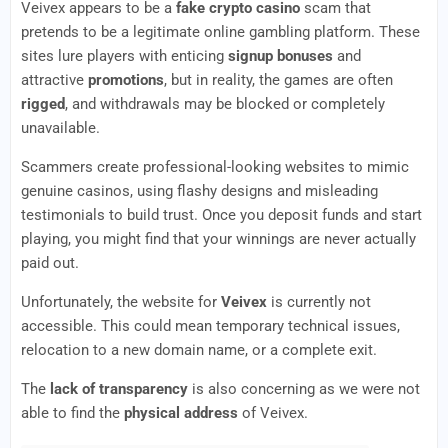
Veivex appears to be a
fake crypto casino
scam that
pretends to be a legitimate online gambling platform. These
sites lure players with enticing
signup bonuses
and
attractive
promotions
, but in reality, the games are often
rigged
, and withdrawals may be blocked or completely
unavailable.
Scammers create professional-looking websites to mimic
genuine casinos, using flashy designs and misleading
testimonials to build trust. Once you deposit funds and start
playing, you might find that your winnings are never actually
paid out.
Unfortunately, the website for
Veivex
is currently not
accessible. This could mean temporary technical issues,
relocation to a new domain name, or a complete exit.
The
lack of transparency
is also concerning as we were not
able to find the
physical address
of Veivex.