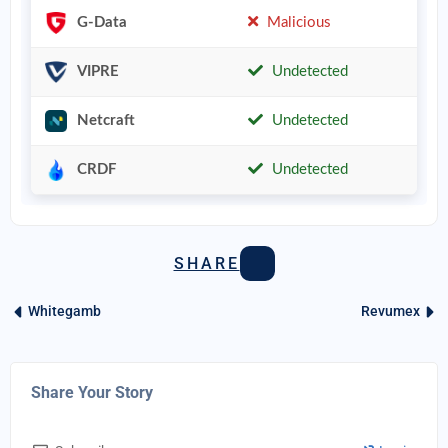
G-Data
Malicious
VIPRE
Undetected
Netcraft
Undetected
CRDF
Undetected
SHARE
Whitegamb
Revumex
Share Your Story