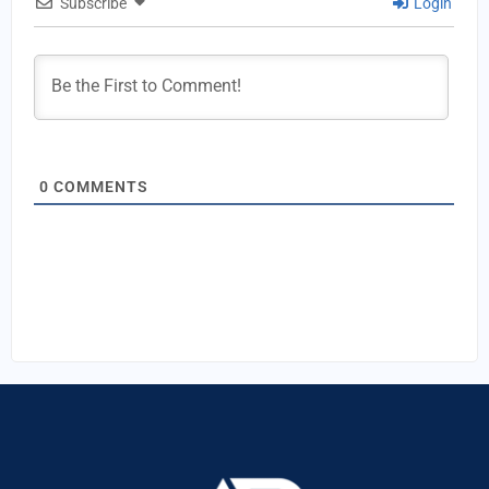
Subscribe
Login
0
COMMENTS