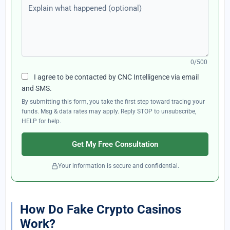
Explain what happened (optional)
0/500
I agree to be contacted by CNC Intelligence via email
and SMS.
By submitting this form, you take the first step toward tracing your
funds. Msg & data rates may apply. Reply STOP to unsubscribe,
HELP for help.
Get My Free Consultation
Your information is secure and confidential.
How Do Fake Crypto Casinos
Work?