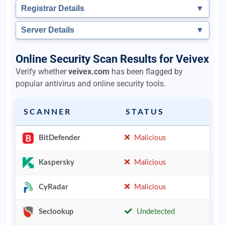
Registrar Details
▼
Server Details
▼
Online Security Scan Results for Veivex
Verify whether
veivex.com
has been flagged by
popular antivirus and online security tools.
SCANNER
STATUS
BitDefender
Malicious
Kaspersky
Malicious
CyRadar
Malicious
Seclookup
Undetected