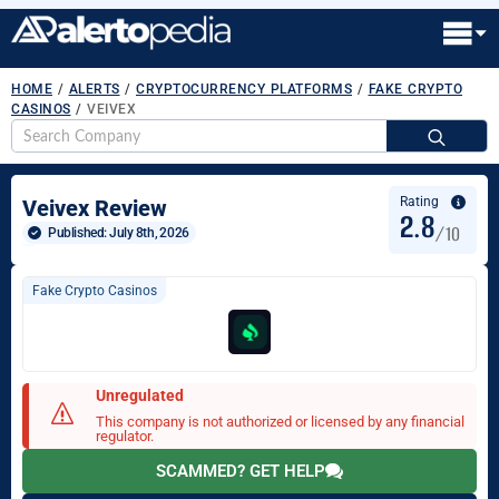
HOME
/
ALERTS
/
CRYPTOCURRENCY PLATFORMS
/
FAKE CRYPTO
CASINOS
/
VEIVEX
S
fo
Rating
Veivex Review
2.8
/10
Published: 
July 8th, 2026
Fake Crypto Casinos
Unregulated
This company is not authorized or licensed by any financial
regulator.
SCAMMED? GET HELP