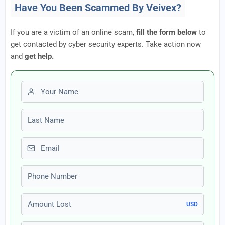
Have You Been Scammed By Veivex?
If you are a victim of an online scam,
fill the form below
to
get contacted by cyber security experts. Take action now
and
get help.
First name
Last name
Email
Phone number
Amount Lost
USD