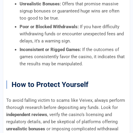
Unrealistic Bonuses:
Offers that promise massive
signup bonuses or guaranteed huge wins are often
too good to be true.
Poor or Blocked Withdrawals:
If you have difficulty
withdrawing funds or encounter unexpected fees and
delays, it’s a warning sign.
Inconsistent or Rigged Games:
If the outcomes of
games consistently favor the casino, it indicates that
the results may be manipulated.
How to Protect Yourself
To avoid falling victim to scams like Veivex, always perform
thorough research before depositing any funds. Look for
independent reviews
, verify the casino’s licensing and
regulatory details, and be skeptical of platforms offering
unrealistic bonuses
or imposing complicated withdrawal