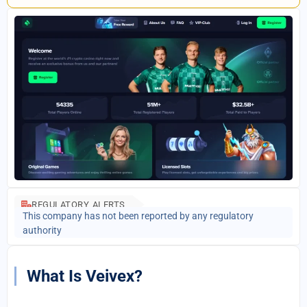
REGULATORY ALERTS
This company has not been reported by any regulatory
authority
What Is Veivex?