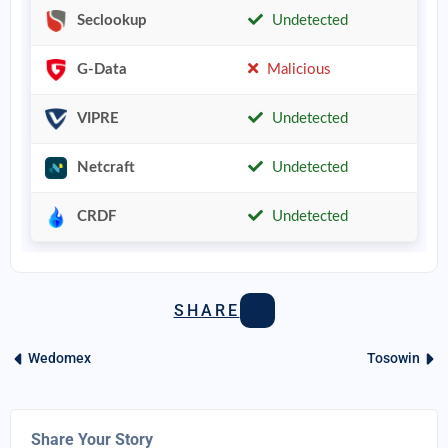
Seclookup
Undetected
G-Data
Malicious
VIPRE
Undetected
Netcraft
Undetected
CRDF
Undetected
SHARE
Wedomex
Tosowin
Share Your Story