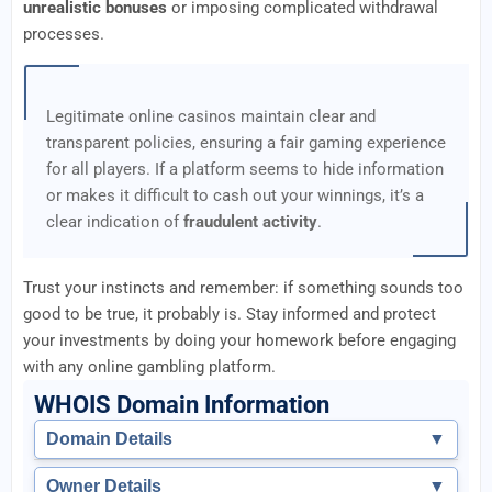
unrealistic bonuses
or imposing complicated withdrawal
processes.
Legitimate online casinos maintain clear and
transparent policies, ensuring a fair gaming experience
for all players. If a platform seems to hide information
or makes it difficult to cash out your winnings, it’s a
clear indication of
fraudulent activity
.
Trust your instincts and remember: if something sounds too
good to be true, it probably is. Stay informed and protect
your investments by doing your homework before engaging
with any online gambling platform.
WHOIS Domain Information
Domain Details
▼
Owner Details
▼