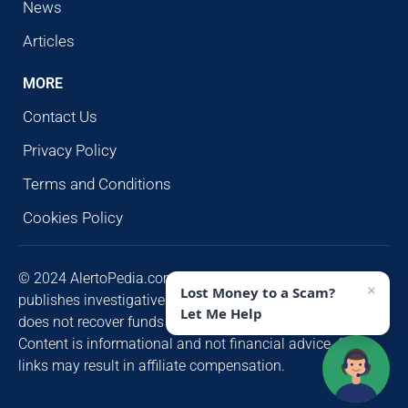
News
Articles
MORE
Contact Us
Privacy Policy
Terms and Conditions
Cookies Policy
© 2024 AlertoPedia.com. All rights reserved. AlertoPedia
×
Lost Money to a Scam?
publishes investigative research for public awareness and
Let Me Help
does not recover funds or contact victims unsolicited.
Content is informational and not financial advice. Some
links may result in affiliate compensation.