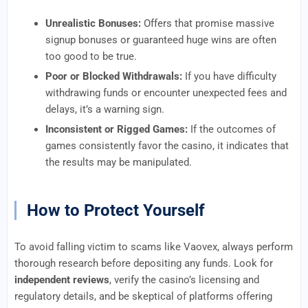
Unrealistic Bonuses:
Offers that promise massive
signup bonuses or guaranteed huge wins are often
too good to be true.
Poor or Blocked Withdrawals:
If you have difficulty
withdrawing funds or encounter unexpected fees and
delays, it’s a warning sign.
Inconsistent or Rigged Games:
If the outcomes of
games consistently favor the casino, it indicates that
the results may be manipulated.
How to Protect Yourself
To avoid falling victim to scams like Vaovex, always perform
thorough research before depositing any funds. Look for
independent reviews
, verify the casino’s licensing and
regulatory details, and be skeptical of platforms offering