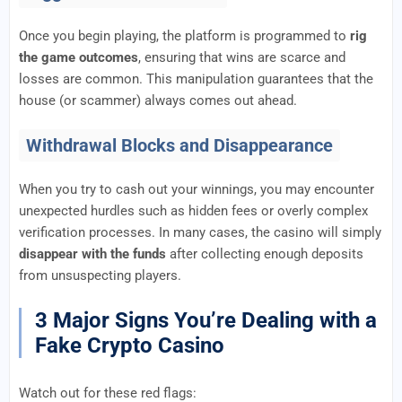
Once you begin playing, the platform is programmed to
rig
the game outcomes
, ensuring that wins are scarce and
losses are common. This manipulation guarantees that the
house (or scammer) always comes out ahead.
Withdrawal Blocks and Disappearance
When you try to cash out your winnings, you may encounter
unexpected hurdles such as hidden fees or overly complex
verification processes. In many cases, the casino will simply
disappear with the funds
after collecting enough deposits
from unsuspecting players.
3 Major Signs You’re Dealing with a
Fake Crypto Casino
Watch out for these red flags: