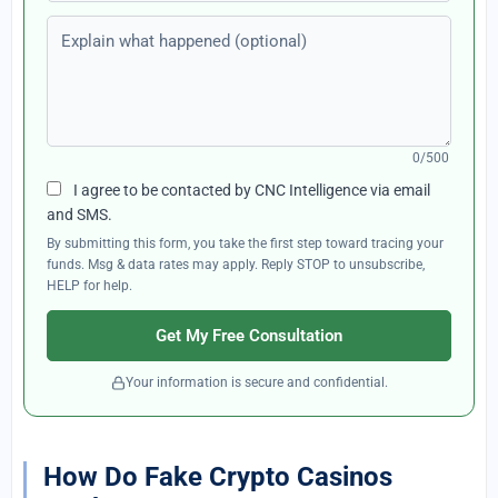
Explain what happened (optional)
0/500
I agree to be contacted by CNC Intelligence via email
and SMS.
By submitting this form, you take the first step toward tracing your
funds. Msg & data rates may apply. Reply STOP to unsubscribe,
HELP for help.
Get My Free Consultation
Your information is secure and confidential.
How Do Fake Crypto Casinos