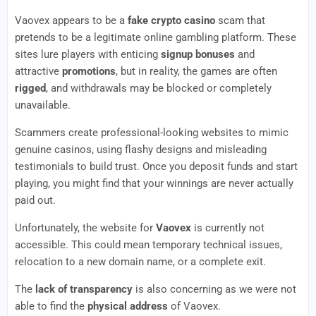
Vaovex appears to be a
fake crypto casino
scam that
pretends to be a legitimate online gambling platform. These
sites lure players with enticing
signup bonuses
and
attractive
promotions
, but in reality, the games are often
rigged
, and withdrawals may be blocked or completely
unavailable.
Scammers create professional-looking websites to mimic
genuine casinos, using flashy designs and misleading
testimonials to build trust. Once you deposit funds and start
playing, you might find that your winnings are never actually
paid out.
Unfortunately, the website for
Vaovex
is currently not
accessible. This could mean temporary technical issues,
relocation to a new domain name, or a complete exit.
The
lack of transparency
is also concerning as we were not
able to find the
physical address
of Vaovex.