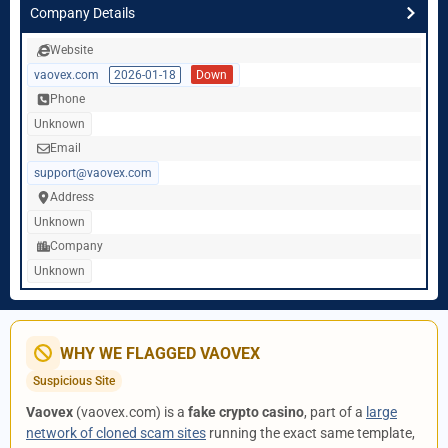
Company Details
Website
vaovex.com
2026-01-18
Down
Phone
Unknown
Email
support@vaovex.com
Address
Unknown
Company
Unknown
WHY WE FLAGGED VAOVEX
Suspicious Site
Vaovex
(vaovex.com) is a
fake crypto casino
, part of a
large
network of cloned scam sites
running the exact same template,