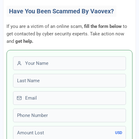
Have You Been Scammed By Vaovex?
If you are a victim of an online scam,
fill the form below
to
get contacted by cyber security experts. Take action now
and
get help.
First name
Last name
Email
Phone number
Amount Lost
USD