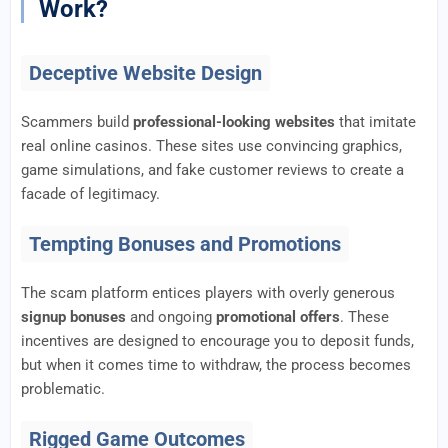
Work?
Deceptive Website Design
Scammers build
professional-looking websites
that imitate
real online casinos. These sites use convincing graphics,
game simulations, and fake customer reviews to create a
facade of legitimacy.
Tempting Bonuses and Promotions
The scam platform entices players with overly generous
signup bonuses
and ongoing
promotional offers
. These
incentives are designed to encourage you to deposit funds,
but when it comes time to withdraw, the process becomes
problematic.
Rigged Game Outcomes