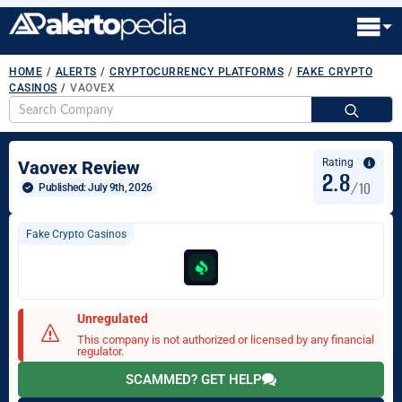
HOME
/
ALERTS
/
CRYPTOCURRENCY PLATFORMS
/
FAKE CRYPTO
CASINOS
/
VAOVEX
S
fo
Rating
Vaovex Review
2.8
/10
Published: 
July 9th, 2026
Fake Crypto Casinos
Unregulated
This company is not authorized or licensed by any financial
regulator.
SCAMMED? GET HELP