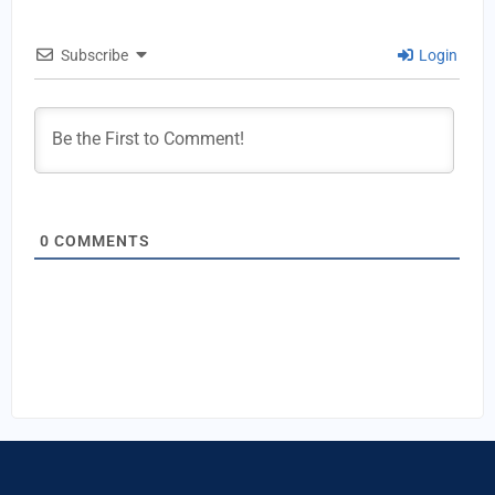
Subscribe
Login
0
COMMENTS