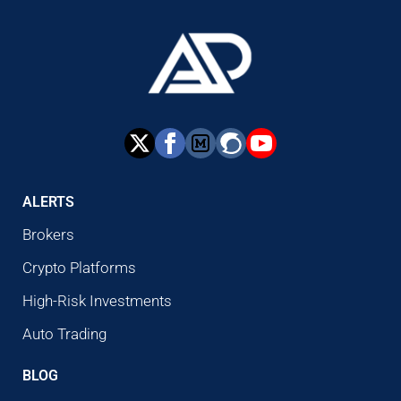
ALERTS
Brokers
Crypto Platforms
High-Risk Investments
Auto Trading
BLOG