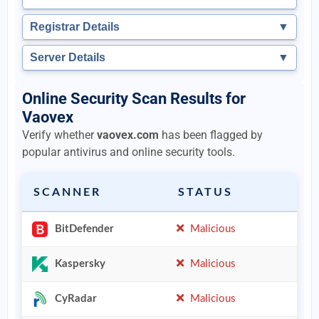
Registrar Details
▼
Server Details
▼
Online Security Scan Results for
Vaovex
Verify whether
vaovex.com
has been flagged by
popular antivirus and online security tools.
SCANNER
STATUS
BitDefender
Malicious
Kaspersky
Malicious
CyRadar
Malicious