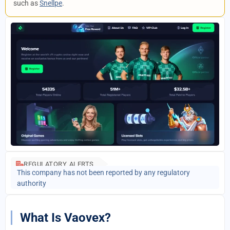
such as
Snellpe
.
REGULATORY ALERTS
This company has not been reported by any regulatory
authority
What Is Vaovex?