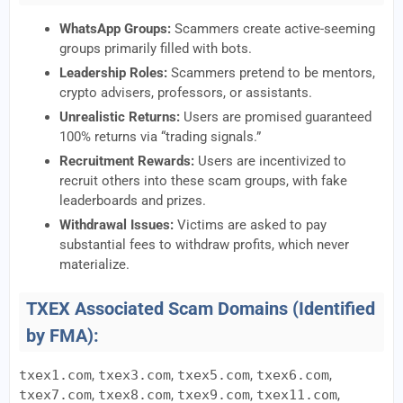
WhatsApp Groups:
Scammers create active-seeming
groups primarily filled with bots.
Leadership Roles:
Scammers pretend to be mentors,
crypto advisers, professors, or assistants.
Unrealistic Returns:
Users are promised guaranteed
100% returns via “trading signals.”
Recruitment Rewards:
Users are incentivized to
recruit others into these scam groups, with fake
leaderboards and prizes.
Withdrawal Issues:
Victims are asked to pay
substantial fees to withdraw profits, which never
materialize.
TXEX Associated Scam Domains (Identified
by FMA):
txex1.com
,
txex3.com
,
txex5.com
,
txex6.com
,
txex7.com
,
txex8.com
,
txex9.com
,
txex11.com
,