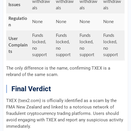
withdraw
withdraw
withdraw
withdraw
Issues
als
als
als
als
Regulatio
None
None
None
None
n
Funds
Funds
Funds
Funds
User
locked,
locked,
locked,
locked,
Complain
no
no
no
no
ts
support
support
support
support
The only difference is the name, confirming TXEX is a
rebrand of the same scam.
Final Verdict
TXEX (txex2.com) is officially identified as a scam by the
FMA New Zealand and linked to a notorious network of
fraudulent cryptocurrency trading platforms. Users should
avoid engaging with TXEX and report any suspicious activity
immediately.