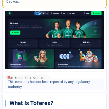
Caowax
.
REGULATORY ALERTS
This company has not been reported by any regulatory
authority
What Is Toferex?