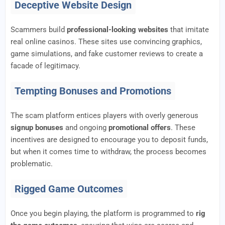
Deceptive Website Design
Scammers build
professional-looking websites
that imitate
real online casinos. These sites use convincing graphics,
game simulations, and fake customer reviews to create a
facade of legitimacy.
Tempting Bonuses and Promotions
The scam platform entices players with overly generous
signup bonuses
and ongoing
promotional offers
. These
incentives are designed to encourage you to deposit funds,
but when it comes time to withdraw, the process becomes
problematic.
Rigged Game Outcomes
Once you begin playing, the platform is programmed to
rig