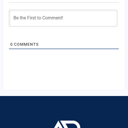
0
COMMENTS