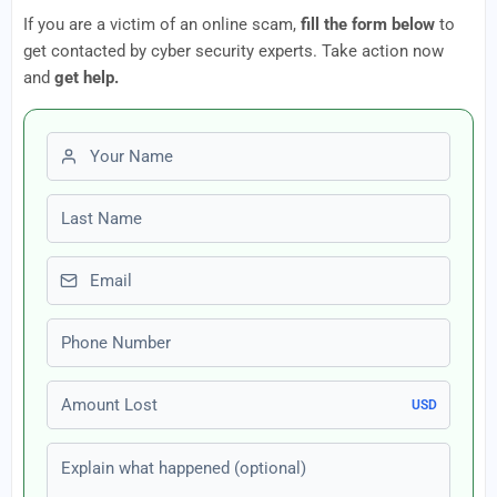
If you are a victim of an online scam,
fill the form below
to
get contacted by cyber security experts. Take action now
and
get help.
First name
Last name
Email
Phone number
Amount Lost
USD
Explain what happened (optional)