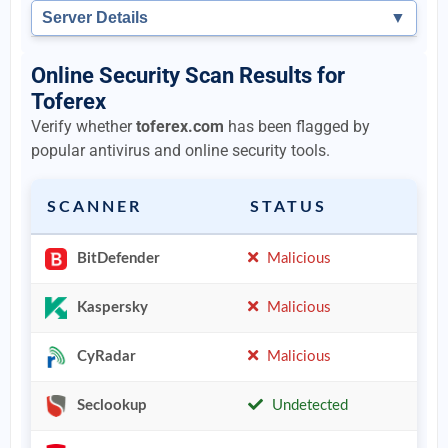
Server Details
▼
Online Security Scan Results for
Toferex
Verify whether
toferex.com
has been flagged by
popular antivirus and online security tools.
SCANNER
STATUS
BitDefender
Malicious
Kaspersky
Malicious
CyRadar
Malicious
Seclookup
Undetected