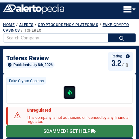
HOME
/
ALERTS
/
CRYPTOCURRENCY PLATFORMS
/
FAKE CRYPTO
CASINOS
/
TOFEREX
S
fo
Rating
Toferex Review
3.2
/10
Published: 
July 8th, 2026
Fake Crypto Casinos
Unregulated
This company is not authorized or licensed by any financial
regulator.
SCAMMED? GET HELP