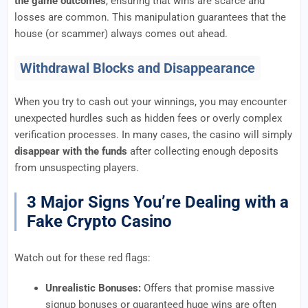
the game outcomes
, ensuring that wins are scarce and
losses are common. This manipulation guarantees that the
house (or scammer) always comes out ahead.
Withdrawal Blocks and Disappearance
When you try to cash out your winnings, you may encounter
unexpected hurdles such as hidden fees or overly complex
verification processes. In many cases, the casino will simply
disappear with the funds
after collecting enough deposits
from unsuspecting players.
3 Major Signs You’re Dealing with a
Fake Crypto Casino
Watch out for these red flags:
Unrealistic Bonuses:
Offers that promise massive
signup bonuses or guaranteed huge wins are often