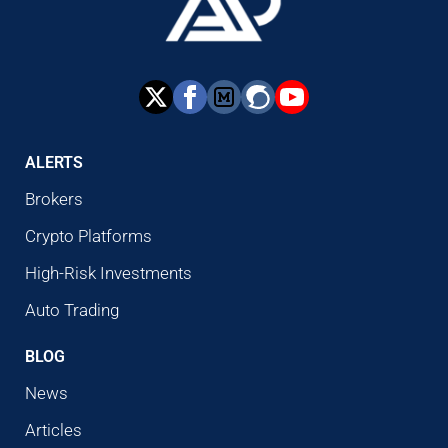
ALERTS
Brokers
Crypto Platforms
High-Risk Investments
Auto Trading
BLOG
News
Articles