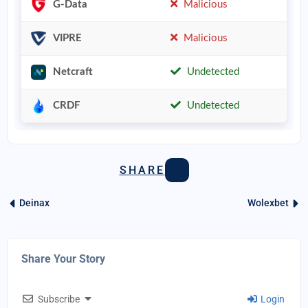
G-Data
Malicious
VIPRE
Malicious
Netcraft
Undetected
CRDF
Undetected
SHARE
Deinax
Wolexbet
Share Your Story
Subscribe
Login