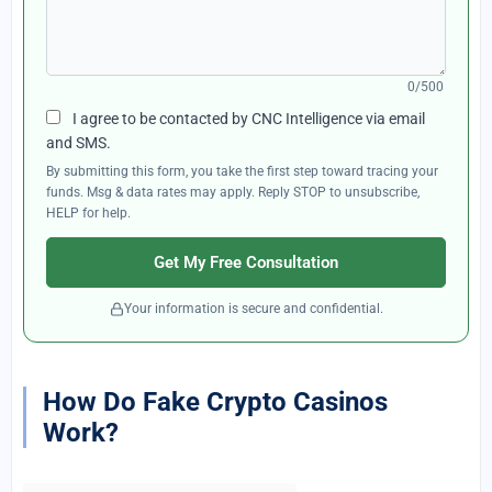
0/500
I agree to be contacted by CNC Intelligence via email
and SMS.
By submitting this form, you take the first step toward tracing your
funds. Msg & data rates may apply. Reply STOP to unsubscribe,
HELP for help.
Get My Free Consultation
Your information is secure and confidential.
How Do Fake Crypto Casinos
Work?