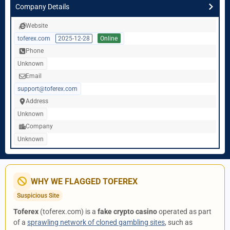
Company Details
Website
toferex.com
2025-12-28
Online
Phone
Unknown
Email
support@toferex.com
Address
Unknown
Company
Unknown
WHY WE FLAGGED TOFEREX
Suspicious Site
Toferex
(toferex.com) is a
fake crypto casino
operated as part
of a
sprawling network of cloned gambling sites
, such as