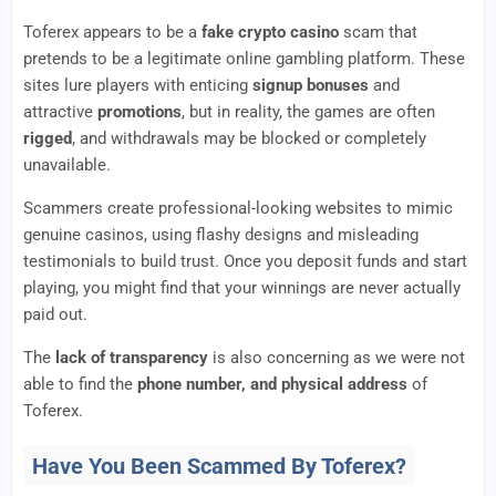
Toferex appears to be a
fake crypto casino
scam that
pretends to be a legitimate online gambling platform. These
sites lure players with enticing
signup bonuses
and
attractive
promotions
, but in reality, the games are often
rigged
, and withdrawals may be blocked or completely
unavailable.
Scammers create professional-looking websites to mimic
genuine casinos, using flashy designs and misleading
testimonials to build trust. Once you deposit funds and start
playing, you might find that your winnings are never actually
paid out.
The
lack of transparency
is also concerning as we were not
able to find the
phone number, and physical address
of
Toferex.
Have You Been Scammed By Toferex?