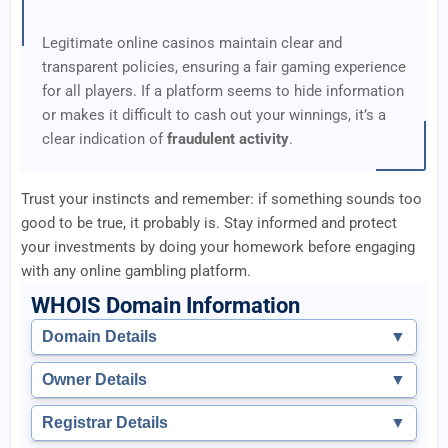
Legitimate online casinos maintain clear and
transparent policies, ensuring a fair gaming experience
for all players. If a platform seems to hide information
or makes it difficult to cash out your winnings, it’s a
clear indication of
fraudulent activity
.
Trust your instincts and remember: if something sounds too
good to be true, it probably is. Stay informed and protect
your investments by doing your homework before engaging
with any online gambling platform.
WHOIS Domain Information
Domain Details
▼
Owner Details
▼
Registrar Details
▼