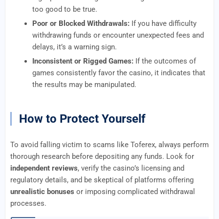
too good to be true.
Poor or Blocked Withdrawals:
If you have difficulty
withdrawing funds or encounter unexpected fees and
delays, it’s a warning sign.
Inconsistent or Rigged Games:
If the outcomes of
games consistently favor the casino, it indicates that
the results may be manipulated.
How to Protect Yourself
To avoid falling victim to scams like Toferex, always perform
thorough research before depositing any funds. Look for
independent reviews
, verify the casino’s licensing and
regulatory details, and be skeptical of platforms offering
unrealistic bonuses
or imposing complicated withdrawal
processes.