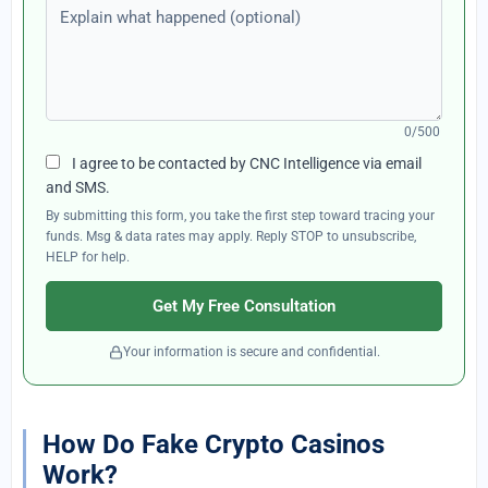
Explain what happened (optional)
0/500
I agree to be contacted by CNC Intelligence via email
and SMS.
By submitting this form, you take the first step toward tracing your
funds. Msg & data rates may apply. Reply STOP to unsubscribe,
HELP for help.
Get My Free Consultation
Your information is secure and confidential.
How Do Fake Crypto Casinos
Work?