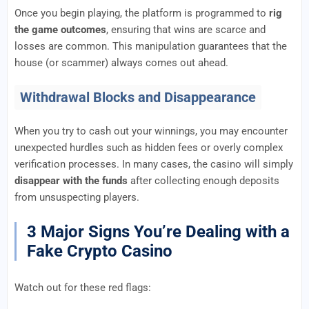
Once you begin playing, the platform is programmed to
rig
the game outcomes
, ensuring that wins are scarce and
losses are common. This manipulation guarantees that the
house (or scammer) always comes out ahead.
Withdrawal Blocks and Disappearance
When you try to cash out your winnings, you may encounter
unexpected hurdles such as hidden fees or overly complex
verification processes. In many cases, the casino will simply
disappear with the funds
after collecting enough deposits
from unsuspecting players.
3 Major Signs You’re Dealing with a
Fake Crypto Casino
Watch out for these red flags: