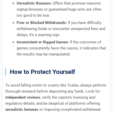
Unrealistic Bonuses:
Offers that promise massive
signup bonuses or guaranteed huge wins are often
too good to be true.
Poor or Blocked Withdrawals:
If you have difficulty
withdrawing funds or encounter unexpected fees and
delays, it’s a warning sign.
Inconsistent or Rigged Games:
If the outcomes of
games consistently favor the casino, it indicates that
the results may be manipulated.
How to Protect Yourself
To avoid falling victim to scams like Toalax, always perform
thorough research before depositing any funds. Look for
independent reviews
, verify the casino’s licensing and
regulatory details, and be skeptical of platforms offering
unrealistic bonuses
or imposing complicated withdrawal