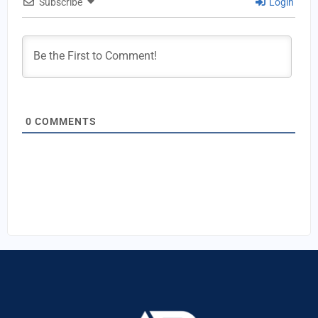
Subscribe
Login
0
COMMENTS