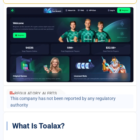
REGULATORY ALERTS
This company has not been reported by any regulatory
authority
What Is Toalax?