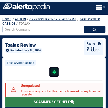
HOME
/
ALERTS
/
CRYPTOCURRENCY PLATFORMS
/
FAKE CRYPTO
CASINOS
/
TOALAX
S
fo
Rating
Toalax Review
2.8
/10
Published: 
July 9th, 2026
Fake Crypto Casinos
Unregulated
This company is not authorized or licensed by any financial
regulator.
SCAMMED? GET HELP