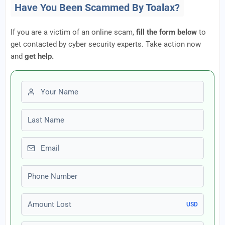
Have You Been Scammed By Toalax?
If you are a victim of an online scam,
fill the form below
to
get contacted by cyber security experts. Take action now
and
get help.
First name
Last name
Email
Phone number
Amount Lost
USD