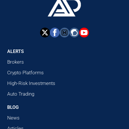
ALERTS
Brokers
Crypto Platforms
High-Risk Investments
Auto Trading
BLOG
News
Articles