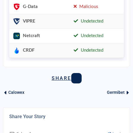
G-Data
Malicious
VIPRE
Undetected
Netcraft
Undetected
CRDF
Undetected
SHARE
Calowex
Germibet
Share Your Story