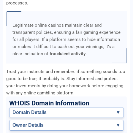
processes.
Legitimate online casinos maintain clear and
transparent policies, ensuring a fair gaming experience
for all players. If a platform seems to hide information
or makes it difficult to cash out your winnings, it’s a
clear indication of
fraudulent activity
.
Trust your instincts and remember: if something sounds too
good to be true, it probably is. Stay informed and protect
your investments by doing your homework before engaging
with any online gambling platform.
WHOIS Domain Information
Domain Details
▼
Owner Details
▼