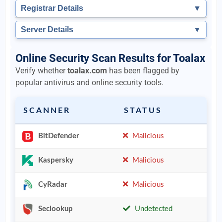
Registrar Details
▼
Server Details
▼
Online Security Scan Results for Toalax
Verify whether
toalax.com
has been flagged by
popular antivirus and online security tools.
SCANNER
STATUS
BitDefender
Malicious
Kaspersky
Malicious
CyRadar
Malicious
Seclookup
Undetected