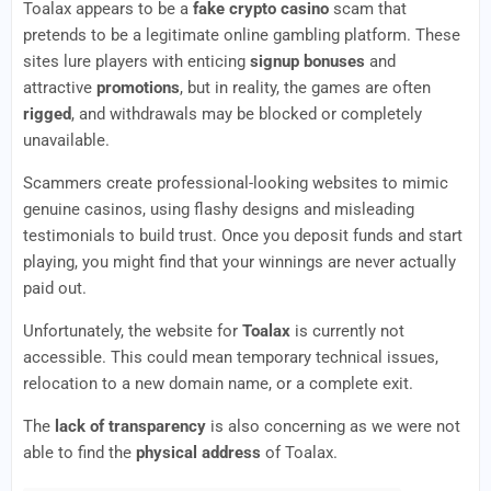
Toalax appears to be a
fake crypto casino
scam that
pretends to be a legitimate online gambling platform. These
sites lure players with enticing
signup bonuses
and
attractive
promotions
, but in reality, the games are often
rigged
, and withdrawals may be blocked or completely
unavailable.
Scammers create professional-looking websites to mimic
genuine casinos, using flashy designs and misleading
testimonials to build trust. Once you deposit funds and start
playing, you might find that your winnings are never actually
paid out.
Unfortunately, the website for
Toalax
is currently not
accessible. This could mean temporary technical issues,
relocation to a new domain name, or a complete exit.
The
lack of transparency
is also concerning as we were not
able to find the
physical address
of Toalax.