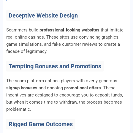
Deceptive Website Design
Scammers build
professional-looking websites
that imitate
real online casinos. These sites use convincing graphics,
game simulations, and fake customer reviews to create a
facade of legitimacy.
Tempting Bonuses and Promotions
The scam platform entices players with overly generous
signup bonuses
and ongoing
promotional offers
. These
incentives are designed to encourage you to deposit funds,
but when it comes time to withdraw, the process becomes
problematic.
Rigged Game Outcomes