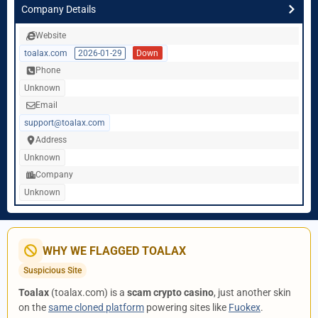
Company Details
Website
toalax.com
2026-01-29
Down
Phone
Unknown
Email
support@toalax.com
Address
Unknown
Company
Unknown
WHY WE FLAGGED TOALAX
Suspicious Site
Toalax
(toalax.com) is a
scam crypto casino
, just another skin
on the
same cloned platform
powering sites like
Fuokex
.