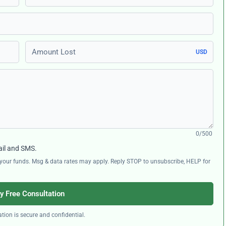
Amount Lost
USD
0/500
ail and SMS.
ng your funds. Msg & data rates may apply. Reply STOP to unsubscribe, HELP for
y Free Consultation
tion is secure and confidential.