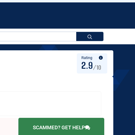
Search
for:
Rating
2.9
/10
SCAMMED? GET HELP