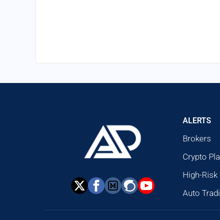
ALERTS
Brokers
Crypto Pl
High-Risk
Auto Trad