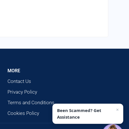
MORE
Contact Us
Privacy Policy
Terms and Conditions
×
Been Scammed? Get
Cookies Policy
Assistance