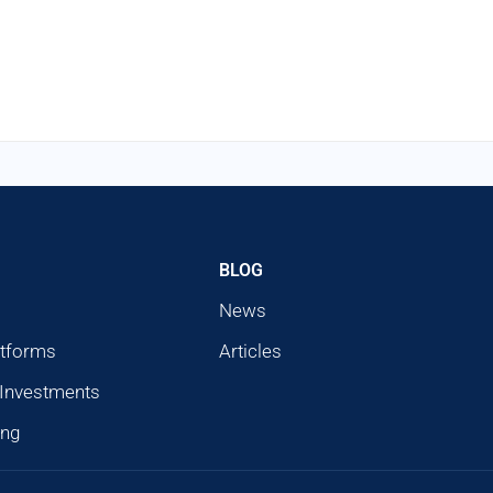
BLOG
News
atforms
Articles
 Investments
ing