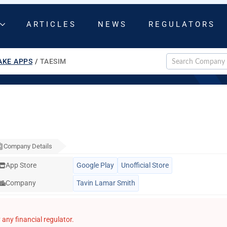
ARTICLES
NEWS
REGULATORS
AKE APPS
/
TAESIM
Company Details
App Store
Google Play
Unofficial Store
Company
Tavin Lamar Smith
any financial regulator.