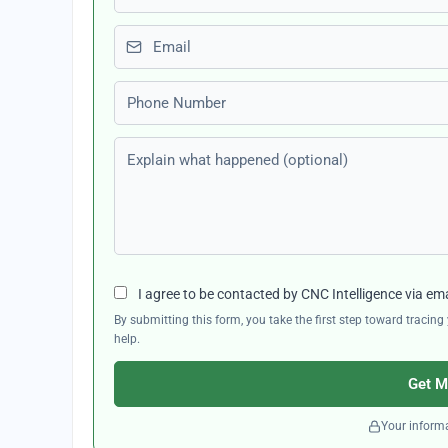
Email
Phone number
Explain what happened (optional)
I agree to be contacted by CNC Intelligence via em
By submitting this form, you take the first step toward traci
help.
Get M
Your informa