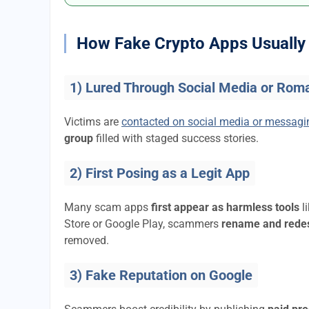
How Fake Crypto Apps Usually 
1) Lured Through Social Media or Rom
Victims are
contacted on social media or messag
group
filled with staged success stories.
2) First Posing as a Legit App
Many scam apps
first appear as harmless tools
l
Store or Google Play, scammers
rename and rede
removed.
3) Fake Reputation on Google