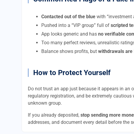
Contacted out of the blue
with “investment a
Pushed into a “VIP group” full of
scripted t
App looks generic and has
no verifiable c
Too many perfect reviews, unrealistic rating
Balance shows profits, but
withdrawals are
How to Protect Yourself
Do not trust an app just because it appears in an of
regulatory registration, and be extremely cautious 
unknown group.
If you already deposited,
stop sending more mone
addresses, and document every detail before the 