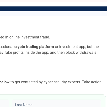
ed in online investment fraud.
fessional
crypto trading platform
or investment app, but the
lay fake profits inside the app, and then block withdrawals
 below
to get contacted by cyber security experts. Take action
Last name