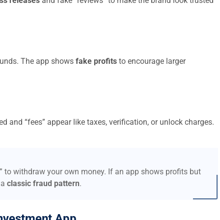
ss releases
and fake “reviews” to make the brand look trusted
t funds. The app shows
fake profits
to encourage larger
d and “fees” appear like taxes, verification, or unlock charges.
s” to withdraw your own money. If an app shows profits but
 a
classic fraud pattern
.
nvestment App