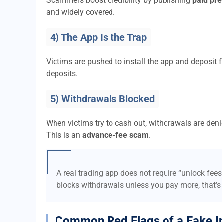
Scammers boost credibility by publishing
paid pre
and widely covered.
4) The App Is the Trap
Victims are pushed to install the app and deposi
deposits.
5) Withdrawals Blocked
When victims try to cash out, withdrawals are denie
This is an
advance-fee scam
.
A real trading app does not require “unlock fee
blocks withdrawals unless you pay more, that’s
Common Red Flags of a Fake I