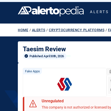
ALERTS
HOME
/
ALERTS
/
CRYPTOCURRENCY PLATFORMS
/
F
Taesim Review
Published: 
April 30th, 2026
Fake Apps
Unregulated
This company is not authorized or licensed by 