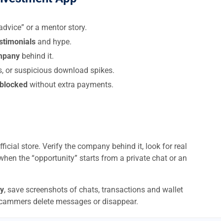
dvice” or a mentor story.
estimonials
and hype.
ompany
behind it.
s, or suspicious download spikes.
 blocked
without extra payments.
ficial store. Verify the company behind it, look for real
when the “opportunity” starts from a private chat or an
y
, save screenshots of chats, transactions and wallet
scammers delete messages or disappear.