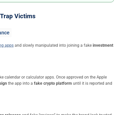
Trap Victims
ance
ing apps
and slowly manipulated into joining a fake
investment
ike calendar or calculator apps. Once approved on the Apple
sign
the app into a
fake crypto platform
until it is reported and