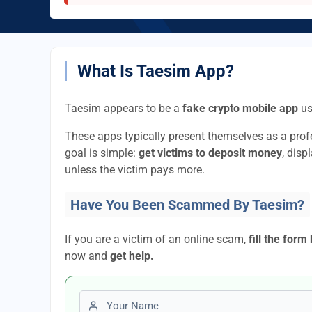
What Is Taesim App?
Taesim appears to be a
fake crypto mobile app
us
These apps typically present themselves as a pro
goal is simple:
get victims to deposit money
, disp
unless the victim pays more.
Have You Been Scammed By Taesim?
If you are a victim of an online scam,
fill the form
now and
get help.
First name