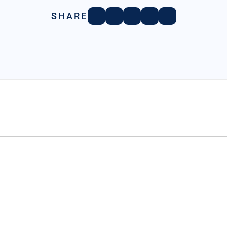
SHARE