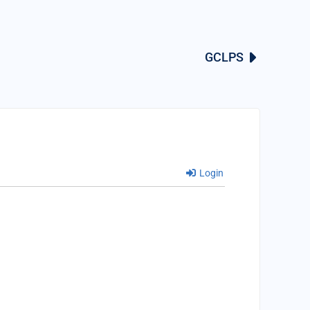
GCLPS
Login