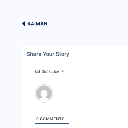
AAIMAN
Share Your Story
Subscribe
0
COMMENTS