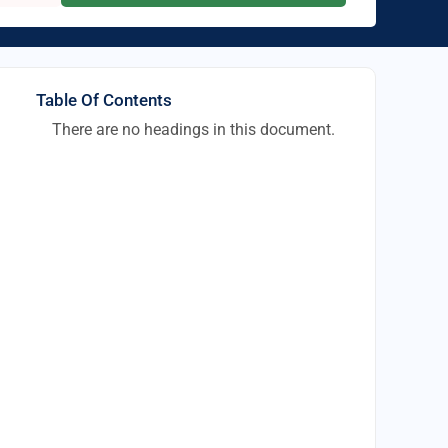
Table Of Contents
There are no headings in this document.