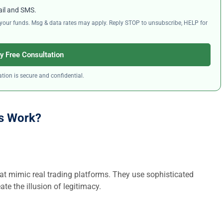
ail and SMS.
ng your funds. Msg & data rates may apply. Reply STOP to unsubscribe, HELP for
y Free Consultation
tion is secure and confidential.
s Work?
at mimic real trading platforms. They use sophisticated
ate the illusion of legitimacy.