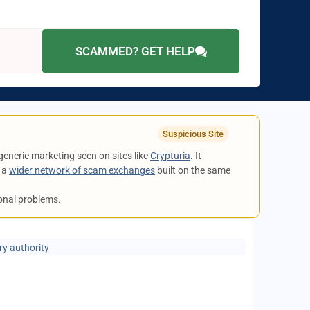
SCAMMED? GET HELP
Suspicious Site
 generic marketing seen on sites like
Crypturia
. It
o a
wider network of scam exchanges
built on the same
ional problems.
ry authority