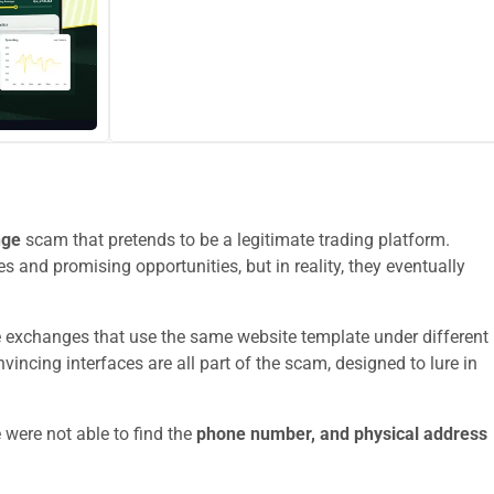
nge
scam that pretends to be a legitimate trading platform.
s and promising opportunities, but in reality, they eventually
e exchanges that use the same website template under different
ncing interfaces are all part of the scam, designed to lure in
 were not able to find the
phone number, and physical address