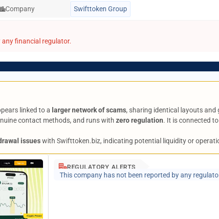
Company
Swifttoken Group
any financial regulator.
ppears linked to a
larger network of scams
, sharing identical layouts and
genuine contact methods, and runs with
zero regulation
. It is connected t
drawal issues
with Swifttoken.biz, indicating potential liquidity or operat
REGULATORY ALERTS
This company has not been reported by any regulato