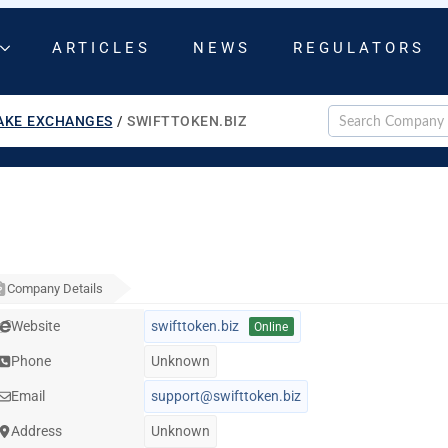
ARTICLES
NEWS
REGULATORS
AKE EXCHANGES
/
SWIFTTOKEN.BIZ
Company Details
Website
swifttoken.biz
Online
Phone
Unknown
Email
support@swifttoken.biz
Address
Unknown