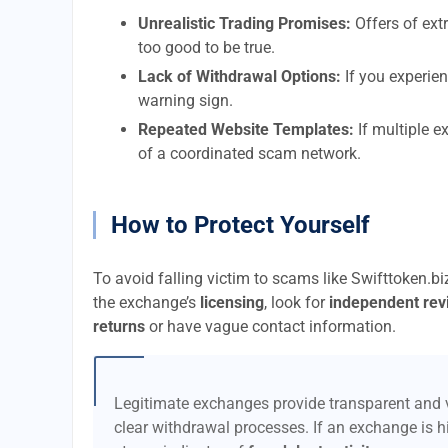
Unrealistic Trading Promises:
Offers of extr
too good to be true.
Lack of Withdrawal Options:
If you experien
warning sign.
Repeated Website Templates:
If multiple e
of a coordinated scam network.
How to Protect Yourself
To avoid falling victim to scams like Swifttoken.b
the exchange’s
licensing
, look for
independent rev
returns
or have vague contact information.
Legitimate exchanges provide transparent and v
clear withdrawal processes. If an exchange is hi