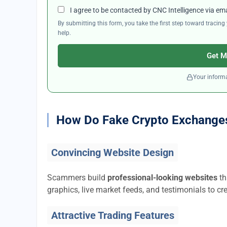
I agree to be contacted by CNC Intelligence via em
By submitting this form, you take the first step toward traci
help.
Get M
Your informa
How Do Fake Crypto Exchange
Convincing Website Design
Scammers build
professional-looking websites
th
graphics, live market feeds, and testimonials to cre
Attractive Trading Features