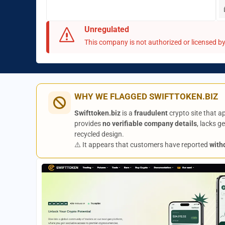
Unregulated
This company is not authorized or licensed by 
WHY WE FLAGGED SWIFTTOKEN.BIZ
Swifttoken.biz
is a
fraudulent
crypto site that a
provides
no verifiable company details
, lacks 
recycled design.
⚠️ It appears that customers have reported
with