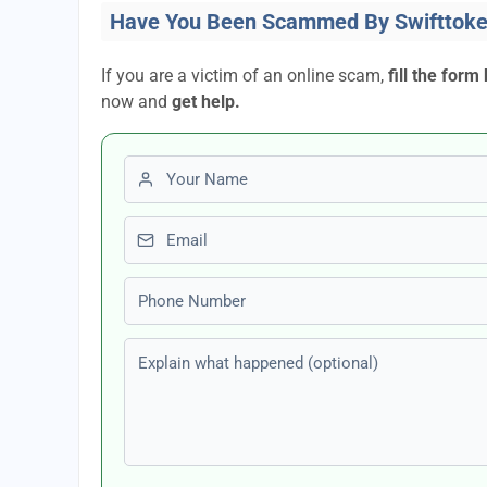
Have You Been Scammed By Swifttoke
If you are a victim of an online scam,
fill the form
now and
get help.
First name
Email
Phone number
Explain what happened (optional)