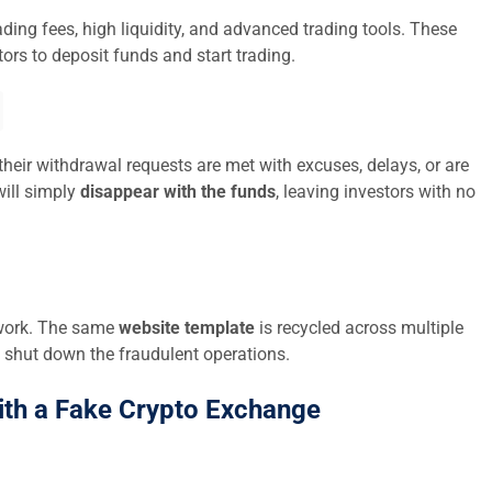
ding fees, high liquidity, and advanced trading tools. These
ors to deposit funds and start trading.
their withdrawal requests are met with excuses, delays, or are
ill simply
disappear with the funds
, leaving investors with no
twork. The same
website template
is recycled across multiple
 shut down the fraudulent operations.
ith a Fake Crypto Exchange