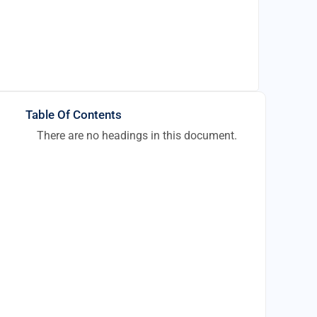
Table Of Contents
There are no headings in this document.