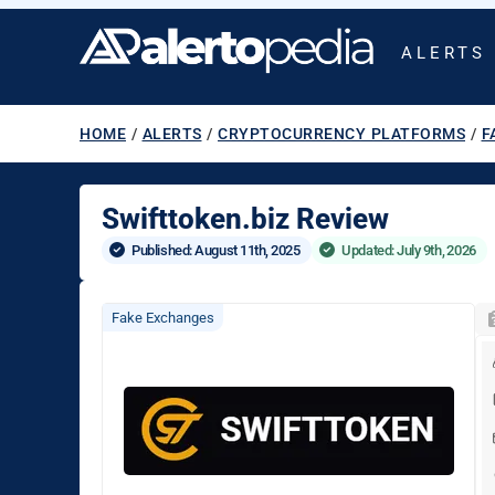
ALERTS
HOME
/
ALERTS
/
CRYPTOCURRENCY PLATFORMS
/
F
Swifttoken.biz Review
Published: 
August 11th, 2025
Updated: July 9th, 2026
Fake Exchanges