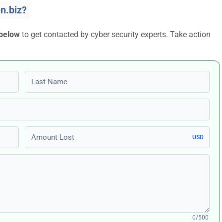
n.biz?
 below
to get contacted by cyber security experts. Take action
Last name
Amount Lost
USD
0/500