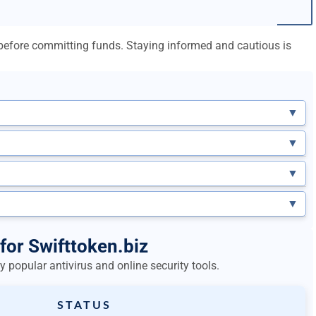
l before committing funds. Staying informed and cautious is
▼
▼
▼
▼
for Swifttoken.biz
 popular antivirus and online security tools.
STATUS