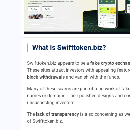
What Is Swifttoken.biz?
Swifttoken.biz appears to be a
fake crypto excha
These sites attract investors with appealing feature
block withdrawals
and vanish with the funds.
Many of these scams are part of a network of fak
names or domains. Their polished designs and convi
unsuspecting investors.
The
lack of transparency
is also concerning as we
of Swifttoken.biz.