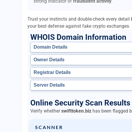
strong indicator of
fraudulent activity
.
Trust your instincts and double-check every detai
your best defense against fake crypto exchanges.
WHOIS Domain Information
Domain Details
Owner Details
Registrar Details
Server Details
Online Security Scan Results 
Verify whether
swifttoken.biz
has been flagged by
SCANNER