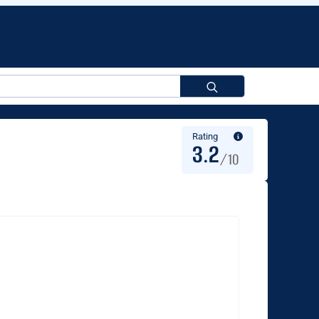
Search
for:
Rating
3.2
/10