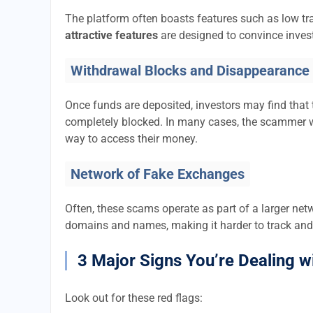
The platform often boasts features such as low tra
attractive features
are designed to convince invest
Withdrawal Blocks and Disappearance
Once funds are deposited, investors may find that 
completely blocked. In many cases, the scammer w
way to access their money.
Network of Fake Exchanges
Often, these scams operate as part of a larger ne
domains and names, making it harder to track and
3 Major Signs You’re Dealing w
Look out for these red flags: