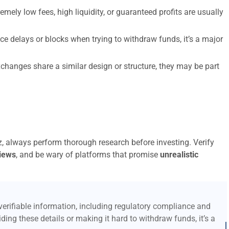
emely low fees, high liquidity, or guaranteed profits are usually
ce delays or blocks when trying to withdraw funds, it’s a major
xchanges share a similar design or structure, they may be part
iz, always perform thorough research before investing. Verify
iews
, and be wary of platforms that promise
unrealistic
erifiable information, including regulatory compliance and
ding these details or making it hard to withdraw funds, it’s a