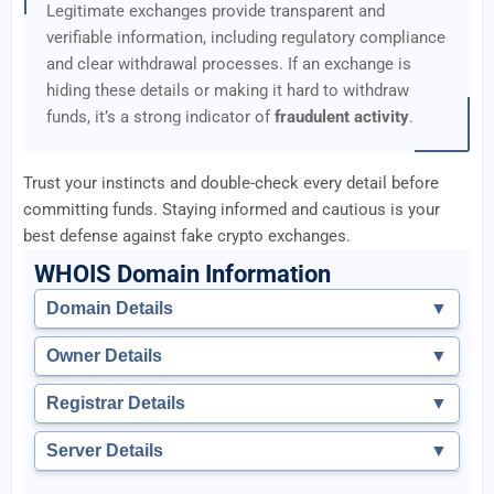
Legitimate exchanges provide transparent and
verifiable information, including regulatory compliance
and clear withdrawal processes. If an exchange is
hiding these details or making it hard to withdraw
funds, it’s a strong indicator of
fraudulent activity
.
Trust your instincts and double-check every detail before
committing funds. Staying informed and cautious is your
best defense against fake crypto exchanges.
WHOIS Domain Information
Domain Details
▼
Owner Details
▼
Registrar Details
▼
Server Details
▼