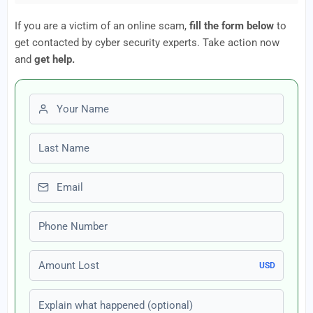
If you are a victim of an online scam,
fill the form below
to
get contacted by cyber security experts. Take action now
and
get help.
First name
Last name
Email
Phone number
Amount Lost
USD
Explain what happened (optional)