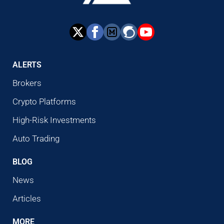
ALERTS
Brokers
Crypto Platforms
High-Risk Investments
Auto Trading
BLOG
News
Articles
MORE