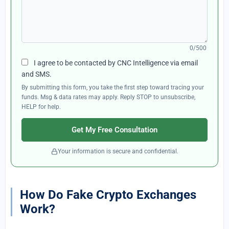
0/500
I agree to be contacted by CNC Intelligence via email
and SMS.
By submitting this form, you take the first step toward tracing your
funds. Msg & data rates may apply. Reply STOP to unsubscribe,
HELP for help.
Get My Free Consultation
Your information is secure and confidential.
How Do Fake Crypto Exchanges
Work?