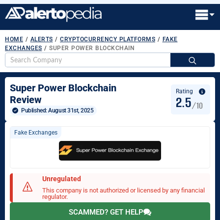
HOME
/
ALERTS
/
CRYPTOCURRENCY PLATFORMS
/
FAKE
EXCHANGES
/
SUPER POWER BLOCKCHAIN
S
fo
Super Power Blockchain
Rating
2.5
Review
/10
Published: 
August 31st, 2025
Fake Exchanges
Unregulated
This company is not authorized or licensed by any financial
regulator.
SCAMMED? GET HELP