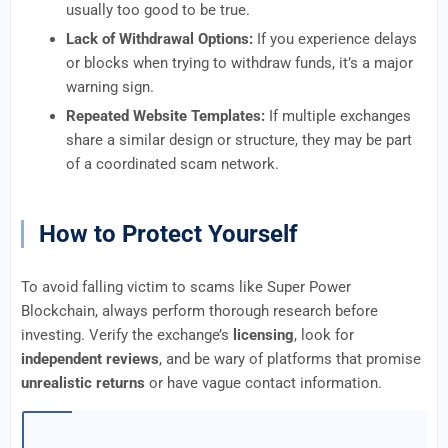
usually too good to be true.
Lack of Withdrawal Options:
If you experience delays
or blocks when trying to withdraw funds, it’s a major
warning sign.
Repeated Website Templates:
If multiple exchanges
share a similar design or structure, they may be part
of a coordinated scam network.
How to Protect Yourself
To avoid falling victim to scams like Super Power
Blockchain, always perform thorough research before
investing. Verify the exchange’s
licensing
, look for
independent reviews
, and be wary of platforms that promise
unrealistic returns
or have vague contact information.