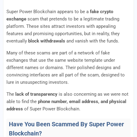
Super Power Blockchain appears to be a
fake crypto
exchange
scam that pretends to be a legitimate trading
platform. These sites attract investors with appealing
features and promising opportunities, but in reality, they
eventually
block withdrawals
and vanish with the funds.
Many of these scams are part of a network of fake
exchanges that use the same website template under
different names or domains. Their polished designs and
convincing interfaces are all part of the scam, designed to
lure in unsuspecting investors.
The
lack of transparency
is also concerning as we were not
able to find the
phone number, email address, and physical
address
of Super Power Blockchain.
Have You Been Scammed By Super Power
Blockchain?