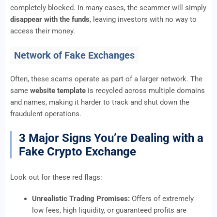
completely blocked. In many cases, the scammer will simply
disappear with the funds
, leaving investors with no way to
access their money.
Network of Fake Exchanges
Often, these scams operate as part of a larger network. The
same
website template
is recycled across multiple domains
and names, making it harder to track and shut down the
fraudulent operations.
3 Major Signs You’re Dealing with a
Fake Crypto Exchange
Look out for these red flags:
Unrealistic Trading Promises:
Offers of extremely
low fees, high liquidity, or guaranteed profits are