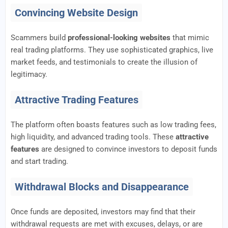
Convincing Website Design
Scammers build
professional-looking websites
that mimic
real trading platforms. They use sophisticated graphics, live
market feeds, and testimonials to create the illusion of
legitimacy.
Attractive Trading Features
The platform often boasts features such as low trading fees,
high liquidity, and advanced trading tools. These
attractive
features
are designed to convince investors to deposit funds
and start trading.
Withdrawal Blocks and Disappearance
Once funds are deposited, investors may find that their
withdrawal requests are met with excuses, delays, or are