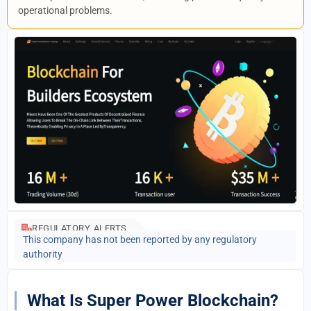
operational problems.
REGULATORY ALERTS
This company has not been reported by any regulatory
authority
What Is Super Power Blockchain?