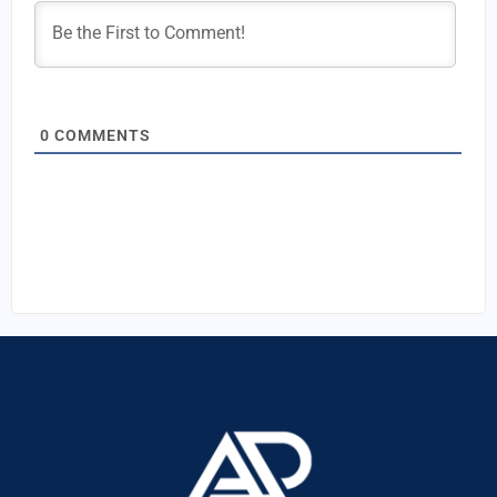
0
COMMENTS