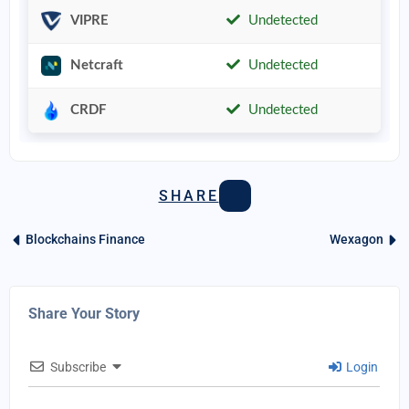
VIPRE
Undetected
Netcraft
Undetected
CRDF
Undetected
SHARE
Blockchains Finance
Wexagon
Share Your Story
Subscribe
Login