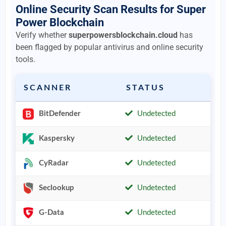
Online Security Scan Results for Super
Power Blockchain
Verify whether
superpowersblockchain.cloud
has
been flagged by popular antivirus and online security
tools.
SCANNER
STATUS
BitDefender
Undetected
Kaspersky
Undetected
CyRadar
Undetected
Seclookup
Undetected
G-Data
Undetected