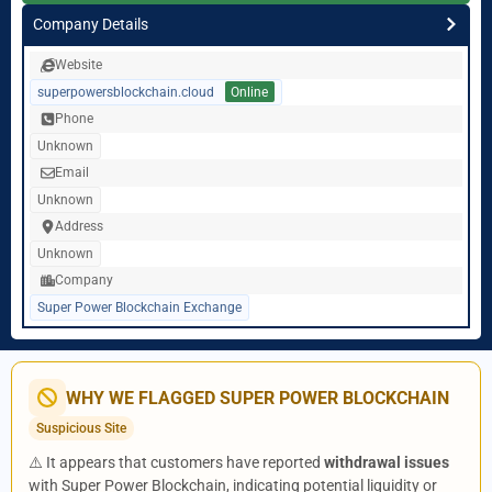
Company Details
Website
superpowersblockchain.cloud
Online
Phone
Unknown
Email
Unknown
Address
Unknown
Company
Super Power Blockchain Exchange
WHY WE FLAGGED SUPER POWER BLOCKCHAIN
Suspicious Site
⚠️ It appears that customers have reported
withdrawal issues
with Super Power Blockchain, indicating potential liquidity or