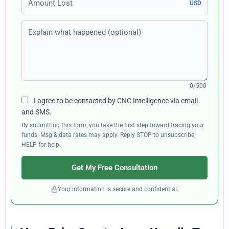
USD
Explain what happened (optional)
0/500
I agree to be contacted by CNC Intelligence via email
and SMS.
By submitting this form, you take the first step toward tracing your
funds. Msg & data rates may apply. Reply STOP to unsubscribe,
HELP for help.
Get My Free Consultation
Your information is secure and confidential.