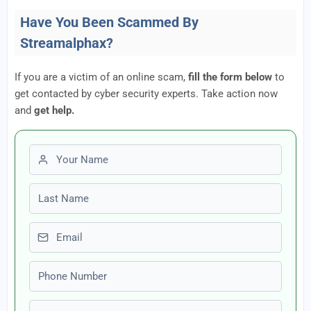
Have You Been Scammed By
Streamalphax?
If you are a victim of an online scam,
fill the form below
to
get contacted by cyber security experts. Take action now
and
get help.
First name
Last name
Email
Phone number
Amount Lost