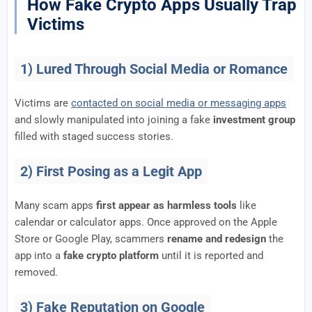
How Fake Crypto Apps Usually Trap
Victims
1) Lured Through Social Media or Romance
Victims are
contacted on social media or messaging apps
and slowly manipulated into joining a fake
investment group
filled with staged success stories.
2) First Posing as a Legit App
Many scam apps
first appear as harmless tools
like
calendar or calculator apps. Once approved on the Apple
Store or Google Play, scammers
rename and redesign
the
app into a
fake crypto platform
until it is reported and
removed.
3) Fake Reputation on Google