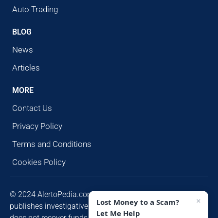
Auto Trading
BLOG
News
Articles
MORE
Contact Us
Privacy Policy
Terms and Conditions
Cookies Policy
© 2024 AlertoPedia.com. All rights reserved. AlertoPedia
×
Lost Money to a Scam?
publishes investigative research for public awareness and
Let Me Help
does not recover funds or contact victims unsolicited.