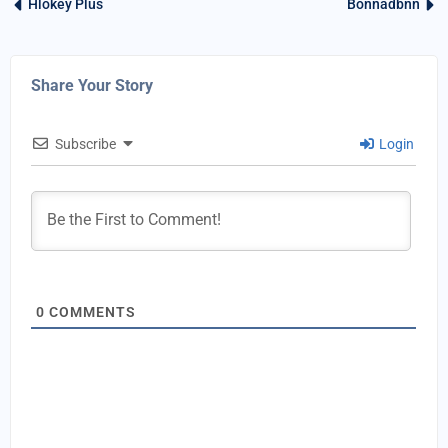
Hlokey Plus
Bonnadbnn
Share Your Story
Subscribe
Login
0
COMMENTS