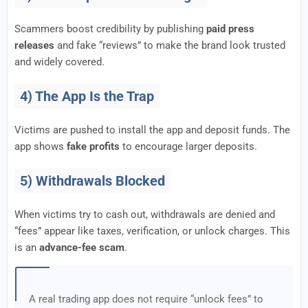
Scammers boost credibility by publishing
paid press
releases
and fake “reviews” to make the brand look trusted
and widely covered.
4) The App Is the Trap
Victims are pushed to install the app and deposit funds. The
app shows
fake profits
to encourage larger deposits.
5) Withdrawals Blocked
When victims try to cash out, withdrawals are denied and
“fees” appear like taxes, verification, or unlock charges. This
is an
advance-fee scam
.
A real trading app does not require “unlock fees” to