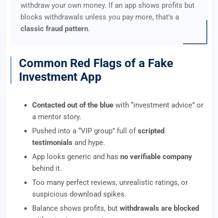
withdraw your own money. If an app shows profits but
blocks withdrawals unless you pay more, that’s a
classic fraud pattern
.
Common Red Flags of a Fake
Investment App
Contacted out of the blue
with “investment advice” or
a mentor story.
Pushed into a “VIP group” full of
scripted
testimonials
and hype.
App looks generic and has
no verifiable company
behind it.
Too many perfect reviews, unrealistic ratings, or
suspicious download spikes.
Balance shows profits, but
withdrawals are blocked