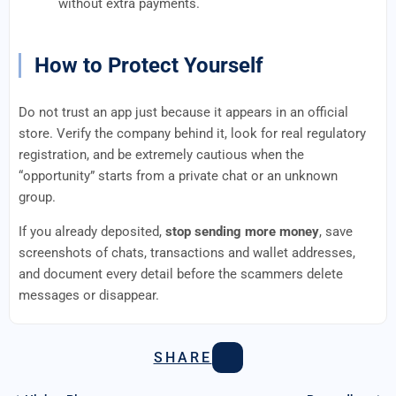
without extra payments.
How to Protect Yourself
Do not trust an app just because it appears in an official
store. Verify the company behind it, look for real regulatory
registration, and be extremely cautious when the
“opportunity” starts from a private chat or an unknown
group.
If you already deposited,
stop sending more money
, save
screenshots of chats, transactions and wallet addresses,
and document every detail before the scammers delete
messages or disappear.
SHARE