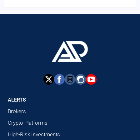
ALERTS
Brokers
Crypto Platforms
High-Risk Investments