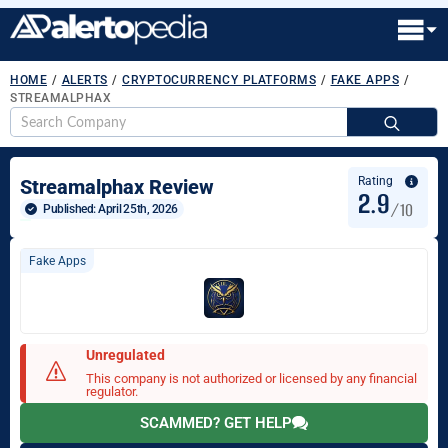
HOME
/
ALERTS
/
CRYPTOCURRENCY PLATFORMS
/
FAKE APPS
/
STREAMALPHAX
S
fo
Rating
Streamalphax Review
2.9
/10
Published: 
April 25th, 2026
Fake Apps
Unregulated
This company is not authorized or licensed by any financial
regulator.
SCAMMED? GET HELP