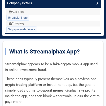
Company Details
App Store
Unofficial Store
Company
Satyaprakash Behera
What Is Streamalphax App?
Streamalphax appears to be a
fake crypto mobile app
used
in online investment fraud.
These apps typically present themselves as a professional
crypto trading platform
or investment app, but the goal is
simple:
get victims to deposit money
, display fake profits
inside the app, and then block withdrawals unless the victim
pays more.