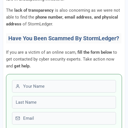
The
lack of transparency
is also concerning as we were not
able to find the
phone number, email address, and physical
address
of StormLedger.
Have You Been Scammed By StormLedger?
If you are a victim of an online scam,
fill the form below
to
get contacted by cyber security experts. Take action now
and
get help.
First name
Last name
Email