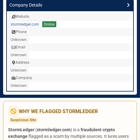
Company Details
Website
stormledger.com
Online
Phone
Unknown
Email
Unknown
Address
Unknown
Company
Unknown
WHY WE FLAGGED STORMLEDGER
Suspicious Site
StormLedger
(
stormledger.com
) is a
fraudulent crypto
exchange
flagged as a scam by multiple sources. It lures users