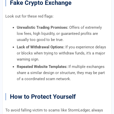
Fake Crypto Exchange
Look out for these red flags:
Unrealistic Trading Promises:
Offers of extremely
low fees, high liquidity, or guaranteed profits are
usually too good to be true.
Lack of Withdrawal Options:
If you experience delays
or blocks when trying to withdraw funds, it’s a major
warning sign.
Repeated Website Templates:
If multiple exchanges
share a similar design or structure, they may be part
of a coordinated scam network.
How to Protect Yourself
To avoid falling victim to scams like StormLedger, always