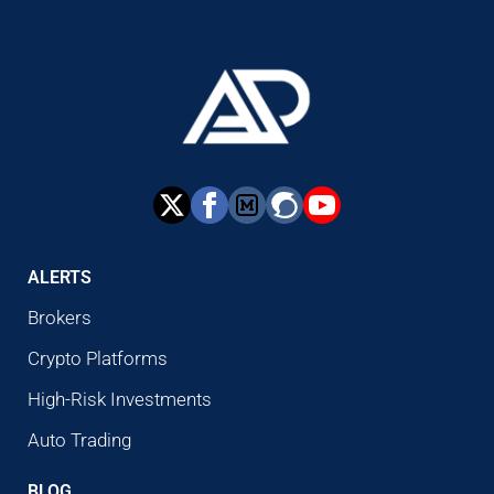
ALERTS
Brokers
Crypto Platforms
High-Risk Investments
Auto Trading
BLOG