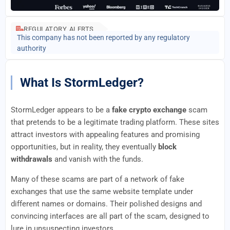
REGULATORY ALERTS
This company has not been reported by any regulatory
authority
What Is StormLedger?
StormLedger appears to be a
fake crypto exchange
scam
that pretends to be a legitimate trading platform. These sites
attract investors with appealing features and promising
opportunities, but in reality, they eventually
block
withdrawals
and vanish with the funds.
Many of these scams are part of a network of fake
exchanges that use the same website template under
different names or domains. Their polished designs and
convincing interfaces are all part of the scam, designed to
lure in unsuspecting investors.