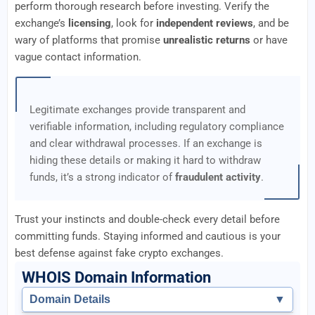
perform thorough research before investing. Verify the
exchange’s
licensing
, look for
independent reviews
, and be
wary of platforms that promise
unrealistic returns
or have
vague contact information.
Legitimate exchanges provide transparent and
verifiable information, including regulatory compliance
and clear withdrawal processes. If an exchange is
hiding these details or making it hard to withdraw
funds, it’s a strong indicator of
fraudulent activity
.
Trust your instincts and double-check every detail before
committing funds. Staying informed and cautious is your
best defense against fake crypto exchanges.
WHOIS Domain Information
Domain Details
▼