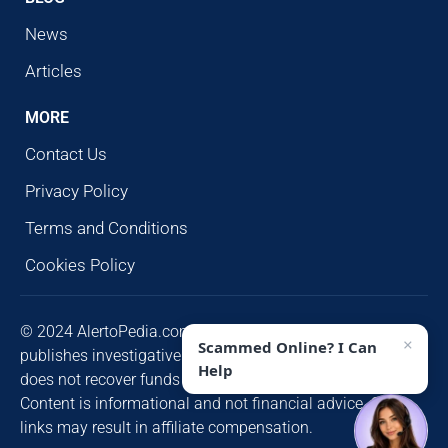
News
Articles
MORE
Contact Us
Privacy Policy
Terms and Conditions
Cookies Policy
© 2024 AlertoPedia.com. All rights reserved. AlertoPedia
×
Scammed Online? I Can
publishes investigative research for public awareness and
Help
does not recover funds or contact victims unsolicited.
Content is informational and not financial advice. Some
links may result in affiliate compensation.