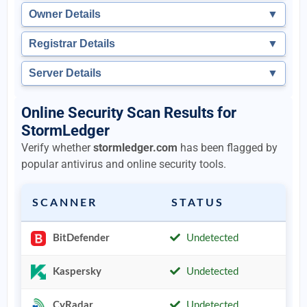
Owner Details
▼
Registrar Details
▼
Server Details
▼
Online Security Scan Results for
StormLedger
Verify whether
stormledger.com
has been flagged by
popular antivirus and online security tools.
SCANNER
STATUS
BitDefender
Undetected
Kaspersky
Undetected
CyRadar
Undetected