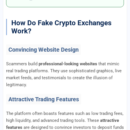
How Do Fake Crypto Exchanges
Work?
Convincing Website Design
Scammers build
professional-looking websites
that mimic
real trading platforms. They use sophisticated graphics, live
market feeds, and testimonials to create the illusion of
legitimacy.
Attractive Trading Features
The platform often boasts features such as low trading fees,
high liquidity, and advanced trading tools. These
attractive
features
are designed to convince investors to deposit funds