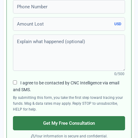
Phone number
Amount Lost
USD
Explain what happened (optional)
0/500
I agree to be contacted by CNC Intelligence via email
and SMS.
By submitting this form, you take the first step toward tracing your
funds. Msg & data rates may apply. Reply STOP to unsubscribe,
HELP for help.
Get My Free Consultation
Your information is secure and confidential.