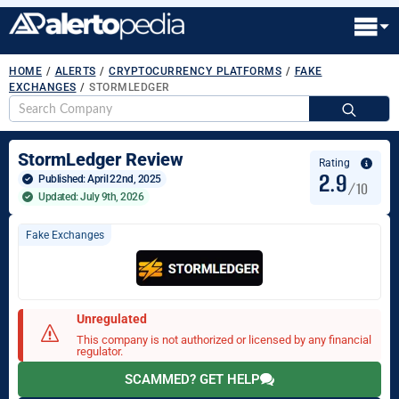
HOME
/
ALERTS
/
CRYPTOCURRENCY PLATFORMS
/
FAKE
EXCHANGES
/
STORMLEDGER
S
fo
StormLedger Review
Rating
2.9
Published: 
April 22nd, 2025
/10
Updated: July 9th, 2026
Fake Exchanges
Unregulated
This company is not authorized or licensed by any financial
regulator.
SCAMMED? GET HELP