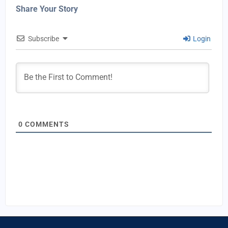
Share Your Story
Subscribe
Login
0
COMMENTS