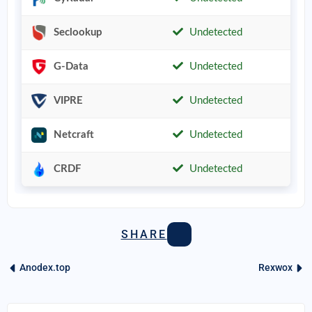
Seclookup
Undetected
G-Data
Undetected
VIPRE
Undetected
Netcraft
Undetected
CRDF
Undetected
SHARE
Anodex.top
Rexwox