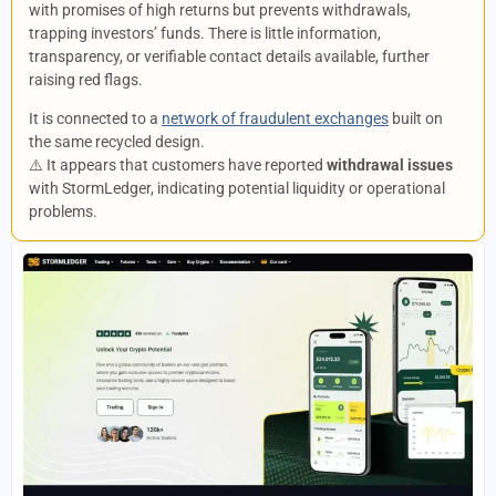
with promises of high returns but prevents withdrawals,
trapping investors’ funds. There is little information,
transparency, or verifiable contact details available, further
raising red flags.
It is connected to a
network of fraudulent exchanges
built on
the same recycled design.
⚠️ It appears that customers have reported
withdrawal issues
with StormLedger, indicating potential liquidity or operational
problems.