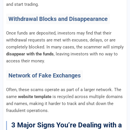
and start trading.
Withdrawal Blocks and Disappearance
Once funds are deposited, investors may find that their
withdrawal requests are met with excuses, delays, or are
completely blocked. In many cases, the scammer will simply
disappear with the funds
, leaving investors with no way to
access their money.
Network of Fake Exchanges
Often, these scams operate as part of a larger network. The
same
website template
is recycled across multiple domains
and names, making it harder to track and shut down the
fraudulent operations.
3 Major Signs You’re Dealing with a