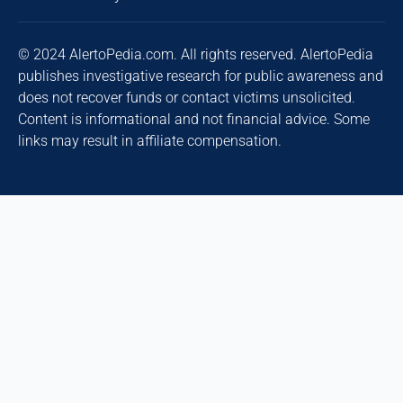
© 2024 AlertoPedia.com. All rights reserved. AlertoPedia
publishes investigative research for public awareness and
does not recover funds or contact victims unsolicited.
Content is informational and not financial advice. Some
links may result in affiliate compensation.