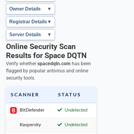
Owner Details
▼
Registrar Details
▼
Server Details
▼
Online Security Scan
Results for Space DQTN
Verify whether
spacedqtn.com
has been
flagged by popular antivirus and online
security tools.
SCANNER
STATUS
BitDefender
Undetected
Kaspersky
Undetected