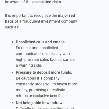
be aware of the
associated risks
.
It is important to recognize the
major red
flags
of a fraudulent investment company
such as:
Unsolicited calls and emails:
Frequent and unsolicited
communication, especially with
high-pressure sales tactics, can be
a warning sign.
Pressure to deposit more funds:
Be cautious if a company
constantly urges you to invest more
money, promising unrealistic
returns or exclusive benefits.
Not being able to withdraw:
Difficulty or delays in withdrawing