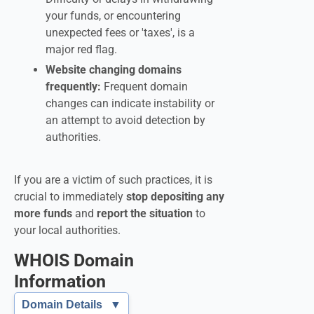
your funds, or encountering
unexpected fees or 'taxes', is a
major red flag.
Website changing domains
frequently:
Frequent domain
changes can indicate instability or
an attempt to avoid detection by
authorities.
If you are a victim of such practices, it is
crucial to immediately
stop depositing any
more funds
and
report the situation
to
your local authorities.
WHOIS Domain
Information
Domain Details
▼