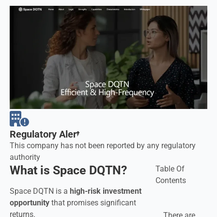
Regulatory Alerts
This company has not been reported by any regulatory
authority
What is Space DQTN?
Table Of
Contents
Space DQTN is a
high-risk investment
opportunity
that promises significant
returns.
There are