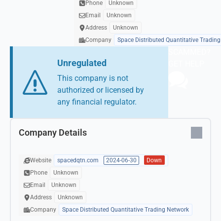
Phone
Unknown
Email
Unknown
Address
Unknown
Company
Space Distributed Quantitative Tradin
SCAMMED?
Unregulated
GET HELP
This company is not
authorized or licensed by
any financial regulator.
Company Details
Website
spacedqtn.com
2024-06-30
Down
Phone
Unknown
Email
Unknown
Address
Unknown
Company
Space Distributed Quantitative Trading Network