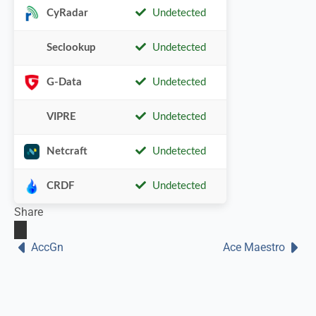
CyRadar
Undetected
Seclookup
Undetected
G-Data
Undetected
VIPRE
Undetected
Netcraft
Undetected
CRDF
Undetected
Share
AccGn
Ace Maestro