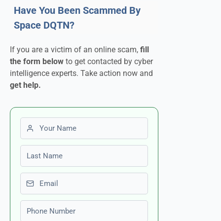
Have You Been Scammed By
Space DQTN?
If you are a victim of an online scam,
fill
the form below
to get contacted by cyber
intelligence experts. Take action now and
get help.
First name
Last name
Email
Phone number