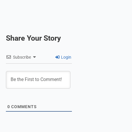
Share Your Story
Subscribe
Login
0
COMMENTS