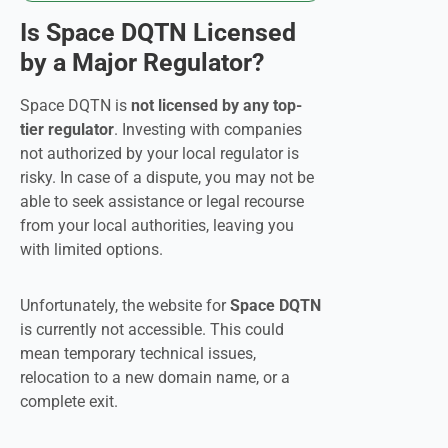
Is Space DQTN Licensed
by a Major Regulator?
Space DQTN is
not licensed by any top-
tier regulator
. Investing with companies
not authorized by your local regulator is
risky. In case of a dispute, you may not be
able to seek assistance or legal recourse
from your local authorities, leaving you
with limited options.
Unfortunately, the website for
Space DQTN
is currently not accessible. This could
mean temporary technical issues,
relocation to a new domain name, or a
complete exit.