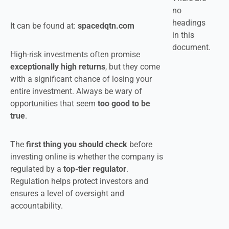
no
headings
It can be found at:
spacedqtn.com
in this
document.
High-risk investments often promise
exceptionally high returns
, but they come
with a significant chance of losing your
entire investment. Always be wary of
opportunities that seem
too good to be
true
.
The
first thing you should check
before
investing online is whether the company is
regulated by a
top-tier regulator
.
Regulation helps protect investors and
ensures a level of oversight and
accountability.