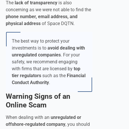
The
lack of transparency
is also
concerning as we were not able to find the
phone number, email address, and
physical address
of Space DQTN.
The best way to protect your
investments is to
avoid dealing with
unregulated companies
. For your
safety, we recommend engaging
with firms that are licensed by
top
tier regulators
such as the
Financial
Conduct Authority
.
Warning Signs of an
Online Scam
When dealing with an
unregulated or
offshore-regulated company
, you should