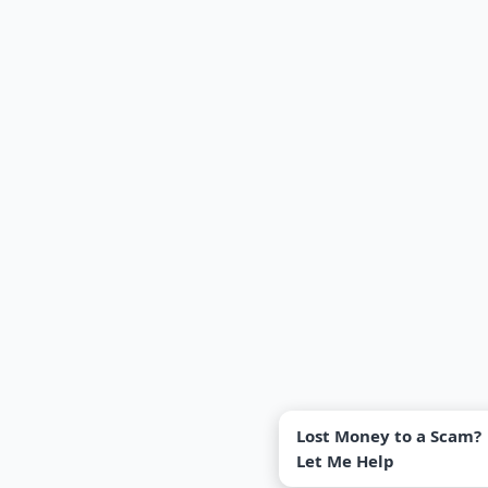
Lost Money to a Scam?
Let Me Help