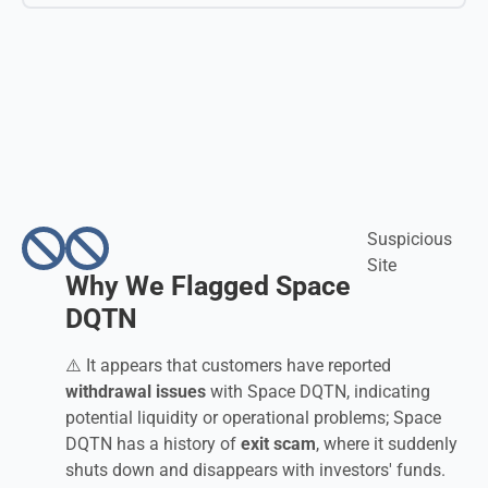
Suspicious
Site
Why We Flagged Space
DQTN
⚠️ It appears that customers have reported
withdrawal issues
with Space DQTN, indicating
potential liquidity or operational problems; Space
DQTN has a history of
exit scam
, where it suddenly
shuts down and disappears with investors' funds.