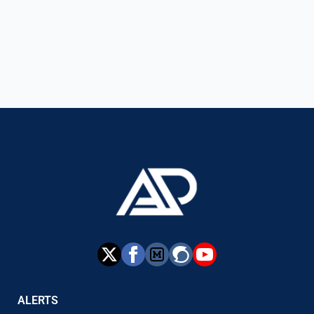
ALERTS