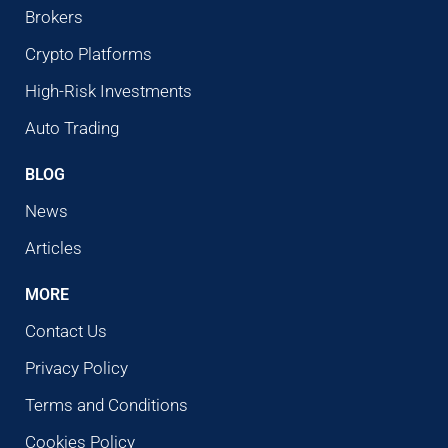
Brokers
Crypto Platforms
High-Risk Investments
Auto Trading
BLOG
News
Articles
MORE
Contact Us
Privacy Policy
Terms and Conditions
Cookies Policy