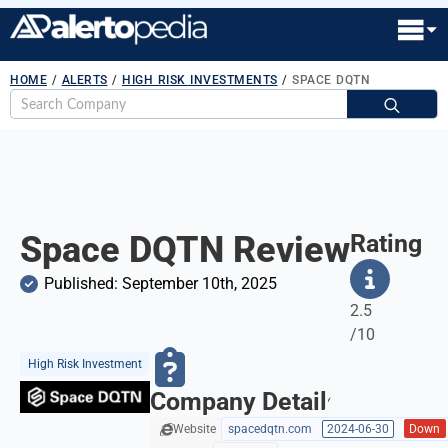
HOME
/
ALERTS
/
HIGH RISK INVESTMENTS
/
SPACE DQTN
S
fo
Space DQTN Review
Rating
Published: 
September 10th, 2025
2.5
/10
High Risk Investment
Company Details
Website
spacedqtn.com
2024-06-30
Down