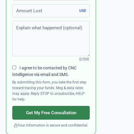
Amount Lost
USD
Explain what happened (optional)
0/500
I agree to be contacted by CNC
Intelligence via email and SMS.
By submitting this form, you take the first step
toward tracing your funds. Msg & data rates
may apply. Reply STOP to unsubscribe, HELP
for help.
Get My Free Consultation
Your information is secure and confidential.