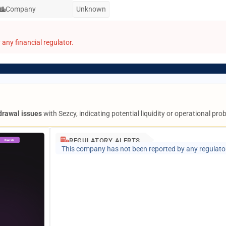
Company
Unknown
any financial regulator.
drawal issues
with Sezcy, indicating potential liquidity or operational pro
REGULATORY ALERTS
This company has not been reported by any regulato