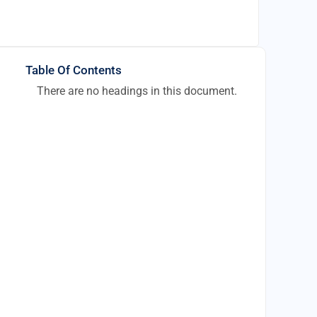
Table Of Contents
There are no headings in this document.