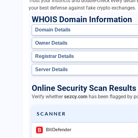
Trust your instincts and double-check every detai
your best defense against fake crypto exchanges.
WHOIS Domain Information
Domain Details
Owner Details
Registrar Details
Server Details
Online Security Scan Results
Verify whether
sezcy.com
has been flagged by pop
SCANNER
BitDefender