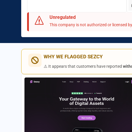
Unregulated
This company is not authorized or licensed by 
WHY WE FLAGGED SEZCY
⚠️ It appears that customers have reported
with