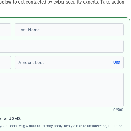
 below
to get contacted by cyber security experts. Take action
Last name
Amount Lost
USD
0/500
ail and SMS.
ng your funds. Msg & data rates may apply. Reply STOP to unsubscribe, HELP for