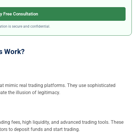
y Free Consultation
tion is secure and confidential.
s Work?
at mimic real trading platforms. They use sophisticated
ate the illusion of legitimacy.
ding fees, high liquidity, and advanced trading tools. These
ors to deposit funds and start trading.