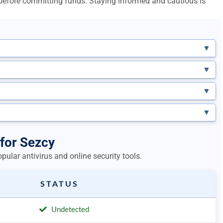
l before committing funds. Staying informed and cautious is
▼
▼
▼
▼
 for Sezcy
ular antivirus and online security tools.
STATUS
Undetected