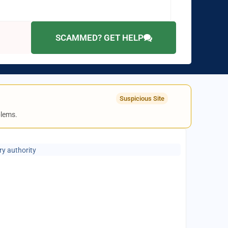
SCAMMED? GET HELP
Suspicious Site
blems.
ry authority