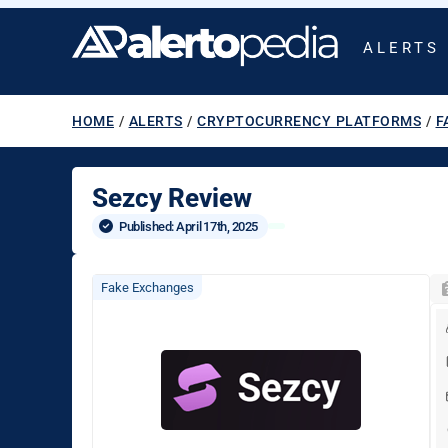
ALERTS
HOME
/
ALERTS
/
CRYPTOCURRENCY PLATFORMS
/
F
Sezcy Review
Published: 
April 17th, 2025
Fake Exchanges