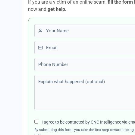
If you are a victim of an online scam,
fill the form
now and
get help.
First name
Email
Phone number
Explain what happened (optional)
I agree to be contacted by CNC Intelligence via em
By submitting this form, you take the first step toward traci