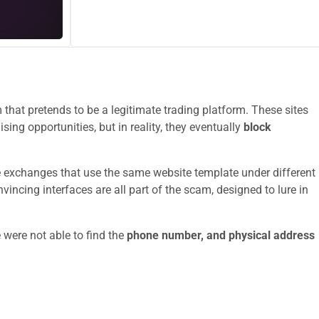
that pretends to be a legitimate trading platform. These sites
sing opportunities, but in reality, they eventually
block
e exchanges that use the same website template under different
ncing interfaces are all part of the scam, designed to lure in
 were not able to find the
phone number, and physical address