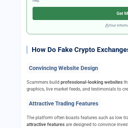
help.
Get M
Your informa
How Do Fake Crypto Exchange
Convincing Website Design
Scammers build
professional-looking websites
th
graphics, live market feeds, and testimonials to cre
Attractive Trading Features
The platform often boasts features such as low tra
attractive features
are designed to convince invest