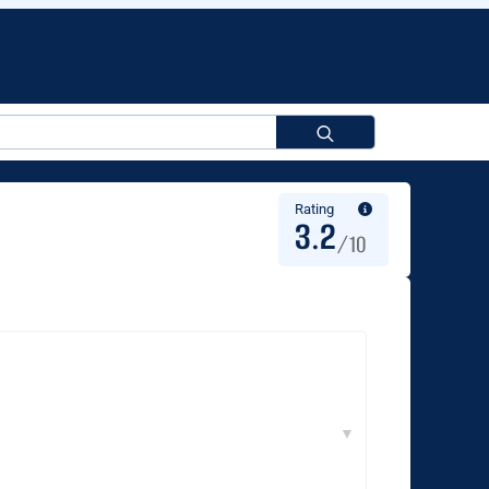
Search
for:
Rating
3.2
/10
▼