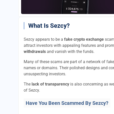
What Is Sezcy?
Sezcy appears to be a
fake crypto exchange
scam 
attract investors with appealing features and promi
withdrawals
and vanish with the funds.
Many of these scams are part of a network of fak
names or domains. Their polished designs and convi
unsuspecting investors.
The
lack of transparency
is also concerning as we
of Sezcy.
Have You Been Scammed By Sezcy?