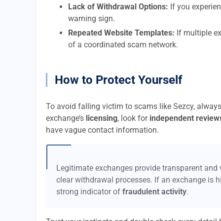
Lack of Withdrawal Options:
If you experien
warning sign.
Repeated Website Templates:
If multiple e
of a coordinated scam network.
How to Protect Yourself
To avoid falling victim to scams like Sezcy, alway
exchange’s
licensing
, look for
independent review
have vague contact information.
Legitimate exchanges provide transparent and v
clear withdrawal processes. If an exchange is hi
strong indicator of
fraudulent activity
.