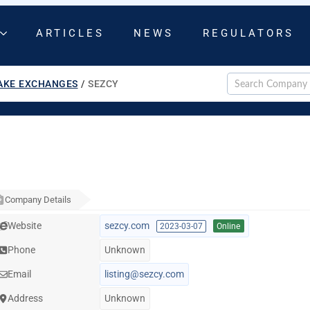
ARTICLES
NEWS
REGULATORS
AKE EXCHANGES
/
SEZCY
Company Details
Website
sezcy.com
2023-03-07
Online
Phone
Unknown
Email
listing@sezcy.com
Address
Unknown