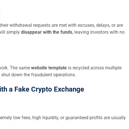
their withdrawal requests are met with excuses, delays, or are
ill simply
disappear with the funds
, leaving investors with no
twork. The same
website template
is recycled across multiple
 shut down the fraudulent operations.
ith a Fake Crypto Exchange
emely low fees, high liquidity, or guaranteed profits are usually