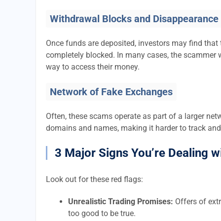
Withdrawal Blocks and Disappearance
Once funds are deposited, investors may find that 
completely blocked. In many cases, the scammer w
way to access their money.
Network of Fake Exchanges
Often, these scams operate as part of a larger ne
domains and names, making it harder to track and
3 Major Signs You’re Dealing w
Look out for these red flags:
Unrealistic Trading Promises:
Offers of extr
too good to be true.