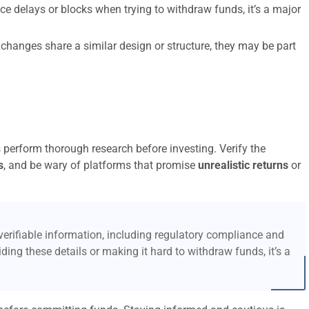
ce delays or blocks when trying to withdraw funds, it’s a major
xchanges share a similar design or structure, they may be part
s perform thorough research before investing. Verify the
s
, and be wary of platforms that promise
unrealistic returns
or
erifiable information, including regulatory compliance and
ding these details or making it hard to withdraw funds, it’s a