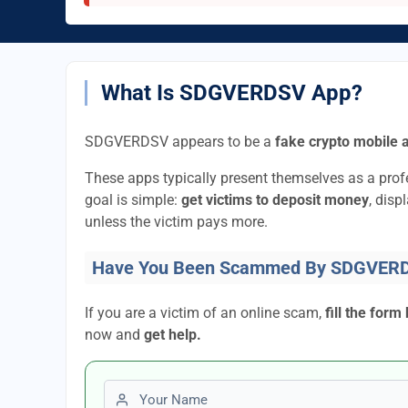
What Is SDGVERDSV App?
SDGVERDSV appears to be a
fake crypto mobile 
These apps typically present themselves as a pro
goal is simple:
get victims to deposit money
, disp
unless the victim pays more.
Have You Been Scammed By SDGVER
If you are a victim of an online scam,
fill the form
now and
get help.
First name