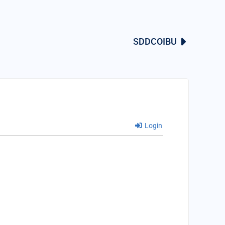
SDDCOIBU
Login