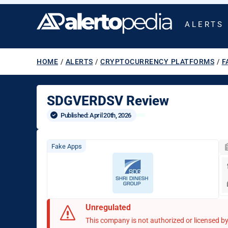
ALERTS
HOME
/
ALERTS
/
CRYPTOCURRENCY PLATFORMS
/
F
SDGVERDSV Review
Published: 
April 20th, 2026
Fake Apps
Unregulated
This company is not authorized or licensed by 