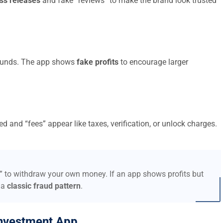
ss releases
and fake “reviews” to make the brand look trusted
t funds. The app shows
fake profits
to encourage larger
d and “fees” appear like taxes, verification, or unlock charges.
s” to withdraw your own money. If an app shows profits but
 a
classic fraud pattern
.
nvestment App