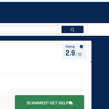
Search
for:
Rating
2.9
/10
SCAMMED? GET HELP