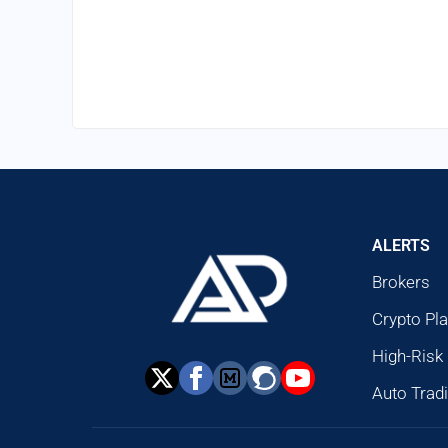
ALERTS
Brokers
Crypto Pl
High-Risk
Auto Trad