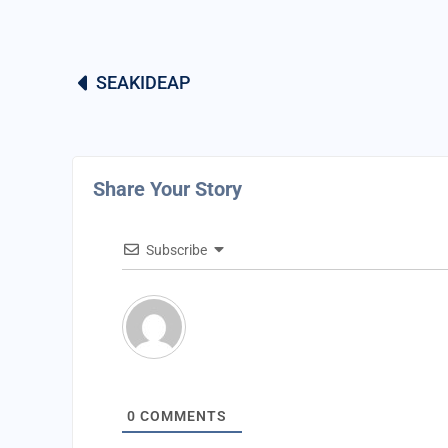
SEAKIDEAP
Share Your Story
Subscribe
0
COMMENTS