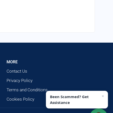
MORE
Contact Us
Privacy Policy
Terms and Conditions
×
Been Scammed? Get
Cookies Policy
Assistance