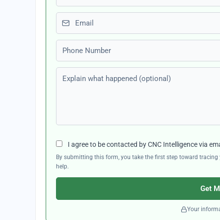
Email
Phone number
Explain what happened (optional)
I agree to be contacted by CNC Intelligence via em
By submitting this form, you take the first step toward traci
help.
Get M
Your informa