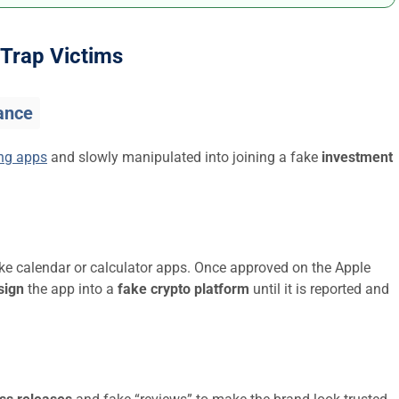
Trap Victims
ance
ing apps
and slowly manipulated into joining a fake
investment
ike calendar or calculator apps. Once approved on the Apple
sign
the app into a
fake crypto platform
until it is reported and