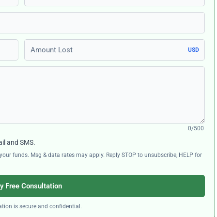
Amount Lost
USD
0/500
ail and SMS.
ng your funds. Msg & data rates may apply. Reply STOP to unsubscribe, HELP for
y Free Consultation
tion is secure and confidential.