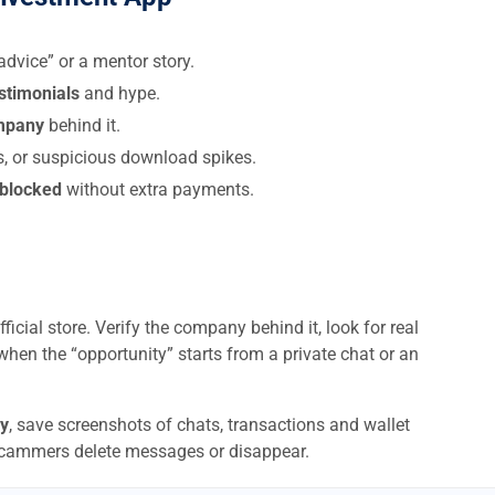
dvice” or a mentor story.
estimonials
and hype.
ompany
behind it.
s, or suspicious download spikes.
 blocked
without extra payments.
ficial store. Verify the company behind it, look for real
when the “opportunity” starts from a private chat or an
y
, save screenshots of chats, transactions and wallet
scammers delete messages or disappear.