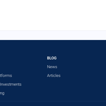
BLOG
News
atforms
Articles
 Investments
ing