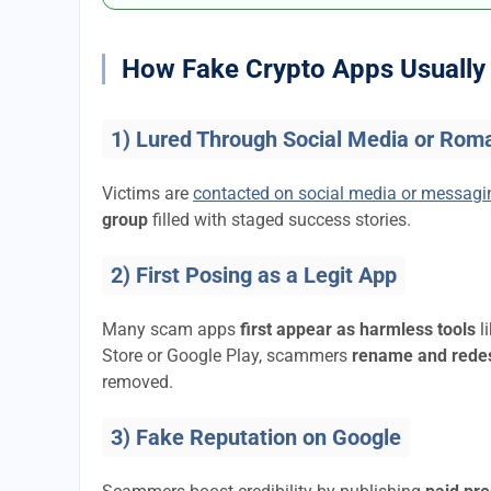
How Fake Crypto Apps Usually 
1) Lured Through Social Media or Rom
Victims are
contacted on social media or messag
group
filled with staged success stories.
2) First Posing as a Legit App
Many scam apps
first appear as harmless tools
l
Store or Google Play, scammers
rename and rede
removed.
3) Fake Reputation on Google