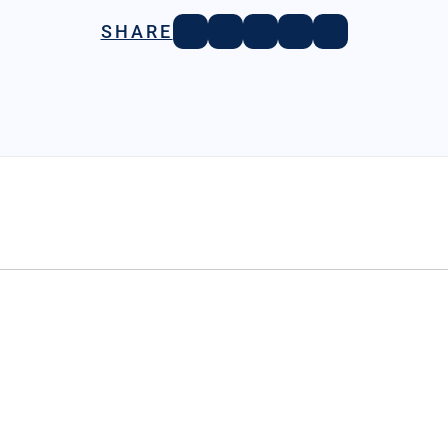
SHARE