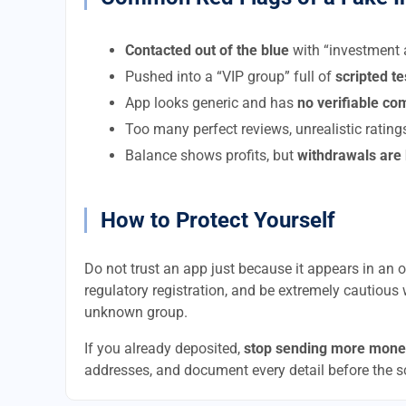
Contacted out of the blue
with “investment a
Pushed into a “VIP group” full of
scripted t
App looks generic and has
no verifiable c
Too many perfect reviews, unrealistic rating
Balance shows profits, but
withdrawals are
How to Protect Yourself
Do not trust an app just because it appears in an of
regulatory registration, and be extremely cautious 
unknown group.
If you already deposited,
stop sending more mone
addresses, and document every detail before the 