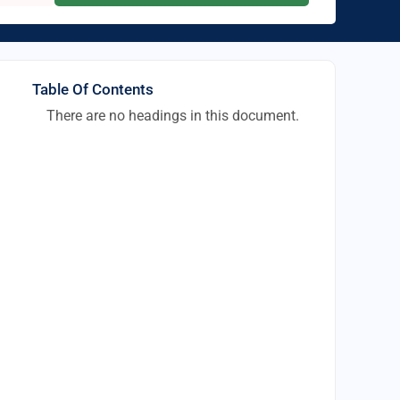
Table Of Contents
There are no headings in this document.