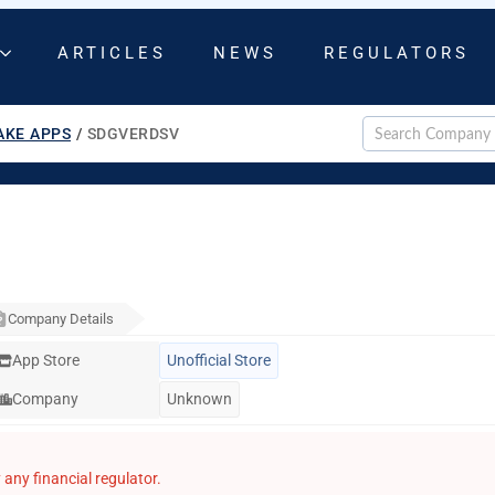
ARTICLES
NEWS
REGULATORS
AKE APPS
/
SDGVERDSV
Company Details
App Store
Unofficial Store
Company
Unknown
any financial regulator.