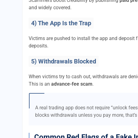
Scammers boost credibility by publishing
paid pre
and widely covered.
4) The App Is the Trap
Victims are pushed to install the app and deposi
deposits.
5) Withdrawals Blocked
When victims try to cash out, withdrawals are denie
This is an
advance-fee scam
.
A real trading app does not require “unlock fee
blocks withdrawals unless you pay more, that’s
Common Red Flags of a Fake I