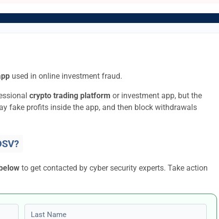
app
used in online investment fraud.
fessional
crypto trading platform
or investment app, but the
lay fake profits inside the app, and then block withdrawals
DSV?
 below
to get contacted by cyber security experts. Take action
Last name